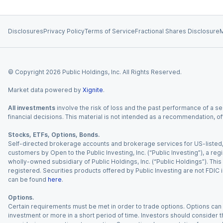
Disclosures
Privacy Policy
Terms of Service
Fractional Shares Disclosure
M
© Copyright
2026
Public Holdings, Inc. All Rights Reserved.
Market data powered by
Xignite
.
All investments
involve the risk of loss and the past performance of a sec
financial decisions. This material is not intended as a recommendation, of
Stocks, ETFs, Options, Bonds.
Self-directed brokerage accounts and brokerage services for US-listed, re
customers by Open to the Public Investing, Inc. (“Public Investing”), a 
wholly-owned subsidiary of Public Holdings, Inc. (“Public Holdings”). This i
registered. Securities products offered by Public Investing are not FDIC 
can be found
here
.
Options.
Certain requirements must be met in order to trade options. Options can be
investment or more in a short period of time. Investors should consider th