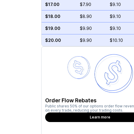
$17.00
$7.90
$9.10
$18.00
$8.90
$9.10
$19.00
$9.90
$9.10
$20.00
$9.90
$10.10
Order Flow Rebates
Public shares 50% of our options order flow reven
on every trade, reducing your trading costs.
Learn more