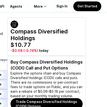
Sign In
Get Started
API
Agents
More
About Us
Compass Diversified
nd
Holdings
Learn
$10.77
Support
-$0.08
(-0.74%)
today
oney
Buy
Compass Diversified Holdings
(CODI)
Call and Put Options
Explore the options chain and buy
Compass
e
Diversified Holdings (CODI)
calls and puts.
There are no commissions or per-contract
e
fees to trade options on Public, and you can
earn a rebate of $0.06–$0.18 per contract,
e
based on your monthly trading volume.
Trade
Compass Diversified Holdings
e
(CODI)
Options