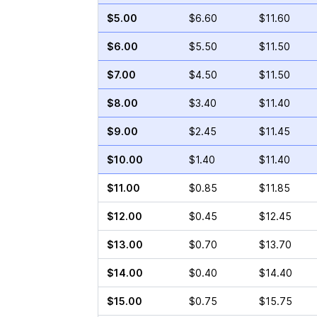
$5.00
$6.60
$11.60
$6.00
$5.50
$11.50
$7.00
$4.50
$11.50
$8.00
$3.40
$11.40
$9.00
$2.45
$11.45
$10.00
$1.40
$11.40
$11.00
$0.85
$11.85
$12.00
$0.45
$12.45
$13.00
$0.70
$13.70
$14.00
$0.40
$14.40
$15.00
$0.75
$15.75