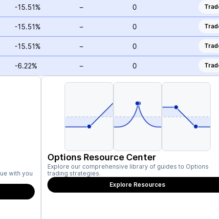
-15.51%
–
0
Trad
-15.51%
–
0
Trad
-15.51%
–
0
Trad
-6.22%
–
0
Trad
Options Resource Center
Explore our comprehensive library of guides to Options
ue with you
trading strategies.
Explore Resources