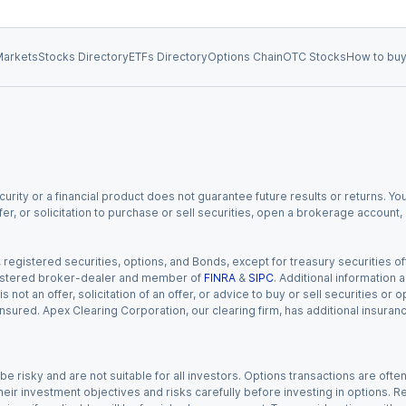
arkets
Stocks Directory
ETFs Directory
Options Chain
OTC Stocks
How to buy
urity or a financial product does not guarantee future results or returns. You
fer, or solicitation to purchase or sell securities, open a brokerage account
gistered securities, options, and Bonds, except for treasury securities offe
registered broker-dealer and member of
FINRA
&
SIPC
. Additional information
s not an offer, solicitation of an offer, or advice to buy or sell securities or
insured. Apex Clearing Corporation, our clearing firm, has additional insura
 risky and are not suitable for all investors. Options transactions are ofte
eir investment objectives and risks carefully before investing in options. Re