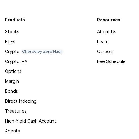
Products
Resources
Stocks
About Us
ETFs
Learn
Crypto
Careers
Offered by Zero Hash
Crypto IRA
Fee Schedule
Options
Margin
Bonds
Direct Indexing
Treasuries
High-Yield Cash Account
Agents