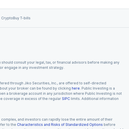
 Crypto
Buy T-bills
 should consult your legal, tax, or financial advisors before making any
, or engage in any investment strategy.
red through Jiko Securities, Inc., are offered to self-directed
 about your broker can be found by clicking
here
. Public Investing is a
 open a brokerage account in any jurisdiction where Public Investing is not
nce coverage in excess of the regular
SIPC
limits. Additional information
n complex, and investors can rapidly lose the entire amount of their
fer to the
Characteristics and Risks of Standardized Options
before