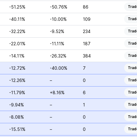
-51.25%
-50.76%
86
Trad
-40.11%
-10.00%
109
Trad
-32.22%
-9.52%
234
Trad
-22.01%
-11.11%
187
Trad
-14.11%
-26.32%
384
Trad
-12.72%
-40.00%
7
Trad
-12.26%
–
0
Trad
-11.79%
+8.16%
6
Trad
-9.94%
–
1
Trad
-8.08%
–
0
Trad
-15.51%
–
0
Trad