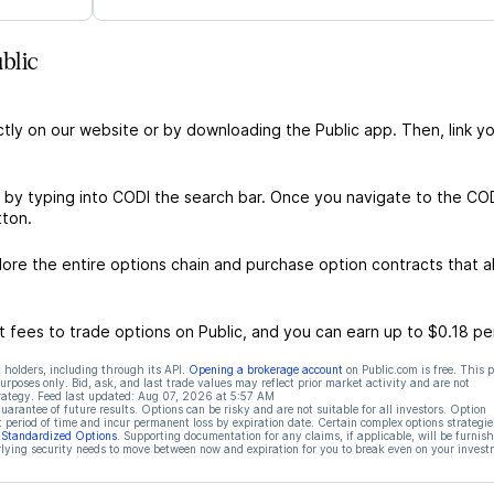
blic
ctly on our website or by downloading the Public app. Then, link yo
 by typing into CODI the search bar. Once you navigate to the CO
tton.
re the entire options chain and purchase option contracts that al
 fees to trade options on Public, and you can earn up to $0.18 pe
 holders, including through its API.
Opening a brokerage account
on Public.com is free. This 
rposes only. Bid, ask, and last trade values may reflect prior market activity and are not
rategy. Feed last updated:
Aug 07, 2026 at 5:57 AM
rantee of future results. Options can be risky and are not suitable for all investors. Option
t period of time and incur permanent loss by expiration date. Certain complex options strategie
f Standardized Options
. Supporting documentation for any claims, if applicable, will be furnis
ying security needs to move between now and expiration for you to break even on your invest