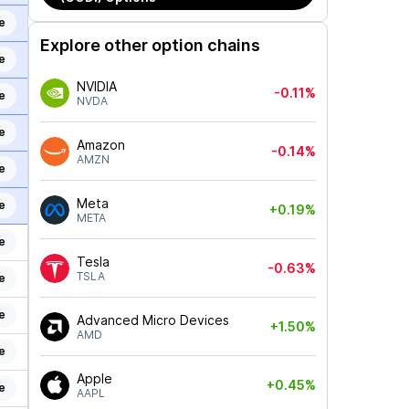
e
Explore other option chains
e
NVIDIA
-0.11%
e
NVDA
e
Amazon
-0.14%
AMZN
e
Meta
e
+0.19%
META
e
Tesla
-0.63%
TSLA
e
e
Advanced Micro Devices
+1.50%
AMD
e
Apple
+0.45%
e
AAPL