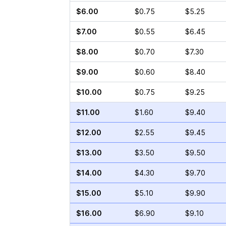
$6.00
$0.75
$5.25
$7.00
$0.55
$6.45
$8.00
$0.70
$7.30
$9.00
$0.60
$8.40
$10.00
$0.75
$9.25
$11.00
$1.60
$9.40
$12.00
$2.55
$9.45
$13.00
$3.50
$9.50
$14.00
$4.30
$9.70
$15.00
$5.10
$9.90
$16.00
$6.90
$9.10