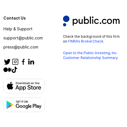
Contact Us
Help & Support
Check the background of this firm
support@public.com
on
FINRA’s BrokerCheck
.
press@public.com
Open to the Public Investing, Inc.
Customer Relationship Summary