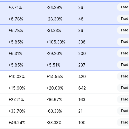
+7.71%
-24.29%
26
Trad
+6.78%
-28.30%
46
Trad
+6.78%
-31.33%
36
Trad
+5.85%
+105.33%
336
Trad
+6.31%
-29.20%
200
Trad
+5.85%
+5.51%
237
Trad
+10.03%
+14.55%
420
Trad
+15.60%
+20.00%
642
Trad
+27.21%
-16.67%
163
Trad
+33.70%
-63.33%
21
Trad
+46.24%
-33.33%
100
Trad