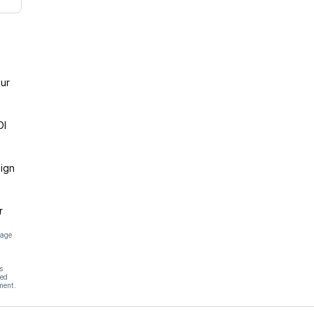
ur
DI
ign
r
page
s
hed
ment.