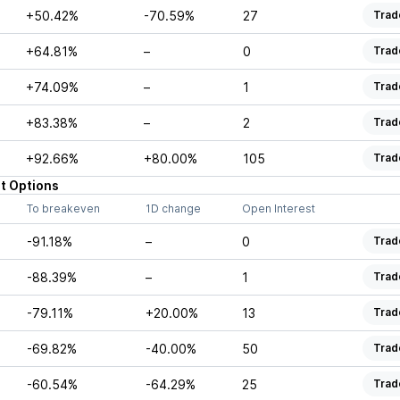
+50.42%
-70.59%
27
Trad
+64.81%
–
0
Trad
+74.09%
–
1
Trad
+83.38%
–
2
Trad
+92.66%
+80.00%
105
Trad
t
Options
To breakeven
1D change
Open Interest
-91.18%
–
0
Trad
-88.39%
–
1
Trad
-79.11%
+20.00%
13
Trad
-69.82%
-40.00%
50
Trad
-60.54%
-64.29%
25
Trad