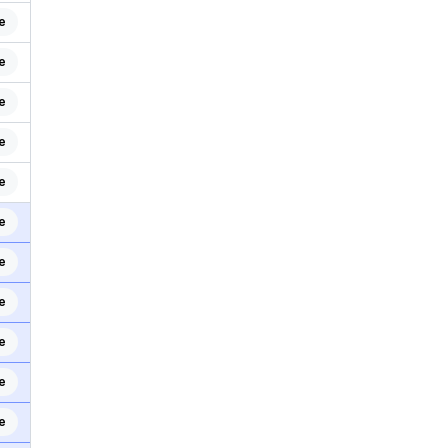
e
e
e
e
e
e
e
e
e
e
e