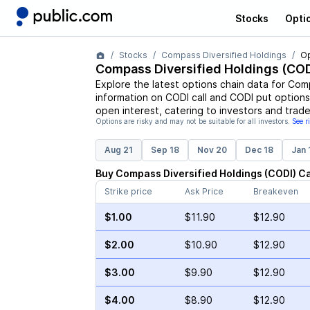
Stocks
Opti
Stocks
Compass Diversified Holdings
Op
Compass Diversified Holdings
(
COD
Explore the latest options chain data for
Comp
information on
CODI
call and
CODI
put options,
open interest, catering to investors and trade
Options are risky and may not be suitable for all investors.
See r
Aug 21
Sep 18
Nov 20
Dec 18
Jan 
Buy
Compass Diversified Holdings
(
CODI
)
Ca
Strike price
Ask Price
Breakeven
$1.00
$11.90
$12.90
$2.00
$10.90
$12.90
$3.00
$9.90
$12.90
$4.00
$8.90
$12.90