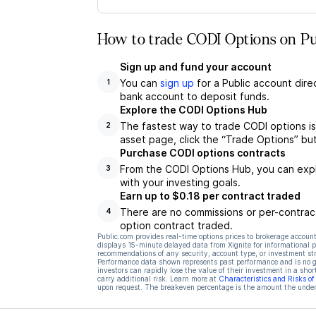
How to trade CODI Options on Pu
Sign up and fund your account
You can
sign up
for a Public account dire
1
bank account to deposit funds.
Explore the CODI Options Hub
The fastest way to trade CODI options is
2
asset page, click the “Trade Options” bu
Purchase CODI options contracts
From the CODI Options Hub, you can explo
3
with your investing goals.
Earn up to $0.18 per contract traded
There are no commissions or per-contract
4
option contract traded.
Public.com provides real-time options prices to brokerage account
displays 15-minute delayed data from Xignite for informational pu
recommendations of any security, account type, or investment st
Performance data shown represents past performance and is no gua
investors can rapidly lose the value of their investment in a shor
carry additional risk. Learn more at
Characteristics and Risks o
upon request. The breakeven percentage is the amount the underl