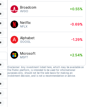
e
Broadcom
+0.55%
AVGO
e
Netflix
e
-0.69%
NFLX
e
Alphabet
-1.29%
GOOGL
e
Microsoft
+2.54%
MSFT
e
Disclaimer: Any investment listed here, which may be available on
the Public platform, is intended to be used for informational
purposes only, should not be the sole basis for making an
e
investment decision, and is not a recommendation or advice.
e
e
e