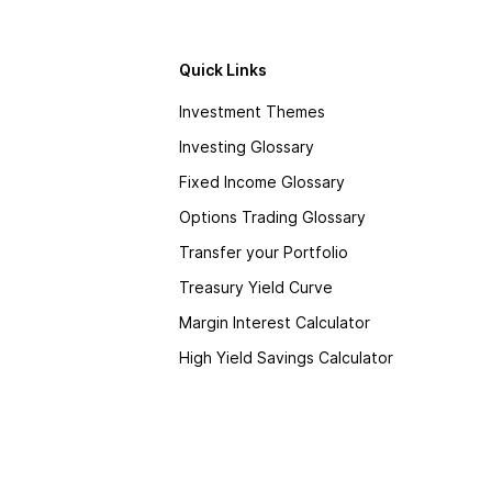
Quick Links
Investment Themes
Investing Glossary
Fixed Income Glossary
Options Trading Glossary
Transfer your Portfolio
Treasury Yield Curve
Margin Interest Calculator
High Yield Savings Calculator