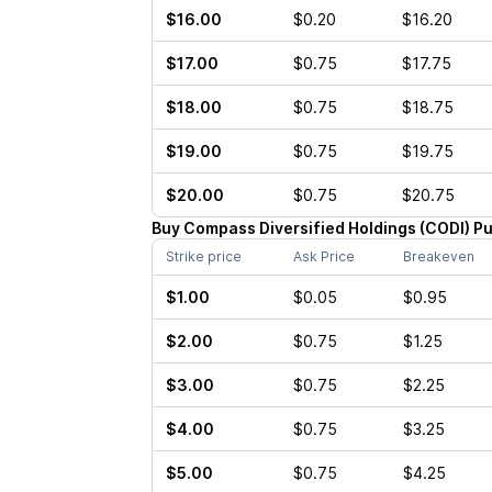
$16.00
$0.20
$16.20
$17.00
$0.75
$17.75
$18.00
$0.75
$18.75
$19.00
$0.75
$19.75
$20.00
$0.75
$20.75
Buy
Compass Diversified Holdings
(
CODI
)
Pu
Strike price
Ask Price
Breakeven
$1.00
$0.05
$0.95
$2.00
$0.75
$1.25
$3.00
$0.75
$2.25
$4.00
$0.75
$3.25
$5.00
$0.75
$4.25