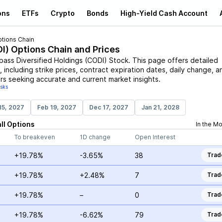
ons
ETFs
Crypto
Bonds
High-Yield Cash Account
tions Chain
I
) Options Chain and Prices
ass Diversified Holdings
(
CODI
)
Stock
. This page offers detailed
 including strike prices, contract expiration dates, daily change, a
rs seeking accurate and current market insights.
isks
15, 2027
Feb 19, 2027
Dec 17, 2027
Jan 21, 2028
ll
Options
In the M
To breakeven
1D change
Open Interest
+19.78%
-3.65%
38
Trad
+19.78%
+2.48%
7
Trad
+19.78%
–
0
Trad
+19.78%
-6.62%
79
Trad