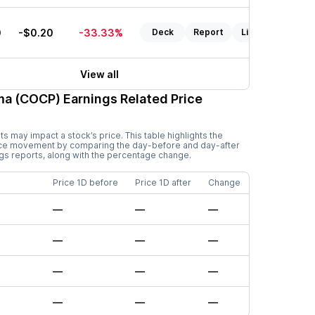
0
-$0.20
-33.33%
Deck
Report
Listen
View all
ma (COCP)
Earnings Related Price
 may impact a stock’s price. This table highlights the
ice movement by comparing the day-before and day-after
ngs reports, along with the percentage change.
Price 1D before
Price 1D after
Change
—
—
—
—
—
—
—
—
—
—
—
—