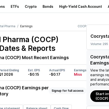
ons
ETFs
Crypto
Bonds
High-Yield Cash Account
tal Pharma
Earnings
COCP
Cocryst
l Pharma (COCP)
Volume:
295
Dates & Reports
Cocryst
ma (COCP)
Most Recent Earnings
Earnings
View the la
Period Ending
Est. EPS
Actual EPS
Earnings
Q1 2026
-$0.15
-$0.17
Miss
earnings rep
and analyze
performanc
ma (COCP)
Earnings per
Signup for full access
tory
Start i
(COCP)
me statement
Balance sheet
Cash flow