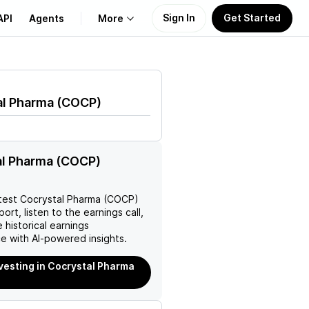
Sign In
Get Started
API
Agents
More
About Us
al Pharma
(
COCP
)
Learn
Support
al Pharma (COCP)
test
Cocrystal Pharma (COCP)
ort, listen to the earnings call,
 historical earnings
e with AI-powered insights.
nvesting in Cocrystal Pharma