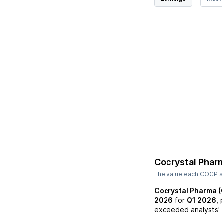
Cocrystal Phar
The value each
COCP
s
Cocrystal Pharma 
2026
for
Q1 2026
,
exceeded analysts' 