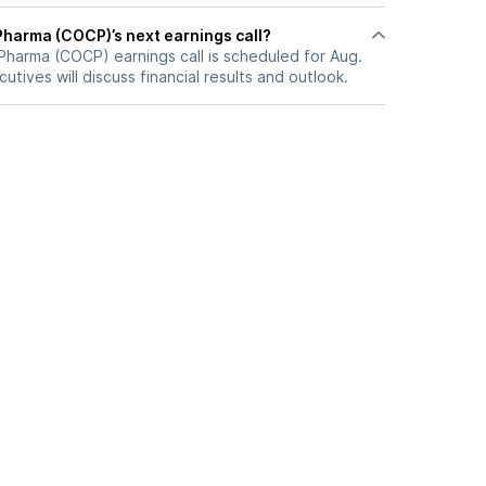
Pharma (COCP)’s next earnings call?
Pharma (COCP) earnings call is scheduled for Aug.
utives will discuss financial results and outlook.