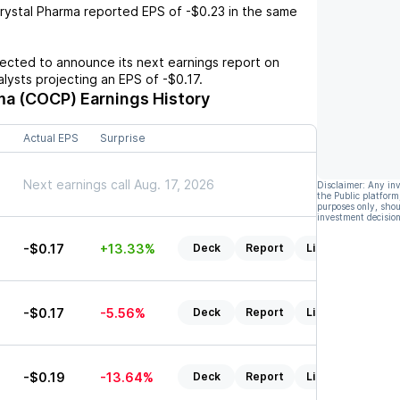
rystal Pharma
reported EPS of
-$0.23
in the same
cted to announce its next earnings report on
nalysts projecting an EPS of
-$0.17
.
ma (COCP)
Earnings History
Actual EPS
Surprise
Next earnings call Aug. 17, 2026
Disclaimer: Any in
the Public platform
purposes only, shou
investment decision
-$0.17
+13.33%
Deck
Report
Listen
-$0.17
-5.56%
Deck
Report
Listen
-$0.19
-13.64%
Deck
Report
Listen