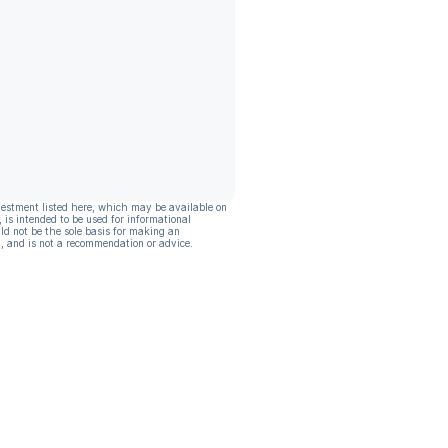
vestment listed here, which may be available on
, is intended to be used for informational
ld not be the sole basis for making an
, and is not a recommendation or advice.