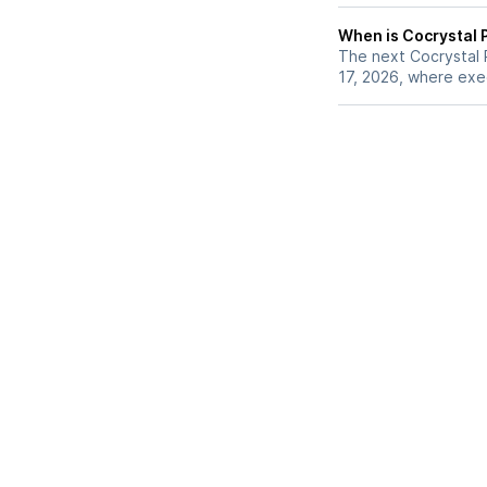
When is Cocrystal 
The next Cocrystal 
17, 2026, where exec