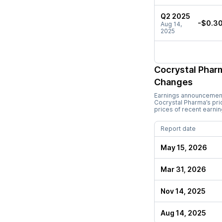
Q2 2025
-$0.3
Aug 14,
2025
Cocrystal Phar
Changes
Earnings announcements
Cocrystal Pharma
’s pr
prices of recent earni
Report date
May 15, 2026
Mar 31, 2026
Nov 14, 2025
Aug 14, 2025