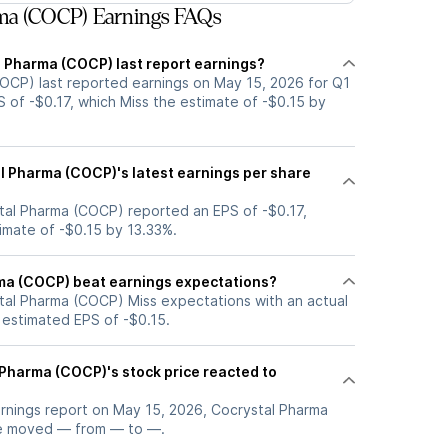
ma (COCP) Earnings FAQs
 Pharma (COCP) last report earnings?
OCP) last reported earnings on May 15, 2026 for Q1
 of -$0.17, which Miss the estimate of -$0.15 by
 Pharma (COCP)'s latest earnings per share
tal Pharma (COCP) reported an EPS of -$0.17,
timate of -$0.15 by 13.33%.
ma (COCP) beat earnings expectations?
tal Pharma (COCP) Miss expectations with an actual
 estimated EPS of -$0.15.
Pharma (COCP)'s stock price reacted to
arnings report on May 15, 2026, Cocrystal Pharma
ce moved — from — to —.