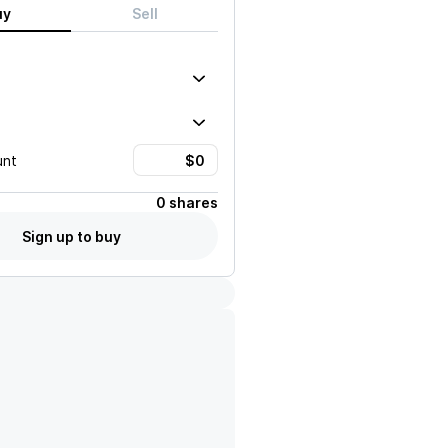
uy
Sell
unt
0 shares
Sign up to buy