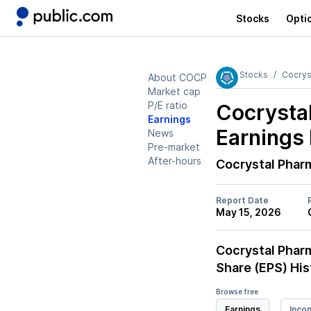
Stocks
Opti
Stocks
Cocrys
About COCP
Market cap
P/E ratio
Cocrysta
Earnings
Earnings 
News
Pre-market
After-hours
Cocrystal Phar
Report Date
May 15, 2026
Cocrystal Phar
Share (EPS) His
Browse free
Earnings
Inco