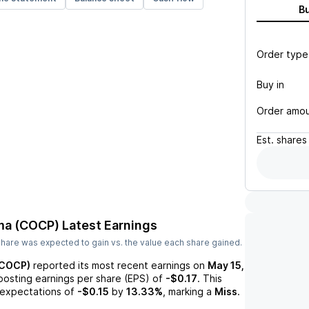
B
Order type
Buy in
Order amo
Est.
shares
ma (COCP)
Latest Earnings
hare was expected to gain vs. the value each share gained.
(COCP)
reported its most recent earnings on
May 15,
 posting earnings per share (EPS) of
-$0.17
. This
expectations of
-$0.15
by
13.33%
, marking a
Miss
.