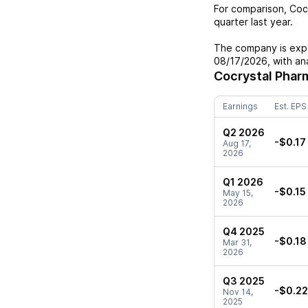
For comparison,
Coc
quarter last year.
The company is expe
08/17/2026
, with a
Cocrystal Phar
Earnings
Est. EPS
Q2 2026
-$0.17
Aug 17,
2026
Q1 2026
-$0.15
May 15,
2026
Q4 2025
-$0.18
Mar 31,
2026
Q3 2025
-$0.22
Nov 14,
2025