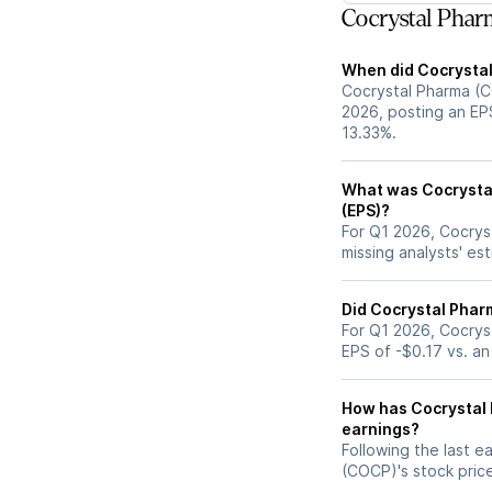
Cocrystal Phar
When did Cocrystal
Cocrystal Pharma (C
2026, posting an EPS
13.33%.
What was Cocrystal
(EPS)?
For Q1 2026, Cocrys
missing analysts' es
Did Cocrystal Phar
For Q1 2026, Cocrys
EPS of -$0.17 vs. an
How has Cocrystal 
earnings?
Following the last e
(COCP)'s stock pri