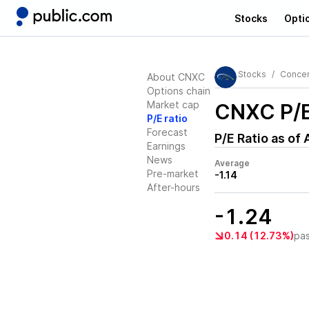
Stocks
Opti
Stocks
Concen
About CNXC
Options chain
Market cap
CNXC
P/E
P/E ratio
Forecast
P/E Ratio as of
Earnings
News
Average
Pre-market
-1.14
After-hours
-1.24
0.14 (12.73%)
pa