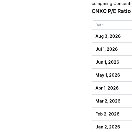
comparing
Concentr
CNXC
P/E Ratio
Date
Aug 3, 2026
Jul 1, 2026
Jun 1, 2026
May 1, 2026
Apr 1, 2026
Mar 2, 2026
Feb 2, 2026
Jan 2, 2026