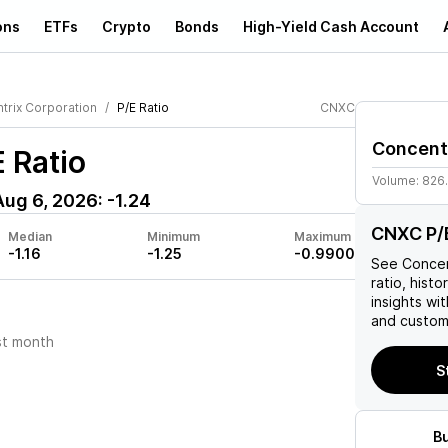
ons
ETFs
Crypto
Bonds
High-Yield Cash Account
trix Corporation
P/E Ratio
CNXC
Concent
 Ratio
Volume:
826
Aug 6, 2026
:
-1.24
CNXC P/E
Median
Minimum
Maximum
-1.16
-1.25
-0.9900
See
Concen
ratio, histo
insights w
and custom 
st month
S
B