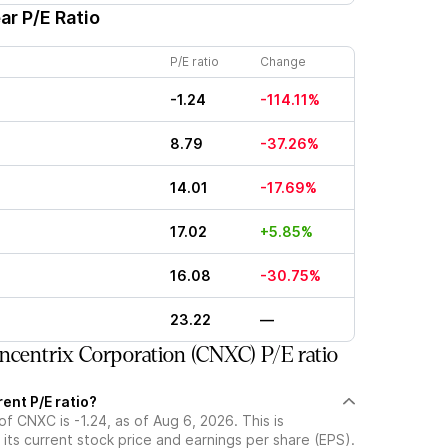
ar P/E Ratio
P/E ratio
Change
-1.24
-114.11%
8.79
-37.26%
14.01
-17.69%
17.02
+5.85%
16.08
-30.75%
23.22
—
centrix Corporation (CNXC) P/E ratio
ent P/E ratio?
of CNXC is -1.24, as of Aug 6, 2026. This is
its current stock price and earnings per share (EPS).