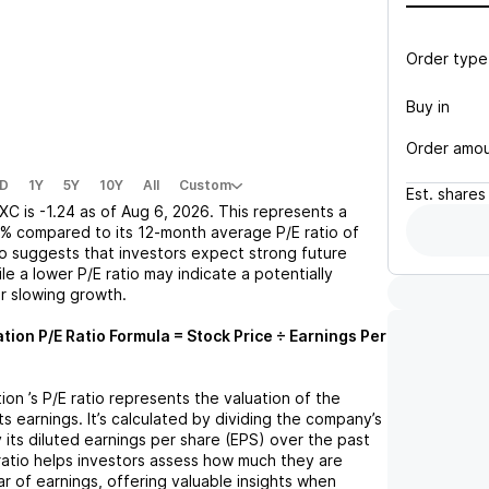
Order type
Buy in
Order amo
D
1Y
5Y
10Y
All
Custom
Est.
shares
XC
is
-1.24
as of
Aug 6, 2026
. This represents a
8%
compared to its 12-month average P/E ratio of
tio suggests that investors expect strong future
le a lower P/E ratio may indicate a potentially
r slowing growth.
ation
P/E Ratio Formula = Stock Price ÷ Earnings Per
tion
’s P/E ratio represents the valuation of the
 earnings. It’s calculated by dividing the company’s
y its diluted earnings per share (EPS) over the past
ratio helps investors assess how much they are
ar of earnings, offering valuable insights when