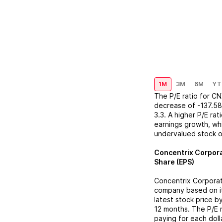
1M
3M
6M
YT
The P/E ratio for
CN
decrease
of
-137.5
3.3
. A higher P/E ra
earnings growth, whi
undervalued stock o
Concentrix Corpor
Share (EPS)
Concentrix Corpora
company based on its
latest stock price b
12 months. The P/E 
paying for each doll