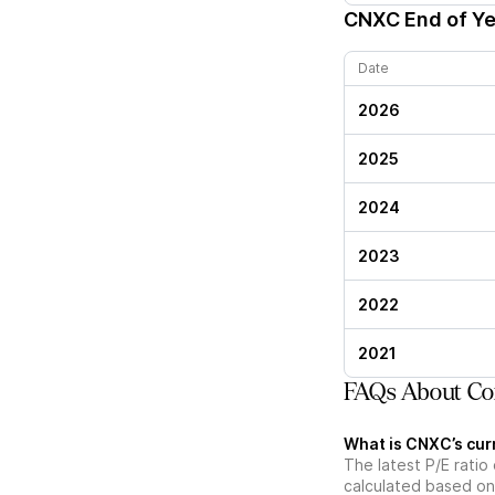
CNXC
End of Ye
Date
2026
2025
2024
2023
2022
2021
FAQs About Con
What is CNXC’s curr
The latest P/E ratio 
calculated based on 