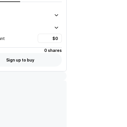
unt
0 shares
Sign up to buy