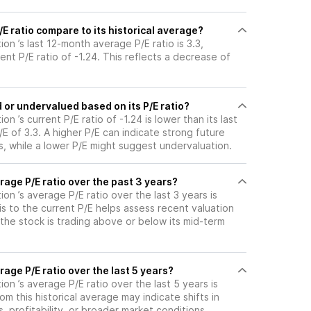
 ratio compare to its historical average?
on ’s last 12-month average P/E ratio is 3.3,
ent P/E ratio of -1.24. This reflects a decrease of
or undervalued based on its P/E ratio?
n ’s current P/E ratio of -1.24 is lower than its last
 of 3.3. A higher P/E can indicate strong future
, while a lower P/E might suggest undervaluation.
age P/E ratio over the past 3 years?
on ’s average P/E ratio over the last 3 years is
s to the current P/E helps assess recent valuation
the stock is trading above or below its mid-term
age P/E ratio over the last 5 years?
on ’s average P/E ratio over the last 5 years is
om this historical average may indicate shifts in
 profitability, or broader market conditions