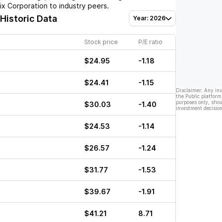
ix Corporation
to industry peers.
 Historic Data
Year: 2026
Stock price
P/E ratio
$24.95
-1.18
$24.41
-1.15
Disclaimer: Any in
the Public platform
purposes only, shou
$30.03
-1.40
investment decision
$24.53
-1.14
$26.57
-1.24
$31.77
-1.53
$39.67
-1.91
$41.21
8.71