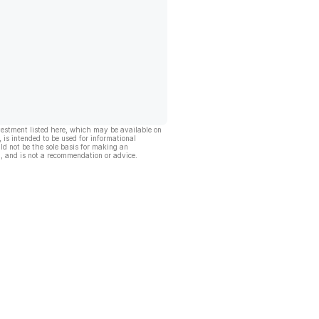
vestment listed here, which may be available on
, is intended to be used for informational
ld not be the sole basis for making an
, and is not a recommendation or advice.