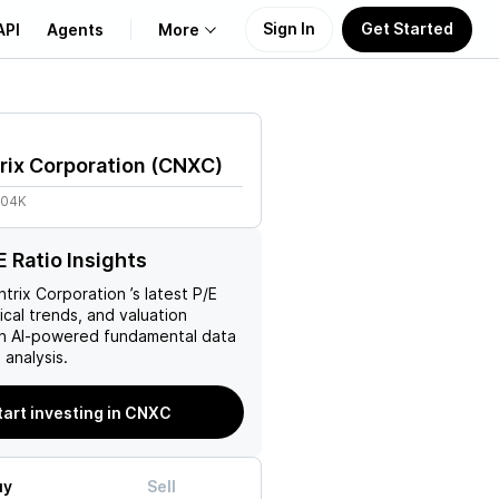
Sign In
Get Started
API
Agents
More
About Us
rix Corporation
(
CNXC
)
Learn
.04K
Support
 Ratio Insights
trix Corporation
’s latest P/E
rical trends, and valuation
ith AI-powered fundamental data
analysis.
tart investing in CNXC
uy
Sell