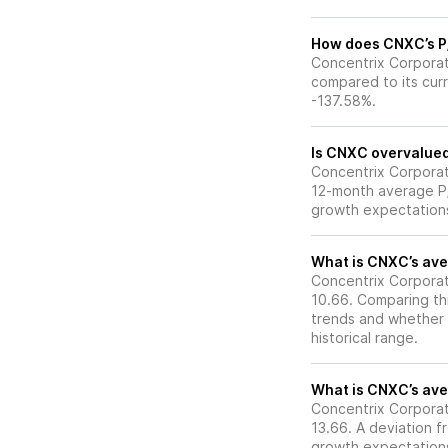
How does CNXC’s P/E
Concentrix Corporati
compared to its curr
-137.58%.
Is CNXC overvalued 
Concentrix Corporatio
12-month average P/E
growth expectations
What is CNXC’s aver
Concentrix Corporati
10.66. Comparing thi
trends and whether 
historical range.
What is CNXC’s aver
Concentrix Corporati
13.66. A deviation fr
growth expectations,