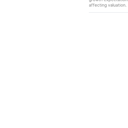
affecting valuation.