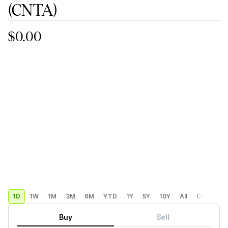
(CNTA)
$0.00
1D
1W
1M
3M
6M
YTD
1Y
5Y
10Y
All
Custom
Buy
Sell