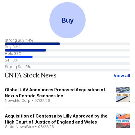
Buy
Strong Buy 44%
Buy 33%
Hold 22%
Sell 0%
Strong Sell 0%
CNTA Stock News
View all
Global UAV Announces Proposed Acquisition of
Nexus Peptide Sciences Inc.
Newsfile Corp
•
07/27/26
Acquisition of Centessa by Lilly Approved by the
High Court of Justice of England and Wales
GlobeNewsWire
•
06/22/26