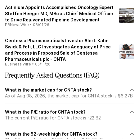
Actinium Appoints Accomplished Oncology Expert
Steffen Heeger MD, MSc as Chief Medical Officer
to Drive Rejuvenated Pipeline Development
PRNewsWire
•
06/01/26
Centessa Pharmaceuticals Investor Alert: Kahn
Swick & Foti, LLC Investigates Adequacy of Price
and Process in Proposed Sale of Centessa
Pharmaceuticals plc - CNTA
Business Wire
•
05/11/26
Frequently Asked Questions (FAQ)
What is the market cap for CNTA stock?
As of Aug 08, 2026, the market cap for CNTA stock is $6.27B
What is the P/E ratio for CNTA stock?
The current P/E ratio for CNTA stock is -22.82
What is the 52-week high for CNTA stock?