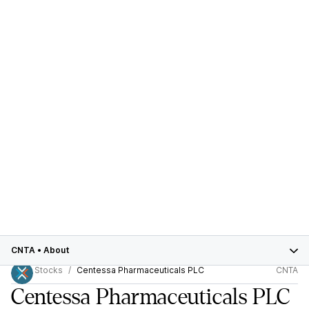
CNTA
•
About
Stocks
Centessa Pharmaceuticals PLC
CNTA
Centessa Pharmaceuticals PLC