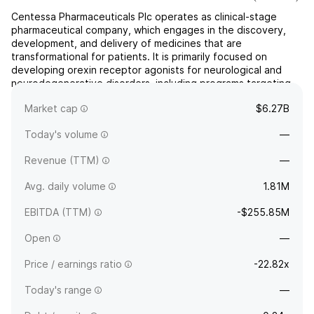
Centessa Pharmaceuticals Plc operates as clinical-stage
pharmaceutical company, which engages in the discovery,
development, and delivery of medicines that are
transformational for patients. It is primarily focused on
developing orexin receptor agonists for neurological and
neurodegenerative disorders, including programs targeting
narcolepsy, idiopathic hypersomnia, and other
Market cap
$6.27B
neuropsychiatric cond...
read more
Today's volume
—
Revenue (TTM)
—
Avg. daily volume
1.81M
EBITDA (TTM)
-$255.85M
Open
—
Price / earnings ratio
-22.82x
Today's range
—