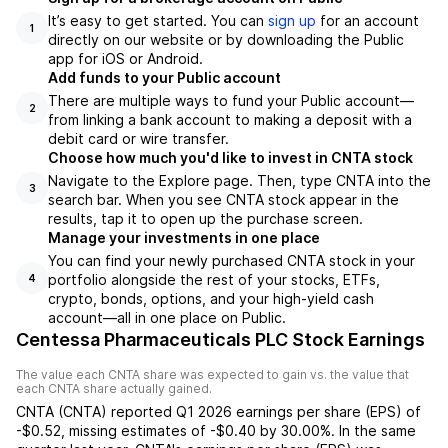
It’s easy to get started. You can
sign up
for an account
1
directly on our website or by downloading the Public
app for iOS or Android.
Add funds to your Public account
There are multiple ways to fund your Public account—
2
from linking a bank account to making a deposit with a
debit card or wire transfer.
Choose how much you'd like to invest in CNTA stock
Navigate to the Explore page. Then, type CNTA into the
3
search bar. When you see CNTA stock appear in the
results, tap it to open up the purchase screen.
Manage your investments in one place
You can find your newly purchased CNTA stock in your
portfolio alongside the rest of your stocks, ETFs,
4
crypto, bonds, options, and your high-yield cash
account––all in one place on Public.
Centessa Pharmaceuticals PLC Stock Earnings
The value each
CNTA
share was expected to gain vs. the value that
each
CNTA
share actually gained.
CNTA
(
CNTA
) reported
Q1 2026
earnings per share (EPS) of
-$0.52
,
missing
estimates of
-$0.40
by
30.00%
. In the same