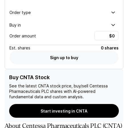
Order type
Buy in
Order amount
Est.
shares
0 shares
Sign up to buy
Buy CNTA Stock
See the latest
CNTA
stock price, buy/sell
Centessa
Pharmaceuticals PLC
shares with AI-powered
fundamental data and custom analysis.
Start investing in CNTA
About
Centessa Pharmaceuticals PLC
(
CNTA
)