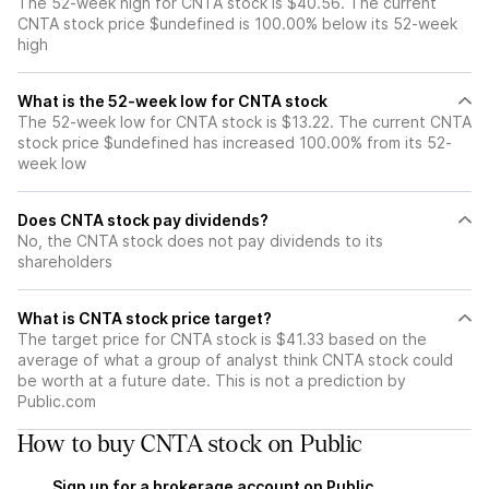
The 52-week high for CNTA stock is $40.56. The current
CNTA stock price $undefined is 100.00% below its 52-week
high
What is the 52-week low for CNTA stock
The 52-week low for CNTA stock is $13.22. The current CNTA
stock price $undefined has increased 100.00% from its 52-
week low
Does CNTA stock pay dividends?
No, the CNTA stock does not pay dividends to its
shareholders
What is CNTA stock price target?
The target price for CNTA stock is $41.33 based on the
average of what a group of analyst think CNTA stock could
be worth at a future date. This is not a prediction by
Public.com
How to buy CNTA stock on Public
Sign up for a brokerage account on Public