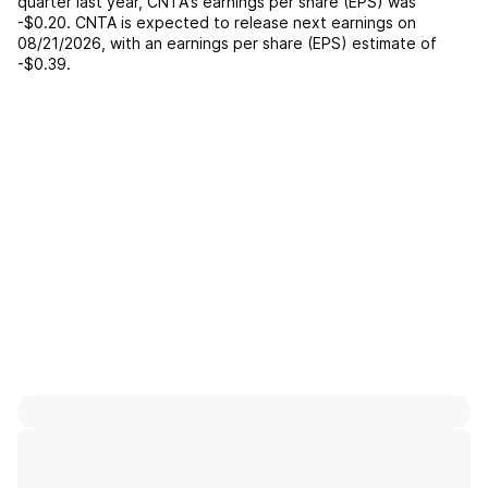
quarter last year,
CNTA
's earnings per share (EPS) was
-$0.20
.
CNTA
is expected to release next earnings on
08/21/2026
, with an earnings per share (EPS) estimate of
-$0.39
.