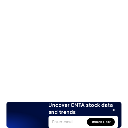
Uncover CNTA stock data
and trends
Unlock Data