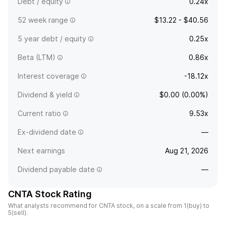
Debt / equity
0.24x
52 week range
$13.22 - $40.56
5 year debt / equity
0.25x
Beta (LTM)
0.86x
Interest coverage
-18.12x
Dividend & yield
$0.00 (0.00%)
Current ratio
9.53x
Ex-dividend date
—
Next earnings
Aug 21, 2026
Dividend payable date
—
CNTA Stock Rating
What analysts recommend for CNTA stock, on a scale from 1(buy) to
5(sell).