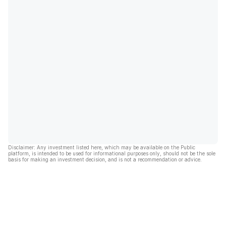
Disclaimer: Any investment listed here, which may be available on the Public
platform, is intended to be used for informational purposes only, should not be the sole
basis for making an investment decision, and is not a recommendation or advice.