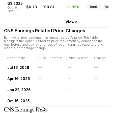
Q3 2025
$0.78
$0.81
+3.85%
Deck
Repo
Oct 16,
2025
View all
CNS
Earnings Related Price Changes
Earnings announcements may impact a stock’s price. This table
highlights the
Cohen & Steers
’s price movement by comparing the
day-before and day-after prices of recent earnings reports, along
with the percentage change.
Report date
Price 1D before
Price 1D after
Change
Jul 16, 2026
—
—
—
Apr 16, 2026
—
—
—
Jan 22, 2026
—
—
—
Oct 16, 2025
—
—
—
CNS Earnings FAQs