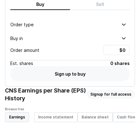
Buy
Sell
Order type
Buy in
Order amount
Est.
shares
0 shares
Sign up to buy
CNS
Earnings per Share (EPS)
Signup for full access
History
Browse free
Earnings
Income statement
Balance sheet
Cash flow