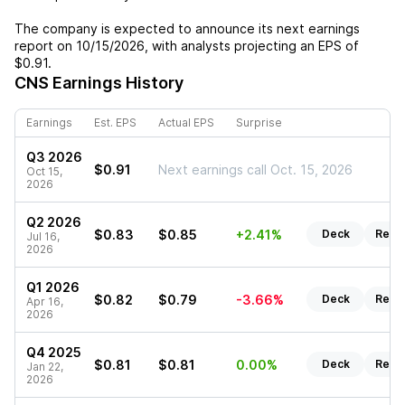
The company is expected to announce its next earnings
report on
10/15/2026
, with analysts projecting an EPS of
$0.91
.
CNS
Earnings History
Earnings
Est. EPS
Actual EPS
Surprise
Q3 2026
$0.91
Next earnings call Oct. 15, 2026
Oct 15,
2026
Q2 2026
$0.83
$0.85
+2.41%
Deck
Repo
Jul 16,
2026
Q1 2026
$0.82
$0.79
-3.66%
Deck
Repo
Apr 16,
2026
Q4 2025
$0.81
$0.81
0.00%
Deck
Repo
Jan 22,
2026