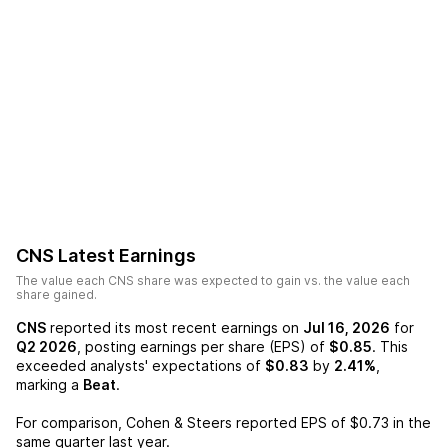
CNS
Latest Earnings
The value each
CNS
share was expected to gain vs. the value each
share gained.
CNS
reported its most recent earnings on
Jul 16, 2026
for
Q2 2026
, posting earnings per share (EPS) of
$0.85
. This
exceeded analysts' expectations of
$0.83
by
2.41%
,
marking a
Beat
.
For comparison,
Cohen & Steers
reported EPS of
$0.73
in the
same quarter last year.