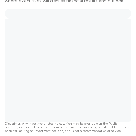
where executives will discuss financial results and outlook.
Disclaimer: Any investment listed here, which may be available on the Public
platform, is intended to be used for informational purposes only, should not be the sole
basis for making an investment decision, and is not a recommendation or advice.