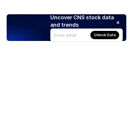
Uncover CNS stock data
and trends
Unlock Data
Products
Stocks