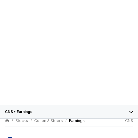
CNS
•
Earnings
Stocks
Cohen & Steers
Earnings
CNS