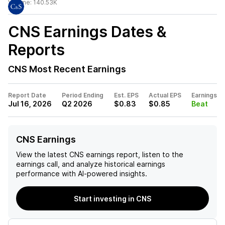
Volume:
140.53K
CNS
Earnings Dates &
Reports
CNS
Most Recent Earnings
Report Date
Period Ending
Est. EPS
Actual EPS
Earnings
Jul 16, 2026
Q2 2026
$0.83
$0.85
Beat
CNS Earnings
View the latest
CNS
earnings report, listen to the
earnings call, and analyze historical earnings
performance with AI-powered insights.
Start investing in CNS