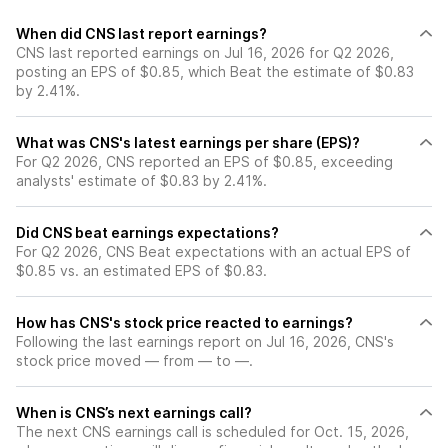
When did CNS last report earnings?
CNS last reported earnings on Jul 16, 2026 for Q2 2026,
posting an EPS of $0.85, which Beat the estimate of $0.83
by 2.41%.
What was CNS's latest earnings per share (EPS)?
For Q2 2026, CNS reported an EPS of $0.85, exceeding
analysts' estimate of $0.83 by 2.41%.
Did CNS beat earnings expectations?
For Q2 2026, CNS Beat expectations with an actual EPS of
$0.85 vs. an estimated EPS of $0.83.
How has CNS's stock price reacted to earnings?
Following the last earnings report on Jul 16, 2026, CNS's
stock price moved — from — to —.
When is CNS’s next earnings call?
The next CNS earnings call is scheduled for Oct. 15, 2026,