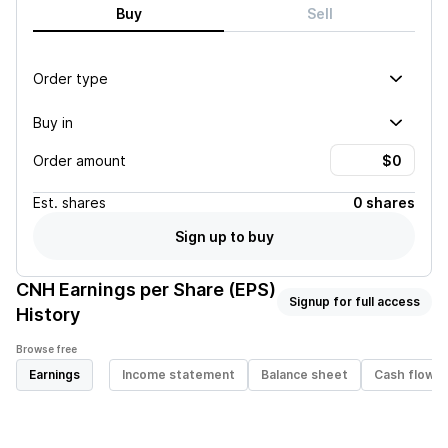
Buy
Sell
Order type
Buy in
Order amount
Est.
shares
0 shares
Sign up to buy
CNH
Earnings per Share (EPS)
Signup for full access
History
Browse free
Earnings
Income statement
Balance sheet
Cash flow