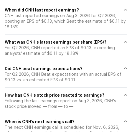
When did CNH last report earnings?
CNH last reported earnings on Aug 3, 2026 for Q2 2026,
posting an EPS of $0.13, which Beat the estimate of $0.11 by
18.18%.
What was CNH's latest earnings per share (EPS)?
For Q2 2026, CNH reported an EPS of $0.13, exceeding
analysts' estimate of $0.11 by 18.18%.
Did CNH beat earnings expectations?
For Q2 2026, CNH Beat expectations with an actual EPS of
$0.13 vs. an estimated EPS of $0.11.
How has CNH's stock price reacted to earnings?
Following the last earnings report on Aug 3, 2026, CNH's
stock price moved — from — to —.
When is CNH’s next earnings call?
The next CNH earnings call is scheduled for Nov. 6, 2026,