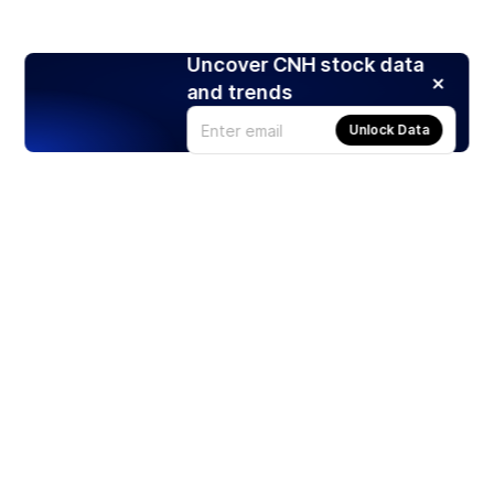
Uncover CNH stock data
and trends
Unlock Data
Products
Stocks