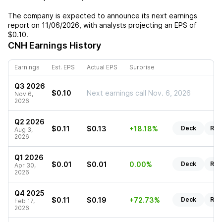
The company is expected to announce its next earnings
report on
11/06/2026
, with analysts projecting an EPS of
$0.10
.
CNH
Earnings History
Earnings
Est. EPS
Actual EPS
Surprise
Q3 2026
$0.10
Next earnings call Nov. 6, 2026
Nov 6,
2026
Q2 2026
$0.11
$0.13
+18.18%
Deck
Rep
Aug 3,
2026
Q1 2026
$0.01
$0.01
0.00%
Deck
Rep
Apr 30,
2026
Q4 2025
$0.11
$0.19
+72.73%
Deck
Rep
Feb 17,
2026