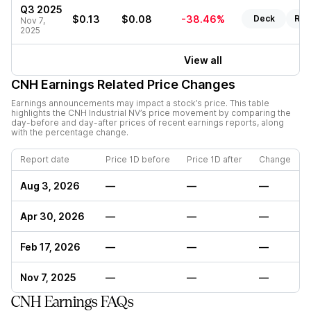
Q3 2025
$0.13
$0.08
-38.46%
Deck
Rep
Nov 7,
2025
View all
CNH
Earnings Related Price Changes
Earnings announcements may impact a stock’s price. This table
highlights the
CNH Industrial NV
’s price movement by comparing the
day-before and day-after prices of recent earnings reports, along
with the percentage change.
Report date
Price 1D before
Price 1D after
Change
Aug 3, 2026
—
—
—
Apr 30, 2026
—
—
—
Feb 17, 2026
—
—
—
Nov 7, 2025
—
—
—
CNH Earnings FAQs