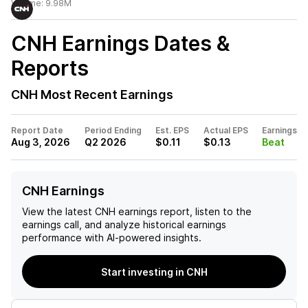
Volume:
9.98M
CNH
Earnings Dates &
Reports
CNH
Most Recent Earnings
Report Date
Period Ending
Est. EPS
Actual EPS
Earnings
Aug 3, 2026
Q2 2026
$0.11
$0.13
Beat
CNH Earnings
View the latest
CNH
earnings report, listen to the
earnings call, and analyze historical earnings
performance with AI-powered insights.
Start investing in CNH