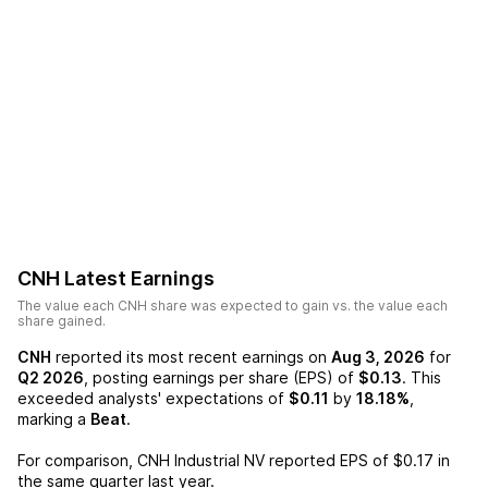
CNH
Latest Earnings
The value each
CNH
share was expected to gain vs. the value each
share gained.
CNH
reported its most recent earnings on
Aug 3, 2026
for
Q2 2026
, posting earnings per share (EPS) of
$0.13
. This
exceeded analysts' expectations of
$0.11
by
18.18%
,
marking a
Beat
.
For comparison,
CNH Industrial NV
reported EPS of
$0.17
in
the same quarter last year.