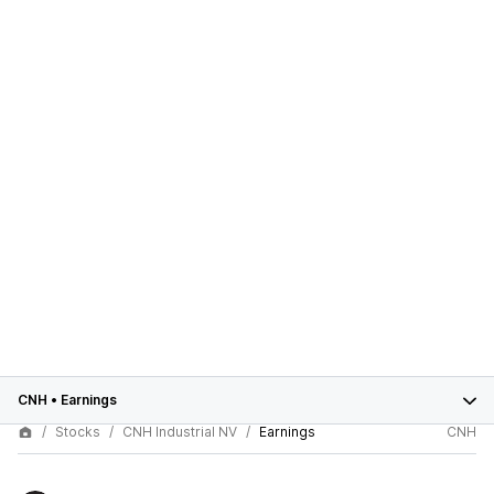
CNH
•
Earnings
Stocks
CNH Industrial NV
Earnings
CNH