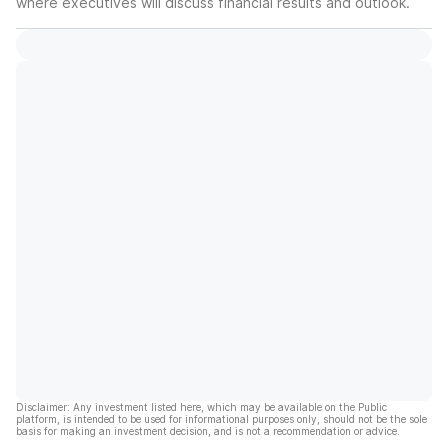
where executives will discuss financial results and outlook.
Disclaimer: Any investment listed here, which may be available on the Public
platform, is intended to be used for informational purposes only, should not be the sole
basis for making an investment decision, and is not a recommendation or advice.