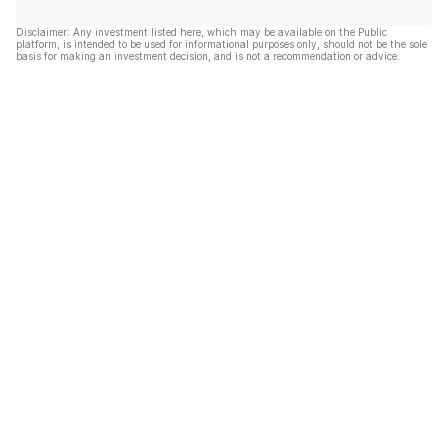
Disclaimer: Any investment listed here, which may be available on the Public
platform, is intended to be used for informational purposes only, should not be the sole
basis for making an investment decision, and is not a recommendation or advice.