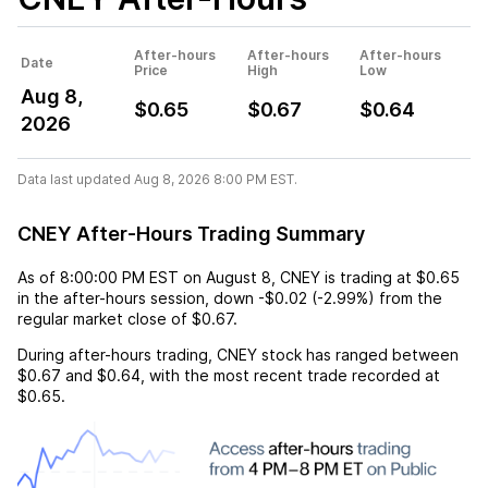
After-hours
After-hours
After-hours
Date
Price
High
Low
Aug 8,
$0.65
$0.67
$0.64
2026
Data last updated Aug 8, 2026 8:00 PM EST.
CNEY After-Hours Trading Summary
As of
8:00:00 PM EST
on
August 8
,
CNEY
is trading at
$0.65
in the after-hours session,
down
-$0.02
(
-2.99%
) from the
regular market close of
$0.67
.
During after-hours trading,
CNEY
stock has ranged between
$0.67
and
$0.64
, with the most recent trade recorded at
$0.65
.