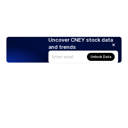
Uncover CNEY stock data
and trends
Unlock Data