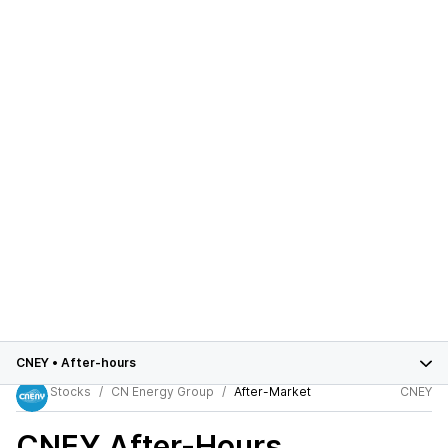
CNEY
•
After-hours
Stocks
CN Energy Group
After-Market
CNEY
CNEY
After-Hours