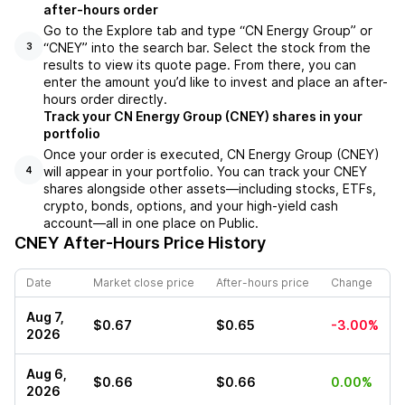
after-hours order
Go to the Explore tab and type “CN Energy Group” or
“CNEY” into the search bar. Select the stock from the
3
results to view its quote page. From there, you can
enter the amount you’d like to invest and place an after-
hours order directly.
Track your CN Energy Group (CNEY) shares in your
portfolio
Once your order is executed, CN Energy Group (CNEY)
will appear in your portfolio. You can track your CNEY
4
shares alongside other assets—including stocks, ETFs,
crypto, bonds, options, and your high-yield cash
account—all in one place on Public.
CNEY
After-Hours Price History
Date
Market close price
After-hours price
Change
Aug 7,
$0.67
$0.65
-3.00%
2026
Aug 6,
$0.66
$0.66
0.00%
2026