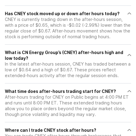
Has CNEY stock moved up or down after hours today?
CNEY is currently trading down in the after-hours session,
with a price of $0.65, which is -$0.02 (-2.99%) lower than the
regular close of $0.67. After-hours movement shows how the
stock is performing outside of normal trading hours.
What is CN Energy Group’s (CNEY) after-hours high and
low today?
In the latest after-hours session, CNEY has traded between a
low of $0.64 and a high of $0.67. These prices reflect
extended-hours activity after the regular session ends.
What time does after-hours trading start for CNEY?
After-hours trading for CNEY on Public begins at 4:00 PM ET
and runs until 8:00 PM ET. These extended trading hours
allow you to place orders beyond the regular market close,
though price volatility and liquidity may vary.
Where can I trade CNEY stock after hours?
You can trade
CNEY
after hours through brokerages that