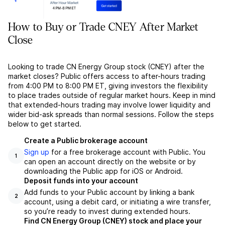
How to Buy or Trade CNEY After Market
Close
Looking to trade CN Energy Group stock (CNEY) after the
market closes? Public offers access to after-hours trading
from 4:00 PM to 8:00 PM ET, giving investors the flexibility
to place trades outside of regular market hours. Keep in mind
that extended-hours trading may involve lower liquidity and
wider bid-ask spreads than normal sessions. Follow the steps
below to get started.
Create a Public brokerage account
Sign up
for a free brokerage account with Public. You
1
can open an account directly on the website or by
downloading the Public app for iOS or Android.
Deposit funds into your account
Add funds to your Public account by linking a bank
2
account, using a debit card, or initiating a wire transfer,
so you’re ready to invest during extended hours.
Find CN Energy Group (CNEY) stock and place your