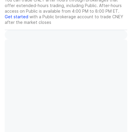
offer extended-hours trading, including Public. After-hours
access on Public is available from 4:00 PM to 8:00 PM ET.
Get started
with a Public brokerage account to trade
CNEY
after the market closes