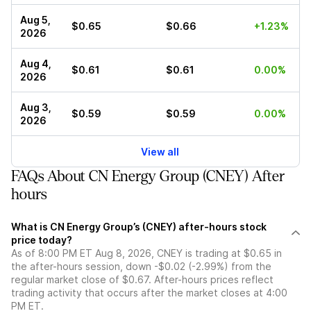
Aug 5,
$0.65
$0.66
+1.23%
2026
Aug 4,
$0.61
$0.61
0.00%
2026
Aug 3,
$0.59
$0.59
0.00%
2026
View all
FAQs About CN Energy Group (CNEY) After
hours
What is CN Energy Group’s (CNEY) after-hours stock
price today?
As of 8:00 PM ET Aug 8, 2026, CNEY is trading at $0.65 in
the after-hours session, down -$0.02 (-2.99%) from the
regular market close of $0.67. After-hours prices reflect
trading activity that occurs after the market closes at 4:00
PM ET.