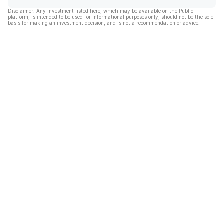
Disclaimer: Any investment listed here, which may be available on the Public
platform, is intended to be used for informational purposes only, should not be the sole
basis for making an investment decision, and is not a recommendation or advice.