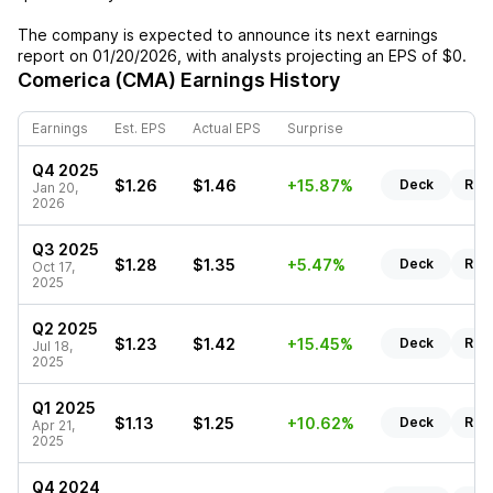
The company is expected to announce its next earnings
report on
01/20/2026
, with analysts projecting an EPS of
$0
.
Comerica (CMA)
Earnings History
Earnings
Est. EPS
Actual EPS
Surprise
Q4 2025
$1.26
$1.46
+15.87%
Deck
Rep
Jan 20,
2026
Q3 2025
$1.28
$1.35
+5.47%
Deck
Rep
Oct 17,
2025
Q2 2025
$1.23
$1.42
+15.45%
Deck
Rep
Jul 18,
2025
Q1 2025
$1.13
$1.25
+10.62%
Deck
Rep
Apr 21,
2025
Q4 2024