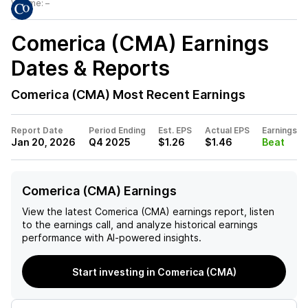
Volume:
–
Comerica (CMA)
Earnings
Dates & Reports
Comerica (CMA)
Most Recent Earnings
Report Date
Period Ending
Est. EPS
Actual EPS
Earnings
Jan 20, 2026
Q4 2025
$1.26
$1.46
Beat
Comerica (CMA) Earnings
View the latest
Comerica (CMA)
earnings report, listen
to the earnings call, and analyze historical earnings
performance with AI-powered insights.
Start investing in Comerica (CMA)