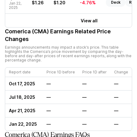
$1.26
$1.20
-4.76%
Deck
Rep
Jan 22,
2025
View all
Comerica (CMA)
Earnings Related Price
Changes
Earnings announcements may impact a stock’s price. This table
highlights the
Comerica
’s price movement by comparing the day-
before and day-after prices of recent earnings reports, along with the
percentage change.
Report date
Price 1D before
Price 1D after
Change
Oct 17, 2025
—
—
—
Jul 18, 2025
—
—
—
Apr 21, 2025
—
—
—
Jan 22, 2025
—
—
—
Comerica (CMA) Earnings FAQs