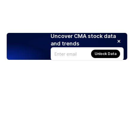
Uncover CMA stock data
and trends
Unlock Data