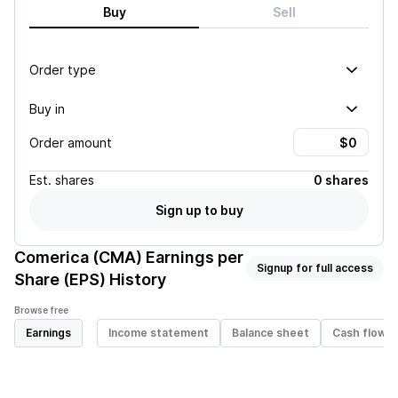
Buy
Sell
Order type
Buy in
Order amount
Est.
shares
0 shares
Sign up to buy
Comerica (CMA)
Earnings per
Signup for full access
Share (EPS) History
Browse free
Earnings
Income statement
Balance sheet
Cash flow