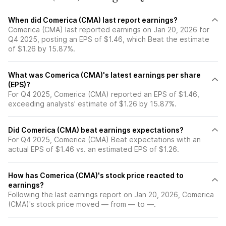
When did Comerica (CMA) last report earnings?
Comerica (CMA) last reported earnings on Jan 20, 2026 for
Q4 2025, posting an EPS of $1.46, which Beat the estimate
of $1.26 by 15.87%.
What was Comerica (CMA)'s latest earnings per share
(EPS)?
For Q4 2025, Comerica (CMA) reported an EPS of $1.46,
exceeding analysts' estimate of $1.26 by 15.87%.
Did Comerica (CMA) beat earnings expectations?
For Q4 2025, Comerica (CMA) Beat expectations with an
actual EPS of $1.46 vs. an estimated EPS of $1.26.
How has Comerica (CMA)'s stock price reacted to
earnings?
Following the last earnings report on Jan 20, 2026, Comerica
(CMA)'s stock price moved — from — to —.