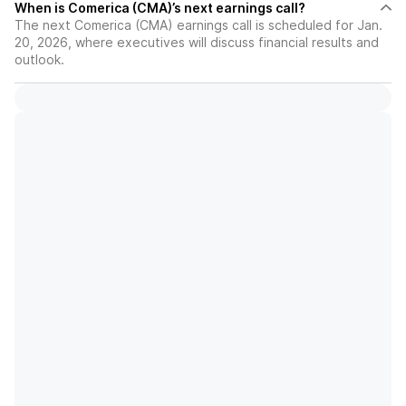
When is Comerica (CMA)’s next earnings call?
The next Comerica (CMA) earnings call is scheduled for Jan.
20, 2026, where executives will discuss financial results and
outlook.