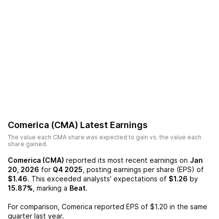
Comerica (CMA)
Latest Earnings
The value each
CMA
share was expected to gain vs. the value each
share gained.
Comerica (CMA)
reported its most recent earnings on
Jan
20, 2026
for
Q4 2025
, posting earnings per share (EPS) of
$1.46
. This exceeded analysts' expectations of
$1.26
by
15.87%
, marking a
Beat
.
For comparison,
Comerica
reported EPS of
$1.20
in the same
quarter last year.