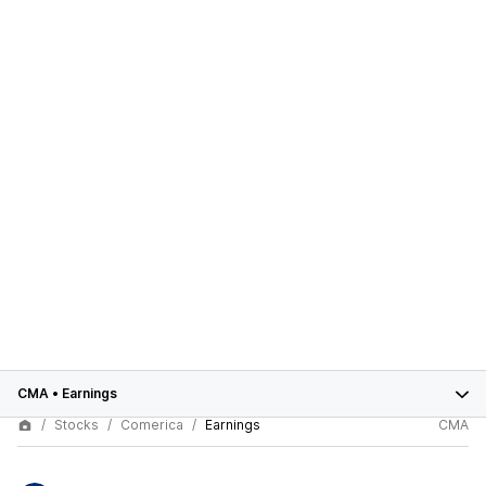
CMA
•
Earnings
Stocks
Comerica
Earnings
CMA