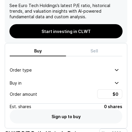
See
Euro Tech Holdings
’s latest P/E ratio, historical
trends, and valuation insights with AI-powered
fundamental data and custom analysis.
Start investing in CLWT
Buy
Sell
Order type
Buy in
Order amount
Est.
shares
0 shares
Sign up to buy