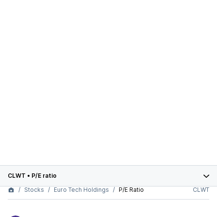
CLWT
•
P/E ratio
Stocks
Euro Tech Holdings
P/E Ratio
CLWT