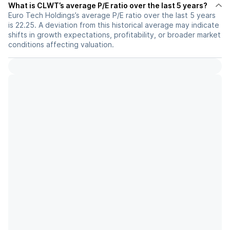
What is CLWT’s average P/E ratio over the last 5 years?
Euro Tech Holdings’s average P/E ratio over the last 5 years
is 22.25. A deviation from this historical average may indicate
shifts in growth expectations, profitability, or broader market
conditions affecting valuation.