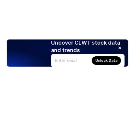
Uncover CLWT stock data
and trends
Unlock Data