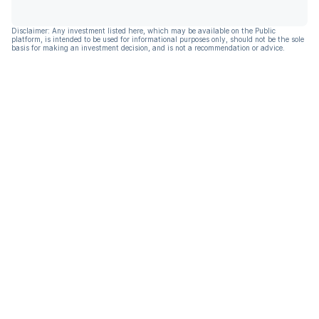
Disclaimer: Any investment listed here, which may be available on the Public
platform, is intended to be used for informational purposes only, should not be the sole
basis for making an investment decision, and is not a recommendation or advice.