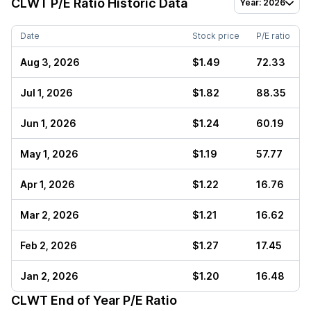
CLWT
P/E Ratio Historic Data
Year: 2026
Date
Stock price
P/E ratio
Aug 3, 2026
$1.49
72.33
Jul 1, 2026
$1.82
88.35
Jun 1, 2026
$1.24
60.19
May 1, 2026
$1.19
57.77
Apr 1, 2026
$1.22
16.76
Mar 2, 2026
$1.21
16.62
Feb 2, 2026
$1.27
17.45
Jan 2, 2026
$1.20
16.48
CLWT
End of Year P/E Ratio