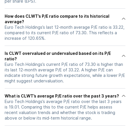
per share (EPS).
How does CLWT’s P/E ratio compare to its historical
average?
Euro Tech Holdings’s last 12-month average P/E ratio is 33.22,
compared to its current P/E ratio of 73.30. This reflects a
increase of 120.65%.
Is CLWT overvalued or undervalued based on its P/E
ratio?
Euro Tech Holdings’s current P/E ratio of 73.30 is higher than
its last 12-month average P/E of 33.22. A higher P/E can
indicate strong future growth expectations, while a lower P/E
might suggest undervaluation.
What is CLWT’s average P/E ratio over the past 3 years?
Euro Tech Holdings’s average P/E ratio over the last 3 years
is 19.01. Comparing this to the current P/E helps assess
recent valuation trends and whether the stock is trading
above or below its mid-term historical range.