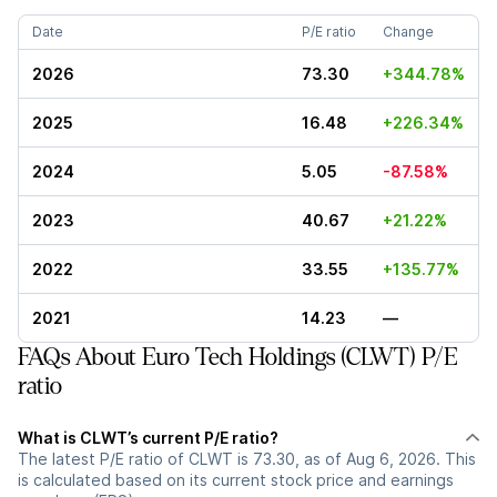
Date
P/E ratio
Change
2026
73.30
+344.78%
2025
16.48
+226.34%
2024
5.05
-87.58%
2023
40.67
+21.22%
2022
33.55
+135.77%
2021
14.23
—
FAQs About Euro Tech Holdings (CLWT) P/E
ratio
What is CLWT’s current P/E ratio?
The latest P/E ratio of CLWT is 73.30, as of Aug 6, 2026. This
is calculated based on its current stock price and earnings