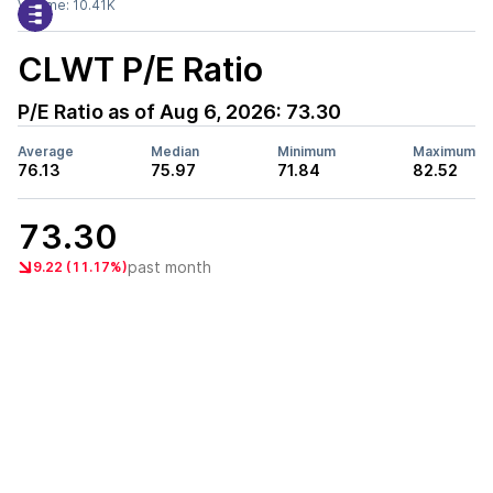
Volume:
10.41K
CLWT
P/E Ratio
P/E Ratio as of
Aug 6, 2026
:
73.30
Average
Median
Minimum
Maximum
76.13
75.97
71.84
82.52
73.30
past month
9.22 (11.17%)