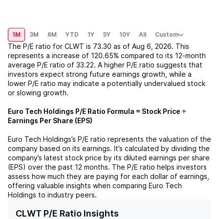
1M
3M
6M
YTD
1Y
5Y
10Y
All
Custom
The P/E ratio for
CLWT
is
73.30
as of
Aug 6, 2026
. This
represents a
increase
of
120.65%
compared to its 12-month
average P/E ratio of
33.22
. A higher P/E ratio suggests that
investors expect strong future earnings growth, while a
lower P/E ratio may indicate a potentially undervalued stock
or slowing growth.
Euro Tech Holdings
P/E Ratio Formula = Stock Price ÷
Earnings Per Share (EPS)
Euro Tech Holdings
’s P/E ratio represents the valuation of the
company based on its earnings. It’s calculated by dividing the
company’s latest stock price by its diluted earnings per share
(EPS) over the past 12 months. The P/E ratio helps investors
assess how much they are paying for each dollar of earnings,
offering valuable insights when comparing
Euro Tech
Holdings
to industry peers.
CLWT P/E Ratio Insights