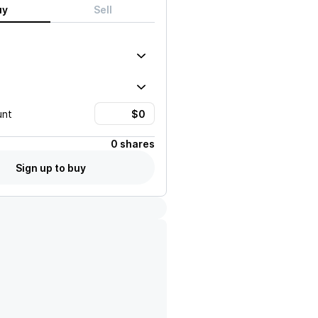
uy
Sell
unt
0 shares
Sign up to buy