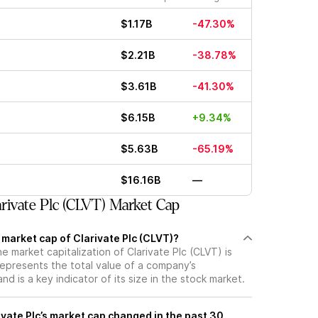
$1.17B
-47.30%
$2.21B
-38.78%
$3.61B
-41.30%
$6.15B
+9.34%
$5.63B
-65.19%
$16.16B
—
rivate Plc (CLVT) Market Cap
 market cap of Clarivate Plc (CLVT)?
he market capitalization of Clarivate Plc (CLVT) is
represents the total value of a company’s
d is a key indicator of its size in the stock market.
vate Plc’s market cap changed in the past 30