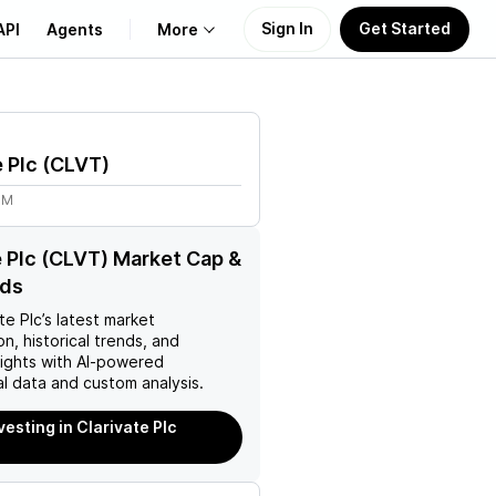
Sign In
Get Started
API
Agents
More
About Us
e Plc
(
CLVT
)
Learn
8M
Support
e Plc (CLVT) Market Cap &
nds
te Plc
’s latest market
on, historical trends, and
nsights with AI-powered
l data and custom analysis.
vesting in Clarivate Plc