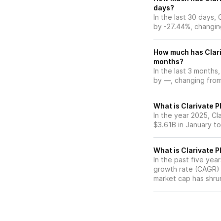
days?
In the last 30 days,
by -27.44%, changin
How much has Clari
months?
In the last 3 months,
by —, changing from 
What is Clarivate P
In the year 2025, Cl
$3.61B in January t
What is Clarivate 
In the past five yea
growth rate (CAGR) o
market cap has shru