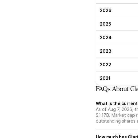
2026
2025
2024
2023
2022
2021
FAQs About Cla
What is the current
As of Aug 7, 2026, t
$1.17B. Market cap 
outstanding shares an
How much has Clari