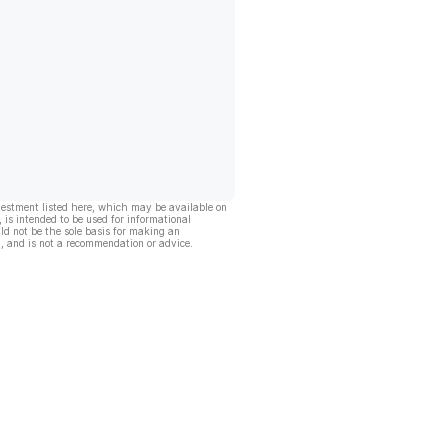
vestment listed here, which may be available on
, is intended to be used for informational
ld not be the sole basis for making an
, and is not a recommendation or advice.