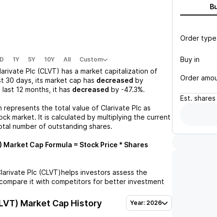
B
Order type
Buy in
D
1Y
5Y
10Y
All
Custom
larivate Plc (CLVT)
has a market capitalization of
Order amo
st 30 days, its market cap has
decreased
by
e last 12 months, it has
decreased
by
-47.3%
.
Est.
shares
n represents the total value of
Clarivate Plc
as
ck market. It is calculated by multiplying the current
otal number of outstanding shares.
)
Market Cap Formula = Stock Price * Shares
larivate Plc (CLVT)
helps investors assess the
compare it with competitors for better investment
CLVT)
Market Cap History
Year: 2026