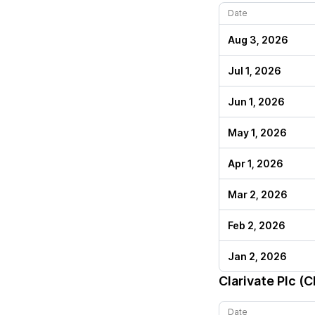
Date
Aug 3, 2026
Jul 1, 2026
Jun 1, 2026
May 1, 2026
Apr 1, 2026
Mar 2, 2026
Feb 2, 2026
Jan 2, 2026
Clarivate Plc (
Date