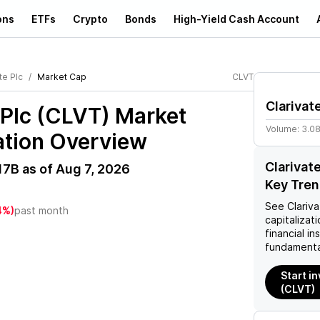
ons
ETFs
Crypto
Bonds
High-Yield Cash Account
te Plc
Market Cap
CLVT
Clarivat
 Plc (CLVT)
Market
Volume:
3.0
ation Overview
Clarivat
17B
as of
Aug 7, 2026
Key Tre
See
Clariva
4%)
past month
capitalizati
financial i
fundamenta
Start in
(CLVT)