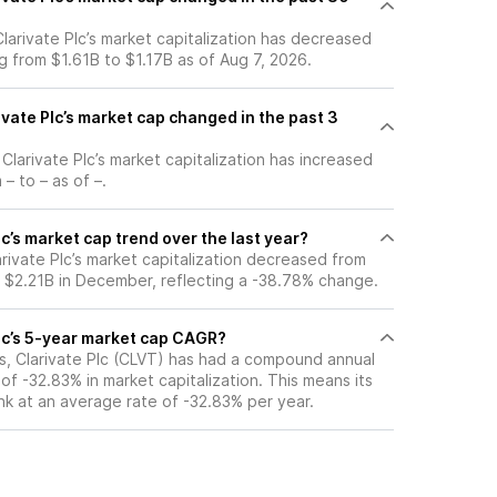
 Clarivate Plc’s market capitalization has decreased
g from $1.61B to $1.17B as of Aug 7, 2026.
vate Plc’s market cap changed in the past 3
 Clarivate Plc’s market capitalization has increased
– to – as of –.
lc’s market cap trend over the last year?
arivate Plc’s market capitalization decreased from
o $2.21B in December, reflecting a -38.78% change.
Plc’s 5-year market cap CAGR?
rs, Clarivate Plc (CLVT) has had a compound annual
f -32.83% in market capitalization. This means its
nk at an average rate of -32.83% per year.