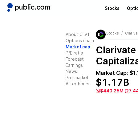
Stocks
Opti
Stocks
Clariva
About CLVT
Options chain
Market cap
Clarivate
P/E ratio
Capitaliz
Forecast
Earnings
News
Market Cap:
$1.
Pre-market
$1.17B
After-hours
$440.25M (27.4