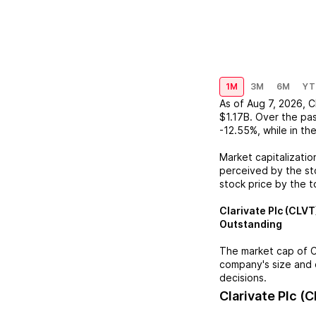
1M
3M
6M
YT
As of
Aug 7, 2026
,
C
$1.17B
. Over the pa
-12.55%
, while in th
Market capitalizatio
perceived by the sto
stock price by the t
Clarivate Plc (CLVT
Outstanding
The market cap of
C
company's size and 
decisions.
Clarivate Plc (