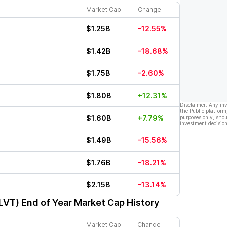
Market Cap
Change
$1.25B
-12.55%
$1.42B
-18.68%
$1.75B
-2.60%
$1.80B
+12.31%
Disclaimer: Any in
the Public platform
$1.60B
+7.79%
purposes only, shou
investment decision
$1.49B
-15.56%
$1.76B
-18.21%
$2.15B
-13.14%
CLVT)
End of Year Market Cap History
Market Cap
Change