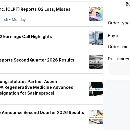
B
nc. (CLPT) Reports Q2 Loss, Misses
earch
•
Monday
Order type
Buy in
 Earnings Call Highlights
Order amo
Est.
shares
eports Second Quarter 2026 Results
ongratulates Partner Aspen
DA Regenerative Medicine Advanced
ignation for Sasineprocel
to Announce Second Quarter 2026 Results