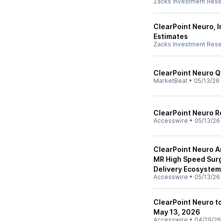
Zacks Investment Res
ClearPoint Neuro, 
Estimates
Zacks Investment Res
ClearPoint Neuro Q1
MarketBeat
•
05/13/26
ClearPoint Neuro R
Accesswire
•
05/13/26
ClearPoint Neuro A
MR High Speed Surg
Delivery Ecosystem
Accesswire
•
05/13/26
ClearPoint Neuro t
May 13, 2026
Accesswire
•
04/29/26