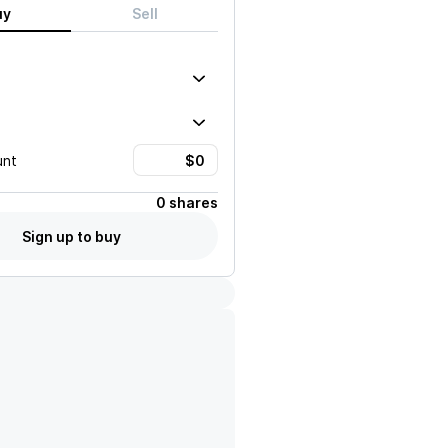
uy
Sell
unt
0 shares
Sign up to buy