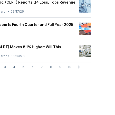
Inc. (CLPT) Reports Q4 Loss, Tops Revenue
earch
•
03/17/26
eports Fourth Quarter and Full Year 2025
CLPT) Moves 8.1% Higher: Will This
earch
•
03/09/26
3
4
5
6
7
8
9
10