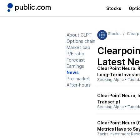
Stocks
Opti
Stocks
Clearp
About CLPT
Options chain
Market cap
Clearpoin
P/E ratio
Latest N
Forecast
Earnings
ClearPoint Neuro:
News
Long-Term Investm
Pre-market
Seeking Alpha
•
Tuesd
After-hours
ClearPoint Neuro, I
Transcript
Seeking Alpha
•
Tuesd
ClearPoint Neuro (
Metrics Have to Sa
Zacks Investment Res