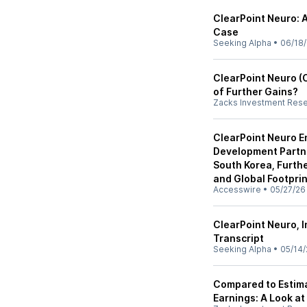
ClearPoint Neuro: 
Case
Seeking Alpha
•
06/18
ClearPoint Neuro (C
of Further Gains?
Zacks Investment Res
ClearPoint Neuro E
Development Partn
South Korea, Furth
and Global Footprin
Accesswire
•
05/27/26
ClearPoint Neuro, I
Transcript
Seeking Alpha
•
05/14/
Compared to Estima
Earnings: A Look at