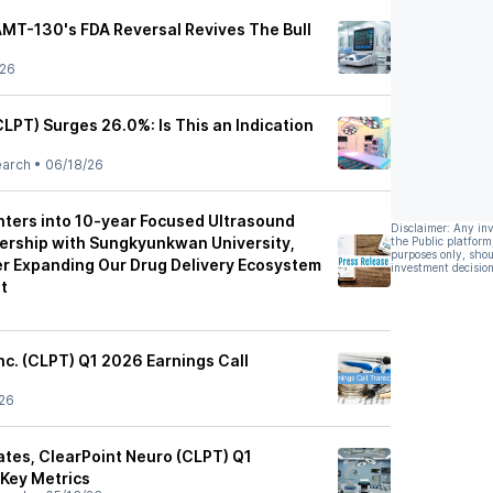
AMT-130's FDA Reversal Revives The Bull
/26
LPT) Surges 26.0%: Is This an Indication
earch
•
06/18/26
nters into 10-year Focused Ultrasound
Disclaimer: Any in
ership with Sungkyunkwan University,
the Public platform
purposes only, shou
er Expanding Our Drug Delivery Ecosystem
investment decision
t
nc. (CLPT) Q1 2026 Earnings Call
26
tes, ClearPoint Neuro (CLPT) Q1
 Key Metrics