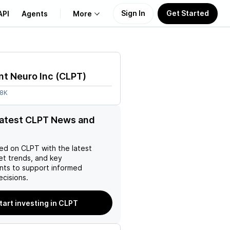
Sign In
Get Started
API
Agents
More
About Us
nt Neuro Inc
(
CLPT
)
Learn
.8K
Support
latest CLPT News and
ed on
CLPT
with the latest
et trends, and key
ts to support informed
ecisions.
tart investing in CLPT