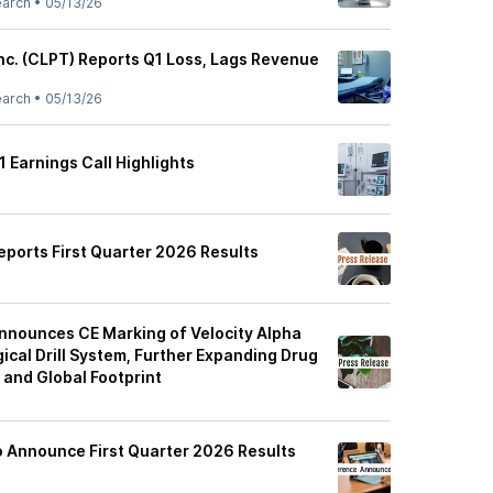
earch
•
05/13/26
Inc. (CLPT) Reports Q1 Loss, Lags Revenue
earch
•
05/13/26
 Earnings Call Highlights
eports First Quarter 2026 Results
nnounces CE Marking of Velocity Alpha
ical Drill System, Further Expanding Drug
 and Global Footprint
o Announce First Quarter 2026 Results