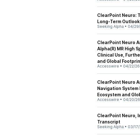
ClearPoint Neuro:
Long-Term Outlook
Seeking Alpha
•
04/29
ClearPoint Neuro A
Alpha(R) MR High Sp
Clinical Use, Furt
and Global Footprin
Accesswire
•
04/22/26
ClearPoint Neuro A
Navigation System 
Ecosystem and Glob
Accesswire
•
04/20/26
ClearPoint Neuro, I
Transcript
Seeking Alpha
•
03/17/