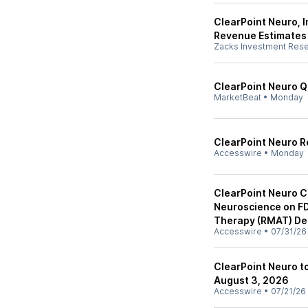
ClearPoint Neuro, I
Revenue Estimates
Zacks Investment Res
ClearPoint Neuro Q2
MarketBeat
•
Monday
ClearPoint Neuro R
Accesswire
•
Monday
ClearPoint Neuro C
Neuroscience on F
Therapy (RMAT) Des
Accesswire
•
07/31/26
ClearPoint Neuro 
August 3, 2026
Accesswire
•
07/21/26