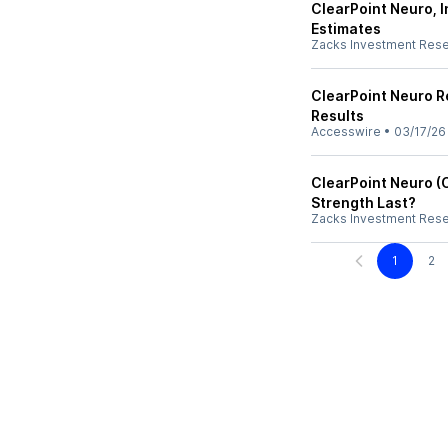
ClearPoint Neuro, 
Estimates
Zacks Investment Res
ClearPoint Neuro R
Results
Accesswire
•
03/17/26
ClearPoint Neuro (
Strength Last?
Zacks Investment Res
1
2