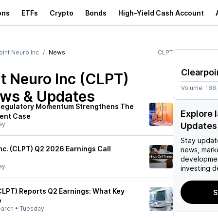
ons
ETFs
Crypto
Bonds
High-Yield Cash Account
oint Neuro Inc
News
CLPT
Clearpoi
t Neuro Inc (CLPT)
Volume:
188
ews & Updates
 Regulatory Momentum Strengthens The
Explore 
ent Case
ay
Updates
Stay updat
nc. (CLPT) Q2 2026 Earnings Call
news, mark
developmen
ay
investing d
CLPT) Reports Q2 Earnings: What Key
S
y
earch
•
Tuesday