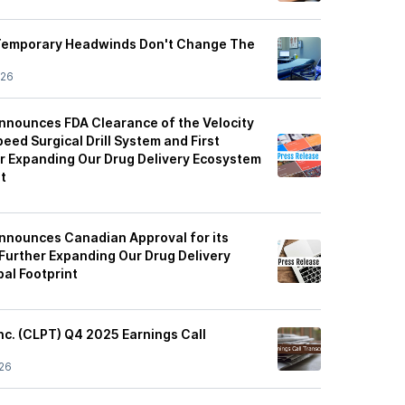
 Temporary Headwinds Don't Change The
/26
nnounces FDA Clearance of the Velocity
eed Surgical Drill System and First
her Expanding Our Drug Delivery Ecosystem
t
nnounces Canadian Approval for its
Further Expanding Our Drug Delivery
al Footprint
nc. (CLPT) Q4 2025 Earnings Call
26