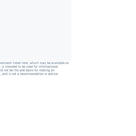
vestment listed here, which may be available on
, is intended to be used for informational
ld not be the sole basis for making an
, and is not a recommendation or advice.