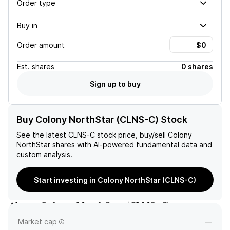
Order type
Buy in
Order amount
Est.
shares
0 shares
Sign up to buy
Buy Colony NorthStar (CLNS-C) Stock
See the latest
CLNS-C
stock price, buy/sell
Colony
NorthStar
shares with AI-powered fundamental data and
custom analysis.
Start investing in Colony NorthStar (CLNS-C)
About
Colony NorthStar
(
CLNS-C
)
Market cap
—
—