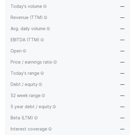
Today's volume
—
Revenue (TTM)
—
Avg. daily volume
—
EBITDA (TTM)
—
Open
—
Price / earnings ratio
—
Today's range
—
Debt / equity
—
52 week range
—
5 year debt / equity
—
Beta (LTM)
—
Interest coverage
—