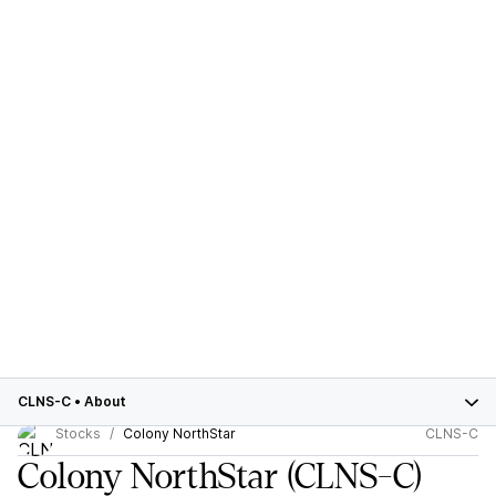
CLNS-C
•
About
Stocks
Colony NorthStar
CLNS-C
Colony NorthStar
(CLNS-C)