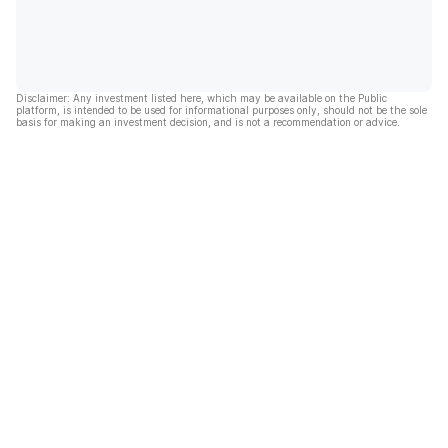
Disclaimer: Any investment listed here, which may be available on the Public
platform, is intended to be used for informational purposes only, should not be the sole
basis for making an investment decision, and is not a recommendation or advice.