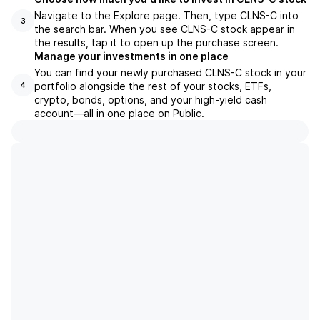
Navigate to the Explore page. Then, type CLNS-C into
3
the search bar. When you see CLNS-C stock appear in
the results, tap it to open up the purchase screen.
Manage your investments in one place
You can find your newly purchased CLNS-C stock in your
portfolio alongside the rest of your stocks, ETFs,
4
crypto, bonds, options, and your high-yield cash
account––all in one place on Public.