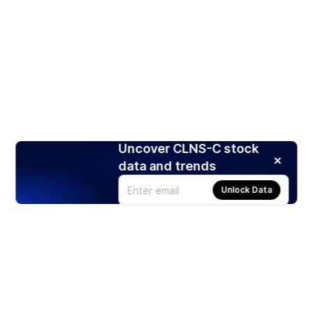
Uncover CLNS-C stock
data and trends
Unlock Data