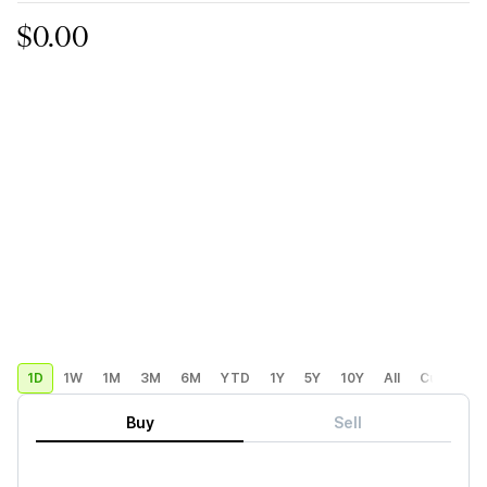
$0.00
1D
1W
1M
3M
6M
YTD
1Y
5Y
10Y
All
Custom
Buy
Sell