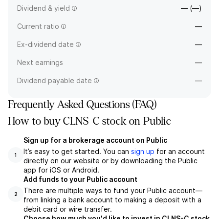
Dividend & yield
— (—)
Current ratio
—
Ex-dividend date
—
Next earnings
—
Dividend payable date
—
Frequently Asked Questions (FAQ)
How to buy CLNS-C stock on Public
Sign up for a brokerage account on Public
It’s easy to get started. You can
sign up
for an account
1
directly on our website or by downloading the Public
app for iOS or Android.
Add funds to your Public account
There are multiple ways to fund your Public account—
2
from linking a bank account to making a deposit with a
debit card or wire transfer.
Choose how much you'd like to invest in CLNS-C stock