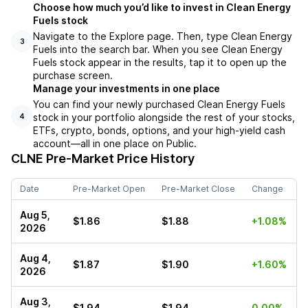
Choose how much you’d like to invest in Clean Energy
Fuels stock
Navigate to the Explore page. Then, type Clean Energy
3
Fuels into the search bar. When you see Clean Energy
Fuels stock appear in the results, tap it to open up the
purchase screen.
Manage your investments in one place
You can find your newly purchased Clean Energy Fuels
stock in your portfolio alongside the rest of your stocks,
4
ETFs, crypto, bonds, options, and your high-yield cash
account––all in one place on Public.
CLNE
Pre-Market Price History
Date
Pre-Market Open
Pre-Market Close
Change
Aug 5,
$1.86
$1.88
+1.08%
2026
Aug 4,
$1.87
$1.90
+1.60%
2026
Aug 3,
$1.94
$1.94
0.00%