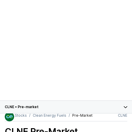
CLNE
•
Pre-market
Stocks
Clean Energy Fuels
Pre-Market
CLNE
CLNE
Pre-Market