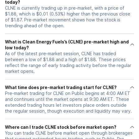
today?
CLNE is currently trading up in pre-market, with a price of
$1.88, which is $0.01 (0.53%) higher than the previous close
of $1.87. Pre-market movement shows how the stock is
trending ahead of the open.
What is Clean Energy Fuels’s (CLNE) pre-market high and
low today?
As of the latest pre-market session, CLNE has traded
between a low of $1.88 and a high of $1.88. These prices
reflect the range of early trading activity before the regular
market opens.
What time does pre-market trading start for CLNE?
Pre-market trading for CLNE on Public begins at 4:00 AM ET
and continues until the market opens at 9:30 AM ET. These
extended trading hours let investors place orders outside
the regular session, though execution and liquidity may vary.
Where can I trade CLNE stock before market open?
You can trade
CLNE
before market open through brokerages
that support extended-hours trading, such as Public. Pre-