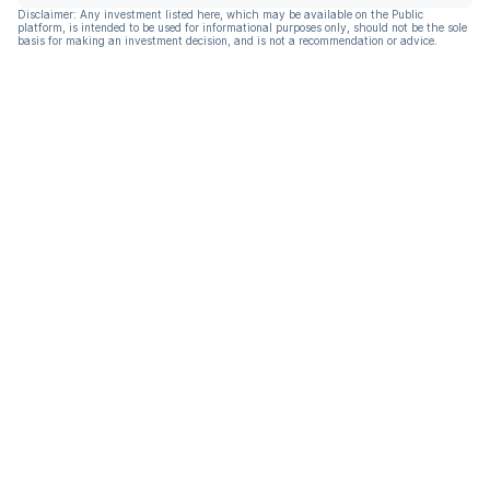
Disclaimer: Any investment listed here, which may be available on the Public
platform, is intended to be used for informational purposes only, should not be the sole
basis for making an investment decision, and is not a recommendation or advice.