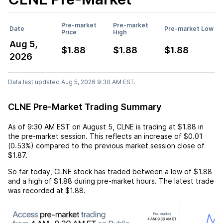
Pre-market
Pre-market
Date
Pre-market Low
Price
High
Aug 5,
$1.88
$1.88
$1.88
2026
Data last updated Aug 5, 2026 9:30 AM EST.
CLNE Pre-Market Trading Summary
As of
9:30 AM EST
on
August 5
,
CLNE
is trading at
$1.88
in
the pre-market session. This reflects an
increase
of
$0.01
(
0.53%
) compared to the previous market session close of
$1.87
.
So far today,
CLNE
stock has traded between a low of
$1.88
and a high of
$1.88
during pre-market hours. The latest trade
was recorded at
$1.88
.