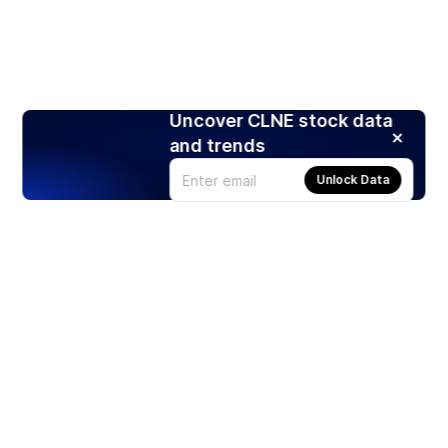
Uncover CLNE stock data
and trends
Unlock Data