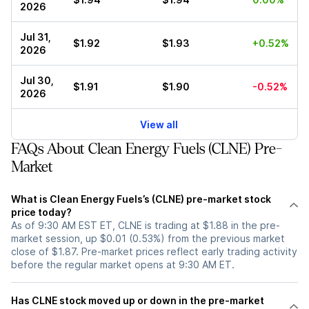
2026
Jul 31,
$1.92
$1.93
+0.52%
2026
Jul 30,
$1.91
$1.90
-0.52%
2026
View all
FAQs About Clean Energy Fuels (CLNE) Pre-
Market
What is Clean Energy Fuels’s (CLNE) pre-market stock
price today?
As of 9:30 AM EST ET, CLNE is trading at $1.88 in the pre-
market session, up $0.01 (0.53%) from the previous market
close of $1.87. Pre-market prices reflect early trading activity
before the regular market opens at 9:30 AM ET.
Has CLNE stock moved up or down in the pre-market