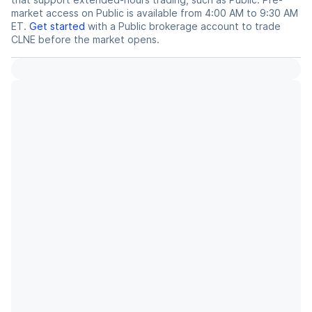
market access on Public is available from 4:00 AM to 9:30 AM
ET.
Get started
with a Public brokerage account to trade
CLNE
before the market opens.