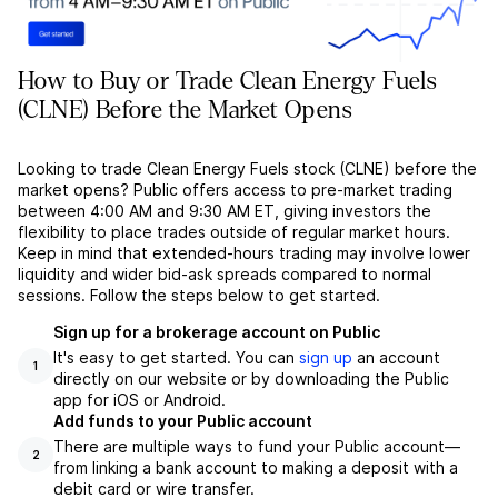
How to Buy or Trade Clean Energy Fuels
(CLNE) Before the Market Opens
Looking to trade Clean Energy Fuels stock (CLNE) before the
market opens? Public offers access to pre-market trading
between 4:00 AM and 9:30 AM ET, giving investors the
flexibility to place trades outside of regular market hours.
Keep in mind that extended-hours trading may involve lower
liquidity and wider bid-ask spreads compared to normal
sessions. Follow the steps below to get started.
Sign up for a brokerage account on Public
It's easy to get started. You can
sign up
an account
1
directly on our website or by downloading the Public
app for iOS or Android.
Add funds to your Public account
There are multiple ways to fund your Public account––
2
from linking a bank account to making a deposit with a
debit card or wire transfer.