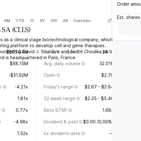
Order amo
Est.
shares
6M
YTD
1Y
5Y
10Y
All
Custom
s SA
(
CLLS
)
s as a clinical stage biotechnological company, which
ting platform to develop cell and gene therapies.
unded by David J. Sourdive and André Choulika on
$205.04M
Friday's volume
24.1K
d is headquartered in Paris, France.
$68.15M
Avg. daily volume
32.01K
-$31.92M
Open
$2.70
o
-4.21x
Friday's range
$2.67 - $2.84
1.81x
52 week range
$2.35 - $5.48
y
0.77x
Beta (LTM)
1.68x
-4.98x
Dividend & yield
$0.00 (0.00%)
1.52x
Ex-dividend date
—