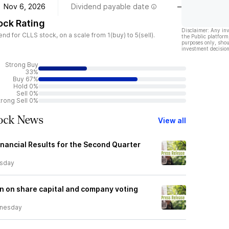
Nov 6, 2026
Dividend payable date
—
ock Rating
Disclaimer: Any in
 for CLLS stock, on a scale from 1(buy) to 5(sell).
the Public platform
purposes only, shou
investment decision
Strong Buy
33%
Buy 67%
Hold 0%
Sell 0%
trong Sell 0%
tock News
View all
inancial Results for the Second Quarter
rsday
n on share capital and company voting
nesday