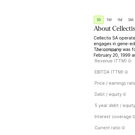
1D
1W
1M
3M
About
Cellecti
Cellectis SA operate
engages in gene-edi
The company was fo
Market cap
February 20, 1999 an
Revenue (TTM)
EBITDA (TTM)
Price / earnings rati
Debt / equity
5 year debt / equit
Interest coverage
Current ratio