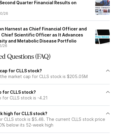
 Second Quarter Financial Results on
0/26
n Harnest as Chief Financial Officer and
 Chief Scientific Officer as It Advances
ity and Metabolic Disease Portfolio
5/26
ed Questions (FAQ)
 cap for CLLS stock?
 the market cap for CLLS stock is $205.05M
io for CLLS stock?
o for CLLS stock is -4.21
k high for CLLS stock?
r CLLS stock is $5.48. The current CLLS stock price
0% below its 52-week high