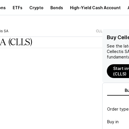
ons
ETFs
Crypto
Bonds
High-Yield Cash Account
is SA
CLLS
Buy Cell
SA
(CLLS)
See the la
Cellectis S
fundamenta
Start in
(CLLS)
B
Order type
Buy in