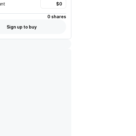
unt
0 shares
Sign up to buy