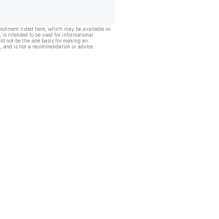
vestment listed here, which may be available on
, is intended to be used for informational
ld not be the sole basis for making an
, and is not a recommendation or advice.