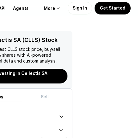
Sign In
Get Started
API
Agents
More
About Us
ectis SA (CLLS) Stock
test
CLLS
stock price, buy/sell
Learn
A
shares with AI-powered
l data and custom analysis.
Support
vesting in Cellectis SA
uy
Sell