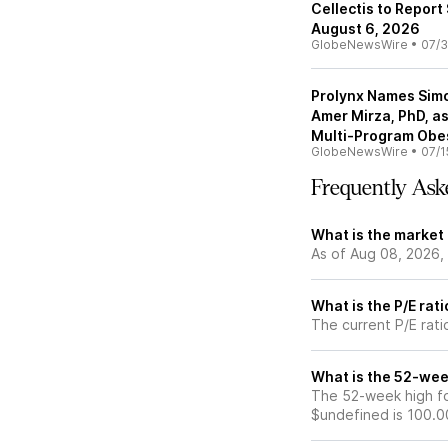
Cellectis to Report
August 6, 2026
GlobeNewsWire
•
07/3
Prolynx Names Simo
Amer Mirza, PhD, as
Multi-Program Obes
GlobeNewsWire
•
07/1
Frequently Ask
What is the market
As of Aug 08, 2026,
What is the P/E rat
The current P/E rati
What is the 52-wee
The 52-week high fo
$undefined is 100.0