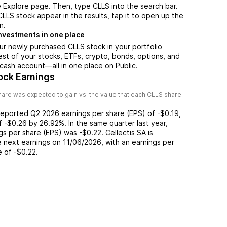
 Explore page. Then, type CLLS into the search bar.
LS stock appear in the results, tap it to open up the
n.
nvestments in one place
ur newly purchased CLLS stock in your portfolio
est of your stocks, ETFs, crypto, bonds, options, and
 cash account––all in one place on Public.
ock Earnings
are was expected to gain vs. the value that each
CLLS
share
reported
Q2 2026
earnings per share (EPS) of
-$0.19
,
of
-$0.26
by
26.92%
. In the same quarter last year,
ngs per share (EPS) was
-$0.22
.
Cellectis SA
is
 next earnings on
11/06/2026
, with an earnings per
e of
-$0.22
.