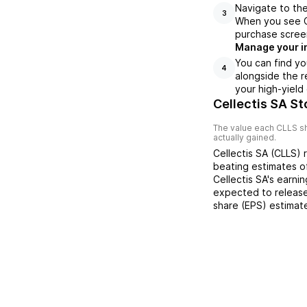
Navigate to the
3
When you see CL
purchase scree
Manage your i
You can find yo
4
alongside the r
your high-yield
Cellectis SA St
The value each
CLLS
sh
actually gained.
Cellectis SA
(
CLLS
) 
beating
estimates 
Cellectis SA
's earni
expected to release
share (EPS) estimat