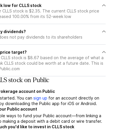
k low for CLLS stock
 CLLS stock is $2.35. The current CLLS stock price
eased 100.00% from its 52-week low
y dividends?
does not pay dividends to its shareholders
price target?
r CLLS stock is $8.67 based on the average of what a
nk CLLS stock could be worth at a future date. This is
Public.com
LS stock on Public
brokerage account on Public
t started. You can
sign up
for an account directly on
by downloading the Public app for iOS or Android.
our Public account
ple ways to fund your Public account—from linking a
 making a deposit with a debit card or wire transfer.
h you'd like to invest in CLLS stock