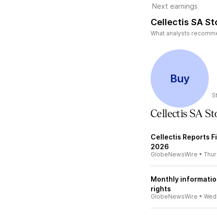
Next earnings
Cellectis SA St
What analysts recommend
Buy
S
Cellectis SA S
Cellectis Reports F
2026
GlobeNewsWire
•
Thu
Monthly informatio
rights
GlobeNewsWire
•
Wed