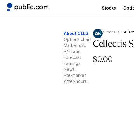
Stocks
Opti
Stocks
Cellect
About CLLS
Options chain
Cellectis 
Market cap
P/E ratio
Forecast
$0.00
Earnings
News
Pre-market
After-hours