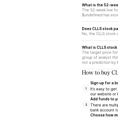
What is the 52-wee
The 52-week low for
$undefined has incr
Does CLLS stock pa
No, the CLLS stock 
What is CLLS stock 
The target price fo
group of analyst thi
not a prediction by 
How to buy CL
Sign up for a 
It’s easy to ge
1
our website or 
Add funds to y
There are multi
2
bank account to
Choose how muc