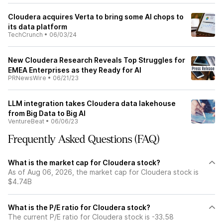
Cloudera acquires Verta to bring some AI chops to
its data platform
TechCrunch
•
06/03/24
New Cloudera Research Reveals Top Struggles for
EMEA Enterprises as they Ready for AI
PRNewsWire
•
06/21/23
LLM integration takes Cloudera data lakehouse
from Big Data to Big AI
VentureBeat
•
06/06/23
Frequently Asked Questions (FAQ)
What is the market cap for Cloudera stock?
As of Aug 06, 2026, the market cap for Cloudera stock is
$4.74B
What is the P/E ratio for Cloudera stock?
The current P/E ratio for Cloudera stock is -33.58