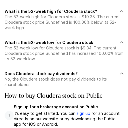
What is the 52-week high for Cloudera stock?
The 52-week high for Cloudera stock is $19.35. The current
Cloudera stock price $undefined is 100.00% below its 52-
week high
What is the 52-week low for Cloudera stock
The 52-week low for Cloudera stock is $9.34. The current
Cloudera stock price $undefined has increased 100.00% from
its 52-week low
Does Cloudera stock pay dividends?
No, the Cloudera stock does not pay dividends to its
shareholders
How to buy Cloudera stock on Public
Sign up for a brokerage account on Public
It’s easy to get started. You can
sign up
for an account
1
directly on our website or by downloading the Public
app for iOS or Android.