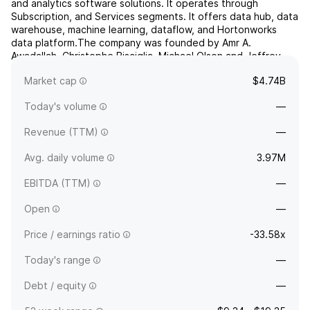
and analytics software solutions. It operates through
Subscription, and Services segments. It offers data hub, data
warehouse, machine learning, dataflow, and Hortonworks
data platform.The company was founded by Amr A.
Awadallah, Christophe Bisciglia, Michael Olson and Jeffrey
Hammerbacher in June 2008 and is headquartered in Santa
Market cap
$4.74B
Clara, ...
read more
Today's volume
—
Revenue (TTM)
—
Avg. daily volume
3.97M
EBITDA (TTM)
—
Open
—
Price / earnings ratio
-33.58x
Today's range
—
Debt / equity
—