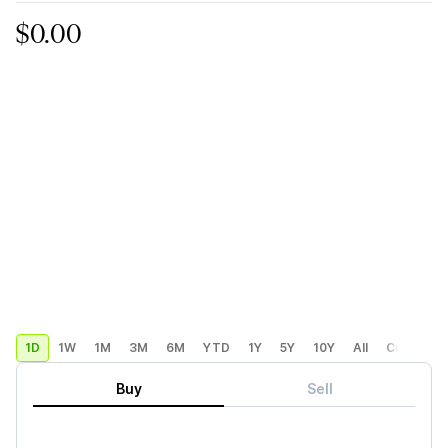
$0.00
1D
1W
1M
3M
6M
YTD
1Y
5Y
10Y
All
Custom
Buy
Sell