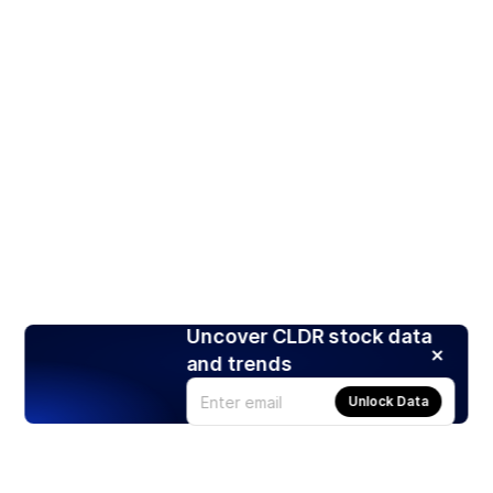
Uncover CLDR stock data
and trends
Unlock Data