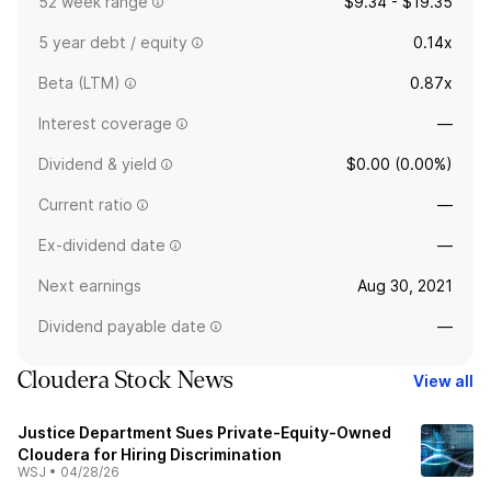
52 week range
$9.34 - $19.35
5 year debt / equity
0.14x
Beta (LTM)
0.87x
Interest coverage
—
Dividend & yield
$0.00 (0.00%)
Current ratio
—
Ex-dividend date
—
Next earnings
Aug 30, 2021
Dividend payable date
—
Cloudera Stock News
View all
Justice Department Sues Private-Equity-Owned
Cloudera for Hiring Discrimination
WSJ
•
04/28/26