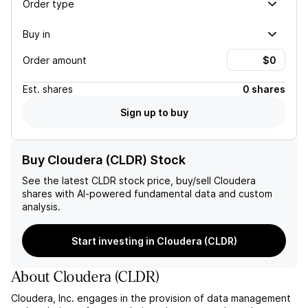
Order type
Buy in
Order amount
Est.
shares
0 shares
Sign up to buy
Buy Cloudera (CLDR) Stock
See the latest
CLDR
stock price, buy/sell
Cloudera
shares with AI-powered fundamental data and custom
analysis.
Start investing in Cloudera (CLDR)
About
Cloudera
(
CLDR
)
Cloudera, Inc. engages in the provision of data management