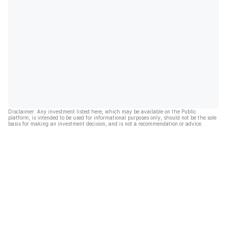
Disclaimer: Any investment listed here, which may be available on the Public
platform, is intended to be used for informational purposes only, should not be the sole
basis for making an investment decision, and is not a recommendation or advice.