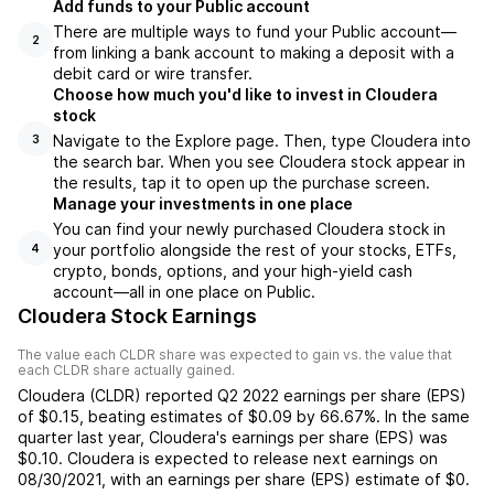
Add funds to your Public account
There are multiple ways to fund your Public account—
2
from linking a bank account to making a deposit with a
debit card or wire transfer.
Choose how much you'd like to invest in Cloudera
stock
Navigate to the Explore page. Then, type Cloudera into
3
the search bar. When you see Cloudera stock appear in
the results, tap it to open up the purchase screen.
Manage your investments in one place
You can find your newly purchased Cloudera stock in
your portfolio alongside the rest of your stocks, ETFs,
4
crypto, bonds, options, and your high-yield cash
account––all in one place on Public.
Cloudera Stock Earnings
The value each
CLDR
share was expected to gain vs. the value that
each
CLDR
share actually gained.
Cloudera
(
CLDR
) reported
Q2 2022
earnings per share (EPS)
of
$0.15
,
beating
estimates of
$0.09
by
66.67%
. In the same
quarter last year,
Cloudera
's earnings per share (EPS) was
$0.10
.
Cloudera
is expected to release next earnings on
08/30/2021
, with an earnings per share (EPS) estimate of
$0
.