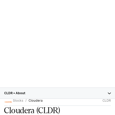
CLDR
•
About
Stocks
Cloudera
CLDR
Cloudera
(CLDR)