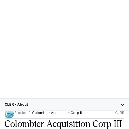
CLBR
•
About
Stocks
Colombier Acquisition Corp III
CLBR
Colombier Acquisition Corp III