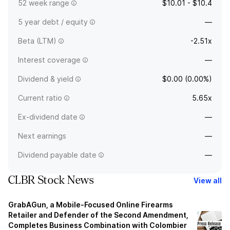
52 week range
$10.01 - $10.4
5 year debt / equity
—
Beta (LTM)
-2.51x
Interest coverage
—
Dividend & yield
$0.00 (0.00%)
Current ratio
5.65x
Ex-dividend date
—
Next earnings
—
Dividend payable date
—
CLBR Stock News
View all
GrabAGun, a Mobile-Focused Online Firearms
Retailer and Defender of the Second Amendment,
Completes Business Combination with Colombier