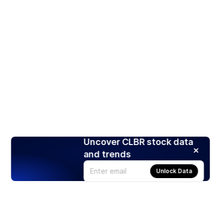
Uncover CLBR stock data
and trends
Unlock Data