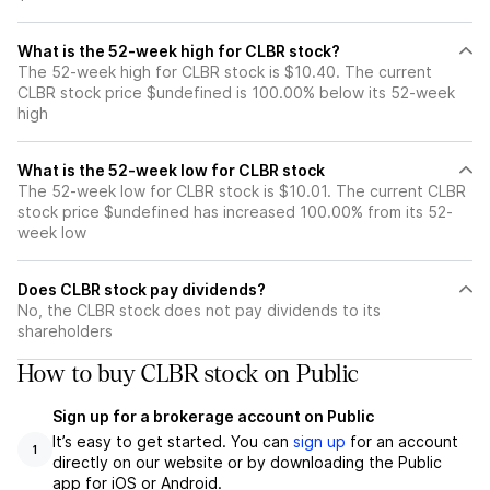
What is the 52-week high for CLBR stock?
The 52-week high for CLBR stock is $10.40. The current
CLBR stock price $undefined is 100.00% below its 52-week
high
What is the 52-week low for CLBR stock
The 52-week low for CLBR stock is $10.01. The current CLBR
stock price $undefined has increased 100.00% from its 52-
week low
Does CLBR stock pay dividends?
No, the CLBR stock does not pay dividends to its
shareholders
How to buy CLBR stock on Public
Sign up for a brokerage account on Public
It’s easy to get started. You can
sign up
for an account
1
directly on our website or by downloading the Public
app for iOS or Android.