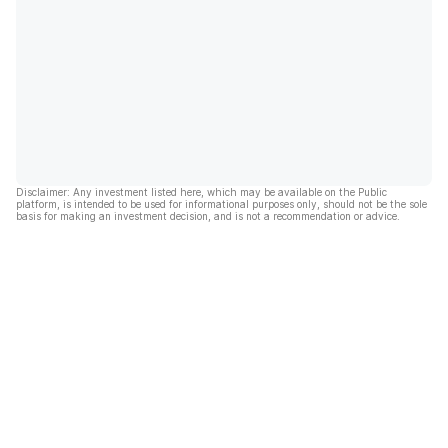
Disclaimer: Any investment listed here, which may be available on the Public
platform, is intended to be used for informational purposes only, should not be the sole
basis for making an investment decision, and is not a recommendation or advice.