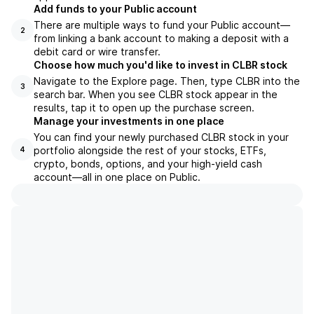
Add funds to your Public account
There are multiple ways to fund your Public account—
2
from linking a bank account to making a deposit with a
debit card or wire transfer.
Choose how much you'd like to invest in CLBR stock
Navigate to the Explore page. Then, type CLBR into the
3
search bar. When you see CLBR stock appear in the
results, tap it to open up the purchase screen.
Manage your investments in one place
You can find your newly purchased CLBR stock in your
portfolio alongside the rest of your stocks, ETFs,
4
crypto, bonds, options, and your high-yield cash
account––all in one place on Public.