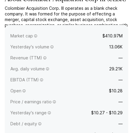
Colombier Acquisition Corp. III operates as a blank check
company. It was formed for the purpose of effecting a
merger, capital stock exchange, asset acquisition, stock
purchase, reorganization, or similar business combination with
one or more businesses. The company was founded on
Market cap
$410.97M
August 15, 2025 and is headquartered in Palm Beach, FL.
Yesterday's volume
13.06K
Revenue (TTM)
—
Avg. daily volume
29.21K
EBITDA (TTM)
—
Open
$10.28
Price / earnings ratio
—
Yesterday's range
$10.27 - $10.29
Debt / equity
—