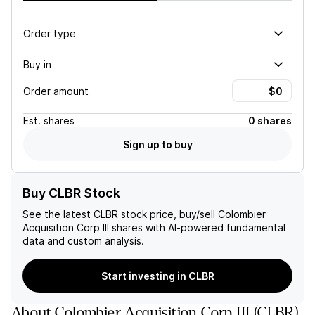
Order type
Buy in
Order amount
Est.
shares
0 shares
Sign up to buy
Buy CLBR Stock
See the latest
CLBR
stock price, buy/sell
Colombier
Acquisition Corp III
shares with AI-powered fundamental
data and custom analysis.
Start investing in CLBR
About
Colombier Acquisition Corp III
(
CLBR
)