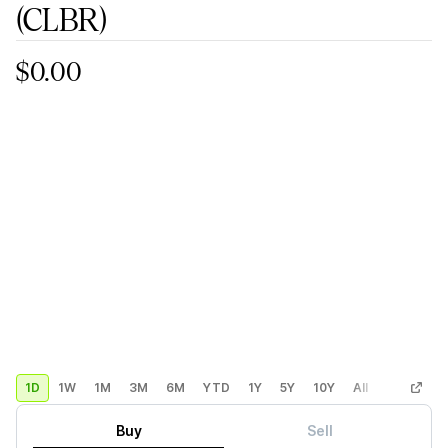
(CLBR)
$0.00
1D
1W
1M
3M
6M
YTD
1Y
5Y
10Y
All
Custom
Buy
Sell