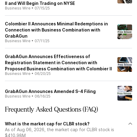
II and Will Begin Trading on NYSE
Business Wire
•
07/15/25
Colombier II Announces Minimal Redemptions in
Connection with Business Combination with
GrabAGun
Business Wire
•
07/11/25
GrabAGun Announces Effectiveness of
Registration Statement in Connection with
Proposed Business Combination with Colombier II
Business Wire
•
06/20/25
GrabAGun Announces Amended S-4 Filing
Business Wire
•
06/16/25
Frequently Asked Questions (FAQ)
What is the market cap for CLBR stock?
As of Aug 06, 2026, the market cap for CLBR stock is
$410.98M