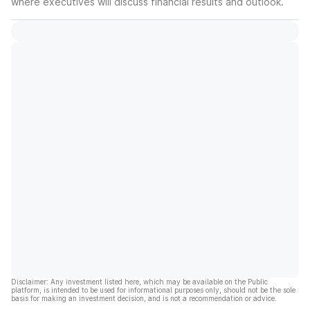
where executives will discuss financial results and outlook.
Disclaimer: Any investment listed here, which may be available on the Public
platform, is intended to be used for informational purposes only, should not be the sole
basis for making an investment decision, and is not a recommendation or advice.