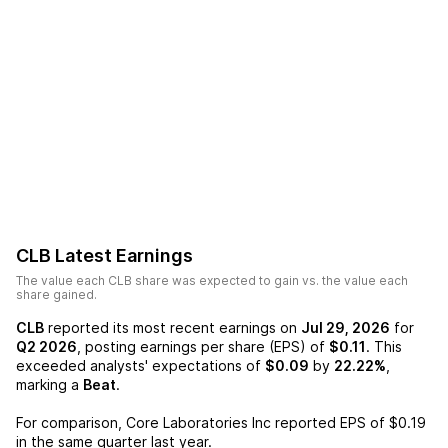
CLB
Latest Earnings
The value each
CLB
share was expected to gain vs. the value each
share gained.
CLB
reported its most recent earnings on
Jul 29, 2026
for
Q2 2026
, posting earnings per share (EPS) of
$0.11
. This
exceeded analysts' expectations of
$0.09
by
22.22%
,
marking a
Beat
.
For comparison,
Core Laboratories Inc
reported EPS of
$0.19
in the same quarter last year.