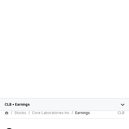
CLB
•
Earnings
Stocks
Core Laboratories Inc
Earnings
CLB