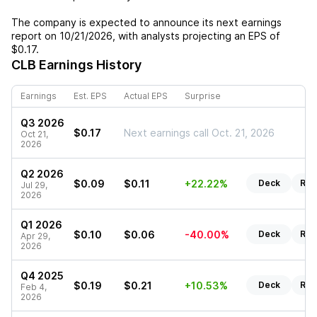
The company is expected to announce its next earnings
report on
10/21/2026
, with analysts projecting an EPS of
$0.17
.
CLB
Earnings History
Earnings
Est. EPS
Actual EPS
Surprise
Q3 2026
$0.17
Next earnings call Oct. 21, 2026
Oct 21,
2026
Q2 2026
$0.09
$0.11
+22.22%
Deck
Rep
Jul 29,
2026
Q1 2026
$0.10
$0.06
-40.00%
Deck
Rep
Apr 29,
2026
Q4 2025
$0.19
$0.21
+10.53%
Deck
Rep
Feb 4,
2026