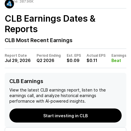
Volume:
387.96K
CLB
Earnings Dates &
Reports
CLB
Most Recent Earnings
Report Date
Period Ending
Est. EPS
Actual EPS
Earnings
Jul 29, 2026
Q2 2026
$0.09
$0.11
Beat
CLB Earnings
View the latest
CLB
earnings report, listen to the
earnings call, and analyze historical earnings
performance with AI-powered insights.
Start investing in CLB