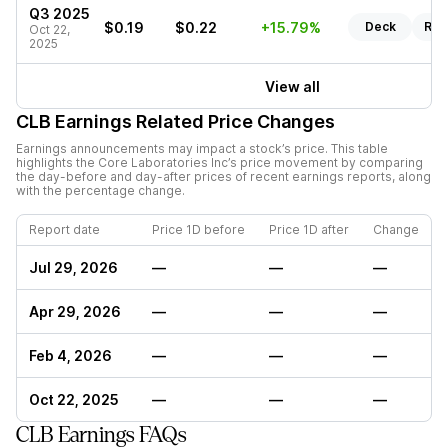
Q3 2025
$0.19
$0.22
+15.79%
Deck
Rep
Oct 22,
2025
View all
CLB
Earnings Related Price Changes
Earnings announcements may impact a stock’s price. This table
highlights the
Core Laboratories Inc
’s price movement by comparing
the day-before and day-after prices of recent earnings reports, along
with the percentage change.
Report date
Price 1D before
Price 1D after
Change
Jul 29, 2026
—
—
—
Apr 29, 2026
—
—
—
Feb 4, 2026
—
—
—
Oct 22, 2025
—
—
—
CLB Earnings FAQs