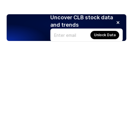
Uncover CLB stock data
and trends
Unlock Data
Products
Stocks