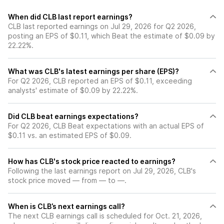
When did CLB last report earnings?
CLB last reported earnings on Jul 29, 2026 for Q2 2026,
posting an EPS of $0.11, which Beat the estimate of $0.09 by
22.22%.
What was CLB's latest earnings per share (EPS)?
For Q2 2026, CLB reported an EPS of $0.11, exceeding
analysts' estimate of $0.09 by 22.22%.
Did CLB beat earnings expectations?
For Q2 2026, CLB Beat expectations with an actual EPS of
$0.11 vs. an estimated EPS of $0.09.
How has CLB's stock price reacted to earnings?
Following the last earnings report on Jul 29, 2026, CLB's
stock price moved — from — to —.
When is CLB’s next earnings call?
The next CLB earnings call is scheduled for Oct. 21, 2026,