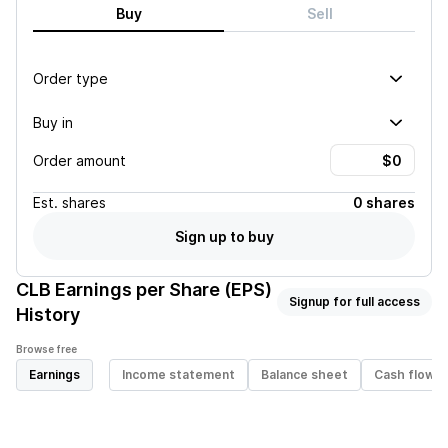
Buy
Sell
Order type
Buy in
Order amount
Est.
shares
0 shares
Sign up to buy
CLB
Earnings per Share (EPS)
Signup for full access
History
Browse free
Earnings
Income statement
Balance sheet
Cash flow