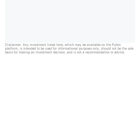
Disclaimer: Any investment listed here, which may be available on the Public
platform, is intended to be used for informational purposes only, should not be the sole
basis for making an investment decision, and is not a recommendation or advice.