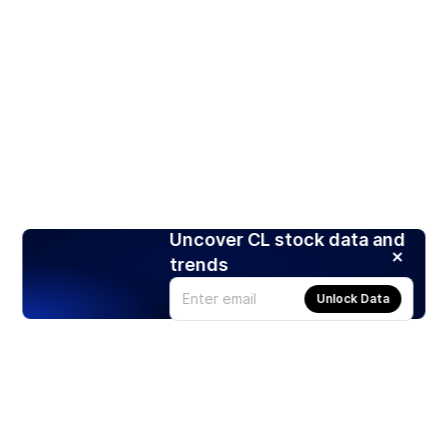
Uncover CL stock data and
trends
Unlock Data