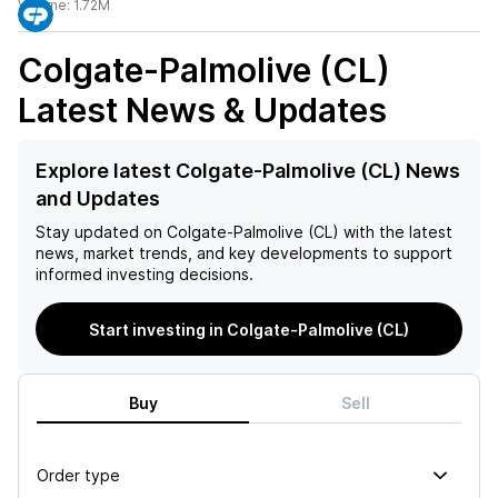
Volume:
1.72M
Colgate-Palmolive (CL)
Latest News & Updates
Explore latest Colgate-Palmolive (CL) News
and Updates
Stay updated on
Colgate-Palmolive (CL)
with the latest
news, market trends, and key developments to support
informed investing decisions.
Start investing in Colgate-Palmolive (CL)
Buy
Sell
Order type