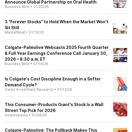
Announce Global Partnership on Oral Health
Business Wire
•
01/20/26
3 “Forever Stocks” to Hold When the Market Won't
Sit Still
MarketBeat
•
01/19/26
Colgate-Palmolive Webcasts 2025 Fourth Quarter
& Full Year Earnings Conference Call January 30,
2026 – 8:30 a.m. ET
Business Wire
•
01/16/26
Is Colgate's Cost Discipline Enough in a Softer
Demand Cycle?
Zacks Investment Research
•
01/13/26
This Consumer-Products Giant's Stock Is a Wall
Street Top Pick for 2026
Investopedia
•
01/08/26
Colgate-Palmolive: The Pullback Makes This