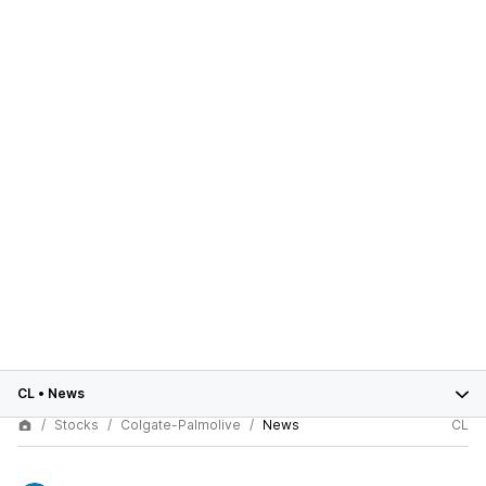
CL
•
News
Stocks
Colgate-Palmolive
News
CL