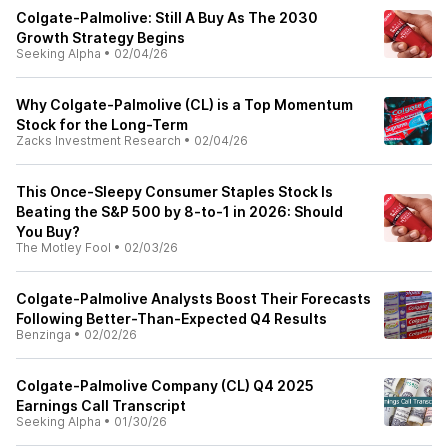
Colgate-Palmolive: Still A Buy As The 2030
Growth Strategy Begins
Seeking Alpha
•
02/04/26
Why Colgate-Palmolive (CL) is a Top Momentum
Stock for the Long-Term
Zacks Investment Research
•
02/04/26
This Once-Sleepy Consumer Staples Stock Is
Beating the S&P 500 by 8-to-1 in 2026: Should
You Buy?
The Motley Fool
•
02/03/26
Colgate-Palmolive Analysts Boost Their Forecasts
Following Better-Than-Expected Q4 Results
Benzinga
•
02/02/26
Colgate-Palmolive Company (CL) Q4 2025
Earnings Call Transcript
Seeking Alpha
•
01/30/26