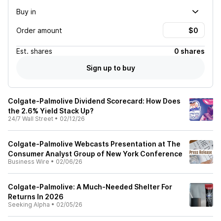
Buy in
Order amount
Est.
shares
0 shares
Sign up to buy
Colgate-Palmolive Dividend Scorecard: How Does
the 2.6% Yield Stack Up?
24/7 Wall Street
•
02/12/26
Colgate-Palmolive Webcasts Presentation at The
Consumer Analyst Group of New York Conference
Business Wire
•
02/06/26
Colgate-Palmolive: A Much-Needed Shelter For
Returns In 2026
Seeking Alpha
•
02/05/26