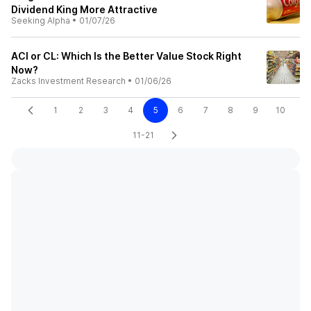
Dividend King More Attractive
Seeking Alpha
•
01/07/26
ACI or CL: Which Is the Better Value Stock Right
Now?
Zacks Investment Research
•
01/06/26
1
2
3
4
5
6
7
8
9
10
11-21