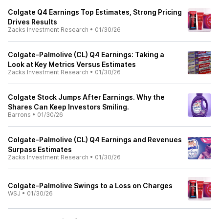
Colgate Q4 Earnings Top Estimates, Strong Pricing
Drives Results
Zacks Investment Research
•
01/30/26
Colgate-Palmolive (CL) Q4 Earnings: Taking a
Look at Key Metrics Versus Estimates
Zacks Investment Research
•
01/30/26
Colgate Stock Jumps After Earnings. Why the
Shares Can Keep Investors Smiling.
Barrons
•
01/30/26
Colgate-Palmolive (CL) Q4 Earnings and Revenues
Surpass Estimates
Zacks Investment Research
•
01/30/26
Colgate-Palmolive Swings to a Loss on Charges
WSJ
•
01/30/26