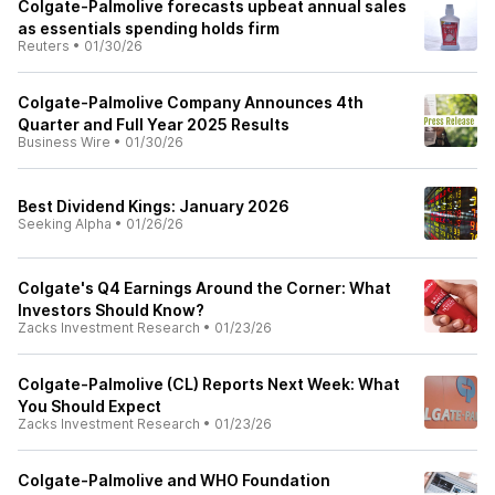
Colgate-Palmolive forecasts upbeat annual sales
as essentials spending holds firm
Reuters
•
01/30/26
Colgate-Palmolive Company Announces 4th
Quarter and Full Year 2025 Results
Business Wire
•
01/30/26
Best Dividend Kings: January 2026
Seeking Alpha
•
01/26/26
Colgate's Q4 Earnings Around the Corner: What
Investors Should Know?
Zacks Investment Research
•
01/23/26
Colgate-Palmolive (CL) Reports Next Week: What
You Should Expect
Zacks Investment Research
•
01/23/26
Colgate-Palmolive and WHO Foundation