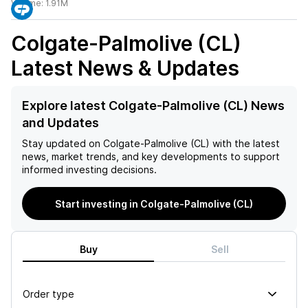
Volume:
1.91M
Colgate-Palmolive (CL)
Latest News & Updates
Explore latest Colgate-Palmolive (CL) News
and Updates
Stay updated on
Colgate-Palmolive (CL)
with the latest
news, market trends, and key developments to support
informed investing decisions.
Start investing in Colgate-Palmolive (CL)
Buy
Sell
Order type