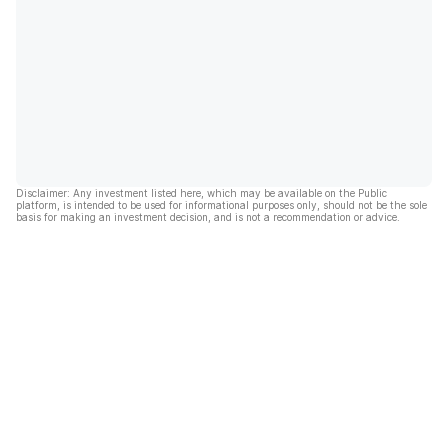
Disclaimer: Any investment listed here, which may be available on the Public
platform, is intended to be used for informational purposes only, should not be the sole
basis for making an investment decision, and is not a recommendation or advice.