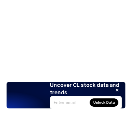
Uncover CL stock data and
trends
Unlock Data