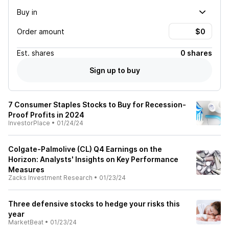
Buy in
Order amount
Est.
shares
0 shares
Sign up to buy
7 Consumer Staples Stocks to Buy for Recession-
Proof Profits in 2024
InvestorPlace
•
01/24/24
Colgate-Palmolive (CL) Q4 Earnings on the
Horizon: Analysts' Insights on Key Performance
Measures
Zacks Investment Research
•
01/23/24
Three defensive stocks to hedge your risks this
year
MarketBeat
•
01/23/24