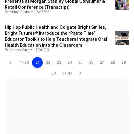
Presents at Morgan Stanley Global Consumer &
Retail Conference (Transcript)
Seeking Alpha
•
12/05/23
Hip Hop Public Health and Colgate Bright Smiles,
Bright Futures® Introduce the “Paste Time”
Educator Toolkit to Help Teachers Integrate Oral
Health Education Into the Classroom
Business Wire
•
11/30/23
11-20
21
22
23
24
25
26
27
28
29
30
31-41