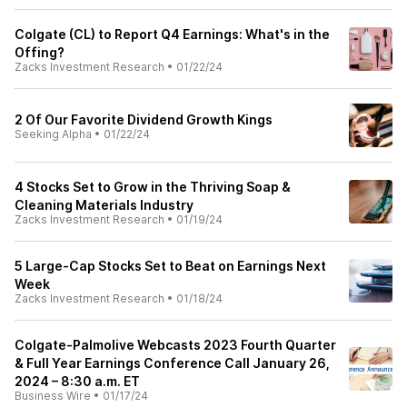
Colgate (CL) to Report Q4 Earnings: What's in the
Offing?
Zacks Investment Research
•
01/22/24
2 Of Our Favorite Dividend Growth Kings
Seeking Alpha
•
01/22/24
4 Stocks Set to Grow in the Thriving Soap &
Cleaning Materials Industry
Zacks Investment Research
•
01/19/24
5 Large-Cap Stocks Set to Beat on Earnings Next
Week
Zacks Investment Research
•
01/18/24
Colgate-Palmolive Webcasts 2023 Fourth Quarter
& Full Year Earnings Conference Call January 26,
2024 – 8:30 a.m. ET
Business Wire
•
01/17/24