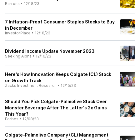
Barrons
•
12/18/23
7 Inflation-Proof Consumer Staples Stocks to Buy
in December
InvestorPlace
•
12/18/23
Dividend Income Update November 2023
Seeking Alpha
•
12/16/23
Here's How Innovation Keeps Colgate (CL) Stock
on Growth Track
Zacks Investment Research
•
12/15/23
Should You Pick Colgate-Palmolive Stock Over
Monster Beverage After The Latter's 2x Gains
This Year?
Forbes
•
12/08/23
Colgate-Palmolive Company (CL) Management