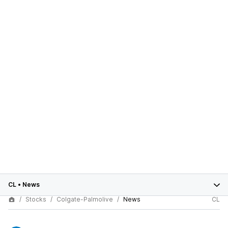
CL
•
News
Stocks
Colgate-Palmolive
News
CL