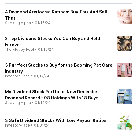
4 Dividend Aristocrat Ratings: Buy This And Sell
That
Seeking Alpha
•
01/16/24
2 Top Dividend Stocks You Can Buy and Hold
Forever
The Motley Fool
•
01/16/24
3 Purrfect Stocks to Buy for the Booming Pet Care
Industry
InvestorPlace
•
01/12/24
My Dividend Stock Portfolio: New December
Dividend Record - 98 Holdings With 18 Buys
Seeking Alpha
•
01/10/24
3 Safe Dividend Stocks With Low Payout Ratios
InvestorPlace
•
01/01/24