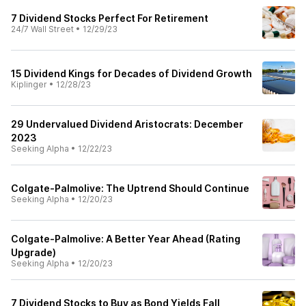
7 Dividend Stocks Perfect For Retirement
24/7 Wall Street
•
12/29/23
15 Dividend Kings for Decades of Dividend Growth
Kiplinger
•
12/28/23
29 Undervalued Dividend Aristocrats: December
2023
Seeking Alpha
•
12/22/23
Colgate-Palmolive: The Uptrend Should Continue
Seeking Alpha
•
12/20/23
Colgate-Palmolive: A Better Year Ahead (Rating
Upgrade)
Seeking Alpha
•
12/20/23
7 Dividend Stocks to Buy as Bond Yields Fall