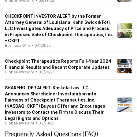
GlobeNewsWire
•
05/13/25
CHECKPOINT INVESTOR ALERT by the Former
Attorney General of Louisiana: Kahn Swick & Foti,
LLC Investigates Adequacy of Price and Process
in Proposed Sale of Checkpoint Therapeutics, Inc.
- CKPT
Business Wire
•
04/29/25
Checkpoint Therapeutics Reports Full-Year 2024
Financial Results and Recent Corporate Updates
GlobeNewsWire
•
03/28/25
SHAREHOLDER ALERT: Kaskela Law LLC
Announces Shareholder Investigation into
Fairness of Checkpoint Therapeutics, Inc.
(NASDAQ: CKPT) Buyout Offer and Encourages
Investors to Contact the Firm to Discuss Their
Legal Rights and Options
GlobeNewsWire
•
03/13/25
Frequently Asked Questions (FAQ)