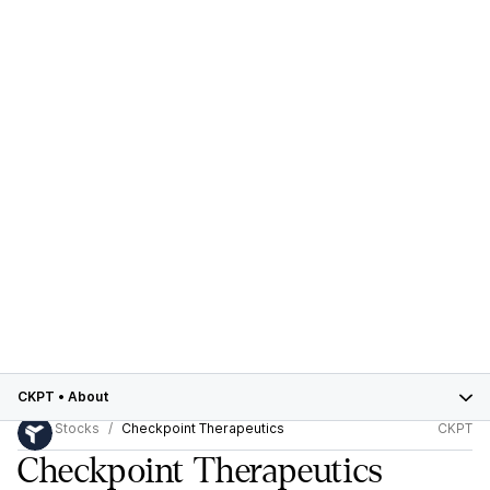
CKPT
•
About
Stocks
Checkpoint Therapeutics
CKPT
Checkpoint Therapeutics