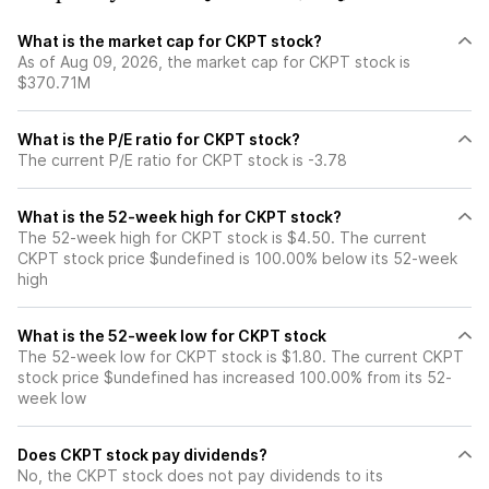
What is the market cap for CKPT stock?
As of Aug 09, 2026, the market cap for CKPT stock is
$370.71M
What is the P/E ratio for CKPT stock?
The current P/E ratio for CKPT stock is -3.78
What is the 52-week high for CKPT stock?
The 52-week high for CKPT stock is $4.50. The current
CKPT stock price $undefined is 100.00% below its 52-week
high
What is the 52-week low for CKPT stock
The 52-week low for CKPT stock is $1.80. The current CKPT
stock price $undefined has increased 100.00% from its 52-
week low
Does CKPT stock pay dividends?
No, the CKPT stock does not pay dividends to its