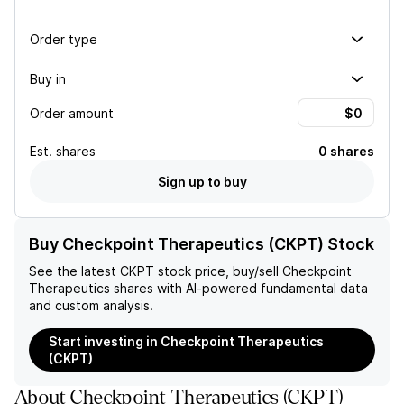
Order type
Buy in
Order amount
Est.
shares
0 shares
Sign up to buy
Buy Checkpoint Therapeutics (CKPT) Stock
See the latest
CKPT
stock price, buy/sell
Checkpoint
Therapeutics
shares with AI-powered fundamental data
and custom analysis.
Start investing in Checkpoint Therapeutics
(CKPT)
About
Checkpoint Therapeutics
(
CKPT
)