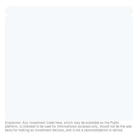
Disclaimer: Any investment listed here, which may be available on the Public
platform, is intended to be used for informational purposes only, should not be the sole
basis for making an investment decision, and is not a recommendation or advice.