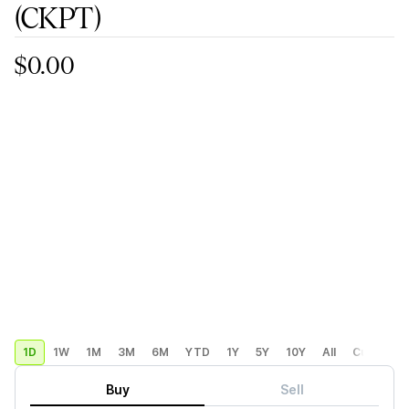
(CKPT)
$0.00
1D
1W
1M
3M
6M
YTD
1Y
5Y
10Y
All
Custom
Buy
Sell