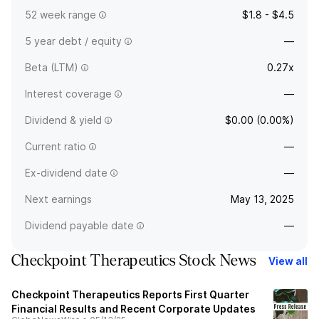
52 week range
$1.8 - $4.5
5 year debt / equity
—
Beta (LTM)
0.27x
Interest coverage
—
Dividend & yield
$0.00 (0.00%)
Current ratio
—
Ex-dividend date
—
Next earnings
May 13, 2025
Dividend payable date
—
Checkpoint Therapeutics Stock News
View all
Checkpoint Therapeutics Reports First Quarter
Financial Results and Recent Corporate Updates