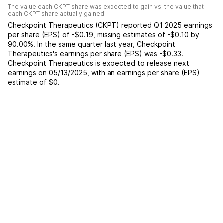
The value each
CKPT
share was expected to gain vs. the value that
each
CKPT
share actually gained.
Checkpoint Therapeutics
(
CKPT
) reported
Q1 2025
earnings
per share (EPS) of
-$0.19
,
missing
estimates of
-$0.10
by
90.00%
. In the same quarter last year,
Checkpoint
Therapeutics
's earnings per share (EPS) was
-$0.33
.
Checkpoint Therapeutics
is expected to release next
earnings on
05/13/2025
, with an earnings per share (EPS)
estimate of
$0
.