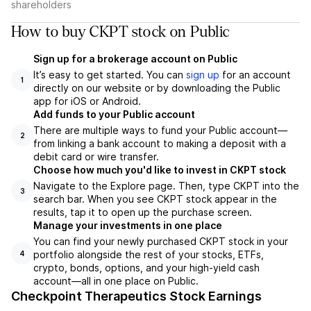
shareholders
How to buy CKPT stock on Public
Sign up for a brokerage account on Public
It’s easy to get started. You can
sign up
for an account
1
directly on our website or by downloading the Public
app for iOS or Android.
Add funds to your Public account
There are multiple ways to fund your Public account—
2
from linking a bank account to making a deposit with a
debit card or wire transfer.
Choose how much you'd like to invest in CKPT stock
Navigate to the Explore page. Then, type CKPT into the
3
search bar. When you see CKPT stock appear in the
results, tap it to open up the purchase screen.
Manage your investments in one place
You can find your newly purchased CKPT stock in your
portfolio alongside the rest of your stocks, ETFs,
4
crypto, bonds, options, and your high-yield cash
account––all in one place on Public.
Checkpoint Therapeutics Stock Earnings