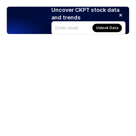
Uncover CKPT stock data
and trends
Unlock Data
Products
Stocks