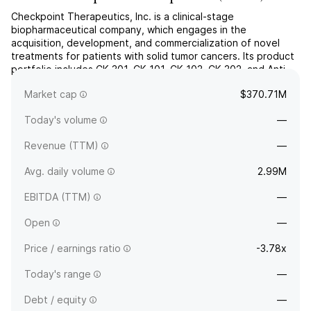
Checkpoint Therapeutics, Inc. is a clinical-stage
biopharmaceutical company, which engages in the
acquisition, development, and commercialization of novel
treatments for patients with solid tumor cancers. Its product
portfolio includes CK-301, CK-101, CK-103, CK-302, and Anti-
CAIX. The company was founded on November 10, 2014 and
Market cap
$370.71M
is headquartered in Waltham, MA.
Today's volume
—
Revenue (TTM)
—
Avg. daily volume
2.99M
EBITDA (TTM)
—
Open
—
Price / earnings ratio
-3.78x
Today's range
—
Debt / equity
—