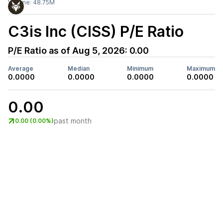
Volume:
48.75M
C3is Inc (CISS)
P/E Ratio
P/E Ratio as of
Aug 5, 2026
:
0.00
Average
Median
Minimum
Maximum
0.0000
0.0000
0.0000
0.0000
0.00
past month
0.00 (0.00%)