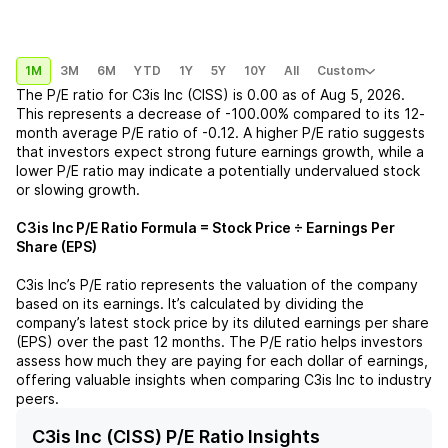
1M
3M
6M
YTD
1Y
5Y
10Y
All
Custom
The P/E ratio for
C3is Inc (CISS)
is
0.00
as of
Aug 5, 2026
.
This represents a
decrease
of
-100.00%
compared to its 12-
month average P/E ratio of
-0.12
. A higher P/E ratio suggests
that investors expect strong future earnings growth, while a
lower P/E ratio may indicate a potentially undervalued stock
or slowing growth.
C3is Inc
P/E Ratio Formula = Stock Price ÷ Earnings Per
Share (EPS)
C3is Inc
’s P/E ratio represents the valuation of the company
based on its earnings. It’s calculated by dividing the
company’s latest stock price by its diluted earnings per share
(EPS) over the past 12 months. The P/E ratio helps investors
assess how much they are paying for each dollar of earnings,
offering valuable insights when comparing
C3is Inc
to industry
peers.
C3is Inc (CISS) P/E Ratio Insights