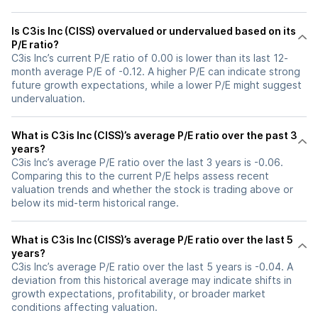
Is C3is Inc (CISS) overvalued or undervalued based on its
P/E ratio?
C3is Inc’s current P/E ratio of 0.00 is lower than its last 12-
month average P/E of -0.12. A higher P/E can indicate strong
future growth expectations, while a lower P/E might suggest
undervaluation.
What is C3is Inc (CISS)’s average P/E ratio over the past 3
years?
C3is Inc’s average P/E ratio over the last 3 years is -0.06.
Comparing this to the current P/E helps assess recent
valuation trends and whether the stock is trading above or
below its mid-term historical range.
What is C3is Inc (CISS)’s average P/E ratio over the last 5
years?
C3is Inc’s average P/E ratio over the last 5 years is -0.04. A
deviation from this historical average may indicate shifts in
growth expectations, profitability, or broader market
conditions affecting valuation.