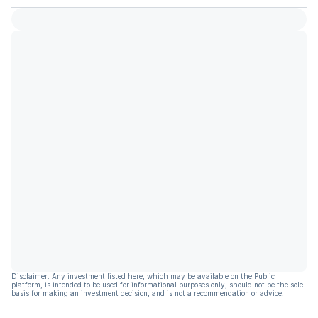
Disclaimer: Any investment listed here, which may be available on the Public
platform, is intended to be used for informational purposes only, should not be the sole
basis for making an investment decision, and is not a recommendation or advice.