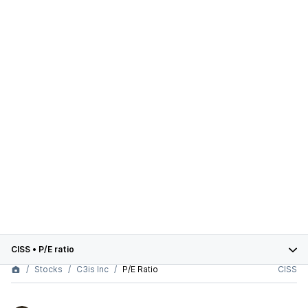
CISS
•
P/E ratio
Stocks
C3is Inc
P/E Ratio
CISS