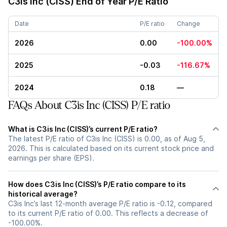
C3is Inc (CISS)
End of Year P/E Ratio
Date
P/E ratio
Change
2026
0.00
-100.00%
2025
-0.03
-116.67%
2024
0.18
—
FAQs About C3is Inc (CISS) P/E ratio
What is C3is Inc (CISS)’s current P/E ratio?
The latest P/E ratio of C3is Inc (CISS) is 0.00, as of Aug 5,
2026. This is calculated based on its current stock price and
earnings per share (EPS).
How does C3is Inc (CISS)’s P/E ratio compare to its
historical average?
C3is Inc’s last 12-month average P/E ratio is -0.12, compared
to its current P/E ratio of 0.00. This reflects a decrease of
-100.00%.