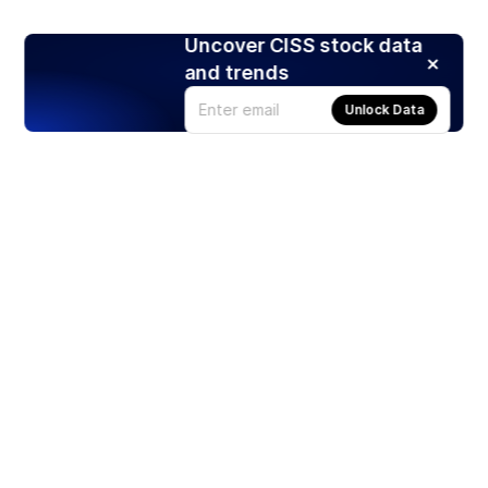
Uncover CISS stock data
and trends
Unlock Data
Products
Stocks