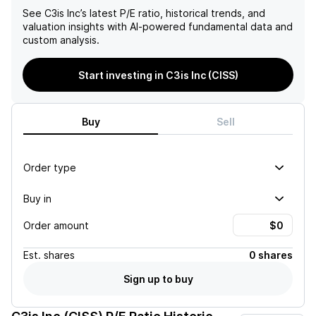
See
C3is Inc
’s latest P/E ratio, historical trends, and
valuation insights with AI-powered fundamental data and
custom analysis.
Start investing in C3is Inc (CISS)
Buy
Sell
Order type
Buy in
Order amount
Est.
shares
0 shares
Sign up to buy