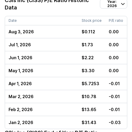
C3is Inc (CISS)
P/E Ratio Historic
Year:
2026
Data
Date
Stock price
P/E ratio
Aug 3, 2026
$0.112
0.00
Jul 1, 2026
$1.73
0.00
Jun 1, 2026
$2.22
0.00
May 1, 2026
$3.30
0.00
Apr 1, 2026
$5.7253
-0.01
Mar 2, 2026
$10.78
-0.01
Feb 2, 2026
$13.65
-0.01
Jan 2, 2026
$31.43
-0.03