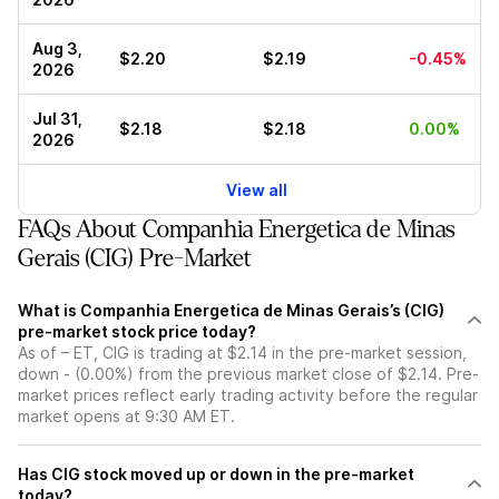
Aug 3,
$2.20
$2.19
-0.45%
2026
Jul 31,
$2.18
$2.18
0.00%
2026
View all
FAQs About Companhia Energetica de Minas
Gerais (CIG) Pre-Market
What is Companhia Energetica de Minas Gerais’s (CIG)
pre-market stock price today?
As of – ET, CIG is trading at $2.14 in the pre-market session,
down - (0.00%) from the previous market close of $2.14. Pre-
market prices reflect early trading activity before the regular
market opens at 9:30 AM ET.
Has CIG stock moved up or down in the pre-market
today?