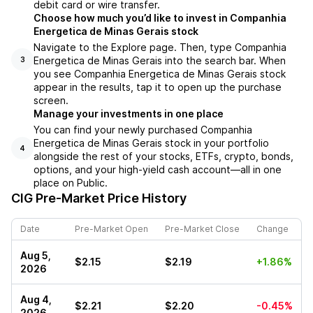
debit card or wire transfer.
Choose how much you’d like to invest in Companhia
Energetica de Minas Gerais stock
Navigate to the Explore page. Then, type Companhia
Energetica de Minas Gerais into the search bar. When
3
you see Companhia Energetica de Minas Gerais stock
appear in the results, tap it to open up the purchase
screen.
Manage your investments in one place
You can find your newly purchased Companhia
Energetica de Minas Gerais stock in your portfolio
4
alongside the rest of your stocks, ETFs, crypto, bonds,
options, and your high-yield cash account––all in one
place on Public.
CIG
Pre-Market Price History
Date
Pre-Market Open
Pre-Market Close
Change
Aug 5,
$2.15
$2.19
+1.86%
2026
Aug 4,
$2.21
$2.20
-0.45%
2026