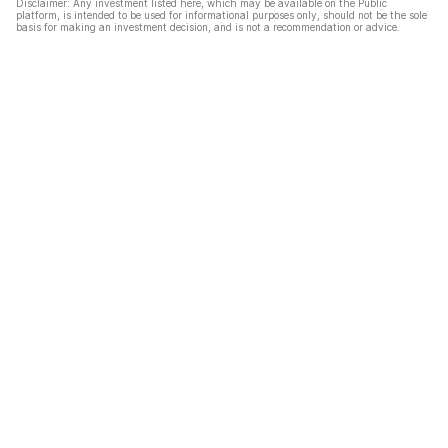
Disclaimer: Any investment listed here, which may be available on the Public
platform, is intended to be used for informational purposes only, should not be the sole
basis for making an investment decision, and is not a recommendation or advice.