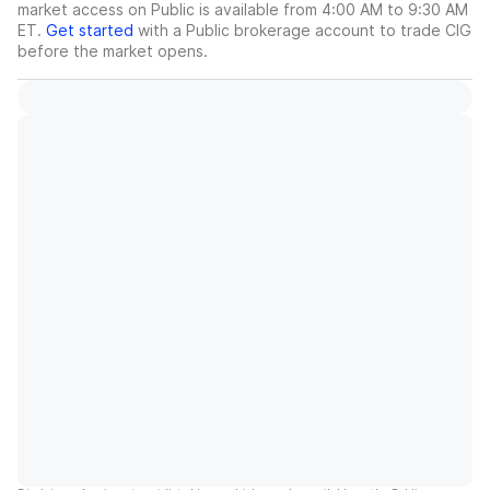
market access on Public is available from 4:00 AM to 9:30 AM
ET.
Get started
with a Public brokerage account to trade
CIG
before the market opens.