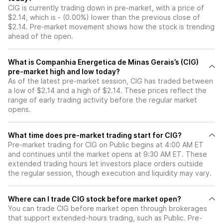
CIG is currently trading down in pre-market, with a price of
$2.14, which is - (0.00%) lower than the previous close of
$2.14. Pre-market movement shows how the stock is trending
ahead of the open.
What is Companhia Energetica de Minas Gerais’s (CIG)
pre-market high and low today?
As of the latest pre-market session, CIG has traded between
a low of $2.14 and a high of $2.14. These prices reflect the
range of early trading activity before the regular market
opens.
What time does pre-market trading start for CIG?
Pre-market trading for CIG on Public begins at 4:00 AM ET
and continues until the market opens at 9:30 AM ET. These
extended trading hours let investors place orders outside
the regular session, though execution and liquidity may vary.
Where can I trade CIG stock before market open?
You can trade
CIG
before market open through brokerages
that support extended-hours trading, such as Public. Pre-