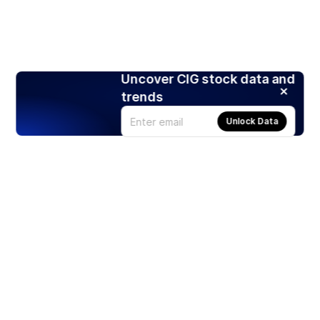
Uncover CIG stock data and
trends
Unlock Data
Products