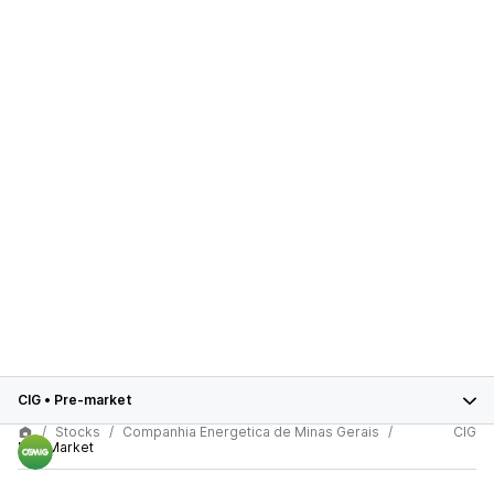
CIG
•
Pre-market
Stocks
Companhia Energetica de Minas Gerais
CIG
Pre-Market