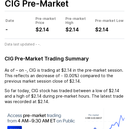
CIG
Pre-Market
Pre-market
Pre-market
Date
Pre-market Low
Price
High
-
$2.14
$2.14
$2.14
Data last updated - -.
CIG Pre-Market Trading Summary
As of
–
on
-
,
CIG
is trading at
$2.14
in the pre-market session.
This reflects an
decrease
of
-
(
0.00%
) compared to the
previous market session close of
$2.14
.
So far today,
CIG
stock has traded between a low of
$2.14
and a high of
$2.14
during pre-market hours. The latest trade
was recorded at
$2.14
.