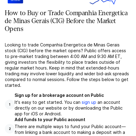
How to Buy or Trade Companhia Energetica
de Minas Gerais (CIG) Before the Market
Opens
Looking to trade Companhia Energetica de Minas Gerais
stock (CIG) before the market opens? Public offers access
to pre-market trading between 4:00 AM and 9:30 AM ET,
giving investors the flexibility to place trades outside of
regular market hours. Keep in mind that extended-hours
trading may involve lower liquidity and wider bid-ask spreads
compared to normal sessions. Follow the steps below to get
started.
Sign up for a brokerage account on Public
It's easy to get started. You can
sign up
an account
1
directly on our website or by downloading the Public
app for iOS or Android.
Add funds to your Public account
There are multiple ways to fund your Public account––
2
from linking a bank account to making a deposit with a