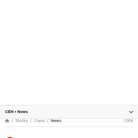
CIEN
•
News
Stocks
Ciena
News
CIEN