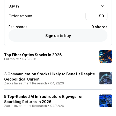
Buy in
Order amount
Est.
shares
0 shares
Sign up to buy
Top Fiber Optics Stocks In 2026
FXEmpire
•
04/23/26
3 Communication Stocks Likely to Benefit Despite
Geopolitical Unrest
Zacks Investment Research
•
04/22/26
5 Top-Ranked AI Infrastructure Bigwigs for
Sparkling Returns in 2026
Zacks Investment Research
•
04/22/26