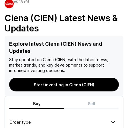
Volume:
1.89M
Ciena (CIEN)
Latest News &
Updates
Explore latest Ciena (CIEN) News and
Updates
Stay updated on
Ciena (CIEN)
with the latest news,
market trends, and key developments to support
informed investing decisions.
Start investing in Ciena (CIEN)
Buy
Sell
Order type