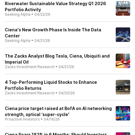
Riverwater Sustainable Value Strategy Q1 2026
Portfolio Activity
Seeking Alpha
•
04/22/26
Ciena's New Growth Phase Is Inside The Data
Center
Seeking Alpha
•
04/21/26
The Zacks Analyst Blog Tesla, Ciena, Ubiquiti and
Imperial Oil
Zacks Investment Research
•
04/21/26
4 Top-Performing Liquid Stocks to Enhance
Portfolio Returns
Zacks Investment Research
•
04/20/26
Ciena price target raised at BofA on AI networking
strength, optical ‘super-cycle'
Proactive Investors
•
04/16/26
Ciena Soars 182% in 6 Months: Should Investors