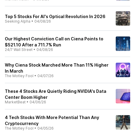
Top 5 Stocks For AI's Optical Revolution In 2026
Seeking Alpha
•
04/08/26
Our Highest Conviction Call on Ciena Points to
$521.10 After a 711.7% Run
24/7 Wall Street
•
04/08/26
Why Ciena Stock Marched More Than 11% Higher
In March
The Motley Fool
•
04/07/26
These 4 Stocks Are Quietly Riding NVIDIA's Data
Center Boom Higher
MarketBeat
•
04/06/26
4 Tech Stocks With More Potential Than Any
Cryptocurrency
The Motley Fool
•
04/05/26