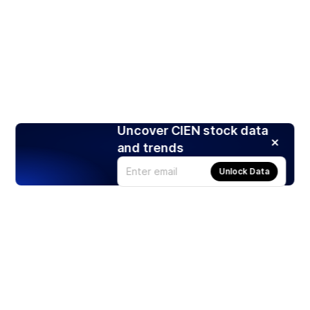
Uncover CIEN stock data
and trends
Unlock Data