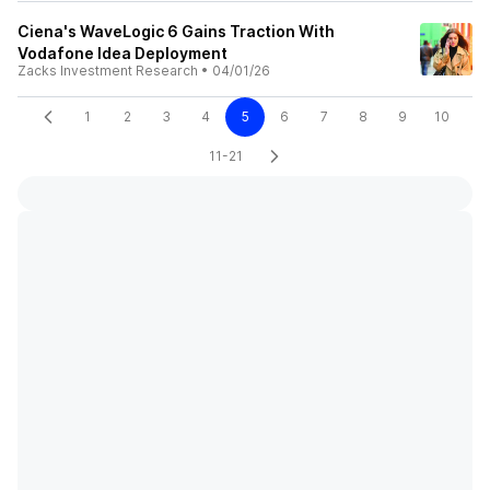
Ciena's WaveLogic 6 Gains Traction With
Vodafone Idea Deployment
Zacks Investment Research
•
04/01/26
1
2
3
4
5
6
7
8
9
10
11-21