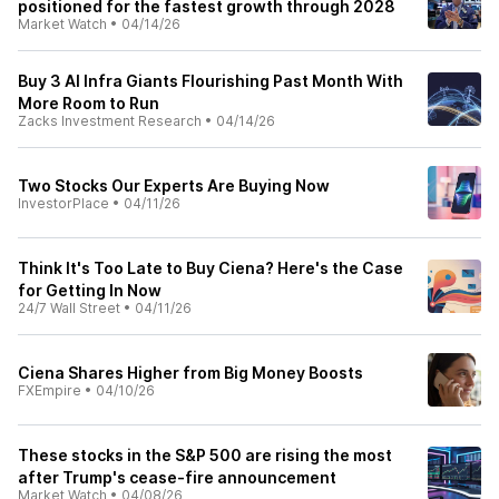
positioned for the fastest growth through 2028
Market Watch
•
04/14/26
Buy 3 AI Infra Giants Flourishing Past Month With
More Room to Run
Zacks Investment Research
•
04/14/26
Two Stocks Our Experts Are Buying Now
InvestorPlace
•
04/11/26
Think It's Too Late to Buy Ciena? Here's the Case
for Getting In Now
24/7 Wall Street
•
04/11/26
Ciena Shares Higher from Big Money Boosts
FXEmpire
•
04/10/26
These stocks in the S&P 500 are rising the most
after Trump's cease-fire announcement
Market Watch
•
04/08/26