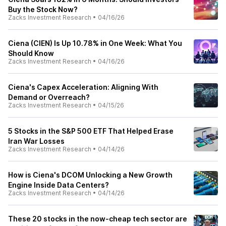
Buy the Stock Now?
Zacks Investment Research
•
04/16/26
Ciena (CIEN) Is Up 10.78% in One Week: What You
Should Know
Zacks Investment Research
•
04/16/26
Ciena's Capex Acceleration: Aligning With
Demand or Overreach?
Zacks Investment Research
•
04/15/26
5 Stocks in the S&P 500 ETF That Helped Erase
Iran War Losses
Zacks Investment Research
•
04/14/26
How is Ciena's DCOM Unlocking a New Growth
Engine Inside Data Centers?
Zacks Investment Research
•
04/14/26
These 20 stocks in the now-cheap tech sector are