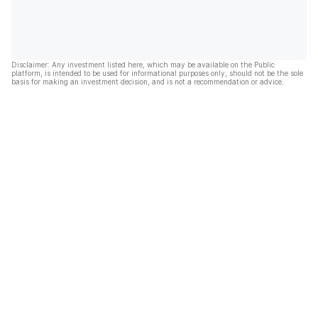
Disclaimer: Any investment listed here, which may be available on the Public
platform, is intended to be used for informational purposes only, should not be the sole
basis for making an investment decision, and is not a recommendation or advice.