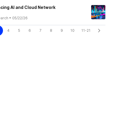
cing AI and Cloud Network
earch
•
05/22/26
4
5
6
7
8
9
10
11-21