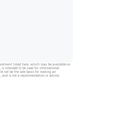
vestment listed here, which may be available on
, is intended to be used for informational
ld not be the sole basis for making an
, and is not a recommendation or advice.