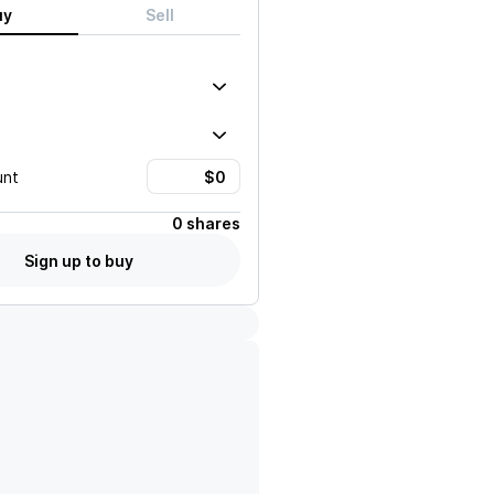
uy
Sell
unt
0 shares
Sign up to buy