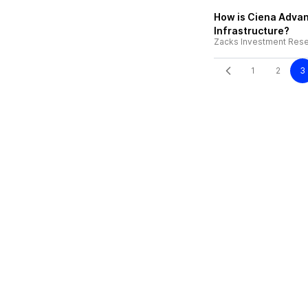
How is Ciena Advan
Infrastructure?
Zacks Investment Res
1
2
3