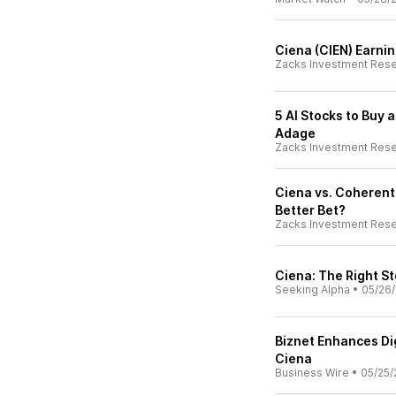
Ciena (CIEN) Earni
Zacks Investment Res
5 AI Stocks to Buy 
Adage
Zacks Investment Res
Ciena vs. Coherent:
Better Bet?
Zacks Investment Res
Ciena: The Right S
Seeking Alpha
•
05/26
Biznet Enhances Dig
Ciena
Business Wire
•
05/25/