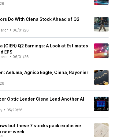
/26
ors Do With Ciena Stock Ahead of Q2
earch
•
06/01/26
 (CIEN) Q2 Earnings: A Look at Estimates
d EPS
earch
•
06/01/26
: Aeluma, Agnico Eagle, Ciena, Rayonier
/26
ber Optic Leader Ciena Lead Another AI
ly
•
05/29/26
ows but these 7 stocks pack explosive
ty next week
26