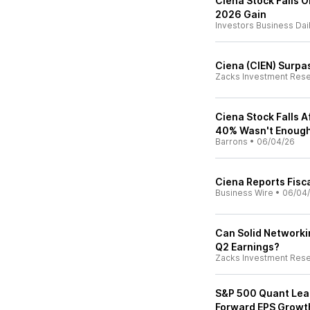
Ciena Stock Falls 
2026 Gain
Investors Business Dai
Ciena (CIEN) Surpa
Zacks Investment Res
Ciena Stock Falls 
40% Wasn't Enough
Barrons
•
06/04/26
Ciena Reports Fisc
Business Wire
•
06/04
Can Solid Networki
Q2 Earnings?
Zacks Investment Res
S&P 500 Quant Lea
Forward EPS Growt