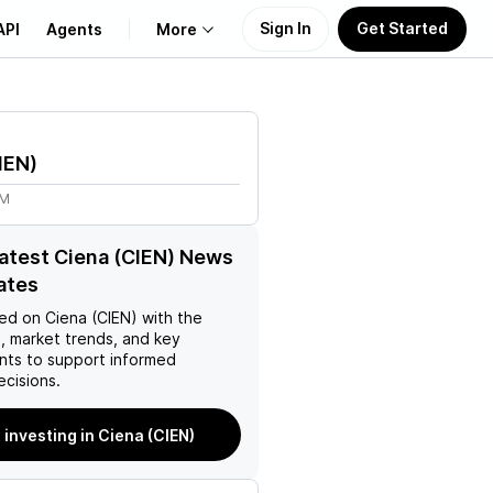
Sign In
Get Started
API
Agents
More
About Us
IEN
)
Learn
9M
Support
latest Ciena (CIEN) News
ates
ed on
Ciena (CIEN)
with the
, market trends, and key
ts to support informed
ecisions.
 investing in Ciena (CIEN)