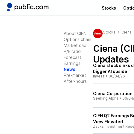
Stocks
Opti
Stocks
Ciena
About CIEN
Options chain
Market cap
Ciena (C
P/E ratio
Updates
Forecast
Earnings
Ciena stock sinks d
News
bigger AI upside
Pre-market
Invezz
•
06/04/26
After-hours
Ciena Corporation 
Seeking Alpha
•
06/04
CIEN Q2 Earnings B
View Elevated
Zacks Investment Res