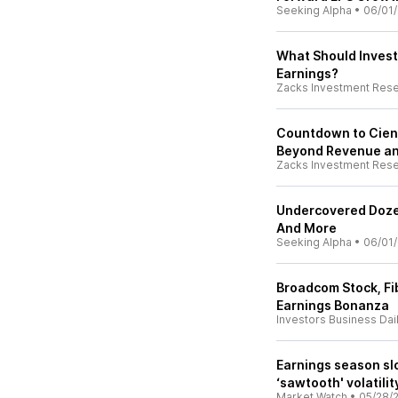
Seeking Alpha
•
06/01
What Should Invest
Earnings?
Zacks Investment Res
Countdown to Ciena
Beyond Revenue an
Zacks Investment Res
Undercovered Dozen
And More
Seeking Alpha
•
06/01
Broadcom Stock, Fi
Earnings Bonanza
Investors Business Dai
Earnings season sl
‘sawtooth' volatili
Market Watch
•
05/28/