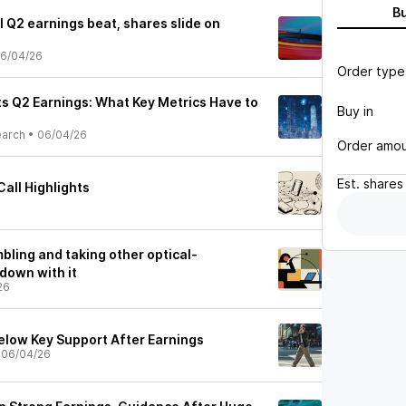
B
l Q2 earnings beat, shares slide on
6/04/26
Order type
ts Q2 Earnings: What Key Metrics Have to
Buy in
earch
•
06/04/26
Order amo
Est.
shares
all Highlights
mbling and taking other optical-
down with it
26
Below Key Support After Earnings
•
06/04/26