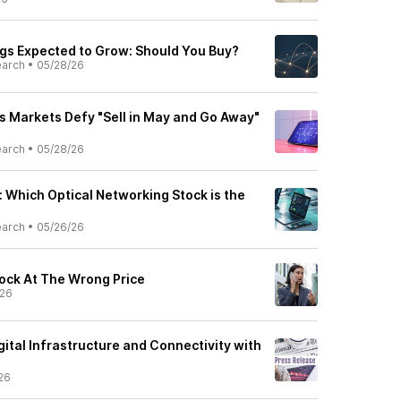
ngs Expected to Grow: Should You Buy?
earch
•
05/28/26
as Markets Defy "Sell in May and Go Away"
earch
•
05/28/26
 Which Optical Networking Stock is the
earch
•
05/26/26
tock At The Wrong Price
/26
ital Infrastructure and Connectivity with
26