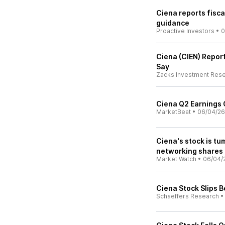
Ciena reports fisca
guidance
Proactive Investors
•
0
Ciena (CIEN) Repor
Say
Zacks Investment Res
Ciena Q2 Earnings C
MarketBeat
•
06/04/26
Ciena's stock is tu
networking shares 
Market Watch
•
06/04/
Ciena Stock Slips 
Schaeffers Research