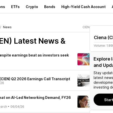
ons
ETFs
Crypto
Bonds
High-Yield Cash Account
News
CIEN
Ciena
(
C
IEN)
Latest News &
Volume:
1.8
espite earnings beat as investors seek
Explore 
and Upd
Stay updat
latest news
(CIEN) Q2 2026 Earnings Call Transcript
developmen
/26
investing d
eat on AI-Led Networking Demand, FY26
Start
earch
•
06/04/26