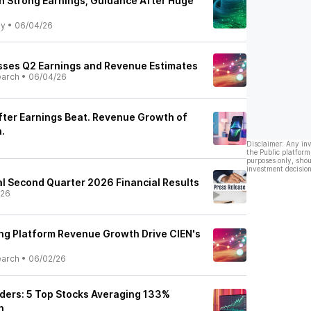
On Strong Earnings, Guidance After Huge
ly
•
06/04/26
sses Q2 Earnings and Revenue Estimates
earch
•
06/04/26
After Earnings Beat. Revenue Growth of
.
Disclaimer: Any in
the Public platform
purposes only, shou
investment decision
al Second Quarter 2026 Financial Results
/26
ng Platform Revenue Growth Drive CIEN's
earch
•
06/02/26
ders: 5 Top Stocks Averaging 133%
h