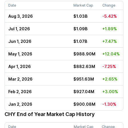
Date
Market Cap
Change
Aug 3, 2026
$1.03B
-5.42%
Jul 1, 2026
$1.09B
+1.89%
Jun 1, 2026
$1.07B
+7.47%
May 1, 2026
$988.90M
+12.04%
Apr 1, 2026
$882.63M
-7.25%
Mar 2, 2026
$951.63M
+2.65%
Feb 2, 2026
$927.04M
+3.00%
Jan 2, 2026
$900.08M
-1.30%
CHY
End of Year Market Cap History
Date
Market Cap
Change