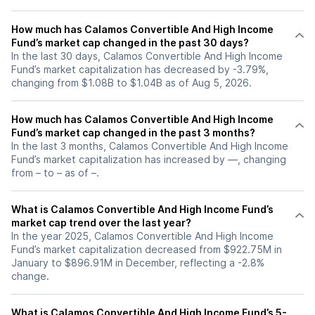
How much has Calamos Convertible And High Income
Fund’s market cap changed in the past 30 days?
In the last 30 days, Calamos Convertible And High Income
Fund’s market capitalization has decreased by -3.79%,
changing from $1.08B to $1.04B as of Aug 5, 2026.
How much has Calamos Convertible And High Income
Fund’s market cap changed in the past 3 months?
In the last 3 months, Calamos Convertible And High Income
Fund’s market capitalization has increased by —, changing
from – to – as of –.
What is Calamos Convertible And High Income Fund’s
market cap trend over the last year?
In the year 2025, Calamos Convertible And High Income
Fund’s market capitalization decreased from $922.75M in
January to $896.91M in December, reflecting a -2.8%
change.
What is Calamos Convertible And High Income Fund’s 5-