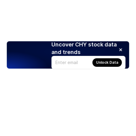
Uncover CHY stock data
and trends
Unlock Data