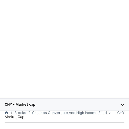
CHY
•
Market cap
Stocks
Calamos Convertible And High Income Fund
CHY
Market Cap