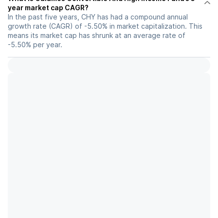
year market cap CAGR?
In the past five years, CHY has had a compound annual
growth rate (CAGR) of -5.50% in market capitalization. This
means its market cap has shrunk at an average rate of
-5.50% per year.