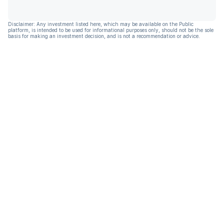
Disclaimer: Any investment listed here, which may be available on the Public
platform, is intended to be used for informational purposes only, should not be the sole
basis for making an investment decision, and is not a recommendation or advice.