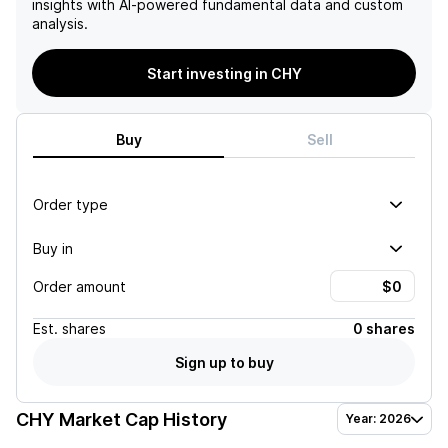
insights with AI-powered fundamental data and custom
analysis.
Start investing in CHY
Buy
Sell
Order type
Buy in
Order amount
Est.
shares
0 shares
Sign up to buy
CHY
Market Cap History
Year: 2026