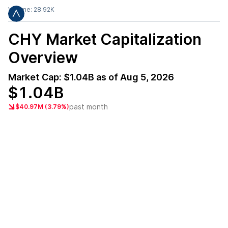
Volume:
28.92K
CHY
Market Capitalization
Overview
Market Cap:
$1.04B
as of
Aug 5, 2026
$1.04B
past month
$40.97M (3.79%)