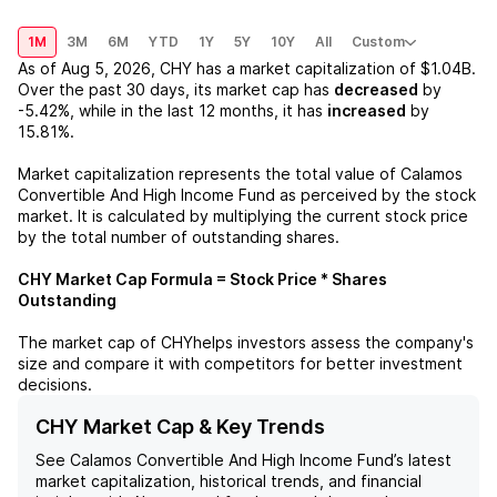
1M
3M
6M
YTD
1Y
5Y
10Y
All
Custom
As of
Aug 5, 2026
,
CHY
has a market capitalization of
$1.04B
.
Over the past 30 days, its market cap has
decreased
by
-5.42%
, while in the last 12 months, it has
increased
by
15.81%
.
Market capitalization represents the total value of
Calamos
Convertible And High Income Fund
as perceived by the stock
market. It is calculated by multiplying the current stock price
by the total number of outstanding shares.
CHY
Market Cap Formula = Stock Price * Shares
Outstanding
The market cap of
CHY
helps investors assess the company's
size and compare it with competitors for better investment
decisions.
CHY Market Cap & Key Trends
See
Calamos Convertible And High Income Fund
’s latest
market capitalization, historical trends, and financial