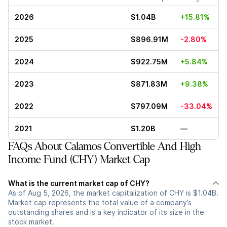
2026
$1.04B
+15.81%
2025
$896.91M
-2.80%
2024
$922.75M
+5.84%
2023
$871.83M
+9.38%
2022
$797.09M
-33.04%
2021
$1.20B
—
FAQs About Calamos Convertible And High
Income Fund (CHY) Market Cap
What is the current market cap of CHY?
As of Aug 5, 2026, the market capitalization of CHY is $1.04B.
Market cap represents the total value of a company’s
outstanding shares and is a key indicator of its size in the
stock market.