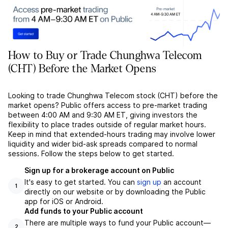
How to Buy or Trade Chunghwa Telecom
(CHT) Before the Market Opens
Looking to trade Chunghwa Telecom stock (CHT) before the
market opens? Public offers access to pre-market trading
between 4:00 AM and 9:30 AM ET, giving investors the
flexibility to place trades outside of regular market hours.
Keep in mind that extended-hours trading may involve lower
liquidity and wider bid-ask spreads compared to normal
sessions. Follow the steps below to get started.
Sign up for a brokerage account on Public
It's easy to get started. You can
sign up
an account
1
directly on our website or by downloading the Public
app for iOS or Android.
Add funds to your Public account
There are multiple ways to fund your Public account––
2