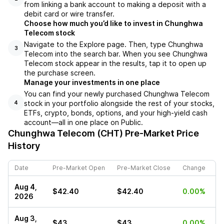
from linking a bank account to making a deposit with a
debit card or wire transfer.
Choose how much you’d like to invest in Chunghwa
Telecom stock
Navigate to the Explore page. Then, type Chunghwa
3
Telecom into the search bar. When you see Chunghwa
Telecom stock appear in the results, tap it to open up
the purchase screen.
Manage your investments in one place
You can find your newly purchased Chunghwa Telecom
stock in your portfolio alongside the rest of your stocks,
4
ETFs, crypto, bonds, options, and your high-yield cash
account––all in one place on Public.
Chunghwa Telecom (CHT)
Pre-Market Price
History
Date
Pre-Market Open
Pre-Market Close
Change
Aug 4,
$42.40
$42.40
0.00%
2026
Aug 3,
$43
$43
0.00%