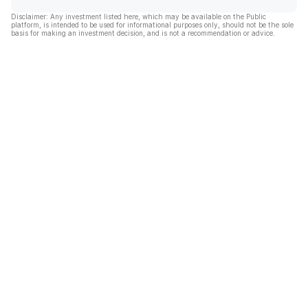
Disclaimer: Any investment listed here, which may be available on the Public
platform, is intended to be used for informational purposes only, should not be the sole
basis for making an investment decision, and is not a recommendation or advice.