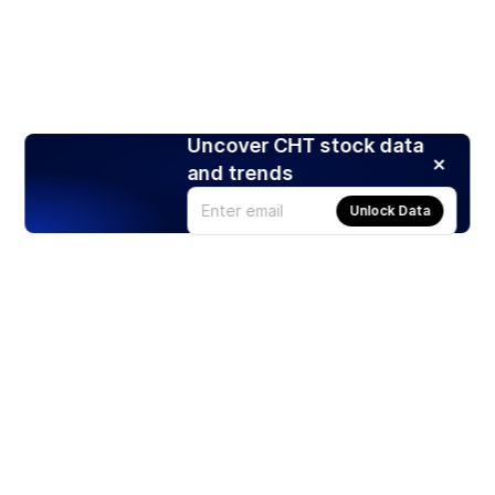
Uncover CHT stock data
and trends
Unlock Data