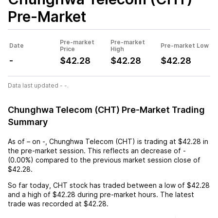
Pre-Market
Pre-market
Pre-market
Date
Pre-market Low
Price
High
-
$42.28
$42.28
$42.28
Data last updated - -.
Chunghwa Telecom (CHT) Pre-Market Trading
Summary
As of
–
on
-
,
Chunghwa Telecom (CHT)
is trading at
$42.28
in
the pre-market session. This reflects an
decrease
of
-
(
0.00%
) compared to the previous market session close of
$42.28
.
So far today,
CHT
stock has traded between a low of
$42.28
and a high of
$42.28
during pre-market hours. The latest
trade was recorded at
$42.28
.