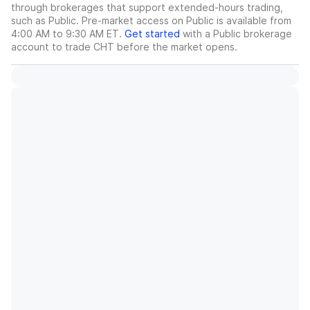
through brokerages that support extended-hours trading,
such as Public. Pre-market access on Public is available from
4:00 AM to 9:30 AM ET.
Get started
with a Public brokerage
account to trade
CHT
before the market opens.