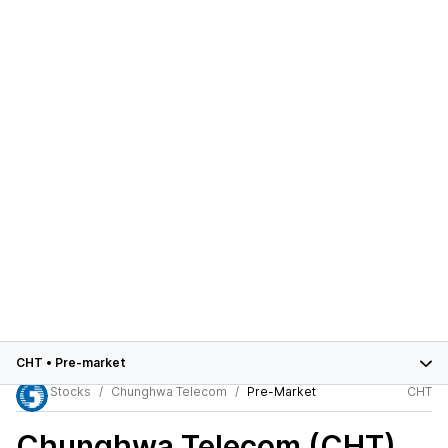
CHT
•
Pre-market
Stocks
Chunghwa Telecom
Pre-Market
CHT
Chunghwa Telecom (CHT)