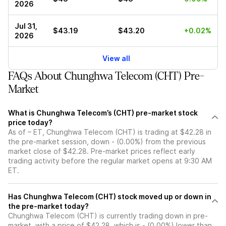
2026
Jul 31,
$43.19
$43.20
+0.02%
2026
View all
FAQs About Chunghwa Telecom (CHT) Pre-
Market
What is Chunghwa Telecom’s (CHT) pre-market stock
price today?
As of – ET, Chunghwa Telecom (CHT) is trading at $42.28 in
the pre-market session, down - (0.00%) from the previous
market close of $42.28. Pre-market prices reflect early
trading activity before the regular market opens at 9:30 AM
ET.
Has Chunghwa Telecom (CHT) stock moved up or down in
the pre-market today?
Chunghwa Telecom (CHT) is currently trading down in pre-
market, with a price of $42.28, which is - (0.00%) lower than