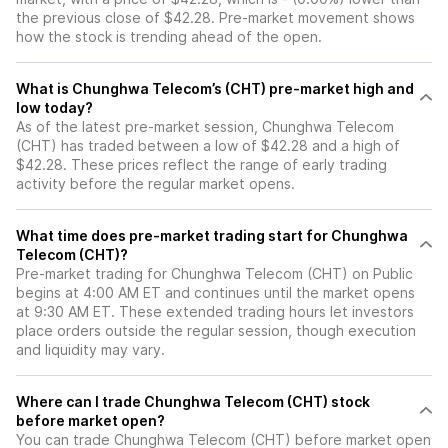
the previous close of $42.28. Pre-market movement shows
how the stock is trending ahead of the open.
What is Chunghwa Telecom’s (CHT) pre-market high and
low today?
As of the latest pre-market session, Chunghwa Telecom
(CHT) has traded between a low of $42.28 and a high of
$42.28. These prices reflect the range of early trading
activity before the regular market opens.
What time does pre-market trading start for Chunghwa
Telecom (CHT)?
Pre-market trading for Chunghwa Telecom (CHT) on Public
begins at 4:00 AM ET and continues until the market opens
at 9:30 AM ET. These extended trading hours let investors
place orders outside the regular session, though execution
and liquidity may vary.
Where can I trade Chunghwa Telecom (CHT) stock
before market open?
You can trade
Chunghwa Telecom (CHT)
before market open