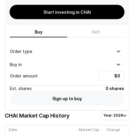
Start investing in CHAI
Buy
Sell
Order type
Buy in
Order amount
Est.
shares
0 shares
Sign up to buy
CHAI
Market Cap History
Year: 2026
Date
Market Cap
Change