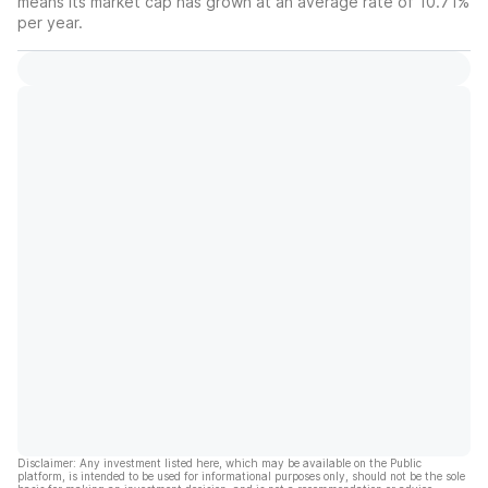
means its market cap has grown at an average rate of 10.71%
per year.
Disclaimer: Any investment listed here, which may be available on the Public
platform, is intended to be used for informational purposes only, should not be the sole