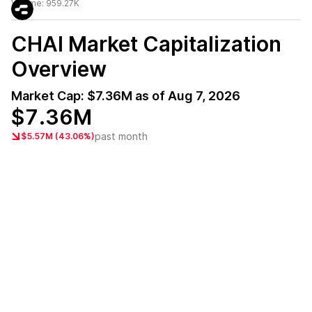
Volume:
959.27K
CHAI
Market Capitalization
Overview
Market Cap:
$7.36M
as of
Aug 7, 2026
$7.36M
past month
$5.57M (43.06%)