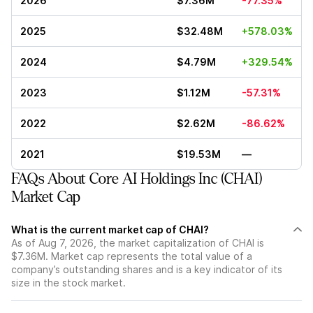
2026
$7.36M
-77.35%
2025
$32.48M
+578.03%
2024
$4.79M
+329.54%
2023
$1.12M
-57.31%
2022
$2.62M
-86.62%
2021
$19.53M
—
FAQs About Core AI Holdings Inc (CHAI)
Market Cap
What is the current market cap of CHAI?
As of Aug 7, 2026, the market capitalization of CHAI is
$7.36M. Market cap represents the total value of a
company’s outstanding shares and is a key indicator of its
size in the stock market.