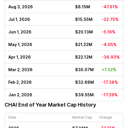
Aug 3, 2026
$8.15M
-47.61%
Jul 1, 2026
$15.55M
-22.75%
Jun 1, 2026
$20.13M
-5.16%
May 1, 2026
$21.22M
-4.05%
Apr 1, 2026
$22.12M
-36.93%
Mar 2, 2026
$35.07M
+7.32%
Feb 2, 2026
$32.68M
-17.38%
Jan 2, 2026
$39.55M
-17.29%
CHAI
End of Year Market Cap History
Date
Market Cap
Change