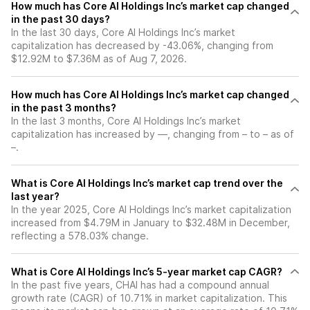
How much has Core AI Holdings Inc’s market cap changed
in the past 30 days?
In the last 30 days, Core AI Holdings Inc’s market
capitalization has decreased by -43.06%, changing from
$12.92M to $7.36M as of Aug 7, 2026.
How much has Core AI Holdings Inc’s market cap changed
in the past 3 months?
In the last 3 months, Core AI Holdings Inc’s market
capitalization has increased by —, changing from – to – as of
–.
What is Core AI Holdings Inc’s market cap trend over the
last year?
In the year 2025, Core AI Holdings Inc’s market capitalization
increased from $4.79M in January to $32.48M in December,
reflecting a 578.03% change.
What is Core AI Holdings Inc’s 5-year market cap CAGR?
In the past five years, CHAI has had a compound annual
growth rate (CAGR) of 10.71% in market capitalization. This