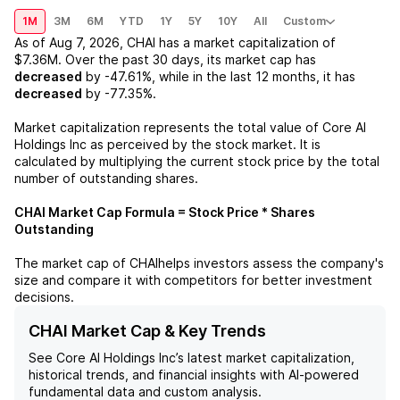
1M
3M
6M
YTD
1Y
5Y
10Y
All
Custom
As of
Aug 7, 2026
,
CHAI
has a market capitalization of
$7.36M
. Over the past 30 days, its market cap has
decreased
by
-47.61%
, while in the last 12 months, it has
decreased
by
-77.35%
.
Market capitalization represents the total value of
Core AI
Holdings Inc
as perceived by the stock market. It is
calculated by multiplying the current stock price by the total
number of outstanding shares.
CHAI
Market Cap Formula = Stock Price * Shares
Outstanding
The market cap of
CHAI
helps investors assess the company's
size and compare it with competitors for better investment
decisions.
CHAI Market Cap & Key Trends
See
Core AI Holdings Inc
’s latest market capitalization,
historical trends, and financial insights with AI-powered
fundamental data and custom analysis.