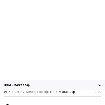
CHAI
•
Market cap
Stocks
Core AI Holdings Inc
Market Cap
CHAI