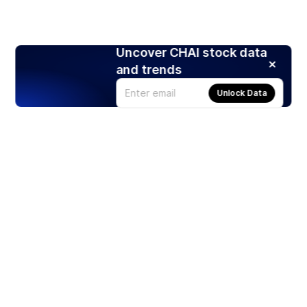
Uncover CHAI stock data
and trends
Unlock Data
Products