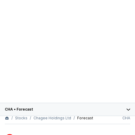
CHA
•
Forecast
Stocks
Chagee Holdings Ltd
Forecast
CHA