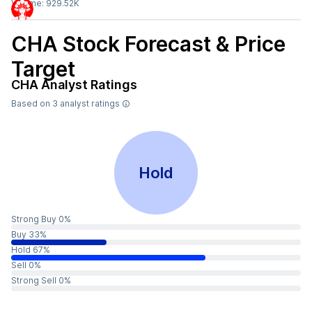
Volume:
929.52K
CHA
Stock Forecast & Price
Target
CHA
Analyst Ratings
Based on
3
analyst ratings
Hold
Strong Buy 0%
Buy 33%
Hold 67%
Sell 0%
Strong Sell 0%