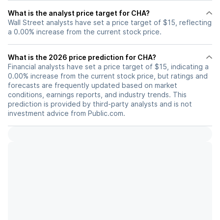
What is the analyst price target for CHA?
Wall Street analysts have set a price target of $15, reflecting
a 0.00% increase from the current stock price.
What is the 2026 price prediction for CHA?
Financial analysts have set a price target of $15, indicating a
0.00% increase from the current stock price, but ratings and
forecasts are frequently updated based on market
conditions, earnings reports, and industry trends. This
prediction is provided by third-party analysts and is not
investment advice from Public.com.