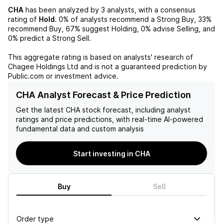
CHA
has been analyzed by
3
analysts, with a consensus
rating of
Hold
.
0%
of analysts recommend a Strong Buy,
33%
recommend Buy,
67%
suggest Holding,
0%
advise Selling, and
0%
predict a Strong Sell.
This aggregate rating is based on analysts' research of
Chagee Holdings Ltd
and is not a guaranteed prediction by
Public.com or investment advice.
CHA Analyst Forecast & Price Prediction
Get the latest
CHA
stock forecast, including analyst
ratings and price predictions, with real-time AI-powered
fundamental data and custom analysis
Start investing in CHA
Buy
Sell
Order type