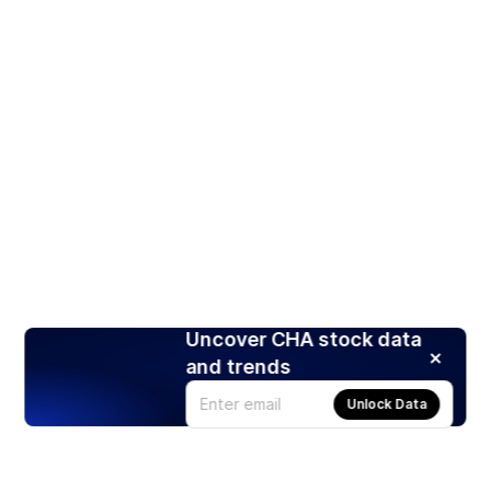
Uncover CHA stock data
and trends
Unlock Data