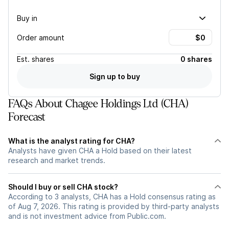
Buy in
Order amount
Est.
shares
0 shares
Sign up to buy
FAQs About Chagee Holdings Ltd (CHA)
Forecast
What is the analyst rating for CHA?
Analysts have given CHA a Hold based on their latest
research and market trends.
Should I buy or sell CHA stock?
According to 3 analysts, CHA has a Hold consensus rating as
of Aug 7, 2026. This rating is provided by third-party analysts
and is not investment advice from Public.com.