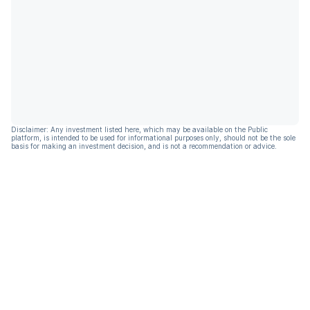
Disclaimer: Any investment listed here, which may be available on the Public
platform, is intended to be used for informational purposes only, should not be the sole
basis for making an investment decision, and is not a recommendation or advice.