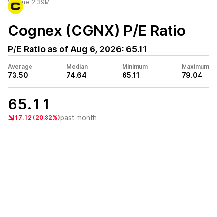
Volume:
2.39M
Cognex (CGNX)
P/E Ratio
P/E Ratio as of
Aug 6, 2026
:
65.11
Average
Median
Minimum
Maximum
73.50
74.64
65.11
79.04
65.11
past month
17.12 (20.82%)