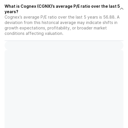
What is Cognex (CGNX)’s average P/E ratio over the last 5
years?
Cognex’s average P/E ratio over the last 5 years is 56.88. A
deviation from this historical average may indicate shifts in
growth expectations, profitability, or broader market
conditions affecting valuation.