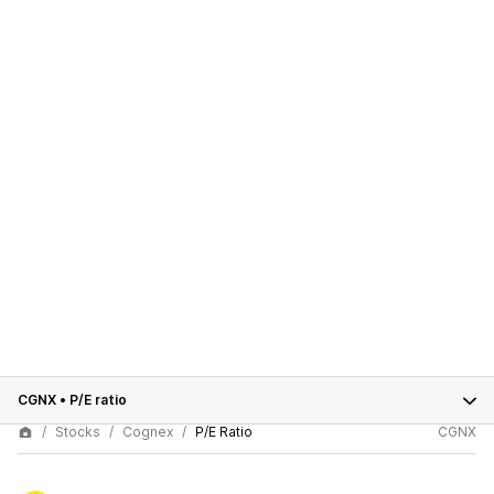
CGNX
•
P/E ratio
Stocks
Cognex
P/E Ratio
CGNX