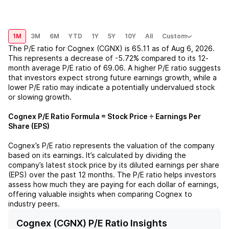
1M
3M
6M
YTD
1Y
5Y
10Y
All
Custom
The P/E ratio for
Cognex (CGNX)
is
65.11
as of
Aug 6, 2026
.
This represents a
decrease
of
-5.72%
compared to its 12-
month average P/E ratio of
69.06
. A higher P/E ratio suggests
that investors expect strong future earnings growth, while a
lower P/E ratio may indicate a potentially undervalued stock
or slowing growth.
Cognex
P/E Ratio Formula = Stock Price ÷ Earnings Per
Share (EPS)
Cognex
’s P/E ratio represents the valuation of the company
based on its earnings. It’s calculated by dividing the
company’s latest stock price by its diluted earnings per share
(EPS) over the past 12 months. The P/E ratio helps investors
assess how much they are paying for each dollar of earnings,
offering valuable insights when comparing
Cognex
to
industry peers.
Cognex (CGNX) P/E Ratio Insights