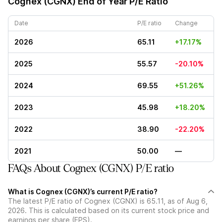
Cognex (CGNX)
End of Year P/E Ratio
Date
P/E ratio
Change
2026
65.11
+17.17%
2025
55.57
-20.10%
2024
69.55
+51.26%
2023
45.98
+18.20%
2022
38.90
-22.20%
2021
50.00
—
FAQs About Cognex (CGNX) P/E ratio
What is Cognex (CGNX)’s current P/E ratio?
The latest P/E ratio of Cognex (CGNX) is 65.11, as of Aug 6,
2026. This is calculated based on its current stock price and
earnings per share (EPS).