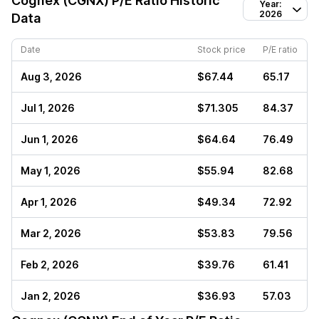
Cognex (CGNX)
P/E Ratio Historic
Year:
2026
Data
Date
Stock price
P/E ratio
Aug 3, 2026
$67.44
65.17
Jul 1, 2026
$71.305
84.37
Jun 1, 2026
$64.64
76.49
May 1, 2026
$55.94
82.68
Apr 1, 2026
$49.34
72.92
Mar 2, 2026
$53.83
79.56
Feb 2, 2026
$39.76
61.41
Jan 2, 2026
$36.93
57.03