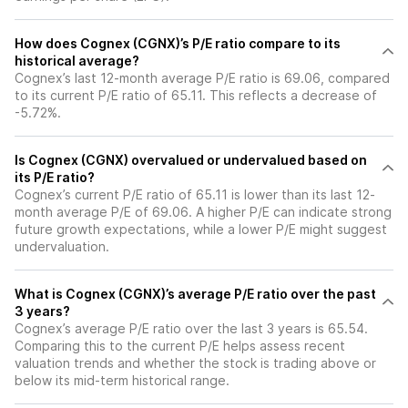
How does Cognex (CGNX)’s P/E ratio compare to its
historical average?
Cognex’s last 12-month average P/E ratio is 69.06, compared
to its current P/E ratio of 65.11. This reflects a decrease of
-5.72%.
Is Cognex (CGNX) overvalued or undervalued based on
its P/E ratio?
Cognex’s current P/E ratio of 65.11 is lower than its last 12-
month average P/E of 69.06. A higher P/E can indicate strong
future growth expectations, while a lower P/E might suggest
undervaluation.
What is Cognex (CGNX)’s average P/E ratio over the past
3 years?
Cognex’s average P/E ratio over the last 3 years is 65.54.
Comparing this to the current P/E helps assess recent
valuation trends and whether the stock is trading above or
below its mid-term historical range.