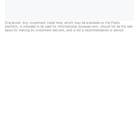
Disclaimer: Any investment listed here, which may be available on the Public
platform, is intended to be used for informational purposes only, should not be the sole
basis for making an investment decision, and is not a recommendation or advice.