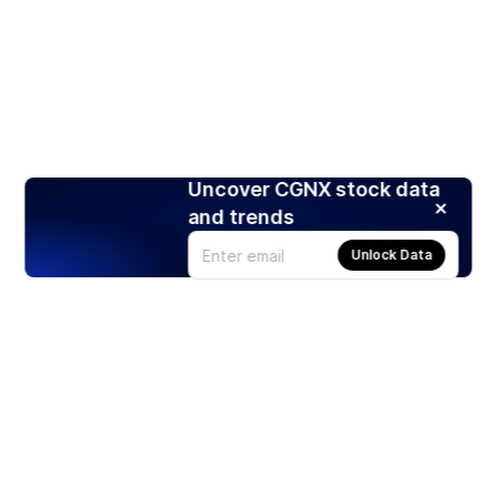
Uncover CGNX stock data
and trends
Unlock Data