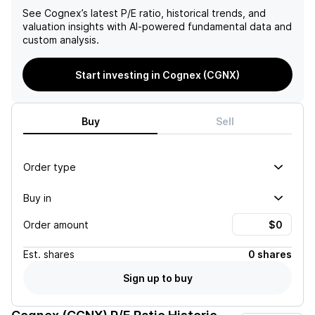
See
Cognex
’s latest P/E ratio, historical trends, and
valuation insights with AI-powered fundamental data and
custom analysis.
Start investing in Cognex (CGNX)
Buy
Sell
Order type
Buy in
Order amount
Est.
shares
0 shares
Sign up to buy