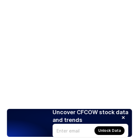
Uncover CFCOW stock data
and trends
Unlock Data