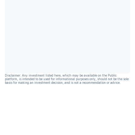
Disclaimer: Any investment listed here, which may be available on the Public
platform, is intended to be used for informational purposes only, should not be the sole
basis for making an investment decision, and is not a recommendation or advice.