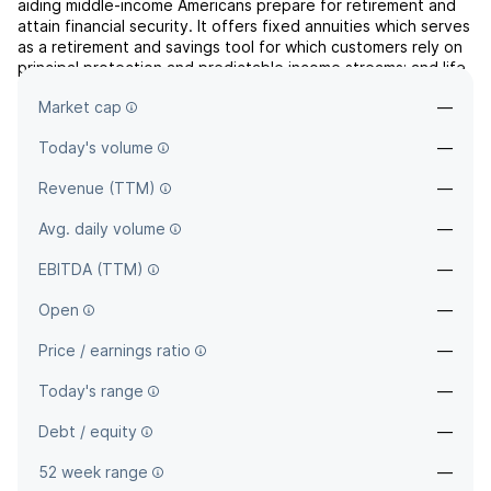
aiding middle-income Americans prepare for retirement and
attain financial security. It offers fixed annuities which serves
as a retirement and savings tool for which customers rely on
principal protection and predictable income streams; and life
insurance which delivers complementary product that allows
Market cap
—
customer to build from savings and prov...
read more
Today's volume
—
Revenue (TTM)
—
Avg. daily volume
—
EBITDA (TTM)
—
Open
—
Price / earnings ratio
—
Today's range
—
Debt / equity
—
52 week range
—