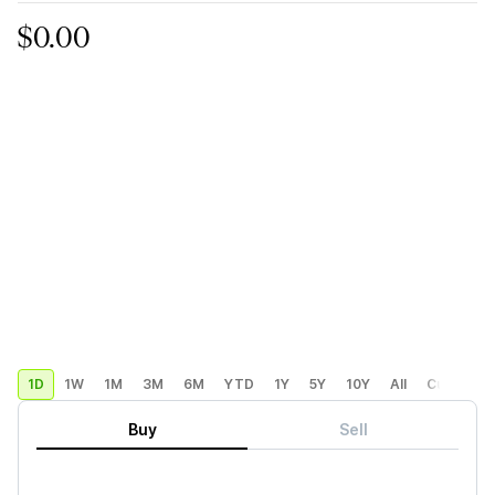
$0.00
1D
1W
1M
3M
6M
YTD
1Y
5Y
10Y
All
Custom
Buy
Sell