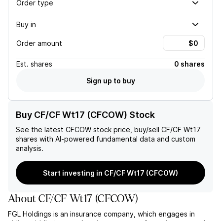
Order type
Buy in
Order amount
Est.
shares
0 shares
Sign up to buy
Buy CF/CF Wt17 (CFCOW) Stock
See the latest
CFCOW
stock price, buy/sell
CF/CF Wt17
shares with AI-powered fundamental data and custom
analysis.
Start investing in CF/CF Wt17 (CFCOW)
About
CF/CF Wt17
(
CFCOW
)
FGL Holdings is an insurance company, which engages in