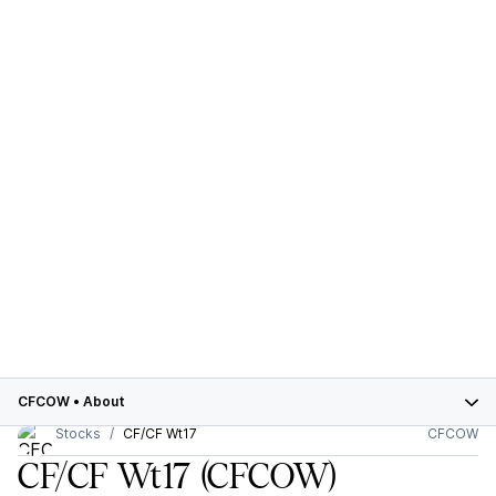
CFCOW
•
About
Stocks
CF/CF Wt17
CFCOW
CF/CF Wt17
(CFCOW)