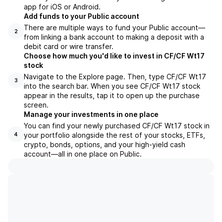
app for iOS or Android.
Add funds to your Public account
There are multiple ways to fund your Public account—
2
from linking a bank account to making a deposit with a
debit card or wire transfer.
Choose how much you'd like to invest in CF/CF Wt17
stock
Navigate to the Explore page. Then, type CF/CF Wt17
3
into the search bar. When you see CF/CF Wt17 stock
appear in the results, tap it to open up the purchase
screen.
Manage your investments in one place
You can find your newly purchased CF/CF Wt17 stock in
your portfolio alongside the rest of your stocks, ETFs,
4
crypto, bonds, options, and your high-yield cash
account––all in one place on Public.