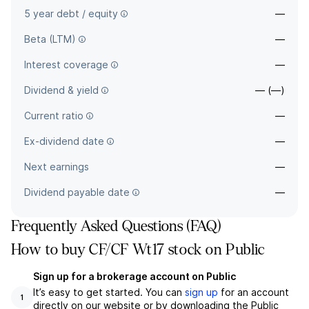
5 year debt / equity
—
Beta (LTM)
—
Interest coverage
—
Dividend & yield
— (—)
Current ratio
—
Ex-dividend date
—
Next earnings
—
Dividend payable date
—
Frequently Asked Questions (FAQ)
How to buy CF/CF Wt17 stock on Public
Sign up for a brokerage account on Public
It’s easy to get started. You can
sign up
for an account
1
directly on our website or by downloading the Public