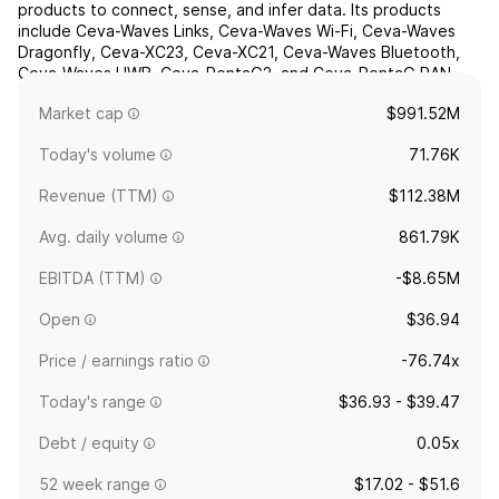
products to connect, sense, and infer data. Its products
include Ceva-Waves Links, Ceva-Waves Wi-Fi, Ceva-Waves
Dragonfly, Ceva-XC23, Ceva-XC21, Ceva-Waves Bluetooth,
Ceva-Waves UWB, Ceva-PentaG2, and Ceva-PentaG RAN.
The company was founded on November 22, 1999 and is
Market cap
$991.52M
headquartered i...
read more
Today's volume
71.76K
Revenue (TTM)
$112.38M
Avg. daily volume
861.79K
EBITDA (TTM)
-$8.65M
Open
$36.94
Price / earnings ratio
-76.74x
Today's range
$36.93 - $39.47
Debt / equity
0.05x
52 week range
$17.02 - $51.6