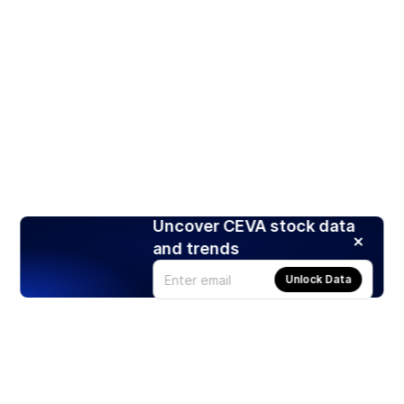
Uncover CEVA stock data
and trends
Unlock Data