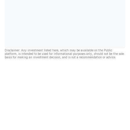
Disclaimer: Any investment listed here, which may be available on the Public
platform, is intended to be used for informational purposes only, should not be the sole
basis for making an investment decision, and is not a recommendation or advice.