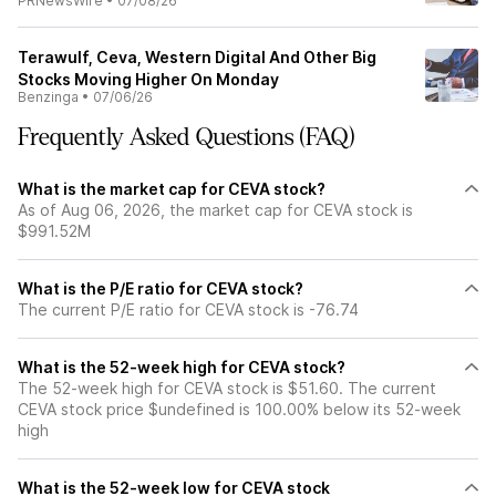
PRNewsWire
•
07/08/26
Terawulf, Ceva, Western Digital And Other Big
Stocks Moving Higher On Monday
Benzinga
•
07/06/26
Frequently Asked Questions (FAQ)
What is the market cap for CEVA stock?
As of Aug 06, 2026, the market cap for CEVA stock is
$991.52M
What is the P/E ratio for CEVA stock?
The current P/E ratio for CEVA stock is -76.74
What is the 52-week high for CEVA stock?
The 52-week high for CEVA stock is $51.60. The current
CEVA stock price $undefined is 100.00% below its 52-week
high
What is the 52-week low for CEVA stock