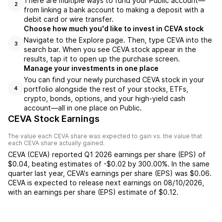
There are multiple ways to fund your Public account—
2
from linking a bank account to making a deposit with a
debit card or wire transfer.
Choose how much you'd like to invest in CEVA stock
Navigate to the Explore page. Then, type CEVA into the
3
search bar. When you see CEVA stock appear in the
results, tap it to open up the purchase screen.
Manage your investments in one place
You can find your newly purchased CEVA stock in your
portfolio alongside the rest of your stocks, ETFs,
4
crypto, bonds, options, and your high-yield cash
account––all in one place on Public.
CEVA Stock Earnings
The value each
CEVA
share was expected to gain vs. the value that
each
CEVA
share actually gained.
CEVA
(
CEVA
) reported
Q1 2026
earnings per share (EPS) of
$0.04
,
beating
estimates of
-$0.02
by
300.00%
. In the same
quarter last year,
CEVA
's earnings per share (EPS) was
$0.06
.
CEVA
is expected to release next earnings on
08/10/2026
,
with an earnings per share (EPS) estimate of
$0.12
.