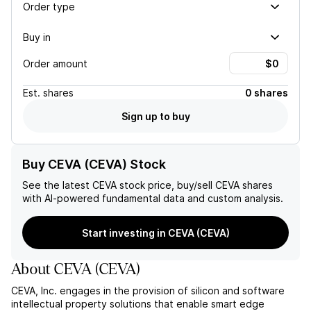
Order type
Buy in
Order amount
Est.
shares
0 shares
Sign up to buy
Buy CEVA (CEVA) Stock
See the latest
CEVA
stock price, buy/sell
CEVA
shares
with AI-powered fundamental data and custom analysis.
Start investing in CEVA (CEVA)
About
CEVA
(
CEVA
)
CEVA, Inc. engages in the provision of silicon and software
intellectual property solutions that enable smart edge