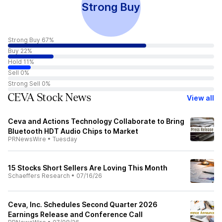
Strong Buy
Strong Buy 67%
Buy 22%
Hold 11%
Sell 0%
Strong Sell 0%
CEVA Stock News
View all
Ceva and Actions Technology Collaborate to Bring
Bluetooth HDT Audio Chips to Market
PRNewsWire
•
Tuesday
15 Stocks Short Sellers Are Loving This Month
Schaeffers Research
•
07/16/26
Ceva, Inc. Schedules Second Quarter 2026
Earnings Release and Conference Call