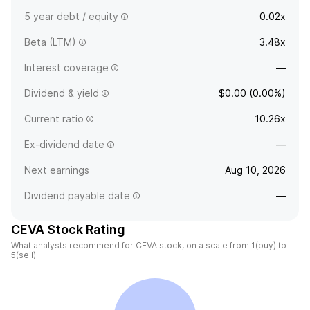
5 year debt / equity
0.02x
Beta (LTM)
3.48x
Interest coverage
—
Dividend & yield
$0.00 (0.00%)
Current ratio
10.26x
Ex-dividend date
—
Next earnings
Aug 10, 2026
Dividend payable date
—
CEVA Stock Rating
What analysts recommend for CEVA stock, on a scale from 1(buy) to
5(sell).