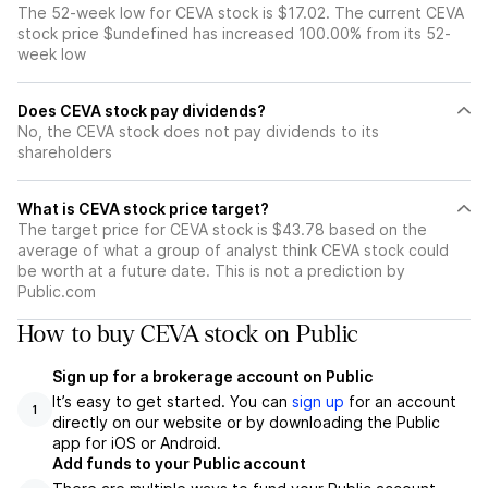
The 52-week low for CEVA stock is $17.02. The current CEVA
stock price $undefined has increased 100.00% from its 52-
week low
Does CEVA stock pay dividends?
No, the CEVA stock does not pay dividends to its
shareholders
What is CEVA stock price target?
The target price for CEVA stock is $43.78 based on the
average of what a group of analyst think CEVA stock could
be worth at a future date. This is not a prediction by
Public.com
How to buy CEVA stock on Public
Sign up for a brokerage account on Public
It’s easy to get started. You can
sign up
for an account
1
directly on our website or by downloading the Public
app for iOS or Android.
Add funds to your Public account