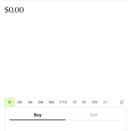
$0.00
1D
1W
1M
3M
6M
YTD
1Y
5Y
10Y
All
Custom
Buy
Sell