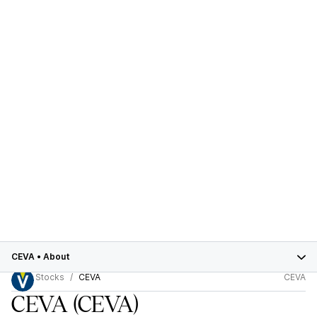
CEVA
•
About
Stocks
CEVA
CEVA
CEVA
(CEVA)