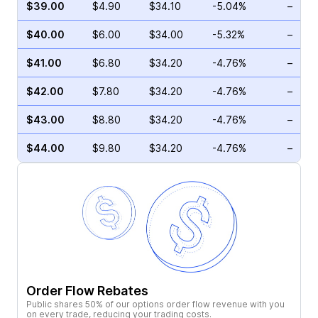
$39.00
$4.90
$34.10
-5.04%
–
$40.00
$6.00
$34.00
-5.32%
–
$41.00
$6.80
$34.20
-4.76%
–
$42.00
$7.80
$34.20
-4.76%
–
$43.00
$8.80
$34.20
-4.76%
–
$44.00
$9.80
$34.20
-4.76%
–
Order Flow Rebates
Public shares 50% of our options order flow revenue with you
on every trade, reducing your trading costs.