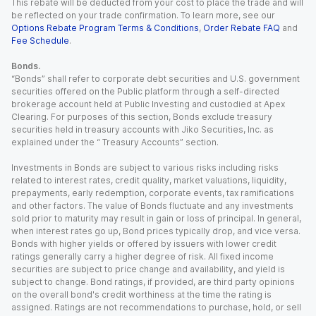
This rebate will be deducted from your cost to place the trade and will
be reflected on your trade confirmation. To learn more, see our
Options Rebate Program Terms & Conditions
,
Order Rebate FAQ
and
Fee Schedule
.
Bonds.
“Bonds” shall refer to corporate debt securities and U.S. government
securities offered on the Public platform through a self-directed
brokerage account held at Public Investing and custodied at Apex
Clearing. For purposes of this section, Bonds exclude treasury
securities held in treasury accounts with Jiko Securities, Inc. as
explained under the “ Treasury Accounts” section.
Investments in Bonds are subject to various risks including risks
related to interest rates, credit quality, market valuations, liquidity,
prepayments, early redemption, corporate events, tax ramifications
and other factors. The value of Bonds fluctuate and any investments
sold prior to maturity may result in gain or loss of principal. In general,
when interest rates go up, Bond prices typically drop, and vice versa.
Bonds with higher yields or offered by issuers with lower credit
ratings generally carry a higher degree of risk. All fixed income
securities are subject to price change and availability, and yield is
subject to change. Bond ratings, if provided, are third party opinions
on the overall bond's credit worthiness at the time the rating is
assigned. Ratings are not recommendations to purchase, hold, or sell