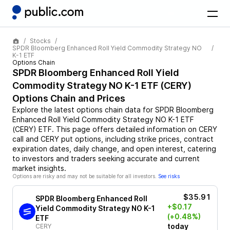
Stocks
SPDR Bloomberg Enhanced Roll Yield Commodity Strategy NO
K-1 ETF
Options Chain
SPDR Bloomberg Enhanced Roll Yield
Commodity Strategy NO K-1 ETF
(
CERY
)
Options Chain and Prices
Explore the latest options chain data for
SPDR Bloomberg
Enhanced Roll Yield Commodity Strategy NO K-1 ETF
(
CERY
)
ETF
. This page offers detailed information on
CERY
call and
CERY
put options, including strike prices, contract
expiration dates, daily change, and open interest, catering
to investors and traders seeking accurate and current
market insights.
Options are risky and may not be suitable for all investors.
See risks
$35.91
SPDR Bloomberg Enhanced Roll
+$0.17
Yield Commodity Strategy NO K-1
(+0.48%)
ETF
today
CERY