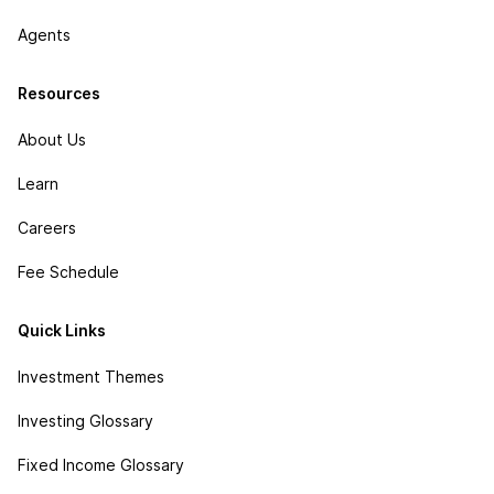
Agents
Resources
About Us
Learn
Careers
Fee Schedule
Quick Links
Investment Themes
Investing Glossary
Fixed Income Glossary