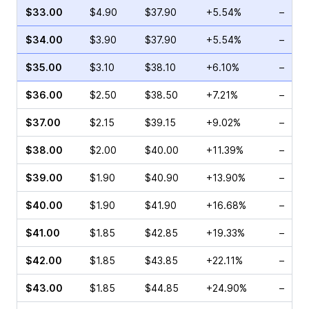
$33.00
$4.90
$37.90
+5.54%
–
$34.00
$3.90
$37.90
+5.54%
–
$35.00
$3.10
$38.10
+6.10%
–
$36.00
$2.50
$38.50
+7.21%
–
$37.00
$2.15
$39.15
+9.02%
–
$38.00
$2.00
$40.00
+11.39%
–
$39.00
$1.90
$40.90
+13.90%
–
$40.00
$1.90
$41.90
+16.68%
–
$41.00
$1.85
$42.85
+19.33%
–
$42.00
$1.85
$43.85
+22.11%
–
$43.00
$1.85
$44.85
+24.90%
–