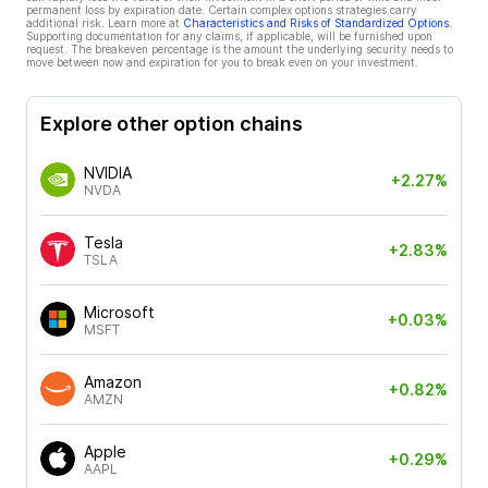
permanent loss by expiration date. Certain complex options strategies carry
additional risk. Learn more at
Characteristics and Risks of Standardized Options
.
Supporting documentation for any claims, if applicable, will be furnished upon
request. The breakeven percentage is the amount the underlying security needs to
move between now and expiration for you to break even on your investment.
Explore other option chains
NVIDIA
+2.27%
NVDA
Tesla
+2.83%
TSLA
Microsoft
+0.03%
MSFT
Amazon
+0.82%
AMZN
Apple
+0.29%
AAPL