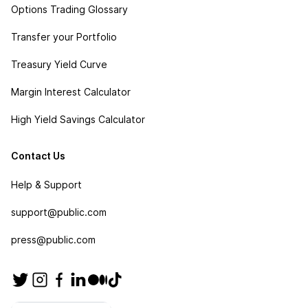
Options Trading Glossary
Transfer your Portfolio
Treasury Yield Curve
Margin Interest Calculator
High Yield Savings Calculator
Contact Us
Help & Support
support@public.com
press@public.com