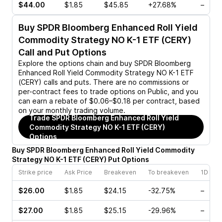
$44.00
$1.85
$45.85
+27.68%
–
Buy
SPDR Bloomberg Enhanced Roll Yield
Commodity Strategy NO K-1 ETF (CERY)
Call and Put Options
Explore the options chain and buy
SPDR Bloomberg
Enhanced Roll Yield Commodity Strategy NO K-1 ETF
(CERY)
calls and puts. There are no commissions or
per-contract fees to trade options on Public, and you
can earn a rebate of $0.06–$0.18 per contract, based
on your monthly trading volume.
Trade
SPDR Bloomberg Enhanced Roll Yield
Commodity Strategy NO K-1 ETF (CERY)
Options
Buy
SPDR Bloomberg Enhanced Roll Yield Commodity
Strategy NO K-1 ETF
(
CERY
)
Put
Options
Strike price
Ask Price
Breakeven
To breakeven
1D cha
$26.00
$1.85
$24.15
-32.75%
–
$27.00
$1.85
$25.15
-29.96%
–