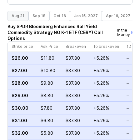
Aug 21
Sep 18
Oct 16
Jan 15, 2027
Apr 16, 2027
Buy
SPDR Bloomberg Enhanced Roll Yield
In the
Commodity Strategy NO K-1 ETF
(
CERY
)
Call
Money
Options
Strike price
Ask Price
Breakeven
To breakeven
1D cha
$26.00
$11.80
$37.80
+5.26%
–
$27.00
$10.80
$37.80
+5.26%
–
$28.00
$9.80
$37.80
+5.26%
–
$29.00
$8.80
$37.80
+5.26%
–
$30.00
$7.80
$37.80
+5.26%
–
$31.00
$6.80
$37.80
+5.26%
–
$32.00
$5.80
$37.80
+5.26%
–