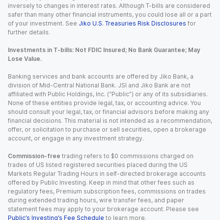
inversely to changes in interest rates. Although T-bills are considered
safer than many other financial instruments, you could lose all or a part
of your investment. See
Jiko U.S. Treasuries Risk Disclosures
for
further details.
Investments in T-bills: Not FDIC Insured; No Bank Guarantee; May
Lose Value.
Banking services and bank accounts are offered by Jiko Bank, a
division of Mid-Central National Bank. JSI and Jiko Bank are not
affiliated with Public Holdings, Inc. (“Public”) or any of its subsidiaries.
None of these entities provide legal, tax, or accounting advice. You
should consult your legal, tax, or financial advisors before making any
financial decisions. This material is not intended as a recommendation,
offer, or solicitation to purchase or sell securities, open a brokerage
account, or engage in any investment strategy.
Commission-free
trading refers to $0 commissions charged on
trades of US listed registered securities placed during the US
Markets Regular Trading Hours in self-directed brokerage accounts
offered by Public Investing. Keep in mind that other fees such as
regulatory fees, Premium subscription fees, commissions on trades
during extended trading hours, wire transfer fees, and paper
statement fees may apply to your brokerage account. Please see
Public’s Investing’s Fee Schedule
to learn more.