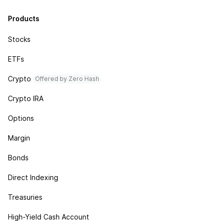
Products
Stocks
ETFs
Crypto
Offered by Zero Hash
Crypto IRA
Options
Margin
Bonds
Direct Indexing
Treasuries
High-Yield Cash Account