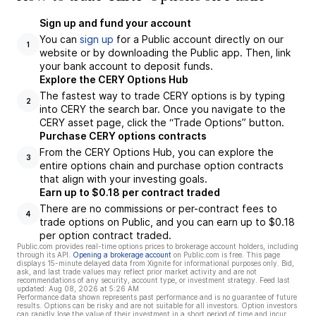
Sign up and fund your account
You can
sign up
for a Public account directly on our
1
website or by downloading the Public app. Then, link
your bank account to deposit funds.
Explore the CERY Options Hub
The fastest way to trade CERY options is by typing
2
into CERY the search bar. Once you navigate to the
CERY asset page, click the “Trade Options” button.
Purchase CERY options contracts
From the CERY Options Hub, you can explore the
3
entire options chain and purchase option contracts
that align with your investing goals.
Earn up to $0.18 per contract traded
There are no commissions or per-contract fees to
4
trade options on Public, and you can earn up to $0.18
per option contract traded.
Public.com provides real-time options prices to brokerage account holders, including
through its API.
Opening a brokerage account
on Public.com is free. This page
displays 15-minute delayed data from Xignite for informational purposes only. Bid,
ask, and last trade values may reflect prior market activity and are not
recommendations of any security, account type, or investment strategy. Feed last
updated:
Aug 08, 2026 at 5:26 AM
Performance data shown represents past performance and is no guarantee of future
results. Options can be risky and are not suitable for all investors. Option investors
can rapidly lose the value of their investment in a short period of time and incur