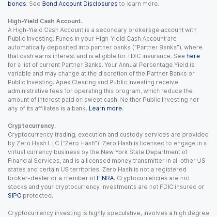
bonds
. See
Bond Account Disclosures
to learn more.
High-Yield Cash Account.
A High-Yield Cash Account is a secondary brokerage account with
Public Investing. Funds in your High-Yield Cash Account are
automatically deposited into partner banks (“Partner Banks”), where
that cash earns interest and is eligible for FDIC insurance. See
here
for a list of current Partner Banks. Your Annual Percentage Yield is
variable and may change at the discretion of the Partner Banks or
Public Investing. Apex Clearing and Public Investing receive
administrative fees for operating this program, which reduce the
amount of interest paid on swept cash. Neither Public Investing nor
any of its affiliates is a bank.
Learn more
.
Cryptocurrency.
Cryptocurrency trading, execution and custody services are provided
by Zero Hash LLC (“Zero Hash”). Zero Hash is licensed to engage in a
virtual currency business by the New York State Department of
Financial Services, and is a licensed money transmitter in all other US
states and certain US territories. Zero Hash is not a registered
broker-dealer or a member of
FINRA
. Cryptocurrencies are not
stocks and your cryptocurrency investments are not FDIC insured or
SIPC
protected.
Cryptocurrency investing is highly speculative, involves a high degree