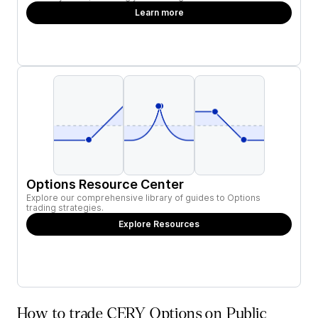
Learn more
Options Resource Center
Explore our comprehensive library of guides to Options
trading strategies.
Explore Resources
How to trade CERY Options on Public