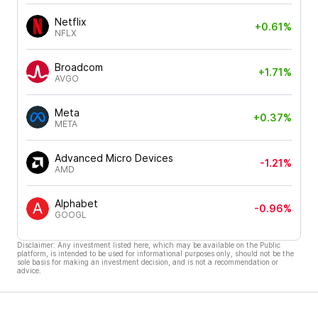
Netflix
+0.61%
NFLX
Broadcom
+1.71%
AVGO
Meta
+0.37%
META
Advanced Micro Devices
-1.21%
AMD
Alphabet
-0.96%
GOOGL
Disclaimer: Any investment listed here, which may be available on the Public
platform, is intended to be used for informational purposes only, should not be the
sole basis for making an investment decision, and is not a recommendation or
advice.