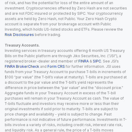
of risk, and has the potential for loss of the entire amount of an
investment. Cryptocurrencies offered by Zero Hash are not securities
and are not FDIC insured or protected by SIPC. Your cryptocurrency
assets are held by Zero Hash, not Public. Your Zero Hash Crypto
account is separate from your brokerage account with Public
Investing, which holds US-listed stocks and ETFs. Please review the
Risk Disclosures
before trading.
Treasury Accounts.
Investing services in treasury accounts offering 6 month US Treasury
Bills on the Public platform are through Jiko Securities, Inc. (“JSI”), a
registered broker-dealer and member of
FINRA
&
SIPC
. See JSI’s
FINRA BrokerCheck
and
Form CRS
for further information. JSI uses
funds from your Treasury Account to purchase T-bills in increments of
$100 “par value” (the T-bill’s value at maturity). T-bills are purchased at
a discount to the par value and the T-bill’s yield represents the
difference in price between the “par value” and the “discount price.”
Aggregate funds in your Treasury Account in excess of the T-bill
purchases will remain in your Treasury Account as cash. The value of
T-bills fluctuate and investors may receive more or less than their
original investments if sold prior to maturity. T-bills are subject to
price change and availability - yield is subject to change. Past
performance is not indicative of future performance. Investments in T-
bills involve a variety of risks, including credit risk, interest rate risk,
and liquidity risk. As a general rule, the price of a T-bills moves