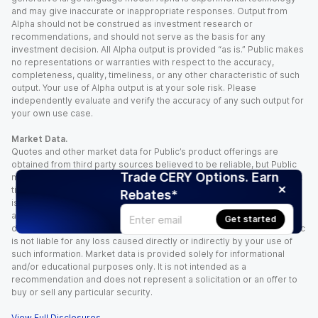
and may give inaccurate or inappropriate responses. Output from
Alpha should not be construed as investment research or
recommendations, and should not serve as the basis for any
investment decision. All Alpha output is provided “as is.” Public makes
no representations or warranties with respect to the accuracy,
completeness, quality, timeliness, or any other characteristic of such
output. Your use of Alpha output is at your sole risk. Please
independently evaluate and verify the accuracy of any such output for
your own use case.
Market Data.
Quotes and other market data for Public’s product offerings are
obtained from third party sources believed to be reliable, but Public
Trade CERY Options. Earn
makes no representation or warranty regarding the quality, accuracy,
timeliness, and/or completeness of this information. Such information
Rebates*
is time sensitive and subject to change based on market conditions
and other factors. You assume full responsibility for any trading
Get started
decisions you make based upon the market data provided, and Public
is not liable for any loss caused directly or indirectly by your use of
such information. Market data is provided solely for informational
and/or educational purposes only. It is not intended as a
recommendation and does not represent a solicitation or an offer to
buy or sell any particular security.
View Full Disclosures