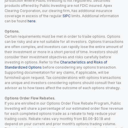
jurisdiction where Public Investing is not registered. Securities
products offered by Public Investing are not FDIC insured. Apex
Clearing Corporation, our clearing firm, has additional insurance
coverage in excess of the regular
SIPC
limits. Additional information
can be found
here
.
Options.
Certain requirements must be met in order to trade options. Options
can be risky and are not suitable for all investors. Options transactions
are often complex, and investors can rapidly lose the entire amount of
their investment or more in a short period of time. Investors should
consider their investment objectives and risks carefully before
investing in options. Refer to the
Characteristics and Risks of
Standardized Options
before considering any options transaction.
Supporting documentation for any claims, if applicable, will be
furnished upon request. Tax considerations with options transactions
are unique and investors considering options should consult their tax
advisor as to how taxes affect the outcome of each options strategy.
Options Order Flow Rebates.
If you are enrolled in our Options Order Flow Rebate Program, Public
Investing will share a percentage of our estimated order flow revenue
for each completed options trade as a rebate to help reduce your
trading costs. Rebate rates vary monthly from $0.06-$0.18 and
depend on your current and prior month’s options trading volume.