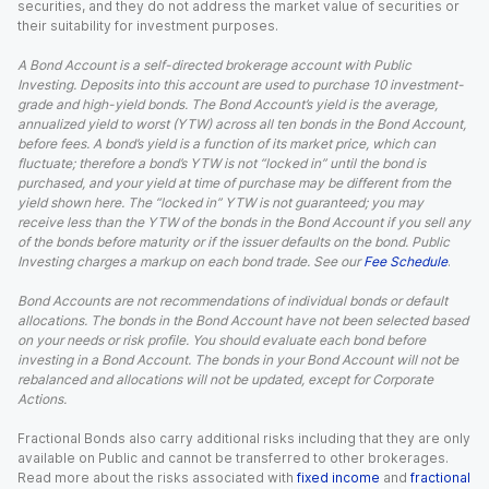
securities, and they do not address the market value of securities or
their suitability for investment purposes.
A Bond Account is a self-directed brokerage account with Public
Investing. Deposits into this account are used to purchase 10 investment-
grade and high-yield bonds. The Bond Account’s yield is the average,
annualized yield to worst (YTW) across all ten bonds in the Bond Account,
before fees. A bond’s yield is a function of its market price, which can
fluctuate; therefore a bond’s YTW is not “locked in” until the bond is
purchased, and your yield at time of purchase may be different from the
yield shown here. The “locked in” YTW is not guaranteed; you may
receive less than the YTW of the bonds in the Bond Account if you sell any
of the bonds before maturity or if the issuer defaults on the bond. Public
Investing charges a markup on each bond trade. See our
Fee Schedule
.
Bond Accounts are not recommendations of individual bonds or default
allocations. The bonds in the Bond Account have not been selected based
on your needs or risk profile. You should evaluate each bond before
investing in a Bond Account. The bonds in your Bond Account will not be
rebalanced and allocations will not be updated, except for Corporate
Actions.
Fractional Bonds also carry additional risks including that they are only
available on Public and cannot be transferred to other brokerages.
Read more about the risks associated with
fixed income
and
fractional