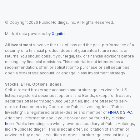
© Copyright
2026
Public Holdings, Inc. All Rights Reserved.
Market data powered by
Xignite
.
All investments
involve the risk of loss and the past performance of a
security or a financial product does not guarantee future results or
returns. You should consult your legal, tax, or financial advisors before
making any financial decisions. This material is not intended as a
recommendation, offer, or solicitation to purchase or sell securities,
open a brokerage account, or engage in any investment strategy.
Stocks, ETFs, Options, Bonds.
Self-directed brokerage accounts and brokerage services for US-
listed, registered securities, options, and Bonds, except for treasury
securities offered through Jiko Securities, Inc., are offered to self-
directed customers by Open to the Public Investing, Inc. (“Public
Investing”), a registered broker-dealer and member of
FINRA
&
SIPC
.
Additional information about your broker can be found by clicking
here
. Public Investing is a wholly-owned subsidiary of Public Holdings,
Inc. (“Public Holdings”). This is not an offer, solicitation of an offer, or
advice to buy or sell securities or open a brokerage account in any