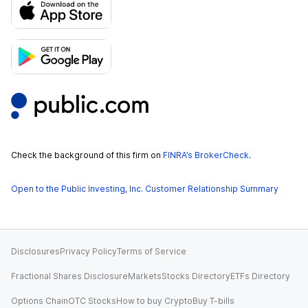
Check the background of this firm on
FINRA’s BrokerCheck
.
Open to the Public Investing, Inc. Customer Relationship Summary
Disclosures
Privacy Policy
Terms of Service
Fractional Shares Disclosure
Markets
Stocks Directory
ETFs Directory
Options Chain
OTC Stocks
How to buy Crypto
Buy T-bills