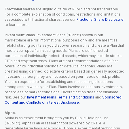
Fractional shares
are illiquid outside of Public and not transferable.
For a complete explanation of conditions, restrictions and limitations
associated with fractional shares, see our
Fractional Share Disclosure
to learn more.
Investment Plans.
Investment Plans (“Plans”) shown in our
marketplace are for informational purposes only and are meant as
helpful starting points as you discover, research and create a Plan that
meets your specific investing needs. Plans are self-directed
purchases of individually-selected assets, which may include stocks,
ETFs and cryptocurrency. Plans are not recommendations of a Plan
overall or its individual holdings or default allocations. Plans are
created using defined, objective criteria based on generally accepted
investment theory; they are not based on your needs or risk profile.
You are responsible for establishing and maintaining allocations
among assets within your Plan. Plans involve continuous investments,
regardless of market conditions. Diversification does not eliminate
risk. See our
Investment Plans Terms and Conditions
and
Sponsored
Content and Conflicts of Interest Disclosure
.
Alpha.
Alpha is an experiment brought to you by Public Holdings, Inc.
(“Public”). Alpha is an AI research tool powered by GPT-4, a
generative large language model. Alpha is experimental technology