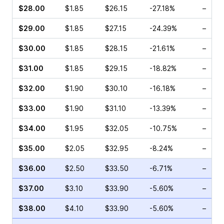
$28.00
$1.85
$26.15
-27.18%
–
$29.00
$1.85
$27.15
-24.39%
–
$30.00
$1.85
$28.15
-21.61%
–
$31.00
$1.85
$29.15
-18.82%
–
$32.00
$1.90
$30.10
-16.18%
–
$33.00
$1.90
$31.10
-13.39%
–
$34.00
$1.95
$32.05
-10.75%
–
$35.00
$2.05
$32.95
-8.24%
–
$36.00
$2.50
$33.50
-6.71%
–
$37.00
$3.10
$33.90
-5.60%
–
$38.00
$4.10
$33.90
-5.60%
–