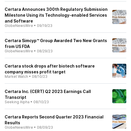
Certara Announces 300th Regulatory Submission
Milestone Using its Technology-enabled Services
and Software
GlobeNewsWire
•
09/19/23
Certara Simcyp™ Group Awarded Two New Grants
from US FDA
GlobeNewsWire
•
08/29/23
Certara stock drops after biotech software
company misses profit target
Market Watch
•
08/10/23
Certara Inc. (CERT) Q2 2023 Earnings Call
Transcript
Seeking Alpha
•
08/10/23
Certara Reports Second Quarter 2023 Financial
Results
GlobeNewsWire
•
08/09/23