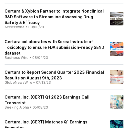
Certara & Xybion Partner to Integrate Nonclinical
R&D Software to Streamline Assessing Drug
Safety & Efficacy
Accesswire
•
08/08/23
Certara collaborates with Korea Institute of
Toxicology to ensure FDA submission-ready SEND
dataset
Business Wire
•
08/04/23
Certara to Report Second Quarter 2023 Financial
Results on August 9th, 2023
GlobeNewsWire
•
07/13/23
Certara, Inc. (CERT) Q1 2023 Earnings Call
Transcript
Seeking Alpha
•
05/08/23
Certara, Inc. (CERT) Matches Q1 Earnings
Estimates