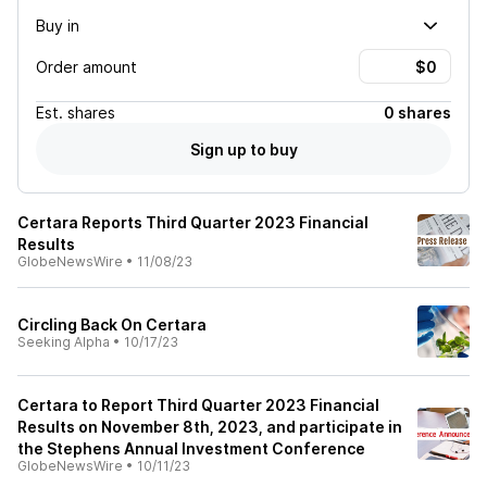
Buy in
Order amount
Est.
shares
0 shares
Sign up to buy
Certara Reports Third Quarter 2023 Financial
Results
GlobeNewsWire
•
11/08/23
Circling Back On Certara
Seeking Alpha
•
10/17/23
Certara to Report Third Quarter 2023 Financial
Results on November 8th, 2023, and participate in
the Stephens Annual Investment Conference
GlobeNewsWire
•
10/11/23