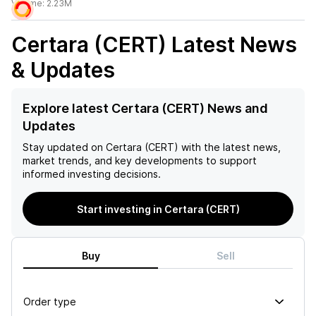
Volume:
2.23M
Certara (CERT)
Latest News
& Updates
Explore latest Certara (CERT) News and
Updates
Stay updated on
Certara (CERT)
with the latest news,
market trends, and key developments to support
informed investing decisions.
Start investing in Certara (CERT)
Buy
Sell
Order type