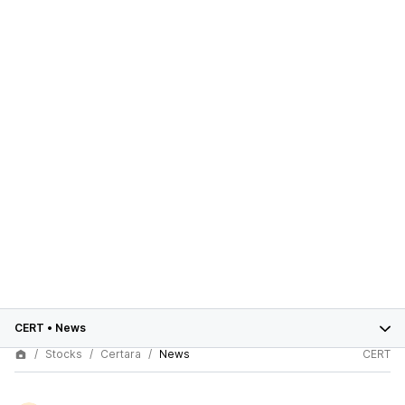
CERT
•
News
Stocks
Certara
News
CERT