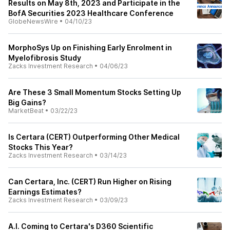
Results on May 8th, 2023 and Participate in the
BofA Securities 2023 Healthcare Conference
GlobeNewsWire
•
04/10/23
MorphoSys Up on Finishing Early Enrolment in
Myelofibrosis Study
Zacks Investment Research
•
04/06/23
Are These 3 Small Momentum Stocks Setting Up
Big Gains?
MarketBeat
•
03/22/23
Is Certara (CERT) Outperforming Other Medical
Stocks This Year?
Zacks Investment Research
•
03/14/23
Can Certara, Inc. (CERT) Run Higher on Rising
Earnings Estimates?
Zacks Investment Research
•
03/09/23
A.I. Coming to Certara's D360 Scientific