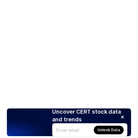
Uncover CERT stock data
and trends
Unlock Data