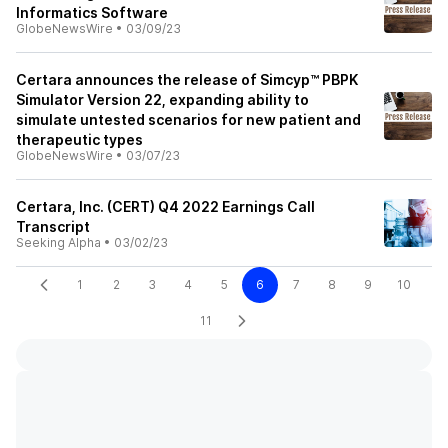
Informatics Software
GlobeNewsWire
•
03/09/23
Certara announces the release of Simcyp™ PBPK
Simulator Version 22, expanding ability to
simulate untested scenarios for new patient and
therapeutic types
GlobeNewsWire
•
03/07/23
Certara, Inc. (CERT) Q4 2022 Earnings Call
Transcript
Seeking Alpha
•
03/02/23
1
2
3
4
5
6
7
8
9
10
11