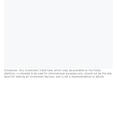
Disclaimer: Any investment listed here, which may be available on the Public
platform, is intended to be used for informational purposes only, should not be the sole
basis for making an investment decision, and is not a recommendation or advice.