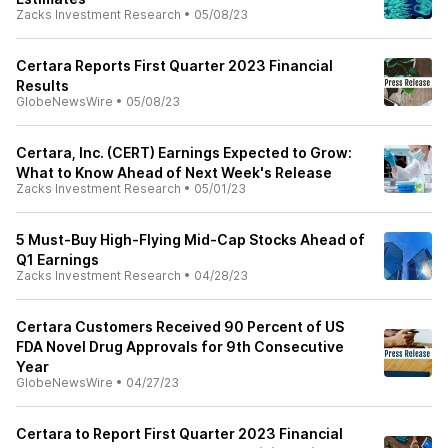
Zacks Investment Research
•
05/08/23
Certara Reports First Quarter 2023 Financial
Results
GlobeNewsWire
•
05/08/23
Certara, Inc. (CERT) Earnings Expected to Grow:
What to Know Ahead of Next Week's Release
Zacks Investment Research
•
05/01/23
5 Must-Buy High-Flying Mid-Cap Stocks Ahead of
Q1 Earnings
Zacks Investment Research
•
04/28/23
Certara Customers Received 90 Percent of US
FDA Novel Drug Approvals for 9th Consecutive
Year
GlobeNewsWire
•
04/27/23
Certara to Report First Quarter 2023 Financial