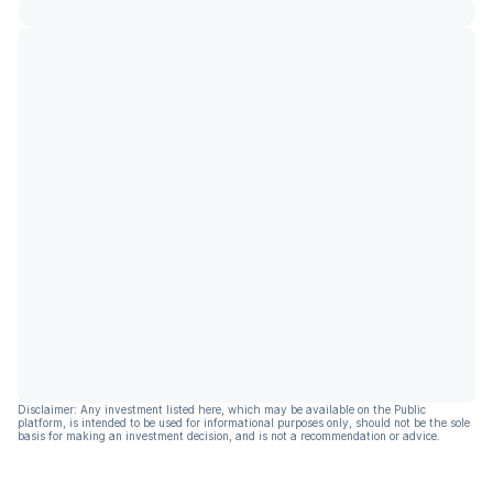
Disclaimer: Any investment listed here, which may be available on the Public
platform, is intended to be used for informational purposes only, should not be the sole
basis for making an investment decision, and is not a recommendation or advice.