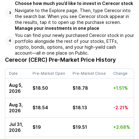
Choose how much you’d like to invest in Cerecor stock
Navigate to the Explore page. Then, type Cerecor into
3
the search bar. When you see Cerecor stock appear in
the results, tap it to open up the purchase screen.
Manage your investments in one place
You can find your newly purchased Cerecor stock in your
portfolio alongside the rest of your stocks, ETFs,
4
crypto, bonds, options, and your high-yield cash
account––all in one place on Public.
Cerecor (CERC)
Pre-Market Price History
Date
Pre-Market Open
Pre-Market Close
Change
Aug 5,
$18.50
$18.78
+1.51%
2026
Aug 3,
$18.54
$18.13
-2.21%
2026
Jul 31,
$19
$19.51
+2.68%
2026