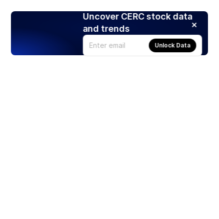
Uncover CERC stock data
and trends
Unlock Data
Products
Stocks
ETFs