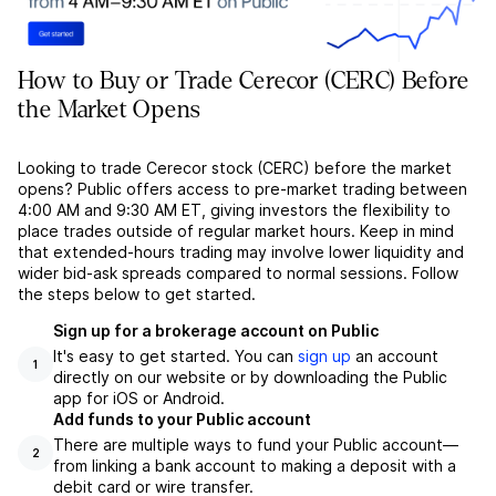
How to Buy or Trade Cerecor (CERC) Before
the Market Opens
Looking to trade Cerecor stock (CERC) before the market
opens? Public offers access to pre-market trading between
4:00 AM and 9:30 AM ET, giving investors the flexibility to
place trades outside of regular market hours. Keep in mind
that extended-hours trading may involve lower liquidity and
wider bid-ask spreads compared to normal sessions. Follow
the steps below to get started.
Sign up for a brokerage account on Public
It's easy to get started. You can
sign up
an account
1
directly on our website or by downloading the Public
app for iOS or Android.
Add funds to your Public account
There are multiple ways to fund your Public account––
2
from linking a bank account to making a deposit with a
debit card or wire transfer.