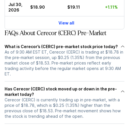
Jul 30,
$18.90
$19.11
+1.11%
2026
View all
FAQs About Cerecor (CERC) Pre-Market
What is Cerecor’s (CERC) pre-market stock price today?
As of 9:30 AM EST ET, Cerecor (CERC) is trading at $18.78 in
the pre-market session, up $0.25 (1.35%) from the previous
market close of $18.53. Pre-market prices reflect early
trading activity before the regular market opens at 9:30 AM
ET.
Has Cerecor (CERC) stock moved up or down in the pre-
market today?
Cerecor (CERC) is currently trading up in pre-market, with a
price of $18.78, which is $0.25 (1.35%) higher than the
previous close of $18.53. Pre-market movement shows how
the stock is trending ahead of the open.