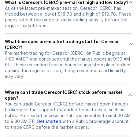
What is Cerecor’s (CERC) pre-market high and low today?
As of the latest pre-market session, Cerecor (CERC) has
traded between a low of $18.78 and a high of $18.78. These
prices reflect the range of early trading activity before the
regular market opens.
What time does pre-market trading start for Cerecor
(CERC)?
Pre-market trading for Cerecor (CERC) on Public begins at
4:00 AM ET and continues until the market opens at 9:30 AM
ET. These extended trading hours let investors place orders
outside the regular session, though execution and liquidity
may vary.
Where can I trade Cerecor (CERC) stock before market
open?
You can trade
Cerecor (CERC)
before market open through
brokerages that support extended-hours trading, such as
Public. Pre-market access on Public is available from 4:00 AM
to 9:30 AM ET.
Get started
with a Public brokerage account
to trade
CERC
before the market opens.