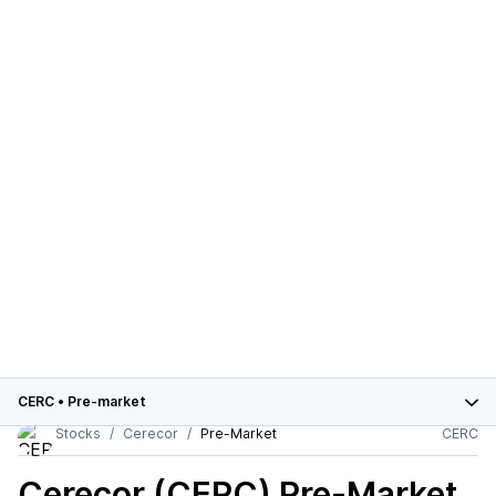
CERC
•
Pre-market
Stocks
Cerecor
Pre-Market
CERC
Cerecor (CERC)
Pre-Market