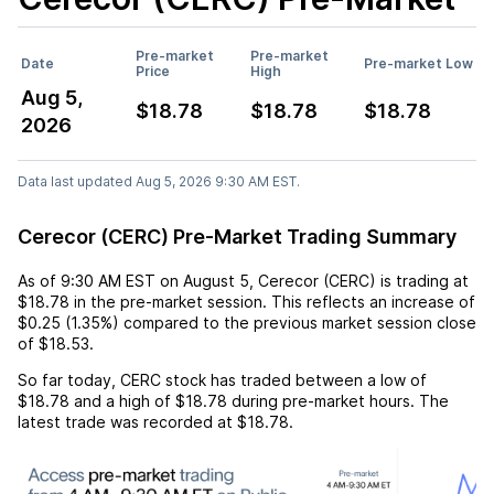
Pre-market
Pre-market
Date
Pre-market Low
Price
High
Aug 5,
$18.78
$18.78
$18.78
2026
Data last updated Aug 5, 2026 9:30 AM EST.
Cerecor (CERC) Pre-Market Trading Summary
As of
9:30 AM EST
on
August 5
,
Cerecor (CERC)
is trading at
$18.78
in the pre-market session. This reflects an
increase
of
$0.25
(
1.35%
) compared to the previous market session close
of
$18.53
.
So far today,
CERC
stock has traded between a low of
$18.78
and a high of
$18.78
during pre-market hours. The
latest trade was recorded at
$18.78
.