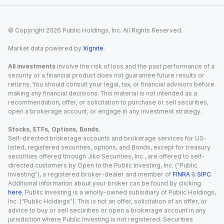
© Copyright
2026
Public Holdings, Inc. All Rights Reserved.
Market data powered by
Xignite
.
All investments
involve the risk of loss and the past performance of a
security or a financial product does not guarantee future results or
returns. You should consult your legal, tax, or financial advisors before
making any financial decisions. This material is not intended as a
recommendation, offer, or solicitation to purchase or sell securities,
open a brokerage account, or engage in any investment strategy.
Stocks, ETFs, Options, Bonds.
Self-directed brokerage accounts and brokerage services for US-
listed, registered securities, options, and Bonds, except for treasury
securities offered through Jiko Securities, Inc., are offered to self-
directed customers by Open to the Public Investing, Inc. (“Public
Investing”), a registered broker-dealer and member of
FINRA
&
SIPC
.
Additional information about your broker can be found by clicking
here
. Public Investing is a wholly-owned subsidiary of Public Holdings,
Inc. (“Public Holdings”). This is not an offer, solicitation of an offer, or
advice to buy or sell securities or open a brokerage account in any
jurisdiction where Public Investing is not registered. Securities