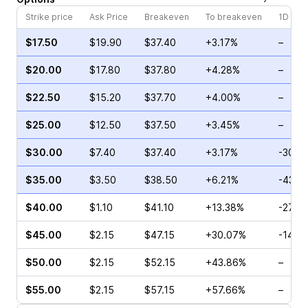
Strike price
Ask Price
Breakeven
To breakeven
1D cha
$17.50
$19.90
$37.40
+3.17%
–
$20.00
$17.80
$37.80
+4.28%
–
$22.50
$15.20
$37.70
+4.00%
–
$25.00
$12.50
$37.50
+3.45%
–
$30.00
$7.40
$37.40
+3.17%
-30.0
$35.00
$3.50
$38.50
+6.21%
-43.8
$40.00
$1.10
$41.10
+13.38%
-27.5
$45.00
$2.15
$47.15
+30.07%
-14.8
$50.00
$2.15
$52.15
+43.86%
–
$55.00
$2.15
$57.15
+57.66%
–