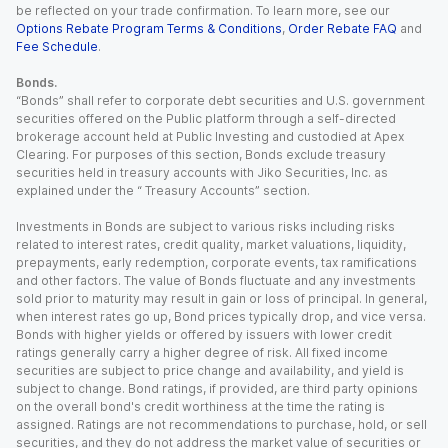
be reflected on your trade confirmation. To learn more, see our
Options Rebate Program Terms & Conditions
,
Order Rebate FAQ
and
Fee Schedule
.
Bonds.
“Bonds” shall refer to corporate debt securities and U.S. government
securities offered on the Public platform through a self-directed
brokerage account held at Public Investing and custodied at Apex
Clearing. For purposes of this section, Bonds exclude treasury
securities held in treasury accounts with Jiko Securities, Inc. as
explained under the “ Treasury Accounts” section.
Investments in Bonds are subject to various risks including risks
related to interest rates, credit quality, market valuations, liquidity,
prepayments, early redemption, corporate events, tax ramifications
and other factors. The value of Bonds fluctuate and any investments
sold prior to maturity may result in gain or loss of principal. In general,
when interest rates go up, Bond prices typically drop, and vice versa.
Bonds with higher yields or offered by issuers with lower credit
ratings generally carry a higher degree of risk. All fixed income
securities are subject to price change and availability, and yield is
subject to change. Bond ratings, if provided, are third party opinions
on the overall bond's credit worthiness at the time the rating is
assigned. Ratings are not recommendations to purchase, hold, or sell
securities, and they do not address the market value of securities or