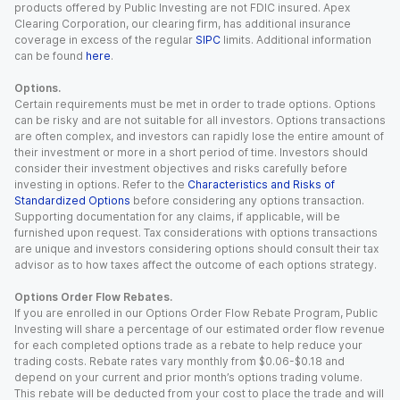
products offered by Public Investing are not FDIC insured. Apex
Clearing Corporation, our clearing firm, has additional insurance
coverage in excess of the regular
SIPC
limits. Additional information
can be found
here
.
Options.
Certain requirements must be met in order to trade options. Options
can be risky and are not suitable for all investors. Options transactions
are often complex, and investors can rapidly lose the entire amount of
their investment or more in a short period of time. Investors should
consider their investment objectives and risks carefully before
investing in options. Refer to the
Characteristics and Risks of
Standardized Options
before considering any options transaction.
Supporting documentation for any claims, if applicable, will be
furnished upon request. Tax considerations with options transactions
are unique and investors considering options should consult their tax
advisor as to how taxes affect the outcome of each options strategy.
Options Order Flow Rebates.
If you are enrolled in our Options Order Flow Rebate Program, Public
Investing will share a percentage of our estimated order flow revenue
for each completed options trade as a rebate to help reduce your
trading costs. Rebate rates vary monthly from $0.06-$0.18 and
depend on your current and prior month’s options trading volume.
This rebate will be deducted from your cost to place the trade and will