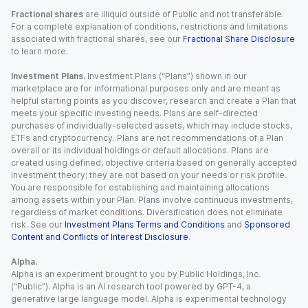
Fractional shares
are illiquid outside of Public and not transferable.
For a complete explanation of conditions, restrictions and limitations
associated with fractional shares, see our
Fractional Share Disclosure
to learn more.
Investment Plans.
Investment Plans (“Plans”) shown in our
marketplace are for informational purposes only and are meant as
helpful starting points as you discover, research and create a Plan that
meets your specific investing needs. Plans are self-directed
purchases of individually-selected assets, which may include stocks,
ETFs and cryptocurrency. Plans are not recommendations of a Plan
overall or its individual holdings or default allocations. Plans are
created using defined, objective criteria based on generally accepted
investment theory; they are not based on your needs or risk profile.
You are responsible for establishing and maintaining allocations
among assets within your Plan. Plans involve continuous investments,
regardless of market conditions. Diversification does not eliminate
risk. See our
Investment Plans Terms and Conditions
and
Sponsored
Content and Conflicts of Interest Disclosure
.
Alpha.
Alpha is an experiment brought to you by Public Holdings, Inc.
(“Public”). Alpha is an AI research tool powered by GPT-4, a
generative large language model. Alpha is experimental technology