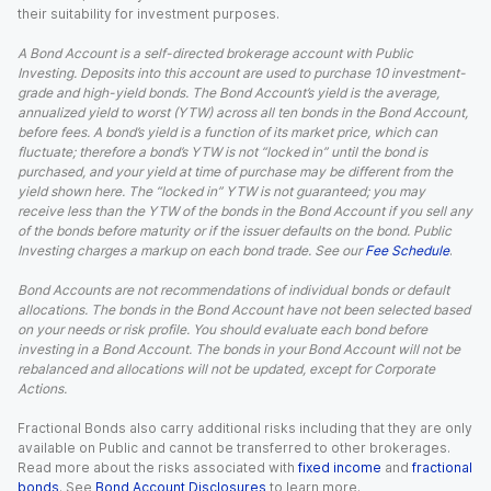
their suitability for investment purposes.
A Bond Account is a self-directed brokerage account with Public
Investing. Deposits into this account are used to purchase 10 investment-
grade and high-yield bonds. The Bond Account’s yield is the average,
annualized yield to worst (YTW) across all ten bonds in the Bond Account,
before fees. A bond’s yield is a function of its market price, which can
fluctuate; therefore a bond’s YTW is not “locked in” until the bond is
purchased, and your yield at time of purchase may be different from the
yield shown here. The “locked in” YTW is not guaranteed; you may
receive less than the YTW of the bonds in the Bond Account if you sell any
of the bonds before maturity or if the issuer defaults on the bond. Public
Investing charges a markup on each bond trade. See our
Fee Schedule
.
Bond Accounts are not recommendations of individual bonds or default
allocations. The bonds in the Bond Account have not been selected based
on your needs or risk profile. You should evaluate each bond before
investing in a Bond Account. The bonds in your Bond Account will not be
rebalanced and allocations will not be updated, except for Corporate
Actions.
Fractional Bonds also carry additional risks including that they are only
available on Public and cannot be transferred to other brokerages.
Read more about the risks associated with
fixed income
and
fractional
bonds
. See
Bond Account Disclosures
to learn more.