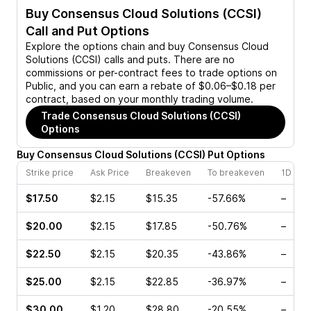
Buy
Consensus Cloud Solutions (CCSI)
Call and Put Options
Explore the options chain and buy
Consensus Cloud
Solutions (CCSI)
calls and puts. There are no
commissions or per-contract fees to trade options on
Public, and you can earn a rebate of $0.06–$0.18 per
contract, based on your monthly trading volume.
Trade
Consensus Cloud Solutions (CCSI)
Options
Buy
Consensus Cloud Solutions
(
CCSI
)
Put
Options
Strike price
Ask Price
Breakeven
To breakeven
1D cha
$17.50
$2.15
$15.35
-57.66%
–
$20.00
$2.15
$17.85
-50.76%
–
$22.50
$2.15
$20.35
-43.86%
–
$25.00
$2.15
$22.85
-36.97%
–
$30.00
$1.20
$28.80
-20.55%
–