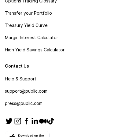
Options Trading Glossary
Transfer your Portfolio
Treasury Yield Curve
Margin Interest Calculator
High Yield Savings Calculator
Contact Us
Help & Support
support@public.com
press@public.com