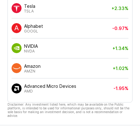
Tesla
+2.33%
TSLA
Alphabet
-0.97%
GOOGL
NVIDIA
+1.34%
NVDA
Amazon
+1.02%
AMZN
Advanced Micro Devices
-1.95%
AMD
Disclaimer: Any investment listed here, which may be available on the Public
platform, is intended to be used for informational purposes only, should not be the
sole basis for making an investment decision, and is not a recommendation or
advice.