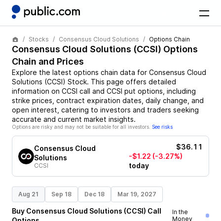
Stocks
Consensus Cloud Solutions
Options Chain
Consensus Cloud Solutions
(
CCSI
) Options
Chain and Prices
Explore the latest options chain data for
Consensus Cloud
Solutions
(
CCSI
)
Stock
. This page offers detailed
information on
CCSI
call and
CCSI
put options, including
strike prices, contract expiration dates, daily change, and
open interest, catering to investors and traders seeking
accurate and current market insights.
Options are risky and may not be suitable for all investors.
See risks
$36.11
Consensus Cloud
-$1.22
(-3.27%)
Solutions
today
CCSI
Aug 21
Sep 18
Dec 18
Mar 19, 2027
Buy
Consensus Cloud Solutions
(
CCSI
)
Call
In the
Money
Options