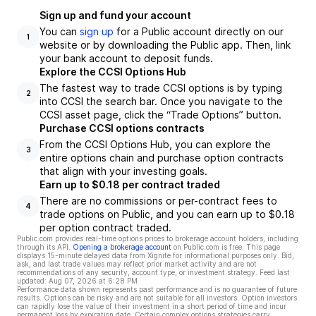
Sign up and fund your account
You can
sign up
for a Public account directly on our
1
website or by downloading the Public app. Then, link
your bank account to deposit funds.
Explore the CCSI Options Hub
The fastest way to trade CCSI options is by typing
2
into CCSI the search bar. Once you navigate to the
CCSI asset page, click the “Trade Options” button.
Purchase CCSI options contracts
From the CCSI Options Hub, you can explore the
3
entire options chain and purchase option contracts
that align with your investing goals.
Earn up to $0.18 per contract traded
There are no commissions or per-contract fees to
4
trade options on Public, and you can earn up to $0.18
per option contract traded.
Public.com provides real-time options prices to brokerage account holders, including
through its API.
Opening a brokerage account
on Public.com is free. This page
displays 15-minute delayed data from Xignite for informational purposes only. Bid,
ask, and last trade values may reflect prior market activity and are not
recommendations of any security, account type, or investment strategy. Feed last
updated:
Aug 07, 2026 at 6:28 PM
Performance data shown represents past performance and is no guarantee of future
results. Options can be risky and are not suitable for all investors. Option investors
can rapidly lose the value of their investment in a short period of time and incur
permanent loss by expiration date. Certain complex options strategies carry