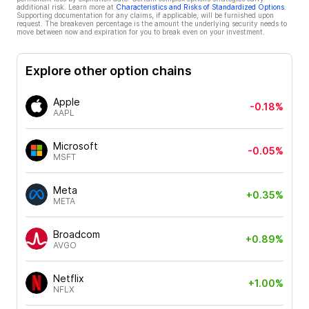
additional risk. Learn more at
Characteristics and Risks of Standardized Options
.
Supporting documentation for any claims, if applicable, will be furnished upon
request. The breakeven percentage is the amount the underlying security needs to
move between now and expiration for you to break even on your investment.
Explore other option chains
Apple
-0.18%
AAPL
Microsoft
-0.05%
MSFT
Meta
+0.35%
META
Broadcom
+0.89%
AVGO
Netflix
+1.00%
NFLX