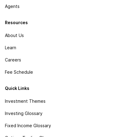
Agents
Resources
About Us
Learn
Careers
Fee Schedule
Quick Links
Investment Themes
Investing Glossary
Fixed Income Glossary