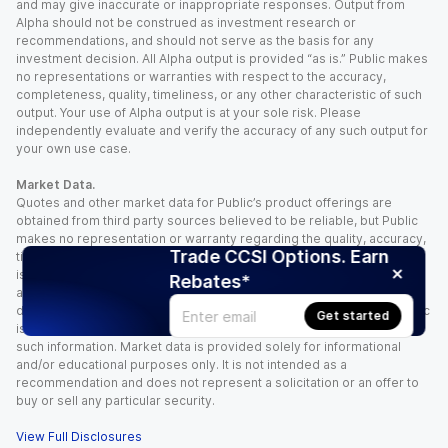
and may give inaccurate or inappropriate responses. Output from
Alpha should not be construed as investment research or
recommendations, and should not serve as the basis for any
investment decision. All Alpha output is provided “as is.” Public makes
no representations or warranties with respect to the accuracy,
completeness, quality, timeliness, or any other characteristic of such
output. Your use of Alpha output is at your sole risk. Please
independently evaluate and verify the accuracy of any such output for
your own use case.
Market Data.
Quotes and other market data for Public’s product offerings are
obtained from third party sources believed to be reliable, but Public
makes no representation or warranty regarding the quality, accuracy,
Trade CCSI Options. Earn
timeliness, and/or completeness of this information. Such information
is time sensitive and subject to change based on market conditions
Rebates*
and other factors. You assume full responsibility for any trading
decisions you make based upon the market data provided, and Public
Get started
is not liable for any loss caused directly or indirectly by your use of
such information. Market data is provided solely for informational
and/or educational purposes only. It is not intended as a
recommendation and does not represent a solicitation or an offer to
buy or sell any particular security.
View Full Disclosures