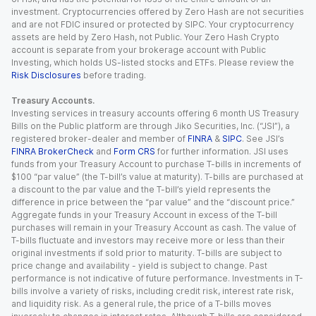
investment. Cryptocurrencies offered by Zero Hash are not securities
and are not FDIC insured or protected by SIPC. Your cryptocurrency
assets are held by Zero Hash, not Public. Your Zero Hash Crypto
account is separate from your brokerage account with Public
Investing, which holds US-listed stocks and ETFs. Please review the
Risk Disclosures
before trading.
Treasury Accounts.
Investing services in treasury accounts offering 6 month US Treasury
Bills on the Public platform are through Jiko Securities, Inc. (“JSI”), a
registered broker-dealer and member of
FINRA
&
SIPC
. See JSI’s
FINRA BrokerCheck
and
Form CRS
for further information. JSI uses
funds from your Treasury Account to purchase T-bills in increments of
$100 “par value” (the T-bill’s value at maturity). T-bills are purchased at
a discount to the par value and the T-bill’s yield represents the
difference in price between the “par value” and the “discount price.”
Aggregate funds in your Treasury Account in excess of the T-bill
purchases will remain in your Treasury Account as cash. The value of
T-bills fluctuate and investors may receive more or less than their
original investments if sold prior to maturity. T-bills are subject to
price change and availability - yield is subject to change. Past
performance is not indicative of future performance. Investments in T-
bills involve a variety of risks, including credit risk, interest rate risk,
and liquidity risk. As a general rule, the price of a T-bills moves