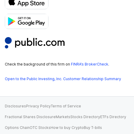
Check the background of this firm on
FINRA’s BrokerCheck
.
Open to the Public Investing, Inc. Customer Relationship Summary
Disclosures
Privacy Policy
Terms of Service
Fractional Shares Disclosure
Markets
Stocks Directory
ETFs Directory
Options Chain
OTC Stocks
How to buy Crypto
Buy T-bills