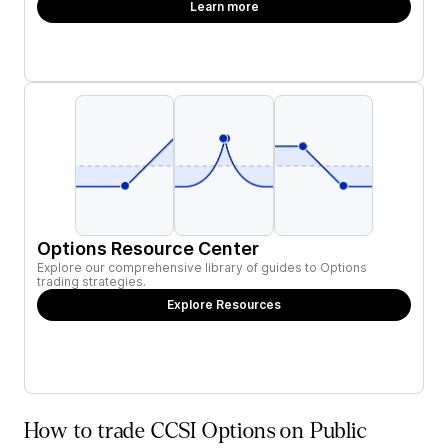
Learn more
Options Resource Center
Explore our comprehensive library of guides to Options
trading strategies.
Explore Resources
How to trade CCSI Options on Public