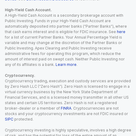
High-Yield Cash Account.
A High-Yield Cash Account is a secondary brokerage account with
Public Investing. Funds in your High-Yield Cash Account are
automatically deposited into partner banks (“Partner Banks”), where
that cash earns interest and is eligible for FDIC insurance. See
here
for a list of current Partner Banks. Your Annual Percentage Yield is
variable and may change at the discretion of the Partner Banks or
Public Investing. Apex Clearing and Public Investing receive
administrative fees for operating this program, which reduce the
amount of interest paid on swept cash. Neither Public Investing nor
any of its affiliates is a bank.
Learn more
.
Cryptocurrency.
Cryptocurrency trading, execution and custody services are provided
by Zero Hash LLC (“Zero Hash”). Zero Hash is licensed to engage in a
virtual currency business by the New York State Department of
Financial Services, and is a licensed money transmitter in all other US
states and certain US territories. Zero Hash is not a registered
broker-dealer or a member of
FINRA
. Cryptocurrencies are not
stocks and your cryptocurrency investments are not FDIC insured or
SIPC
protected.
Cryptocurrency investing is highly speculative, involves a high degree
of risk, and has the potential for loss of the entire amount of an