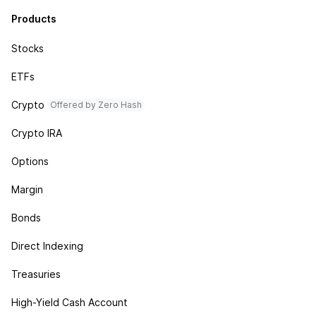
Products
Stocks
ETFs
Crypto
Offered by Zero Hash
Crypto IRA
Options
Margin
Bonds
Direct Indexing
Treasuries
High-Yield Cash Account