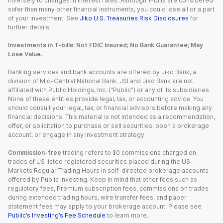
inversely to changes in interest rates. Although T-bills are considered
safer than many other financial instruments, you could lose all or a part
of your investment. See
Jiko U.S. Treasuries Risk Disclosures
for
further details.
Investments in T-bills: Not FDIC Insured; No Bank Guarantee; May
Lose Value.
Banking services and bank accounts are offered by Jiko Bank, a
division of Mid-Central National Bank. JSI and Jiko Bank are not
affiliated with Public Holdings, Inc. (“Public”) or any of its subsidiaries.
None of these entities provide legal, tax, or accounting advice. You
should consult your legal, tax, or financial advisors before making any
financial decisions. This material is not intended as a recommendation,
offer, or solicitation to purchase or sell securities, open a brokerage
account, or engage in any investment strategy.
Commission-free
trading refers to $0 commissions charged on
trades of US listed registered securities placed during the US
Markets Regular Trading Hours in self-directed brokerage accounts
offered by Public Investing. Keep in mind that other fees such as
regulatory fees, Premium subscription fees, commissions on trades
during extended trading hours, wire transfer fees, and paper
statement fees may apply to your brokerage account. Please see
Public’s Investing’s Fee Schedule
to learn more.