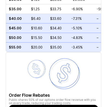
$35.00
$1.25
$33.75
-6.90%
-59.0
$40.00
$6.40
$33.60
-7.31%
–
$45.00
$10.60
$34.40
-5.10%
–
$50.00
$15.50
$34.50
-4.83%
–
$55.00
$20.00
$35.00
-3.45%
–
Order Flow Rebates
Public shares 50% of our options order flow revenue with you
on every trade, reducing your trading costs.