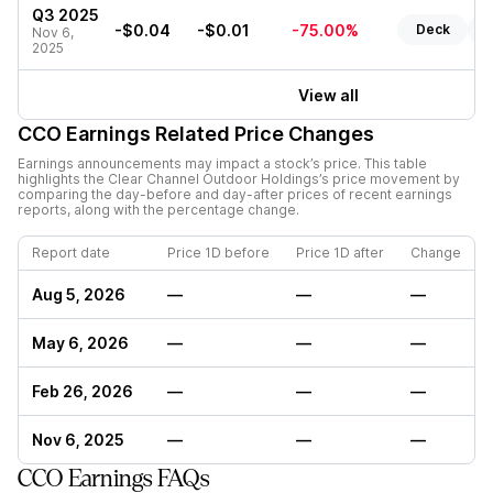
Q3 2025
-$0.04
-$0.01
-75.00%
Deck
R
Nov 6,
2025
View all
CCO
Earnings Related Price Changes
Earnings announcements may impact a stock’s price. This table
highlights the
Clear Channel Outdoor Holdings
’s price movement by
comparing the day-before and day-after prices of recent earnings
reports, along with the percentage change.
Report date
Price 1D before
Price 1D after
Change
Aug 5, 2026
—
—
—
May 6, 2026
—
—
—
Feb 26, 2026
—
—
—
Nov 6, 2025
—
—
—
CCO Earnings FAQs