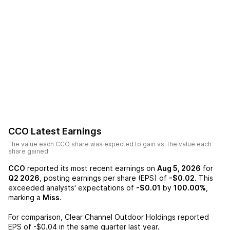
CCO
Latest Earnings
The value each
CCO
share was expected to gain vs. the value each
share gained.
CCO
reported its most recent earnings on
Aug 5, 2026
for
Q2 2026
, posting earnings per share (EPS) of
-$0.02
. This
exceeded analysts' expectations of
-$0.01
by
100.00%
,
marking a
Miss
.
For comparison,
Clear Channel Outdoor Holdings
reported
EPS of
-$0.04
in the same quarter last year.