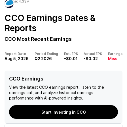
Volume:
4.33M
CCO
Earnings Dates &
Reports
CCO
Most Recent Earnings
Report Date
Period Ending
Est. EPS
Actual EPS
Earnings
Aug 5, 2026
Q2 2026
-$0.01
-$0.02
Miss
CCO Earnings
View the latest
CCO
earnings report, listen to the
earnings call, and analyze historical earnings
performance with AI-powered insights.
Start investing in CCO