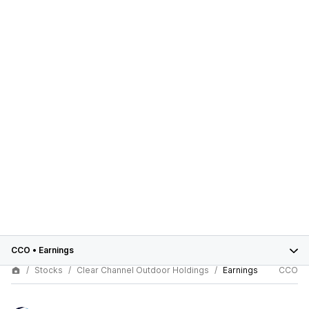
CCO
•
Earnings
Stocks
Clear Channel Outdoor Holdings
Earnings
CCO