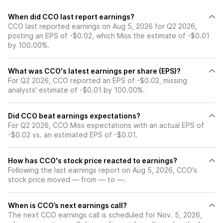
When did CCO last report earnings?
CCO last reported earnings on Aug 5, 2026 for Q2 2026,
posting an EPS of -$0.02, which Miss the estimate of -$0.01
by 100.00%.
What was CCO's latest earnings per share (EPS)?
For Q2 2026, CCO reported an EPS of -$0.02, missing
analysts' estimate of -$0.01 by 100.00%.
Did CCO beat earnings expectations?
For Q2 2026, CCO Miss expectations with an actual EPS of
-$0.02 vs. an estimated EPS of -$0.01.
How has CCO's stock price reacted to earnings?
Following the last earnings report on Aug 5, 2026, CCO's
stock price moved — from — to —.
When is CCO’s next earnings call?
The next CCO earnings call is scheduled for Nov. 5, 2026,