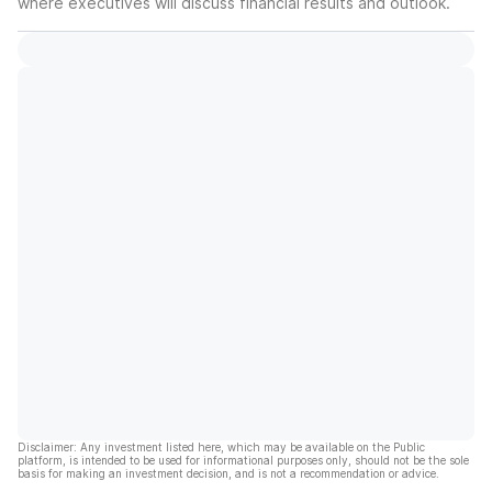
where executives will discuss financial results and outlook.
Disclaimer: Any investment listed here, which may be available on the Public
platform, is intended to be used for informational purposes only, should not be the sole
basis for making an investment decision, and is not a recommendation or advice.