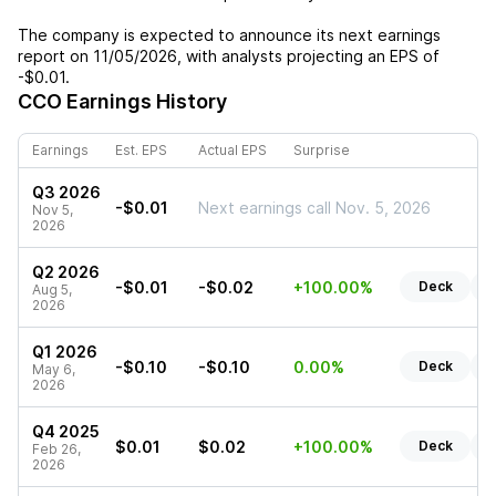
The company is expected to announce its next earnings
report on
11/05/2026
, with analysts projecting an EPS of
-$0.01
.
CCO
Earnings History
Earnings
Est. EPS
Actual EPS
Surprise
Q3 2026
-$0.01
Next earnings call Nov. 5, 2026
Nov 5,
2026
Q2 2026
-$0.01
-$0.02
+100.00%
Deck
R
Aug 5,
2026
Q1 2026
-$0.10
-$0.10
0.00%
Deck
R
May 6,
2026
Q4 2025
$0.01
$0.02
+100.00%
Deck
R
Feb 26,
2026