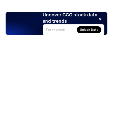
Uncover CCO stock data
and trends
Unlock Data
Products
Stocks