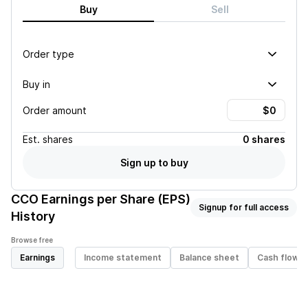
Buy
Sell
Order type
Buy in
Order amount
Est.
shares
0 shares
Sign up to buy
CCO
Earnings per Share (EPS)
Signup for full access
History
Browse free
Earnings
Income statement
Balance sheet
Cash flow