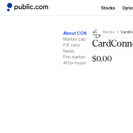
Stocks
Opti
Stocks
CardC
About CCN
Market cap
CardConn
P/E ratio
News
Pre-market
$0.00
After-hours