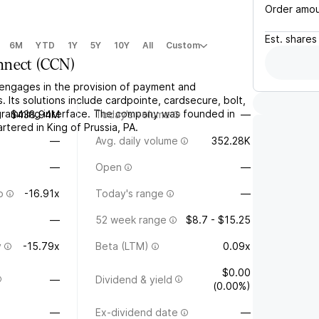
Order amo
Est.
shares
6M
YTD
1Y
5Y
10Y
All
Custom
nnect
(
CCN
)
engages in the provision of payment and
. Its solutions include cardpointe, cardsecure, bolt,
gramming interface. The company was founded in
$438.94M
Today's volume
—
tered in King of Prussia, PA.
—
Avg. daily volume
352.28K
—
Open
—
o
-16.91x
Today's range
—
—
52 week range
$8.7 - $15.25
y
-15.79x
Beta (LTM)
0.09x
$0.00
—
Dividend & yield
(0.00%)
—
Ex-dividend date
—