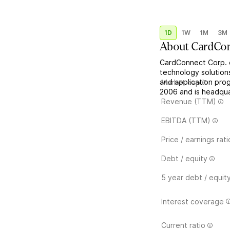
1D
1W
1M
3M
About
CardCo
CardConnect Corp. 
technology solutions
and application pro
Market cap
2006 and is headquar
Revenue (TTM)
EBITDA (TTM)
Price / earnings rati
Debt / equity
5 year debt / equit
Interest coverage
Current ratio