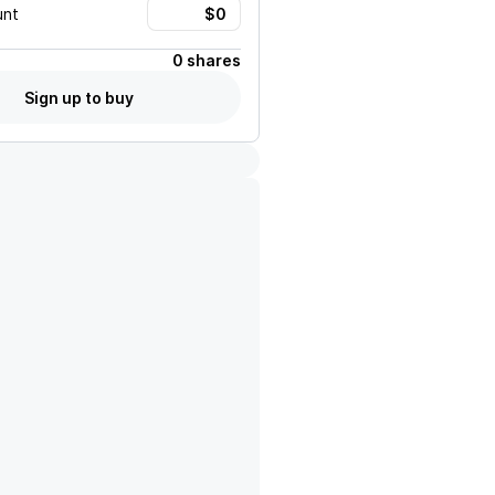
unt
0 shares
Sign up to buy