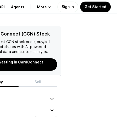
Sign In
Get Started
API
Agents
More
About Us
dConnect (CCN) Stock
test
CCN
stock price, buy/sell
Learn
ct
shares with AI-powered
l data and custom analysis.
Support
nvesting in CardConnect
uy
Sell