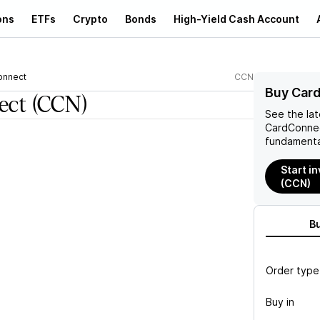
ons
ETFs
Crypto
Bonds
High-Yield Cash Account
onnect
CCN
Buy Car
ect
(CCN)
See the la
CardConne
fundamenta
Start i
(CCN)
B
Order type
Buy in