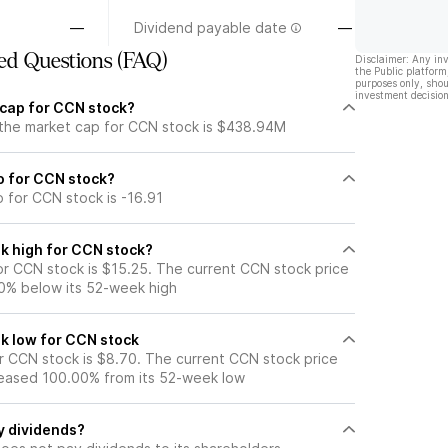
—
Dividend payable date
—
ed Questions (FAQ)
Disclaimer: Any in
the Public platform
purposes only, shou
investment decision
 cap for CCN stock?
 the market cap for CCN stock is $438.94M
io for CCN stock?
o for CCN stock is -16.91
k high for CCN stock?
r CCN stock is $15.25. The current CCN stock price
0% below its 52-week high
k low for CCN stock
 CCN stock is $8.70. The current CCN stock price
eased 100.00% from its 52-week low
y dividends?