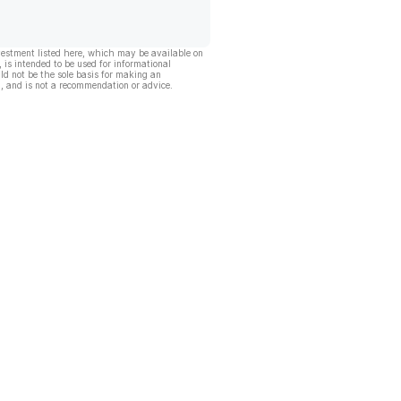
vestment listed here, which may be available on
, is intended to be used for informational
ld not be the sole basis for making an
, and is not a recommendation or advice.