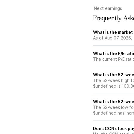
Next earnings
Frequently Ask
What is the market
As of Aug 07, 2026,
What is the P/E rat
The current P/E rati
What is the 52-wee
The 52-week high fo
$undefined is 100.0
What is the 52-wee
The 52-week low for
$undefined has incr
Does CCN stock pa