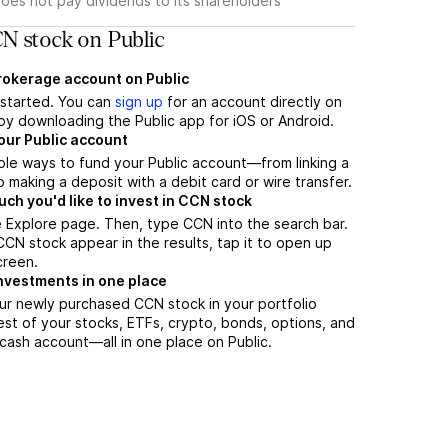
oes not pay dividends to its shareholders
N stock on Public
brokerage account on Public
t started. You can
sign up
for an account directly on
by downloading the Public app for iOS or Android.
our Public account
ple ways to fund your Public account—from linking a
 making a deposit with a debit card or wire transfer.
h you'd like to invest in CCN stock
 Explore page. Then, type CCN into the search bar.
N stock appear in the results, tap it to open up
creen.
nvestments in one place
ur newly purchased CCN stock in your portfolio
est of your stocks, ETFs, crypto, bonds, options, and
 cash account––all in one place on Public.