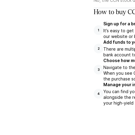
No, the CCN stock d
How to buy CC
Sign up for a 
It’s easy to ge
1
our website or 
Add funds to y
There are multi
2
bank account to
Choose how muc
Navigate to the
3
When you see CC
the purchase s
Manage your i
You can find yo
4
alongside the r
your high-yield