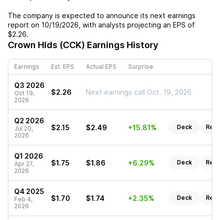
The company is expected to announce its next earnings
report on
10/19/2026
, with analysts projecting an EPS of
$2.26
.
Crown Hlds (CCK)
Earnings History
Earnings
Est. EPS
Actual EPS
Surprise
Q3 2026
$2.26
Next earnings call Oct. 19, 2026
Oct 19,
2026
Q2 2026
$2.15
$2.49
+15.81%
Deck
Repo
Jul 20,
2026
Q1 2026
$1.75
$1.86
+6.29%
Deck
Repo
Apr 27,
2026
Q4 2025
$1.70
$1.74
+2.35%
Deck
Repo
Feb 4,
2026