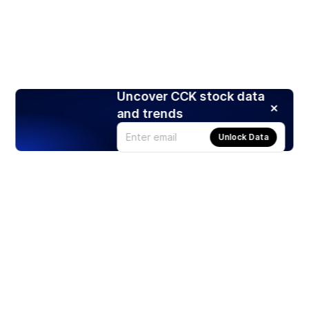
Uncover CCK stock data
and trends
Unlock Data