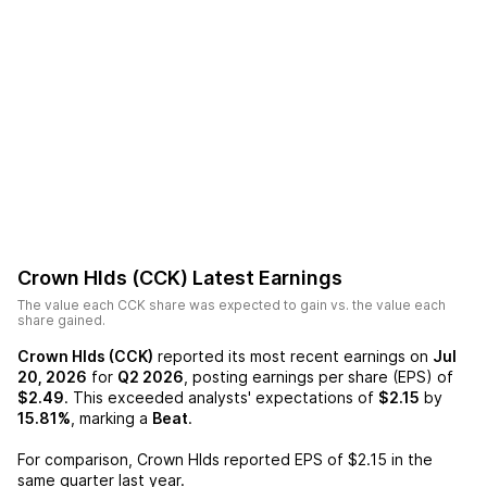
Crown Hlds (CCK)
Latest Earnings
The value each
CCK
share was expected to gain vs. the value each
share gained.
Crown Hlds (CCK)
reported its most recent earnings on
Jul
20, 2026
for
Q2 2026
, posting earnings per share (EPS) of
$2.49
. This exceeded analysts' expectations of
$2.15
by
15.81%
, marking a
Beat
.
For comparison,
Crown Hlds
reported EPS of
$2.15
in the
same quarter last year.