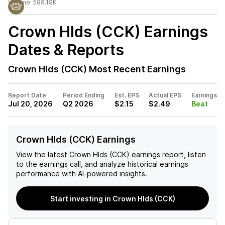
Volume:
588.18K
Crown Hlds (CCK)
Earnings
Dates & Reports
Crown Hlds (CCK)
Most Recent Earnings
Report Date
Period Ending
Est. EPS
Actual EPS
Earnings
Jul 20, 2026
Q2 2026
$2.15
$2.49
Beat
Crown Hlds (CCK) Earnings
View the latest
Crown Hlds (CCK)
earnings report, listen
to the earnings call, and analyze historical earnings
performance with AI-powered insights.
Start investing in Crown Hlds (CCK)