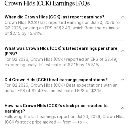
Crown Hlds (CCK) Earnings FAQs
When did Crown Hlds (CCK) last report earnings?
Crown Hlds (CCK) last reported earnings on Jul 20, 2026 for
Q2 2026, posting an EPS of $2.49, which Beat the estimate
of $2.15 by 15.81%.
What was Crown Hlds (CCK)'s latest earnings per share
(EPS)?
For Q2 2026, Crown Hlds (CCK) reported an EPS of $2.49,
exceeding analysts' estimate of $2.15 by 15.81%.
Did Crown Hlds (CCK) beat earnings expectations?
For Q2 2026, Crown Hlds (CCK) Beat expectations with an
actual EPS of $2.49 vs. an estimated EPS of $2.15.
How has Crown Hlds (CCK)'s stock price reacted to
earnings?
Following the last earnings report on Jul 20, 2026, Crown Hlds
(CCK)'s stock price moved — from — to —.