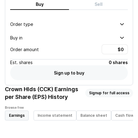
Buy
Sell
Order type
Buy in
Order amount
Est.
shares
0 shares
Sign up to buy
Crown Hlds (CCK)
Earnings
Signup for full access
per Share (EPS) History
Browse free
Earnings
Income statement
Balance sheet
Cash flow