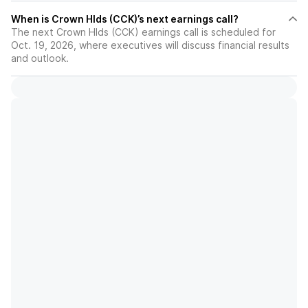
When is Crown Hlds (CCK)’s next earnings call?
The next Crown Hlds (CCK) earnings call is scheduled for
Oct. 19, 2026, where executives will discuss financial results
and outlook.