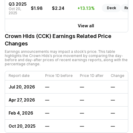
Q3 2025
$1.98
$2.24
+13.13%
Deck
Repo
Oct 20,
2025
View all
Crown Hlds (CCK)
Earnings Related Price
Changes
Earnings announcements may impact a stock’s price. This table
highlights the
Crown Hlds
’s price movement by comparing the day-
before and day-after prices of recent earnings reports, along with the
percentage change.
Report date
Price 1D before
Price 1D after
Change
Jul 20, 2026
—
—
—
Apr 27, 2026
—
—
—
Feb 4, 2026
—
—
—
Oct 20, 2025
—
—
—