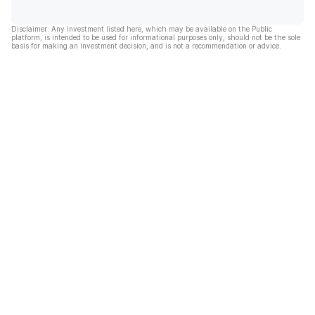
Disclaimer: Any investment listed here, which may be available on the Public
platform, is intended to be used for informational purposes only, should not be the sole
basis for making an investment decision, and is not a recommendation or advice.