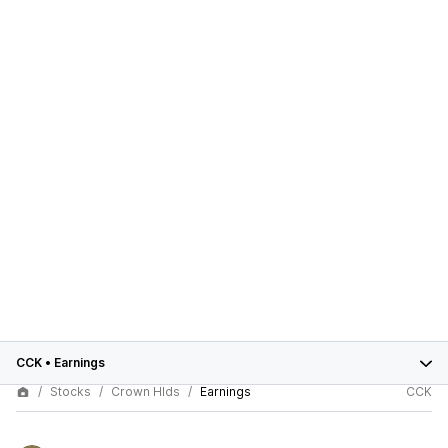
CCK
•
Earnings
Stocks
Crown Hlds
Earnings
CCK