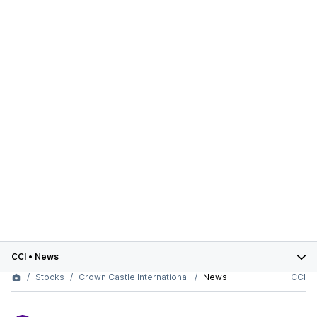
CCI
•
News
Stocks
Crown Castle International
News
CCI