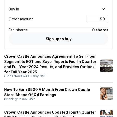
Buy in
Order amount
Est.
shares
0 shares
Sign up to buy
Crown Castle Announces Agreement To Sell Fiber
Segment to EQT and Zayo, Reports Fourth Quarter
and Full Year 2024 Results, and Provides Outlook
for Full Year 2025
GlobeNewsWire
•
03/13/25
How To Earn $500 A Month From Crown Castle
Stock Ahead Of Q4 Earnings
Benzinga
•
03/13/25
Crown Castle Announces Updated Fourth Quarter