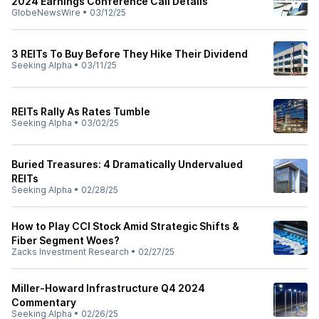
2024 Earnings Conference Call Details
GlobeNewsWire
•
03/12/25
3 REITs To Buy Before They Hike Their Dividend
Seeking Alpha
•
03/11/25
REITs Rally As Rates Tumble
Seeking Alpha
•
03/02/25
Buried Treasures: 4 Dramatically Undervalued
REITs
Seeking Alpha
•
02/28/25
How to Play CCI Stock Amid Strategic Shifts &
Fiber Segment Woes?
Zacks Investment Research
•
02/27/25
Miller-Howard Infrastructure Q4 2024
Commentary
Seeking Alpha
•
02/26/25