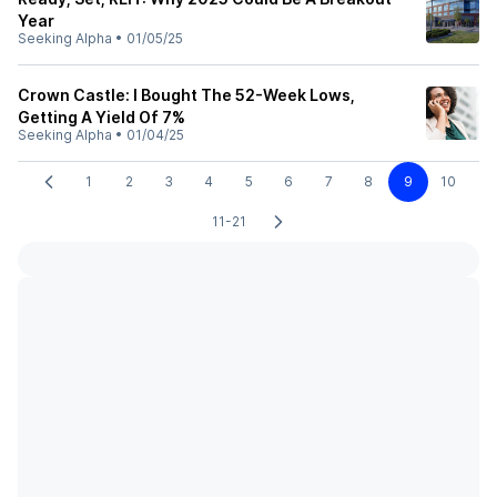
Year
Seeking Alpha
•
01/05/25
Crown Castle: I Bought The 52-Week Lows,
Getting A Yield Of 7%
Seeking Alpha
•
01/04/25
1
2
3
4
5
6
7
8
9
10
11-21