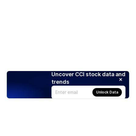
Uncover CCI stock data and
trends
Unlock Data