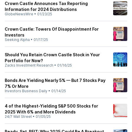
Crown Castle Announces Tax Reporting
Information for 2024 Distributions
GlobeNewsWire
•
01/23/25
Crown Castle: Towers Of Disappointment For
Investors
Seeking Alpha
•
01/17/25
Should You Retain Crown Castle Stock in Your
Portfolio for Now?
Zacks Investment Research
•
01/16/25
Bonds Are Yielding Nearly 5% — But 7 Stocks Pay
7% Or More
Investors Business Daily
•
01/14/25
4 of the Highest-Yielding S&P 500 Stocks for
2025 With 6% and More Dividends
24/7 Wall Street
•
01/05/25
Ready, Set, REIT: Why 2025 Could Be A Breakout