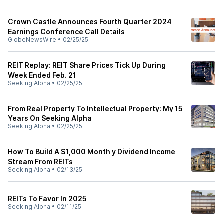
Crown Castle Announces Fourth Quarter 2024
Earnings Conference Call Details
GlobeNewsWire
•
02/25/25
REIT Replay: REIT Share Prices Tick Up During
Week Ended Feb. 21
Seeking Alpha
•
02/25/25
From Real Property To Intellectual Property: My 15
Years On Seeking Alpha
Seeking Alpha
•
02/25/25
How To Build A $1,000 Monthly Dividend Income
Stream From REITs
Seeking Alpha
•
02/13/25
REITs To Favor In 2025
Seeking Alpha
•
02/11/25