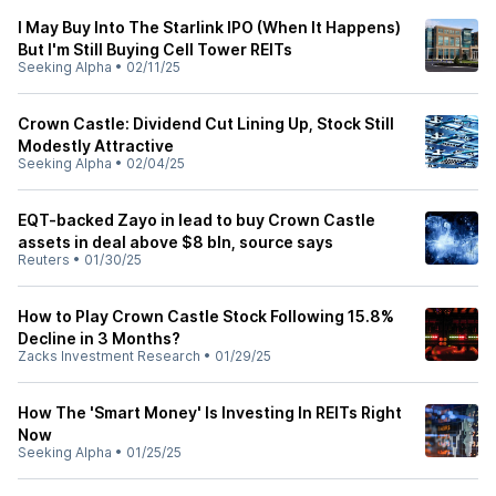
I May Buy Into The Starlink IPO (When It Happens)
But I'm Still Buying Cell Tower REITs
Seeking Alpha
•
02/11/25
Crown Castle: Dividend Cut Lining Up, Stock Still
Modestly Attractive
Seeking Alpha
•
02/04/25
EQT-backed Zayo in lead to buy Crown Castle
assets in deal above $8 bln, source says
Reuters
•
01/30/25
How to Play Crown Castle Stock Following 15.8%
Decline in 3 Months?
Zacks Investment Research
•
01/29/25
How The 'Smart Money' Is Investing In REITs Right
Now
Seeking Alpha
•
01/25/25