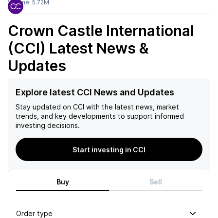
Volume:
5.72M
Crown Castle International
(CCI)
Latest News &
Updates
Explore latest CCI News and Updates
Stay updated on
CCI
with the latest news, market
trends, and key developments to support informed
investing decisions.
Start investing in CCI
Buy
Sell
Order type