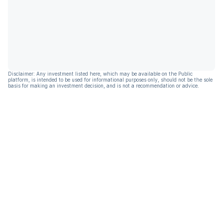
Disclaimer: Any investment listed here, which may be available on the Public
platform, is intended to be used for informational purposes only, should not be the sole
basis for making an investment decision, and is not a recommendation or advice.