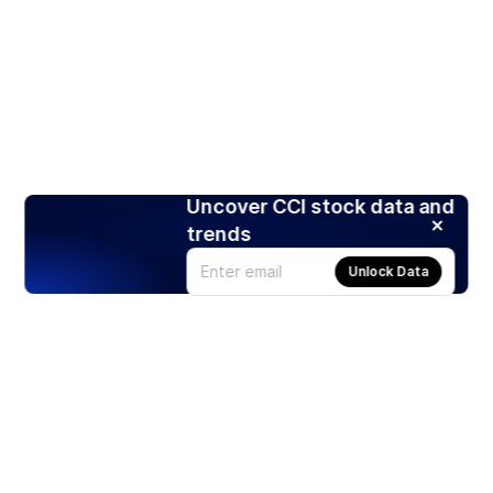
Uncover CCI stock data and
trends
Unlock Data