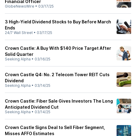
Financial Officer
GlobeNewsWire
•
03/17/25
3 High-Yield Dividend Stocks to Buy Before March
Ends
24/7 Wall Street
•
03/17/25
Crown Castle: A Buy With $140 Price Target After
Solid Quarter
Seeking Alpha
•
03/16/25
Crown Castle Q4: No. 2 Telecom Tower REIT Cuts
Dividend
Seeking Alpha
•
03/14/25
Crown Castle: Fiber Sale Gives Investors The Long
Anticipated Dividend Cut
Seeking Alpha
•
03/14/25
Crown Castle Signs Deal to Sell Fiber Segment,
Misses AFFO Estimates