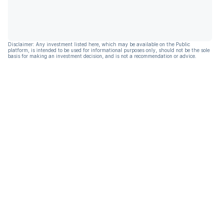
Disclaimer: Any investment listed here, which may be available on the Public
platform, is intended to be used for informational purposes only, should not be the sole
basis for making an investment decision, and is not a recommendation or advice.