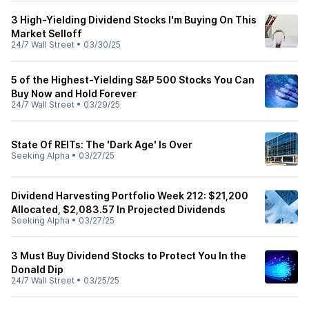
3 High-Yielding Dividend Stocks I'm Buying On This
Market Selloff
24/7 Wall Street
•
03/30/25
5 of the Highest-Yielding S&P 500 Stocks You Can
Buy Now and Hold Forever
24/7 Wall Street
•
03/29/25
State Of REITs: The 'Dark Age' Is Over
Seeking Alpha
•
03/27/25
Dividend Harvesting Portfolio Week 212: $21,200
Allocated, $2,083.57 In Projected Dividends
Seeking Alpha
•
03/27/25
3 Must Buy Dividend Stocks to Protect You In the
Donald Dip
24/7 Wall Street
•
03/25/25