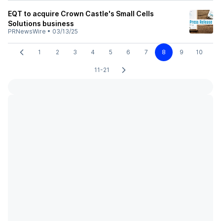
EQT to acquire Crown Castle's Small Cells
Solutions business
PRNewsWire
•
03/13/25
1
2
3
4
5
6
7
8
9
10
11-21