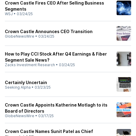
Crown Castle Fires CEO After Selling Business
Segments
WSJ
•
03/24/25
Crown Castle Announces CEO Transition
GlobeNewsWire
•
03/24/25
How to Play CCI Stock After Q4 Earnings & Fiber
Segment Sale News?
Zacks Investment Research
•
03/24/25
Certainly Uncertain
Seeking Alpha
•
03/23/25
Crown Castle Appoints Katherine Motlagh to its
Board of Directors
GlobeNewsWire
•
03/17/25
Crown Castle Names Sunit Patel as Chief