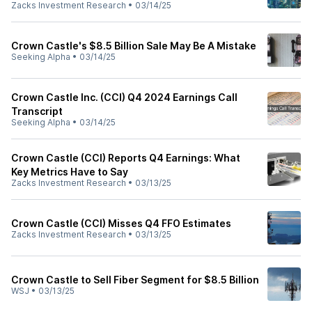
Zacks Investment Research
•
03/14/25
Crown Castle's $8.5 Billion Sale May Be A Mistake
Seeking Alpha
•
03/14/25
Crown Castle Inc. (CCI) Q4 2024 Earnings Call
Transcript
Seeking Alpha
•
03/14/25
Crown Castle (CCI) Reports Q4 Earnings: What
Key Metrics Have to Say
Zacks Investment Research
•
03/13/25
Crown Castle (CCI) Misses Q4 FFO Estimates
Zacks Investment Research
•
03/13/25
Crown Castle to Sell Fiber Segment for $8.5 Billion
WSJ
•
03/13/25