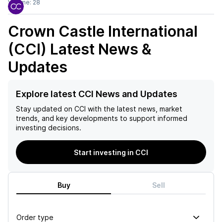
Volume:
28
Crown Castle International
(CCI)
Latest News &
Updates
Explore latest CCI News and Updates
Stay updated on
CCI
with the latest news, market
trends, and key developments to support informed
investing decisions.
Start investing in CCI
Buy
Sell
Order type