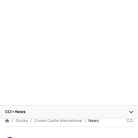
CCI
•
News
Stocks
Crown Castle International
News
CCI