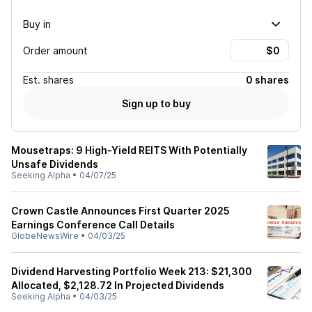
Buy in
Order amount
Est.
shares
0 shares
Sign up to buy
Mousetraps: 9 High-Yield REITS With Potentially
Unsafe Dividends
Seeking Alpha
•
04/07/25
Crown Castle Announces First Quarter 2025
Earnings Conference Call Details
GlobeNewsWire
•
04/03/25
Dividend Harvesting Portfolio Week 213: $21,300
Allocated, $2,128.72 In Projected Dividends
Seeking Alpha
•
04/03/25