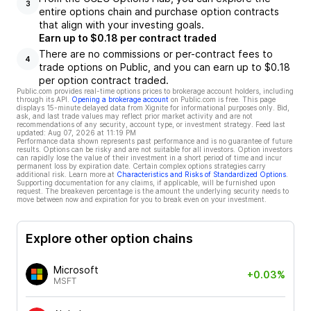
3
entire options chain and purchase option contracts
that align with your investing goals.
Earn up to $0.18 per contract traded
There are no commissions or per-contract fees to
4
trade options on Public, and you can earn up to $0.18
per option contract traded.
Public.com provides real-time options prices to brokerage account holders, including
through its API.
Opening a brokerage account
on Public.com is free. This page
displays 15-minute delayed data from Xignite for informational purposes only. Bid,
ask, and last trade values may reflect prior market activity and are not
recommendations of any security, account type, or investment strategy. Feed last
updated:
Aug 07, 2026 at 11:19 PM
Performance data shown represents past performance and is no guarantee of future
results. Options can be risky and are not suitable for all investors. Option investors
can rapidly lose the value of their investment in a short period of time and incur
permanent loss by expiration date. Certain complex options strategies carry
additional risk. Learn more at
Characteristics and Risks of Standardized Options
.
Supporting documentation for any claims, if applicable, will be furnished upon
request. The breakeven percentage is the amount the underlying security needs to
move between now and expiration for you to break even on your investment.
Explore other option chains
Microsoft
+0.03%
MSFT