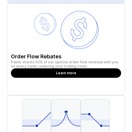
Order Flow Rebates
Public shares 50% of our options order flow revenue with you
on every trade, reducing your trading costs.
Learn more