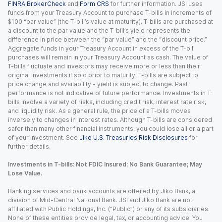
FINRA BrokerCheck
and
Form CRS
for further information. JSI uses
funds from your Treasury Account to purchase T-bills in increments of
$100 “par value” (the T-bill’s value at maturity). T-bills are purchased at
a discount to the par value and the T-bill’s yield represents the
difference in price between the “par value” and the “discount price.”
Aggregate funds in your Treasury Account in excess of the T-bill
purchases will remain in your Treasury Account as cash. The value of
T-bills fluctuate and investors may receive more or less than their
original investments if sold prior to maturity. T-bills are subject to
price change and availability - yield is subject to change. Past
performance is not indicative of future performance. Investments in T-
bills involve a variety of risks, including credit risk, interest rate risk,
and liquidity risk. As a general rule, the price of a T-bills moves
inversely to changes in interest rates. Although T-bills are considered
safer than many other financial instruments, you could lose all or a part
of your investment. See
Jiko U.S. Treasuries Risk Disclosures
for
further details.
Investments in T-bills: Not FDIC Insured; No Bank Guarantee; May
Lose Value.
Banking services and bank accounts are offered by Jiko Bank, a
division of Mid-Central National Bank. JSI and Jiko Bank are not
affiliated with Public Holdings, Inc. (“Public”) or any of its subsidiaries.
None of these entities provide legal, tax, or accounting advice. You