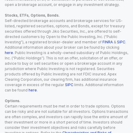
open a brokerage account, or engage in any investment strategy.
Stocks, ETFs, Options, Bonds.
Self-directed brokerage accounts and brokerage services for US-
listed, registered securities, options, and Bonds, except for treasury
securities offered through Jiko Securities, Inc., are offered to self-
directed customers by Open to the Public Investing, Inc. (“Public
Investing”), a registered broker-dealer and member of
FINRA
&
SIPC
.
Additional information about your broker can be found by clicking
here
. Public Investing is a wholly-owned subsidiary of Public Holdings,
Inc. (“Public Holdings”). This is not an offer, solicitation of an offer, or
advice to buy or sell securities or open a brokerage account in any
jurisdiction where Public Investing is not registered. Securities
products offered by Public Investing are not FDIC insured. Apex
Clearing Corporation, our clearing firm, has additional insurance
coverage in excess of the regular
SIPC
limits. Additional information
can be found
here
.
Options.
Certain requirements must be met in order to trade options. Options
can be risky and are not suitable for all investors. Options transactions
are often complex, and investors can rapidly lose the entire amount of
their investment or more in a short period of time. Investors should
consider their investment objectives and risks carefully before
investing in options. Refer to the
Characteristics and Risks of