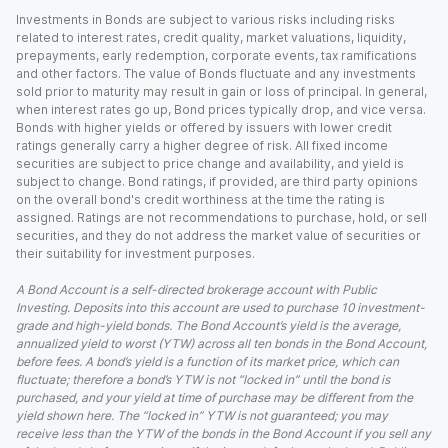
Investments in Bonds are subject to various risks including risks
related to interest rates, credit quality, market valuations, liquidity,
prepayments, early redemption, corporate events, tax ramifications
and other factors. The value of Bonds fluctuate and any investments
sold prior to maturity may result in gain or loss of principal. In general,
when interest rates go up, Bond prices typically drop, and vice versa.
Bonds with higher yields or offered by issuers with lower credit
ratings generally carry a higher degree of risk. All fixed income
securities are subject to price change and availability, and yield is
subject to change. Bond ratings, if provided, are third party opinions
on the overall bond's credit worthiness at the time the rating is
assigned. Ratings are not recommendations to purchase, hold, or sell
securities, and they do not address the market value of securities or
their suitability for investment purposes.
A Bond Account is a self-directed brokerage account with Public
Investing. Deposits into this account are used to purchase 10 investment-
grade and high-yield bonds. The Bond Account’s yield is the average,
annualized yield to worst (YTW) across all ten bonds in the Bond Account,
before fees. A bond’s yield is a function of its market price, which can
fluctuate; therefore a bond’s YTW is not “locked in” until the bond is
purchased, and your yield at time of purchase may be different from the
yield shown here. The “locked in” YTW is not guaranteed; you may
receive less than the YTW of the bonds in the Bond Account if you sell any