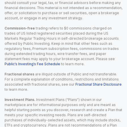
should consult your legal, tax, or financial advisors before making any
financial decisions. This material is not intended as a recommendation,
offer, or solicitation to purchase or sell securities, open a brokerage
account, or engage in any investment strategy.
Commission-free
trading refers to $0 commissions charged on
trades of US listed registered securities placed during the US
Markets Regular Trading Hours in self-directed brokerage accounts
offered by Public Investing. Keep in mind that other fees such as
regulatory fees, Premium subscription fees, commissions on trades
during extended trading hours, wire transfer fees, and paper
statement fees may apply to your brokerage account. Please see
Public’s Investing’s Fee Schedule
to learn more.
Fractional shares
are illiquid outside of Public and not transferable.
For a complete explanation of conditions, restrictions and limitations
associated with fractional shares, see our
Fractional Share Disclosure
to learn more.
Investment Plans.
Investment Plans (“Plans”) shown in our
marketplace are for informational purposes only and are meant as
helpful starting points as you discover, research and create a Plan that
meets your specific investing needs. Plans are self-directed
purchases of individually-selected assets, which may include stocks,
ETFs and cryptocurrency. Plans are not recommendations of a Plan