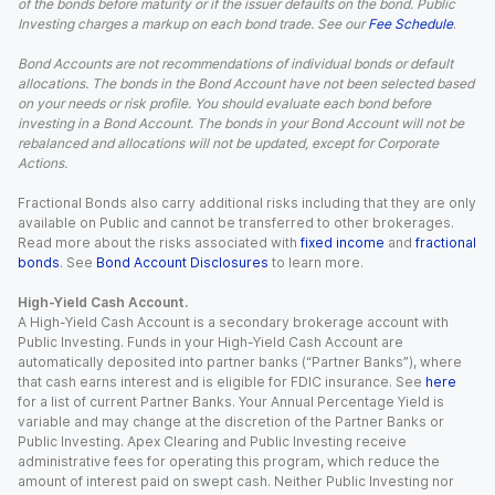
of the bonds before maturity or if the issuer defaults on the bond. Public
Investing charges a markup on each bond trade. See our
Fee Schedule
.
Bond Accounts are not recommendations of individual bonds or default
allocations. The bonds in the Bond Account have not been selected based
on your needs or risk profile. You should evaluate each bond before
investing in a Bond Account. The bonds in your Bond Account will not be
rebalanced and allocations will not be updated, except for Corporate
Actions.
Fractional Bonds also carry additional risks including that they are only
available on Public and cannot be transferred to other brokerages.
Read more about the risks associated with
fixed income
and
fractional
bonds
. See
Bond Account Disclosures
to learn more.
High-Yield Cash Account.
A High-Yield Cash Account is a secondary brokerage account with
Public Investing. Funds in your High-Yield Cash Account are
automatically deposited into partner banks (“Partner Banks”), where
that cash earns interest and is eligible for FDIC insurance. See
here
for a list of current Partner Banks. Your Annual Percentage Yield is
variable and may change at the discretion of the Partner Banks or
Public Investing. Apex Clearing and Public Investing receive
administrative fees for operating this program, which reduce the
amount of interest paid on swept cash. Neither Public Investing nor