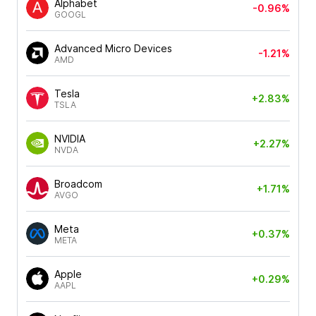
Alphabet
-0.96%
GOOGL
Advanced Micro Devices
-1.21%
AMD
Tesla
+2.83%
TSLA
NVIDIA
+2.27%
NVDA
Broadcom
+1.71%
AVGO
Meta
+0.37%
META
Apple
+0.29%
AAPL