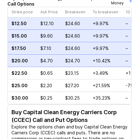
Money
Call
Options
Strike price
Ask Price
Breakeven
To breakeven
1D cha
$12.50
$12.10
$24.60
+9.97%
–
$15.00
$9.60
$24.60
+9.97%
–
$17.50
$7.10
$24.60
+9.97%
–
$20.00
$4.70
$24.70
+10.42%
–
$22.50
$0.65
$23.15
+3.49%
+15.8
$25.00
$2.20
$27.20
+21.59%
-75.0
$30.00
$0.25
$30.25
+35.23%
–
Buy
Capital Clean Energy Carriers Corp
(CCEC)
Call and Put Options
Explore the options chain and buy
Capital Clean Energy
Carriers Corp (CCEC)
calls and puts. There are no
commissions or per-contract fees to trade options on