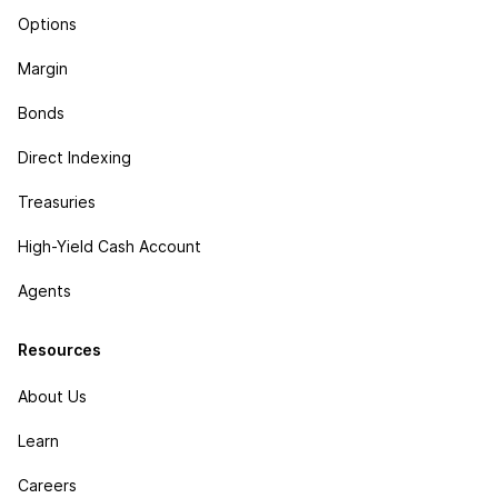
Options
Margin
Bonds
Direct Indexing
Treasuries
High-Yield Cash Account
Agents
Resources
About Us
Learn
Careers