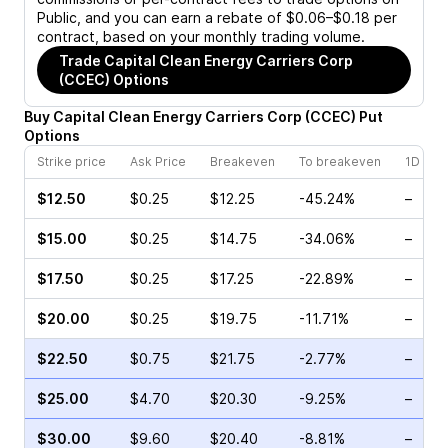
Public, and you can earn a rebate of $0.06–$0.18 per
contract, based on your monthly trading volume.
Trade
Capital Clean Energy Carriers Corp
(CCEC)
Options
Buy
Capital Clean Energy Carriers Corp
(
CCEC
)
Put
Options
Strike price
Ask Price
Breakeven
To breakeven
1D cha
$12.50
$0.25
$12.25
-45.24%
–
$15.00
$0.25
$14.75
-34.06%
–
$17.50
$0.25
$17.25
-22.89%
–
$20.00
$0.25
$19.75
-11.71%
–
$22.50
$0.75
$21.75
-2.77%
–
$25.00
$4.70
$20.30
-9.25%
–
$30.00
$9.60
$20.40
-8.81%
–