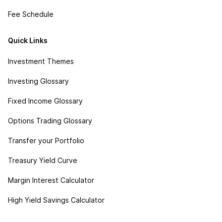
Fee Schedule
Quick Links
Investment Themes
Investing Glossary
Fixed Income Glossary
Options Trading Glossary
Transfer your Portfolio
Treasury Yield Curve
Margin Interest Calculator
High Yield Savings Calculator