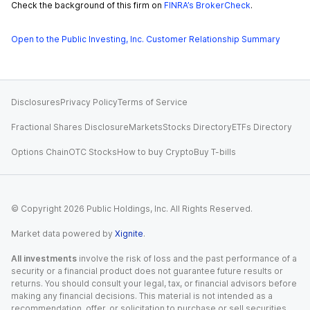
Check the background of this firm on
FINRA’s BrokerCheck
.
Open to the Public Investing, Inc. Customer Relationship Summary
Disclosures
Privacy Policy
Terms of Service
Fractional Shares Disclosure
Markets
Stocks Directory
ETFs Directory
Options Chain
OTC Stocks
How to buy Crypto
Buy T-bills
© Copyright
2026
Public Holdings, Inc. All Rights Reserved.
Market data powered by
Xignite
.
All investments
involve the risk of loss and the past performance of a
security or a financial product does not guarantee future results or
returns. You should consult your legal, tax, or financial advisors before
making any financial decisions. This material is not intended as a
recommendation, offer, or solicitation to purchase or sell securities,