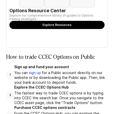
Options Resource Center
Explore our comprehensive library of guides to Options
trading strategies.
Explore Resources
How to trade CCEC Options on Public
Sign up and fund your account
You can
sign up
for a Public account directly on our
1
website or by downloading the Public app. Then, link
your bank account to deposit funds.
Explore the CCEC Options Hub
The fastest way to trade CCEC options is by typing
2
into CCEC the search bar. Once you navigate to the
CCEC asset page, click the “Trade Options” button.
Purchase CCEC options contracts
From the CCEC Options Hub, you can explore the