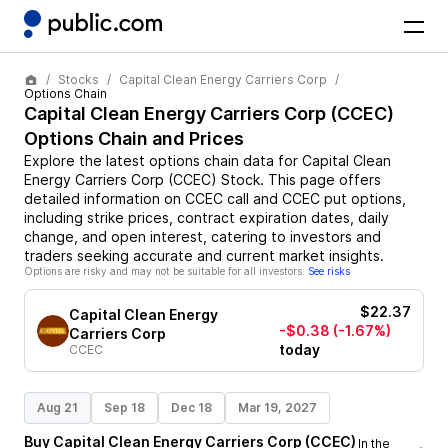
Stocks
Capital Clean Energy Carriers Corp
Options Chain
Capital Clean Energy Carriers Corp
(
CCEC
)
Options Chain and Prices
Explore the latest options chain data for
Capital Clean
Energy Carriers Corp
(
CCEC
)
Stock
. This page offers
detailed information on
CCEC
call and
CCEC
put options,
including strike prices, contract expiration dates, daily
change, and open interest, catering to investors and
traders seeking accurate and current market insights.
Options are risky and may not be suitable for all investors.
See risks
$22.37
Capital Clean Energy
-$0.38
(-1.67%)
Carriers Corp
today
CCEC
Aug 21
Sep 18
Dec 18
Mar 19, 2027
Buy
Capital Clean Energy Carriers Corp
(
CCEC
)
In the