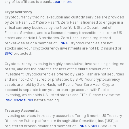
any of its affiliates is a bank.
Learn more
.
Cryptocurrency.
Cryptocurrency trading, execution and custody services are provided
by Zero Hash LLC (“Zero Hash”). Zero Hash is licensed to engage in a
virtual currency business by the New York State Department of
Financial Services, and is a licensed money transmitter in all other US
states and certain US territories. Zero Hash is not a registered
broker-dealer or a member of
FINRA
. Cryptocurrencies are not
stocks and your cryptocurrency investments are not FDIC insured or
SIPC
protected.
Cryptocurrency investing is highly speculative, involves a high degree
of risk, and has the potential for loss of the entire amount of an
investment. Cryptocurrencies offered by Zero Hash are not securities
and are not FDIC insured or protected by SIPC. Your cryptocurrency
assets are held by Zero Hash, not Public. Your Zero Hash Crypto
account is separate from your brokerage account with Public
Investing, which holds US-listed stocks and ETFs. Please review the
Risk Disclosures
before trading.
Treasury Accounts.
Investing services in treasury accounts offering 6 month US Treasury
Bills on the Public platform are through Jiko Securities, Inc. (“JSI”), a
registered broker-dealer and member of
FINRA
&
SIPC
. See JSI’s