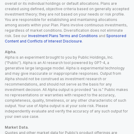
overall or its individual holdings or default allocations. Plans are
created using defined, objective criteria based on generally accepted
investment theory; they are not based on your needs or risk profile.
You are responsible for establishing and maintaining allocations
among assets within your Plan. Plans involve continuous investments,
regardless of market conditions. Diversification does not eliminate
risk. See our
Investment Plans Terms and Conditions
and
Sponsored
Content and Conflicts of Interest Disclosure
.
Alpha.
Alpha is an experiment brought to you by Public Holdings, Inc.
(“Public”). Alpha is an AI research tool powered by GPT-4, a
generative large language model. Alpha is experimental technology
and may give inaccurate or inappropriate responses. Output from
Alpha should not be construed as investment research or
recommendations, and should not serve as the basis for any
investment decision. All Alpha output is provided “as is.” Public makes
no representations or warranties with respect to the accuracy,
completeness, quality, timeliness, or any other characteristic of such
output. Your use of Alpha output is at your sole risk. Please
independently evaluate and verify the accuracy of any such output for
your own use case.
Market Data.
Quotes and other market data for Public’s product offerings are