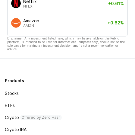
Netflix
+0.61%
NFLX
Amazon
+0.82%
AMZN
Disclaimer: Any investment listed here, which may be available on the Public
platform, is intended to be used for informational purposes only, should not be the
sole basis for making an investment decision, and is not a recommendation or
advice.
Products
Stocks
ETFs
Crypto
Offered by Zero Hash
Crypto IRA