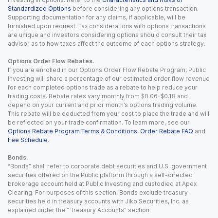
Standardized Options
before considering any options transaction.
Supporting documentation for any claims, if applicable, will be
furnished upon request. Tax considerations with options transactions
are unique and investors considering options should consult their tax
advisor as to how taxes affect the outcome of each options strategy.
Options Order Flow Rebates.
If you are enrolled in our Options Order Flow Rebate Program, Public
Investing will share a percentage of our estimated order flow revenue
for each completed options trade as a rebate to help reduce your
trading costs. Rebate rates vary monthly from $0.06-$0.18 and
depend on your current and prior month’s options trading volume.
This rebate will be deducted from your cost to place the trade and will
be reflected on your trade confirmation. To learn more, see our
Options Rebate Program Terms & Conditions
,
Order Rebate FAQ
and
Fee Schedule
.
Bonds.
“Bonds” shall refer to corporate debt securities and U.S. government
securities offered on the Public platform through a self-directed
brokerage account held at Public Investing and custodied at Apex
Clearing. For purposes of this section, Bonds exclude treasury
securities held in treasury accounts with Jiko Securities, Inc. as
explained under the “ Treasury Accounts” section.