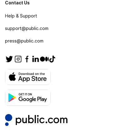
Contact Us
Help & Support
support@public.com
press@public.com