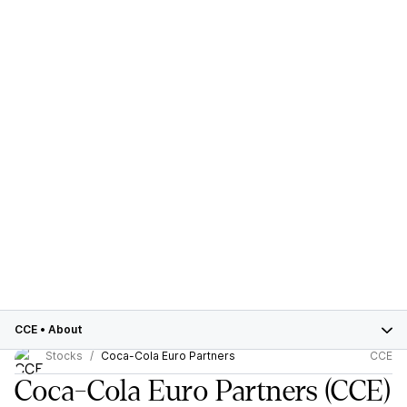
CCE
•
About
Stocks
Coca-Cola Euro Partners
CCE
Coca-Cola Euro Partners
(CCE)