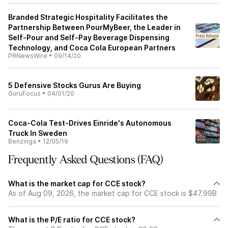
Branded Strategic Hospitality Facilitates the
Partnership Between PourMyBeer, the Leader in
Self-Pour and Self-Pay Beverage Dispensing
Technology, and Coca Cola European Partners
PRNewsWire
•
09/14/20
5 Defensive Stocks Gurus Are Buying
GuruFocus
•
04/01/20
Coca-Cola Test-Drives Einride's Autonomous
Truck In Sweden
Benzinga
•
12/05/19
Frequently Asked Questions (FAQ)
What is the market cap for CCE stock?
As of Aug 09, 2026, the market cap for CCE stock is $47.99B
What is the P/E ratio for CCE stock?