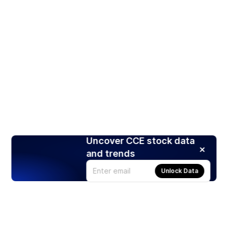
Uncover CCE stock data
and trends
Unlock Data