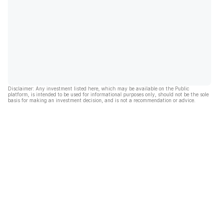
Disclaimer: Any investment listed here, which may be available on the Public
platform, is intended to be used for informational purposes only, should not be the sole
basis for making an investment decision, and is not a recommendation or advice.