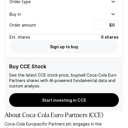
Order type
Buy in
Order amount
Est.
shares
0 shares
Sign up to buy
Buy CCE Stock
See the latest
CCE
stock price, buy/sell
Coca-Cola Euro
Partners
shares with AI-powered fundamental data and
custom analysis.
Start investing in CCE
About
Coca-Cola Euro Partners
(
CCE
)
Coca-Cola Europacific Partners plc engages in the