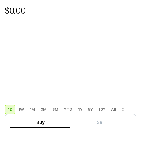
$0.00
1D
1W
1M
3M
6M
YTD
1Y
5Y
10Y
All
Custom
Buy
Sell