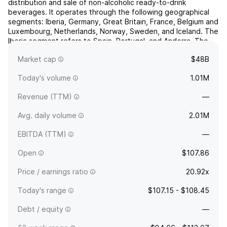
distribution and sale of non-alcoholic ready-to-drink
beverages. It operates through the following geographical
segments: Iberia, Germany, Great Britain, France, Belgium and
Luxembourg, Netherlands, Norway, Sweden, and Iceland. The
Iberia segment refers to Spain, Portugal, and Andorra. The
France segment includes continental France and Monaco.
Market cap
$48B
The ...
read more
Today's volume
1.01M
Revenue (TTM)
—
Avg. daily volume
2.01M
EBITDA (TTM)
—
Open
$107.86
Price / earnings ratio
20.92x
Today's range
$107.15 - $108.45
Debt / equity
—