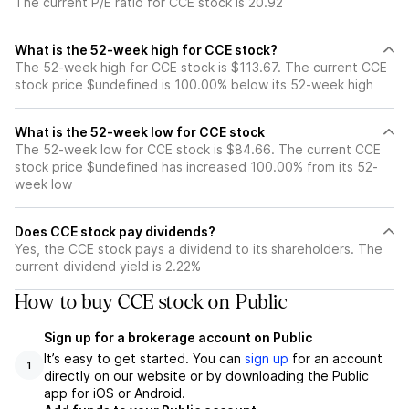
The current P/E ratio for CCE stock is 20.92
What is the 52-week high for CCE stock?
The 52-week high for CCE stock is $113.67. The current CCE
stock price $undefined is 100.00% below its 52-week high
What is the 52-week low for CCE stock
The 52-week low for CCE stock is $84.66. The current CCE
stock price $undefined has increased 100.00% from its 52-
week low
Does CCE stock pay dividends?
Yes, the CCE stock pays a dividend to its shareholders. The
current dividend yield is 2.22%
How to buy CCE stock on Public
Sign up for a brokerage account on Public
It’s easy to get started. You can
sign up
for an account
1
directly on our website or by downloading the Public
app for iOS or Android.