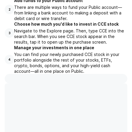
Add funds to your Public account
There are multiple ways to fund your Public account—
2
from linking a bank account to making a deposit with a
debit card or wire transfer.
Choose how much you'd like to invest in CCE stock
Navigate to the Explore page. Then, type CCE into the
3
search bar. When you see CCE stock appear in the
results, tap it to open up the purchase screen.
Manage your investments in one place
You can find your newly purchased CCE stock in your
portfolio alongside the rest of your stocks, ETFs,
4
crypto, bonds, options, and your high-yield cash
account––all in one place on Public.