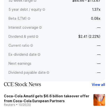
52 week range
$84.66 - $113.67
5 year debt / equity
1.37x
Beta (LTM)
0.08x
Interest coverage
—
Dividend & yield
$2.41 (2.22%)
Current ratio
—
Ex-dividend date
—
Next earnings
—
Dividend payable date
—
CCE Stock News
View all
Coca-Cola Amatil gets $6.6 billion takeover offer
from Coca-Cola European Partners
Reuters
•
10/25/20