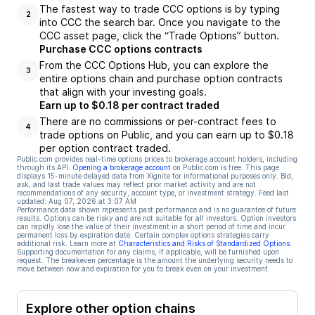
The fastest way to trade CCC options is by typing
2
into CCC the search bar. Once you navigate to the
CCC asset page, click the “Trade Options” button.
Purchase CCC options contracts
From the CCC Options Hub, you can explore the
3
entire options chain and purchase option contracts
that align with your investing goals.
Earn up to $0.18 per contract traded
There are no commissions or per-contract fees to
4
trade options on Public, and you can earn up to $0.18
per option contract traded.
Public.com provides real-time options prices to brokerage account holders, including
through its API.
Opening a brokerage account
on Public.com is free. This page
displays 15-minute delayed data from Xignite for informational purposes only. Bid,
ask, and last trade values may reflect prior market activity and are not
recommendations of any security, account type, or investment strategy. Feed last
updated:
Aug 07, 2026 at 3:07 AM
Performance data shown represents past performance and is no guarantee of future
results. Options can be risky and are not suitable for all investors. Option investors
can rapidly lose the value of their investment in a short period of time and incur
permanent loss by expiration date. Certain complex options strategies carry
additional risk. Learn more at
Characteristics and Risks of Standardized Options
.
Supporting documentation for any claims, if applicable, will be furnished upon
request. The breakeven percentage is the amount the underlying security needs to
move between now and expiration for you to break even on your investment.
Explore other option chains