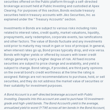
securities offered on the Public platform through a self-directed
brokerage account held at Public Investing and custodied at Apex
Clearing. For purposes of this section, Bonds exclude treasury
securities held in treasury accounts with Jiko Securities, Inc. as
explained under the “ Treasury Accounts” section.
Investments in Bonds are subject to various risks including risks
related to interest rates, credit quality, market valuations, liquidity,
prepayments, early redemption, corporate events, tax ramifications
and other factors. The value of Bonds fluctuate and any investments
sold prior to maturity may result in gain or loss of principal. In general,
when interest rates go up, Bond prices typically drop, and vice versa.
Bonds with higher yields or offered by issuers with lower credit
ratings generally carry a higher degree of risk. All fixed income
securities are subject to price change and availability, and yield is
subject to change. Bond ratings, if provided, are third party opinions
on the overall bond's credit worthiness at the time the rating is
assigned. Ratings are not recommendations to purchase, hold, or sell
securities, and they do not address the market value of securities or
their suitability for investment purposes.
A Bond Account is a self-directed brokerage account with Public
Investing. Deposits into this account are used to purchase 10 investment-
grade and high-yield bonds. The Bond Account’s yield is the average,
annualized yield to worst (YTW) across all ten bonds in the Bond Account,