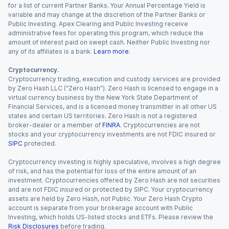
for a list of current Partner Banks. Your Annual Percentage Yield is
variable and may change at the discretion of the Partner Banks or
Public Investing. Apex Clearing and Public Investing receive
administrative fees for operating this program, which reduce the
amount of interest paid on swept cash. Neither Public Investing nor
any of its affiliates is a bank.
Learn more
.
Cryptocurrency.
Cryptocurrency trading, execution and custody services are provided
by Zero Hash LLC (“Zero Hash”). Zero Hash is licensed to engage in a
virtual currency business by the New York State Department of
Financial Services, and is a licensed money transmitter in all other US
states and certain US territories. Zero Hash is not a registered
broker-dealer or a member of
FINRA
. Cryptocurrencies are not
stocks and your cryptocurrency investments are not FDIC insured or
SIPC
protected.
Cryptocurrency investing is highly speculative, involves a high degree
of risk, and has the potential for loss of the entire amount of an
investment. Cryptocurrencies offered by Zero Hash are not securities
and are not FDIC insured or protected by SIPC. Your cryptocurrency
assets are held by Zero Hash, not Public. Your Zero Hash Crypto
account is separate from your brokerage account with Public
Investing, which holds US-listed stocks and ETFs. Please review the
Risk Disclosures
before trading.