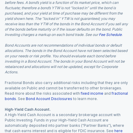
before fees. A bond’s yield is a function of its market price, which can
fluctuate; therefore a bond’s YTW is not “locked in” until the bond is
purchased, and your yield at time of purchase may be different from the
yield shown here. The “locked in” YTW is not guaranteed; you may
receive less than the YTW of the bonds in the Bond Account if you sell any
of the bonds before maturity or if the issuer defaults on the bond. Public
Investing charges a markup on each bond trade. See our
Fee Schedule
.
Bond Accounts are not recommendations of individual bonds or default
allocations. The bonds in the Bond Account have not been selected based
on your needs or risk profile. You should evaluate each bond before
investing in a Bond Account. The bonds in your Bond Account will not be
rebalanced and allocations will not be updated, except for Corporate
Actions.
Fractional Bonds also carry additional risks including that they are only
available on Public and cannot be transferred to other brokerages.
Read more about the risks associated with
fixed income
and
fractional
bonds
. See
Bond Account Disclosures
to learn more.
High-Yield Cash Account.
A High-Yield Cash Account is a secondary brokerage account with
Public Investing. Funds in your High-Yield Cash Account are
automatically deposited into partner banks (“Partner Banks”), where
that cash earns interest and is eligible for FDIC insurance. See
here