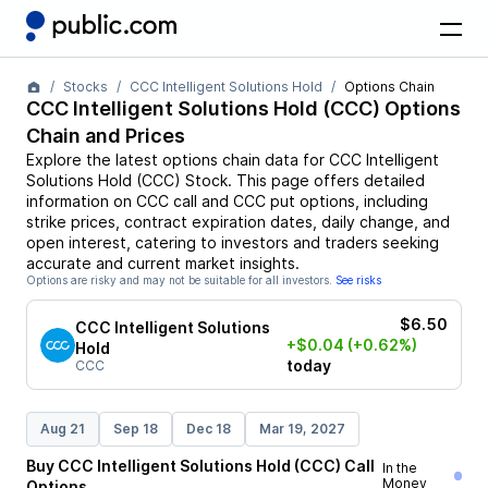
Stocks
CCC Intelligent Solutions Hold
Options Chain
CCC Intelligent Solutions Hold
(
CCC
) Options
Chain and Prices
Explore the latest options chain data for
CCC Intelligent
Solutions Hold
(
CCC
)
Stock
. This page offers detailed
information on
CCC
call and
CCC
put options, including
strike prices, contract expiration dates, daily change, and
open interest, catering to investors and traders seeking
accurate and current market insights.
Options are risky and may not be suitable for all investors.
See risks
$6.50
CCC Intelligent Solutions
+$0.04
(+0.62%)
Hold
today
CCC
Aug 21
Sep 18
Dec 18
Mar 19, 2027
Buy
CCC Intelligent Solutions Hold
(
CCC
)
Call
In the
Money
Options