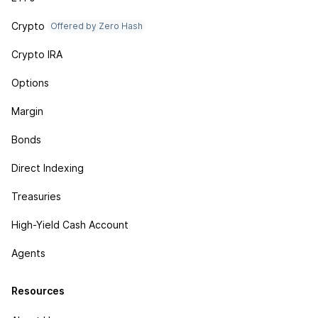
Crypto
Offered by Zero Hash
Crypto IRA
Options
Margin
Bonds
Direct Indexing
Treasuries
High-Yield Cash Account
Agents
Resources