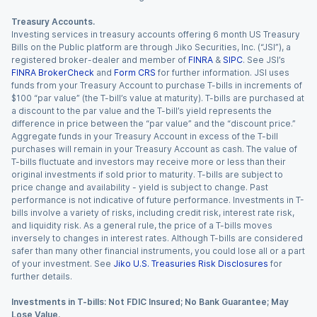
Treasury Accounts.
Investing services in treasury accounts offering 6 month US Treasury
Bills on the Public platform are through Jiko Securities, Inc. (“JSI”), a
registered broker-dealer and member of
FINRA
&
SIPC
. See JSI’s
FINRA BrokerCheck
and
Form CRS
for further information. JSI uses
funds from your Treasury Account to purchase T-bills in increments of
$100 “par value” (the T-bill’s value at maturity). T-bills are purchased at
a discount to the par value and the T-bill’s yield represents the
difference in price between the “par value” and the “discount price.”
Aggregate funds in your Treasury Account in excess of the T-bill
purchases will remain in your Treasury Account as cash. The value of
T-bills fluctuate and investors may receive more or less than their
original investments if sold prior to maturity. T-bills are subject to
price change and availability - yield is subject to change. Past
performance is not indicative of future performance. Investments in T-
bills involve a variety of risks, including credit risk, interest rate risk,
and liquidity risk. As a general rule, the price of a T-bills moves
inversely to changes in interest rates. Although T-bills are considered
safer than many other financial instruments, you could lose all or a part
of your investment. See
Jiko U.S. Treasuries Risk Disclosures
for
further details.
Investments in T-bills: Not FDIC Insured; No Bank Guarantee; May
Lose Value.