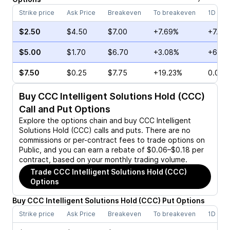
Strike price
Ask Price
Breakeven
To breakeven
1D cha
$2.50
$4.50
$7.00
+7.69%
+7.79
$5.00
$1.70
$6.70
+3.08%
+64.7
$7.50
$0.25
$7.75
+19.23%
0.00%
Buy
CCC Intelligent Solutions Hold (CCC)
Call and Put Options
Explore the options chain and buy
CCC Intelligent
Solutions Hold (CCC)
calls and puts. There are no
commissions or per-contract fees to trade options on
Public, and you can earn a rebate of $0.06–$0.18 per
contract, based on your monthly trading volume.
Trade
CCC Intelligent Solutions Hold (CCC)
Options
Buy
CCC Intelligent Solutions Hold
(
CCC
)
Put
Options
Strike price
Ask Price
Breakeven
To breakeven
1D cha