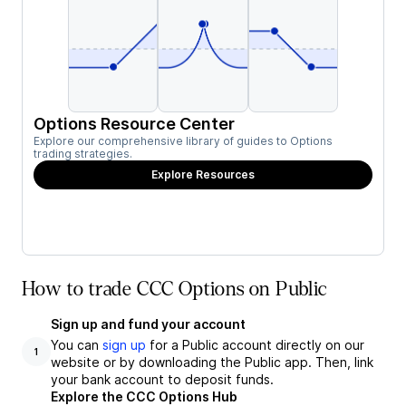
Options Resource Center
Explore our comprehensive library of guides to Options
trading strategies.
Explore Resources
How to trade CCC Options on Public
Sign up and fund your account
You can
sign up
for a Public account directly on our
1
website or by downloading the Public app. Then, link
your bank account to deposit funds.
Explore the CCC Options Hub