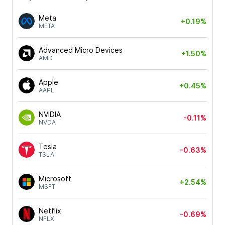
Meta
+0.19%
META
Advanced Micro Devices
+1.50%
AMD
Apple
+0.45%
AAPL
NVIDIA
-0.11%
NVDA
Tesla
-0.63%
TSLA
Microsoft
+2.54%
MSFT
Netflix
-0.69%
NFLX