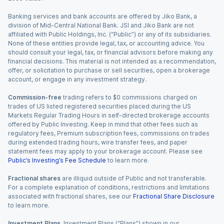
Banking services and bank accounts are offered by Jiko Bank, a
division of Mid-Central National Bank. JSI and Jiko Bank are not
affiliated with Public Holdings, Inc. (“Public”) or any of its subsidiaries.
None of these entities provide legal, tax, or accounting advice. You
should consult your legal, tax, or financial advisors before making any
financial decisions. This material is not intended as a recommendation,
offer, or solicitation to purchase or sell securities, open a brokerage
account, or engage in any investment strategy.
Commission-free
trading refers to $0 commissions charged on
trades of US listed registered securities placed during the US
Markets Regular Trading Hours in self-directed brokerage accounts
offered by Public Investing. Keep in mind that other fees such as
regulatory fees, Premium subscription fees, commissions on trades
during extended trading hours, wire transfer fees, and paper
statement fees may apply to your brokerage account. Please see
Public’s Investing’s Fee Schedule
to learn more.
Fractional shares
are illiquid outside of Public and not transferable.
For a complete explanation of conditions, restrictions and limitations
associated with fractional shares, see our
Fractional Share Disclosure
to learn more.
Investment Plans.
Investment Plans (“Plans”) shown in our