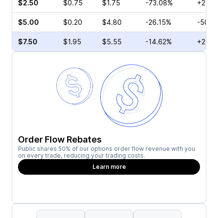
$2.50
$0.75
$1.75
-73.08%
+257.
$5.00
$0.20
$4.80
-26.15%
-50.0
$7.50
$1.95
$5.55
-14.62%
+2.22
Order Flow Rebates
Public shares 50% of our options order flow revenue with you
on every trade, reducing your trading costs.
Learn more