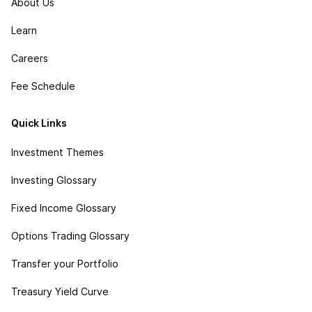
About Us
Learn
Careers
Fee Schedule
Quick Links
Investment Themes
Investing Glossary
Fixed Income Glossary
Options Trading Glossary
Transfer your Portfolio
Treasury Yield Curve