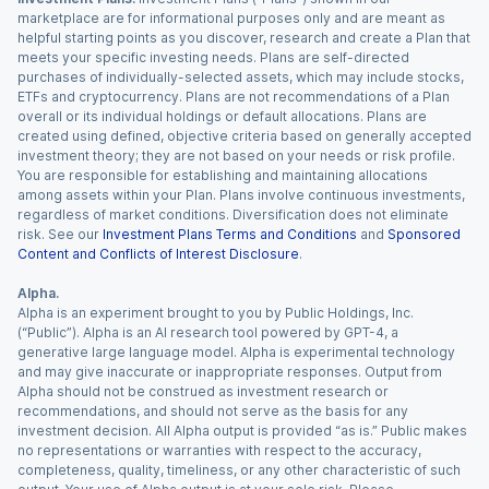
marketplace are for informational purposes only and are meant as
helpful starting points as you discover, research and create a Plan that
meets your specific investing needs. Plans are self-directed
purchases of individually-selected assets, which may include stocks,
ETFs and cryptocurrency. Plans are not recommendations of a Plan
overall or its individual holdings or default allocations. Plans are
created using defined, objective criteria based on generally accepted
investment theory; they are not based on your needs or risk profile.
You are responsible for establishing and maintaining allocations
among assets within your Plan. Plans involve continuous investments,
regardless of market conditions. Diversification does not eliminate
risk. See our
Investment Plans Terms and Conditions
and
Sponsored
Content and Conflicts of Interest Disclosure
.
Alpha.
Alpha is an experiment brought to you by Public Holdings, Inc.
(“Public”). Alpha is an AI research tool powered by GPT-4, a
generative large language model. Alpha is experimental technology
and may give inaccurate or inappropriate responses. Output from
Alpha should not be construed as investment research or
recommendations, and should not serve as the basis for any
investment decision. All Alpha output is provided “as is.” Public makes
no representations or warranties with respect to the accuracy,
completeness, quality, timeliness, or any other characteristic of such