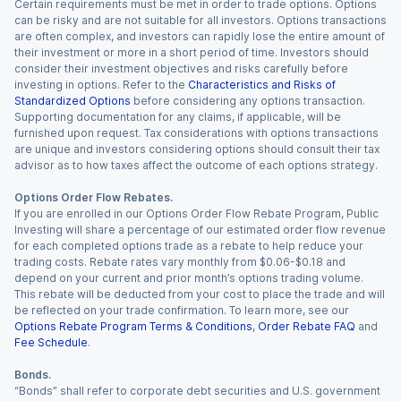
Certain requirements must be met in order to trade options. Options
can be risky and are not suitable for all investors. Options transactions
are often complex, and investors can rapidly lose the entire amount of
their investment or more in a short period of time. Investors should
consider their investment objectives and risks carefully before
investing in options. Refer to the
Characteristics and Risks of
Standardized Options
before considering any options transaction.
Supporting documentation for any claims, if applicable, will be
furnished upon request. Tax considerations with options transactions
are unique and investors considering options should consult their tax
advisor as to how taxes affect the outcome of each options strategy.
Options Order Flow Rebates.
If you are enrolled in our Options Order Flow Rebate Program, Public
Investing will share a percentage of our estimated order flow revenue
for each completed options trade as a rebate to help reduce your
trading costs. Rebate rates vary monthly from $0.06-$0.18 and
depend on your current and prior month’s options trading volume.
This rebate will be deducted from your cost to place the trade and will
be reflected on your trade confirmation. To learn more, see our
Options Rebate Program Terms & Conditions
,
Order Rebate FAQ
and
Fee Schedule
.
Bonds.
“Bonds” shall refer to corporate debt securities and U.S. government