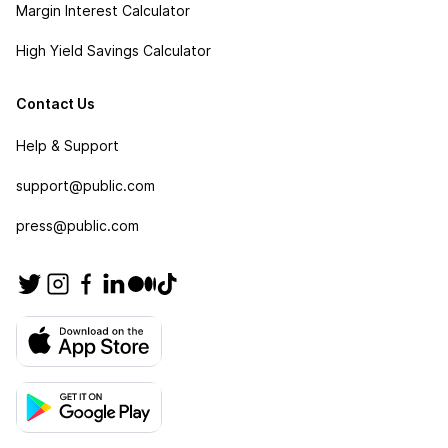
Margin Interest Calculator
High Yield Savings Calculator
Contact Us
Help & Support
support@public.com
press@public.com