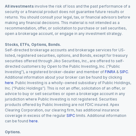
All investments
involve the risk of loss and the past performance of a
security or a financial product does not guarantee future results or
returns. You should consult your legal, tax, or financial advisors before
making any financial decisions. This material is not intended as a
recommendation, offer, or solicitation to purchase or sell securities,
open a brokerage account, or engage in any investment strategy.
Stocks, ETFs, Options, Bonds.
Self-directed brokerage accounts and brokerage services for US-
listed, registered securities, options, and Bonds, except for treasury
securities offered through Jiko Securities, Inc., are offered to self-
directed customers by Open to the Public Investing, Inc. (“Public
Investing”), a registered broker-dealer and member of
FINRA
&
SIPC
.
Additional information about your broker can be found by clicking
here
. Public Investing is a wholly-owned subsidiary of Public Holdings,
Inc. (“Public Holdings”). This is not an offer, solicitation of an offer, or
advice to buy or sell securities or open a brokerage account in any
jurisdiction where Public Investing is not registered. Securities
products offered by Public Investing are not FDIC insured. Apex
Clearing Corporation, our clearing firm, has additional insurance
coverage in excess of the regular
SIPC
limits. Additional information
can be found
here
.
Options.