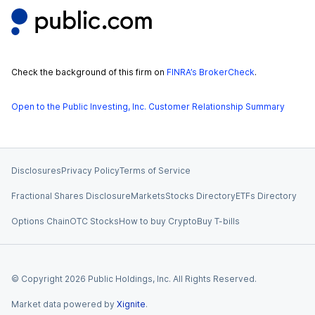
Check the background of this firm on
FINRA’s BrokerCheck
.
Open to the Public Investing, Inc. Customer Relationship Summary
Disclosures
Privacy Policy
Terms of Service
Fractional Shares Disclosure
Markets
Stocks Directory
ETFs Directory
Options Chain
OTC Stocks
How to buy Crypto
Buy T-bills
© Copyright
2026
Public Holdings, Inc. All Rights Reserved.
Market data powered by
Xignite
.