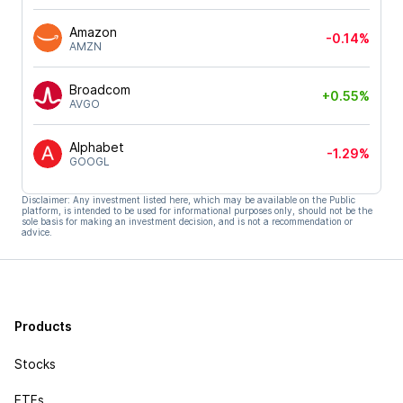
Amazon
-0.14%
AMZN
Broadcom
+0.55%
AVGO
Alphabet
-1.29%
GOOGL
Disclaimer: Any investment listed here, which may be available on the Public
platform, is intended to be used for informational purposes only, should not be the
sole basis for making an investment decision, and is not a recommendation or
advice.
Products
Stocks
ETFs