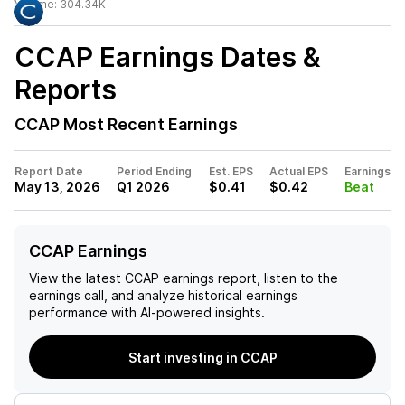
Volume:
304.34K
CCAP
Earnings Dates &
Reports
CCAP
Most Recent Earnings
Report Date
Period Ending
Est. EPS
Actual EPS
Earnings
May 13, 2026
Q1 2026
$0.41
$0.42
Beat
CCAP Earnings
View the latest
CCAP
earnings report, listen to the
earnings call, and analyze historical earnings
performance with AI-powered insights.
Start investing in CCAP