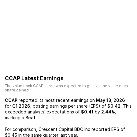
CCAP
Latest Earnings
The value each
CCAP
share was expected to gain vs. the value each
share gained.
CCAP
reported its most recent earnings on
May 13, 2026
for
Q1 2026
, posting earnings per share (EPS) of
$0.42
. This
exceeded analysts' expectations of
$0.41
by
2.44%
,
marking a
Beat
.
For comparison,
Crescent Capital BDC Inc
reported EPS of
$0.45
in the same quarter last year.