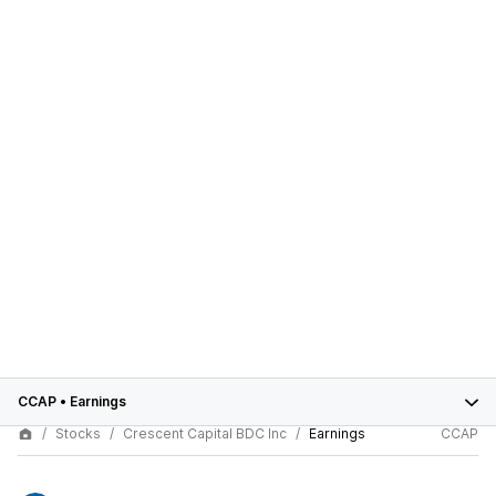
CCAP
•
Earnings
Stocks
Crescent Capital BDC Inc
Earnings
CCAP