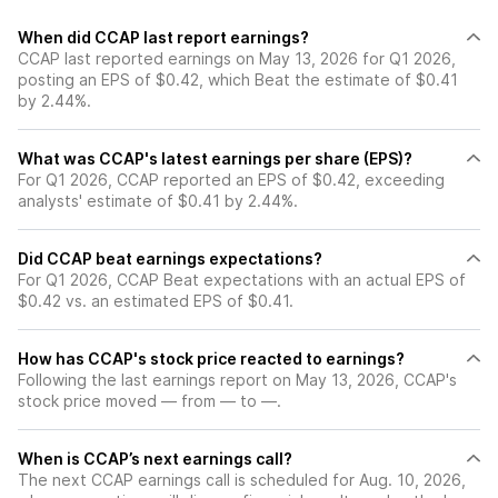
When did CCAP last report earnings?
CCAP last reported earnings on May 13, 2026 for Q1 2026,
posting an EPS of $0.42, which Beat the estimate of $0.41
by 2.44%.
What was CCAP's latest earnings per share (EPS)?
For Q1 2026, CCAP reported an EPS of $0.42, exceeding
analysts' estimate of $0.41 by 2.44%.
Did CCAP beat earnings expectations?
For Q1 2026, CCAP Beat expectations with an actual EPS of
$0.42 vs. an estimated EPS of $0.41.
How has CCAP's stock price reacted to earnings?
Following the last earnings report on May 13, 2026, CCAP's
stock price moved — from — to —.
When is CCAP’s next earnings call?
The next CCAP earnings call is scheduled for Aug. 10, 2026,