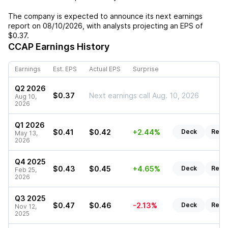
The company is expected to announce its next earnings
report on
08/10/2026
, with analysts projecting an EPS of
$0.37
.
CCAP
Earnings History
Earnings
Est. EPS
Actual EPS
Surprise
Q2 2026
$0.37
Next earnings call Aug. 10, 2026
Aug 10,
2026
Q1 2026
$0.41
$0.42
+2.44%
Deck
Repo
May 13,
2026
Q4 2025
$0.43
$0.45
+4.65%
Deck
Repo
Feb 25,
2026
Q3 2025
$0.47
$0.46
-2.13%
Deck
Repo
Nov 12,
2025