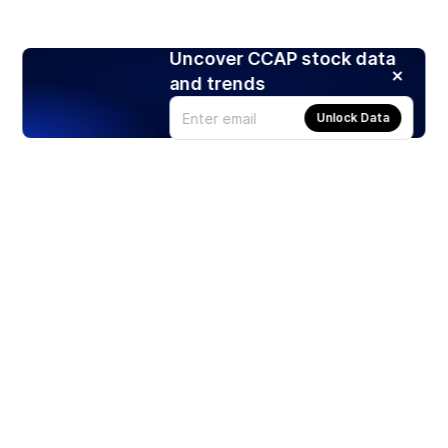
Uncover CCAP stock data
and trends
Unlock Data
Products
Stocks