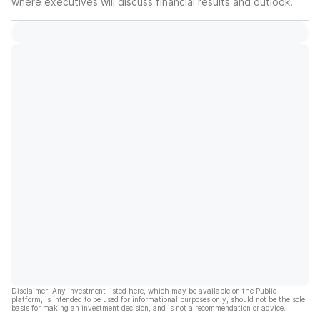
where executives will discuss financial results and outlook.
Disclaimer: Any investment listed here, which may be available on the Public
platform, is intended to be used for informational purposes only, should not be the sole
basis for making an investment decision, and is not a recommendation or advice.