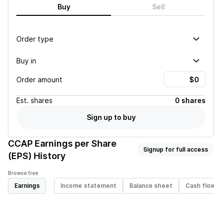
Buy
Sell
Order type
Buy in
Order amount
Est.
shares
0 shares
Sign up to buy
CCAP
Earnings per Share
Signup for full access
(EPS) History
Browse free
Earnings
Income statement
Balance sheet
Cash flow