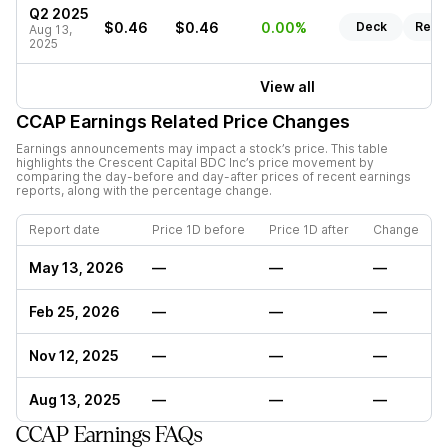
Q2 2025
$0.46
$0.46
0.00%
Deck
Repo
Aug 13,
2025
View all
CCAP
Earnings Related Price Changes
Earnings announcements may impact a stock’s price. This table
highlights the
Crescent Capital BDC Inc
’s price movement by
comparing the day-before and day-after prices of recent earnings
reports, along with the percentage change.
Report date
Price 1D before
Price 1D after
Change
May 13, 2026
—
—
—
Feb 25, 2026
—
—
—
Nov 12, 2025
—
—
—
Aug 13, 2025
—
—
—
CCAP Earnings FAQs