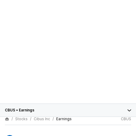
CBUS
•
Earnings
Stocks
Cibus Inc
Earnings
CBUS