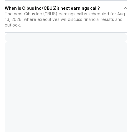
When is Cibus Inc (CBUS)’s next earnings call?
The next Cibus Inc (CBUS) earnings call is scheduled for Aug.
13, 2026, where executives will discuss financial results and
outlook.