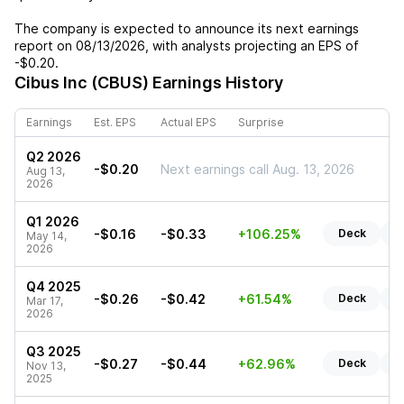
The company is expected to announce its next earnings
report on
08/13/2026
, with analysts projecting an EPS of
-$0.20
.
Cibus Inc (CBUS)
Earnings History
Earnings
Est. EPS
Actual EPS
Surprise
Q2 2026
-$0.20
Next earnings call Aug. 13, 2026
Aug 13,
2026
Q1 2026
-$0.16
-$0.33
+106.25%
Deck
R
May 14,
2026
Q4 2025
-$0.26
-$0.42
+61.54%
Deck
R
Mar 17,
2026
Q3 2025
-$0.27
-$0.44
+62.96%
Deck
R
Nov 13,
2025