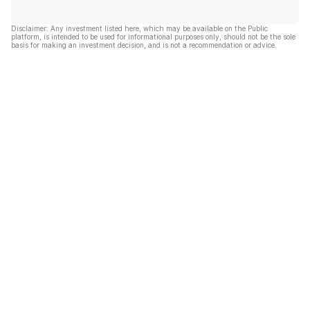
Disclaimer: Any investment listed here, which may be available on the Public
platform, is intended to be used for informational purposes only, should not be the sole
basis for making an investment decision, and is not a recommendation or advice.