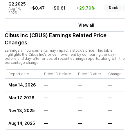
Q2 2025
-$0.47
-$0.61
+29.79%
Deck
R
Aug 14,
2025
View all
Cibus Inc (CBUS)
Earnings Related Price
Changes
Earnings announcements may impact a stock’s price. This table
highlights the
Cibus Inc
’s price movement by comparing the day-
before and day-after prices of recent earnings reports, along with the
percentage change.
Report date
Price 1D before
Price 1D after
Change
May 14, 2026
—
—
—
Mar 17, 2026
—
—
—
Nov 13, 2025
—
—
—
Aug 14, 2025
—
—
—