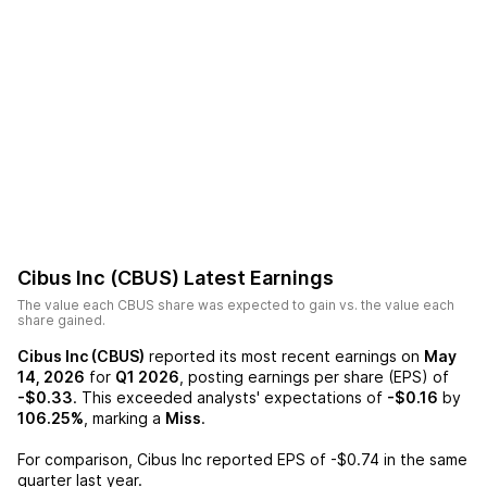
Cibus Inc (CBUS)
Latest Earnings
The value each
CBUS
share was expected to gain vs. the value each
share gained.
Cibus Inc (CBUS)
reported its most recent earnings on
May
14, 2026
for
Q1 2026
, posting earnings per share (EPS) of
-$0.33
. This exceeded analysts' expectations of
-$0.16
by
106.25%
, marking a
Miss
.
For comparison,
Cibus Inc
reported EPS of
-$0.74
in the same
quarter last year.