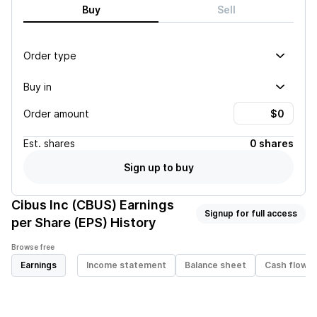
Buy
Sell
Order type
Buy in
Order amount
Est.
shares
0 shares
Sign up to buy
Cibus Inc (CBUS)
Earnings
Signup for full access
per Share (EPS) History
Browse free
Earnings
Income statement
Balance sheet
Cash flow