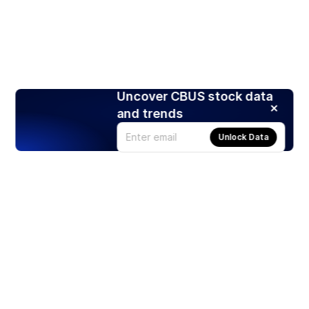
Uncover CBUS stock data
and trends
Unlock Data