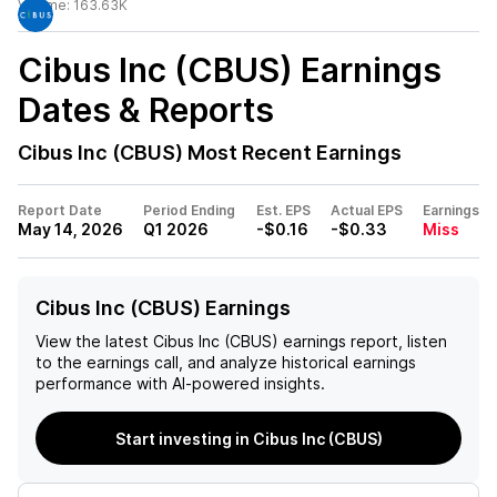
Volume:
163.63K
Cibus Inc (CBUS)
Earnings
Dates & Reports
Cibus Inc (CBUS)
Most Recent Earnings
Report Date
Period Ending
Est. EPS
Actual EPS
Earnings
May 14, 2026
Q1 2026
-$0.16
-$0.33
Miss
Cibus Inc (CBUS) Earnings
View the latest
Cibus Inc (CBUS)
earnings report, listen
to the earnings call, and analyze historical earnings
performance with AI-powered insights.
Start investing in Cibus Inc (CBUS)