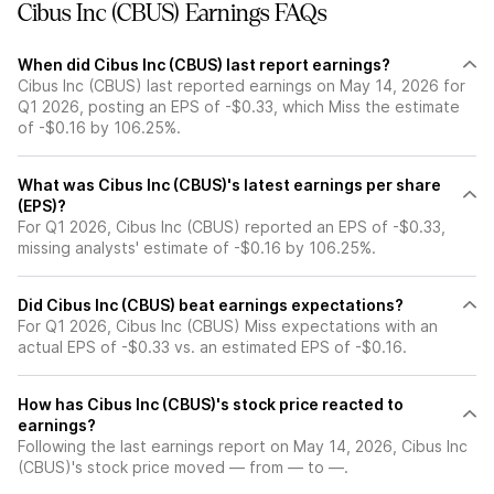
Cibus Inc (CBUS) Earnings FAQs
When did Cibus Inc (CBUS) last report earnings?
Cibus Inc (CBUS) last reported earnings on May 14, 2026 for
Q1 2026, posting an EPS of -$0.33, which Miss the estimate
of -$0.16 by 106.25%.
What was Cibus Inc (CBUS)'s latest earnings per share
(EPS)?
For Q1 2026, Cibus Inc (CBUS) reported an EPS of -$0.33,
missing analysts' estimate of -$0.16 by 106.25%.
Did Cibus Inc (CBUS) beat earnings expectations?
For Q1 2026, Cibus Inc (CBUS) Miss expectations with an
actual EPS of -$0.33 vs. an estimated EPS of -$0.16.
How has Cibus Inc (CBUS)'s stock price reacted to
earnings?
Following the last earnings report on May 14, 2026, Cibus Inc
(CBUS)'s stock price moved — from — to —.