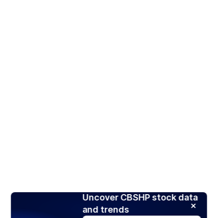
Uncover CBSHP stock data
and trends