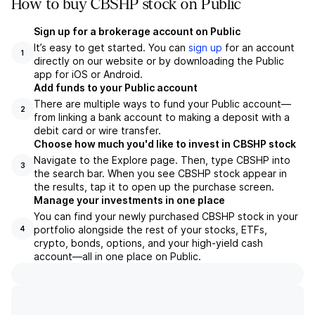
How to buy CBSHP stock on Public
Sign up for a brokerage account on Public
It’s easy to get started. You can
sign up
for an account
1
directly on our website or by downloading the Public
app for iOS or Android.
Add funds to your Public account
There are multiple ways to fund your Public account—
2
from linking a bank account to making a deposit with a
debit card or wire transfer.
Choose how much you'd like to invest in CBSHP stock
Navigate to the Explore page. Then, type CBSHP into
3
the search bar. When you see CBSHP stock appear in
the results, tap it to open up the purchase screen.
Manage your investments in one place
You can find your newly purchased CBSHP stock in your
portfolio alongside the rest of your stocks, ETFs,
4
crypto, bonds, options, and your high-yield cash
account––all in one place on Public.