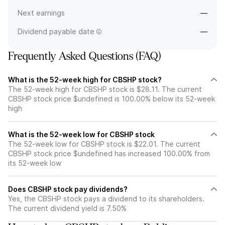
Next earnings
—
Dividend payable date
—
Frequently Asked Questions (FAQ)
What is the 52-week high for CBSHP stock?
The 52-week high for CBSHP stock is $28.11. The current
CBSHP stock price $undefined is 100.00% below its 52-week
high
What is the 52-week low for CBSHP stock
The 52-week low for CBSHP stock is $22.01. The current
CBSHP stock price $undefined has increased 100.00% from
its 52-week low
Does CBSHP stock pay dividends?
Yes, the CBSHP stock pays a dividend to its shareholders.
The current dividend yield is 7.50%