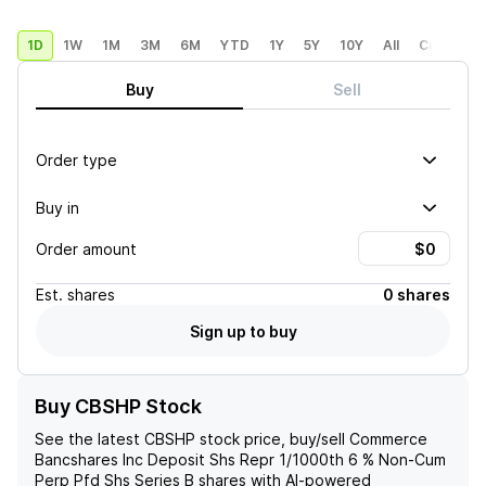
1D
1W
1M
3M
6M
YTD
1Y
5Y
10Y
All
Custom
Buy
Sell
Order type
Buy in
Order amount
Est.
shares
0 shares
Sign up to buy
Buy CBSHP Stock
See the latest
CBSHP
stock price, buy/sell
Commerce
Bancshares Inc Deposit Shs Repr 1/1000th 6 % Non-Cum
Perp Pfd Shs Series B
shares with AI-powered