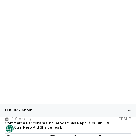
CBSHP
•
About
Stocks
CBSHP
Commerce Bancshares Inc Deposit Shs Repr 1/1000th 6 %
Non-Cum Perp Pfd Shs Series B