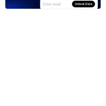
Unlock Data
Products
Stocks
ETFs
Crypto
Offered by Zero Hash