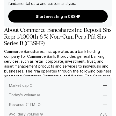
fundamental data and custom analysis.
Start investing in CBSHP
About
Commerce Bancshares Inc Deposit Shs
Repr 1/1000th 6 % Non-Cum Perp Pfd Shs
Series B
(
CBSHP
)
Commerce Bancshares, Inc. operates as a bank holding
company for Commerce Bank. It provides general banking
services, such as retail, corporate, investment, trust, and
asset management products and services to individuals and
businesses. The firm operates through the following business
segments: Consumer, Commercial and Wealth. The Consumer
segment includes the retail branch network, consumer
Market cap
—
inst...
read more
Today's volume
—
Revenue (TTM)
—
Avg. daily volume
7.3K