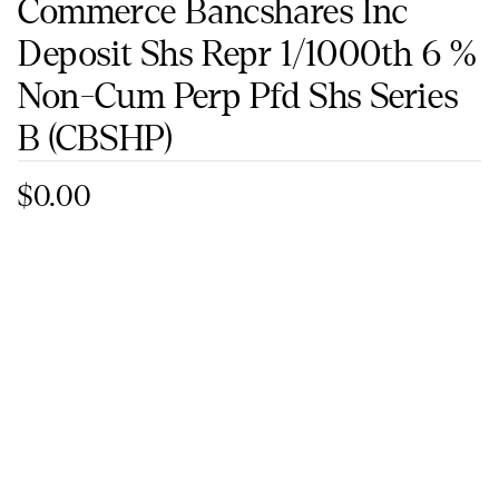
Commerce Bancshares Inc
Deposit Shs Repr 1/1000th 6 %
Non-Cum Perp Pfd Shs Series
B
(CBSHP)
$0.00