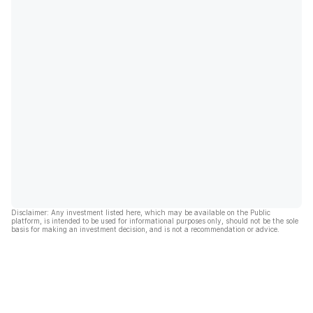
Disclaimer: Any investment listed here, which may be available on the Public
platform, is intended to be used for informational purposes only, should not be the sole
basis for making an investment decision, and is not a recommendation or advice.