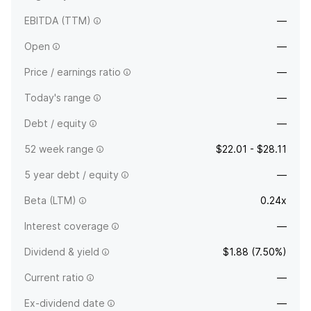
EBITDA (TTM)
—
Open
—
Price / earnings ratio
—
Today's range
—
Debt / equity
—
52 week range
$22.01 - $28.11
5 year debt / equity
—
Beta (LTM)
0.24x
Interest coverage
—
Dividend & yield
$1.88 (7.50%)
Current ratio
—
Ex-dividend date
—