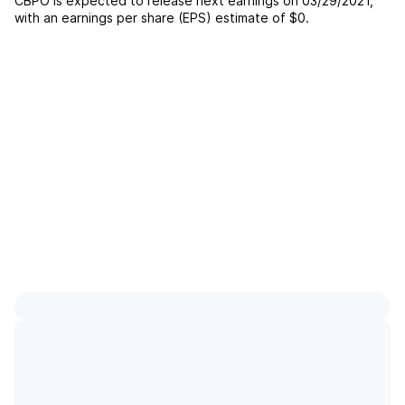
CBPO
is expected to release next earnings on
03/29/2021
,
with an earnings per share (EPS) estimate of
$0
.