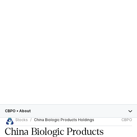
CBPO
•
About
Stocks
China Biologic Products Holdings
CBPO
China Biologic Products