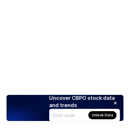
Uncover CBPO stock data
and trends
Unlock Data