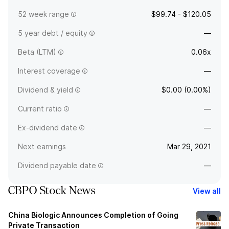
52 week range
$99.74 - $120.05
5 year debt / equity
—
Beta (LTM)
0.06x
Interest coverage
—
Dividend & yield
$0.00 (0.00%)
Current ratio
—
Ex-dividend date
—
Next earnings
Mar 29, 2021
Dividend payable date
—
CBPO Stock News
View all
China Biologic Announces Completion of Going
Private Transaction