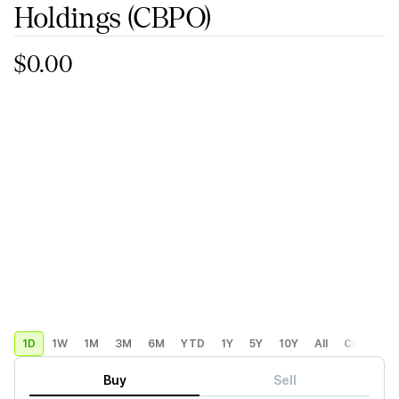
Holdings
(CBPO)
$0.00
1D
1W
1M
3M
6M
YTD
1Y
5Y
10Y
All
Custom
Buy
Sell