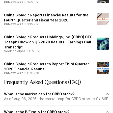
PRNewsWire
•
04/20/21
China Biologic Reports Financial Results for the
Fourth Quarter and Fiscal Year 2020
PRNewsWire
•
03/29/21
China Biologic Products Holdings, Inc. (CBPO) CEO
Joseph Chow on Q3 2020 Results - Earnings Call
Transcript
Seeking Alpha
•
11/26/20
China Biologic Products to Report Third Quarter
2020 Financial Results
PRNewsWire
•
11/13/20
Frequently Asked Questions (FAQ)
What is the market cap for CBPO stock?
As of Aug 06, 2026, the market cap for CBPO stock is $4.66B
What is the P/E ratio for CBPO stock?