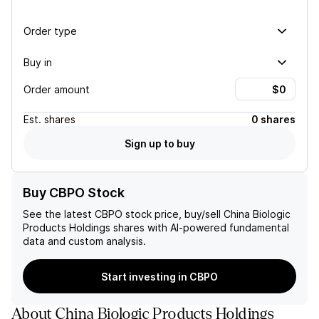
Order type
Buy in
Order amount
Est.
shares
0 shares
Sign up to buy
Buy CBPO Stock
See the latest
CBPO
stock price, buy/sell
China Biologic
Products Holdings
shares with AI-powered fundamental
data and custom analysis.
Start investing in CBPO
About
China Biologic Products Holdings