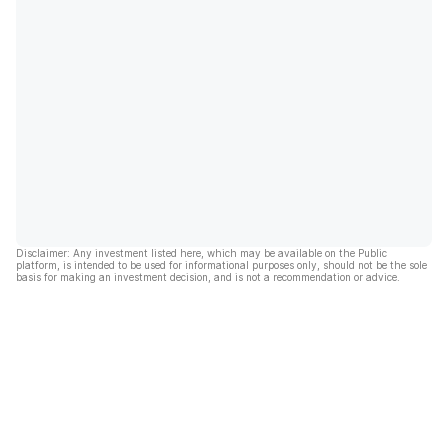
Disclaimer: Any investment listed here, which may be available on the Public
platform, is intended to be used for informational purposes only, should not be the sole
basis for making an investment decision, and is not a recommendation or advice.