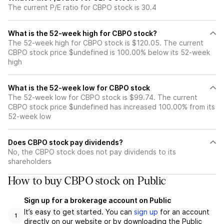
The current P/E ratio for CBPO stock is 30.4
What is the 52-week high for CBPO stock?
The 52-week high for CBPO stock is $120.05. The current
CBPO stock price $undefined is 100.00% below its 52-week
high
What is the 52-week low for CBPO stock
The 52-week low for CBPO stock is $99.74. The current
CBPO stock price $undefined has increased 100.00% from its
52-week low
Does CBPO stock pay dividends?
No, the CBPO stock does not pay dividends to its
shareholders
How to buy CBPO stock on Public
Sign up for a brokerage account on Public
It’s easy to get started. You can
sign up
for an account
1
directly on our website or by downloading the Public