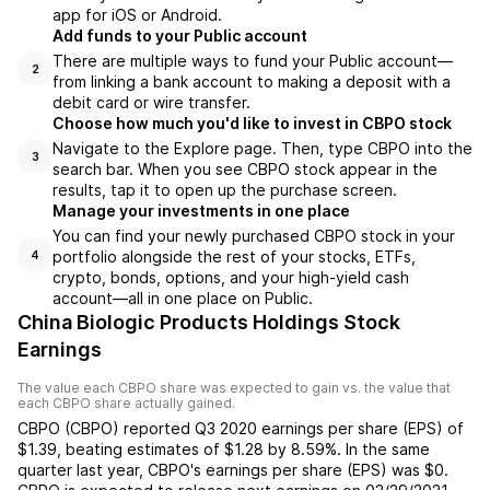
app for iOS or Android.
Add funds to your Public account
There are multiple ways to fund your Public account—
2
from linking a bank account to making a deposit with a
debit card or wire transfer.
Choose how much you'd like to invest in CBPO stock
Navigate to the Explore page. Then, type CBPO into the
3
search bar. When you see CBPO stock appear in the
results, tap it to open up the purchase screen.
Manage your investments in one place
You can find your newly purchased CBPO stock in your
portfolio alongside the rest of your stocks, ETFs,
4
crypto, bonds, options, and your high-yield cash
account––all in one place on Public.
China Biologic Products Holdings Stock
Earnings
The value each
CBPO
share was expected to gain vs. the value that
each
CBPO
share actually gained.
CBPO
(
CBPO
) reported
Q3 2020
earnings per share (EPS) of
$1.39
,
beating
estimates of
$1.28
by
8.59%
. In the same
quarter last year,
CBPO
's earnings per share (EPS) was
$0
.