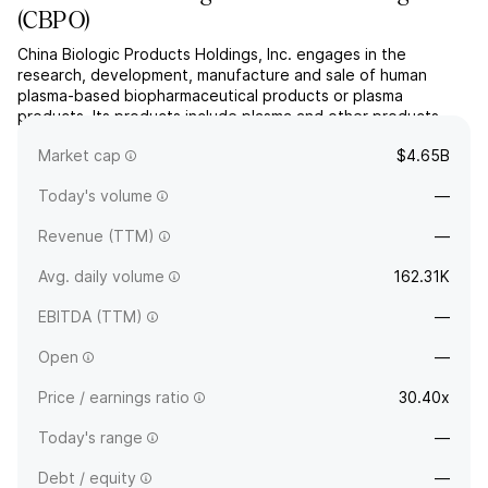
(
CBPO
)
China Biologic Products Holdings, Inc. engages in the
research, development, manufacture and sale of human
plasma-based biopharmaceutical products or plasma
products. Its products include plasma and other products.
The company was founded in 2002 and is headquartered in
Market cap
$4.65B
Beijing, China.
Today's volume
—
Revenue (TTM)
—
Avg. daily volume
162.31K
EBITDA (TTM)
—
Open
—
Price / earnings ratio
30.40x
Today's range
—
Debt / equity
—