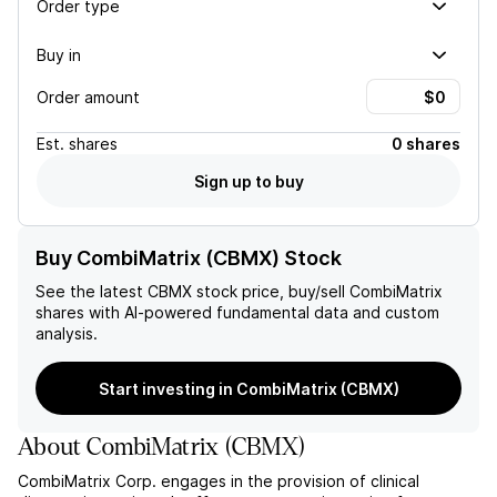
Order type
Buy in
Order amount
Est.
shares
0 shares
Sign up to buy
Buy CombiMatrix (CBMX) Stock
See the latest
CBMX
stock price, buy/sell
CombiMatrix
shares with AI-powered fundamental data and custom
analysis.
Start investing in CombiMatrix (CBMX)
About
CombiMatrix
(
CBMX
)
CombiMatrix Corp. engages in the provision of clinical