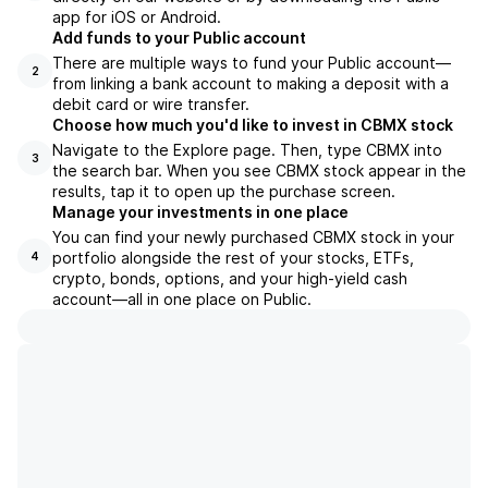
app for iOS or Android.
Add funds to your Public account
There are multiple ways to fund your Public account—
2
from linking a bank account to making a deposit with a
debit card or wire transfer.
Choose how much you'd like to invest in CBMX stock
Navigate to the Explore page. Then, type CBMX into
3
the search bar. When you see CBMX stock appear in the
results, tap it to open up the purchase screen.
Manage your investments in one place
You can find your newly purchased CBMX stock in your
portfolio alongside the rest of your stocks, ETFs,
4
crypto, bonds, options, and your high-yield cash
account––all in one place on Public.