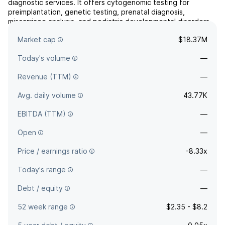
diagnostic services. It offers cytogenomic testing for
preimplantation, genetic testing, prenatal diagnosis,
miscarriage analysis, and pediatric developmental disorders.
The company was founded in October 1995 and is
Market cap
$18.37M
headquartered in San Francisco, CA.
Today's volume
—
Revenue (TTM)
—
Avg. daily volume
43.77K
EBITDA (TTM)
—
Open
—
Price / earnings ratio
-8.33x
Today's range
—
Debt / equity
—
52 week range
$2.35 - $8.2