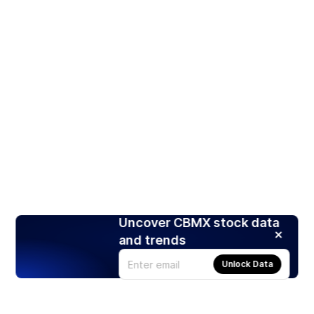
Uncover CBMX stock data
and trends
Unlock Data