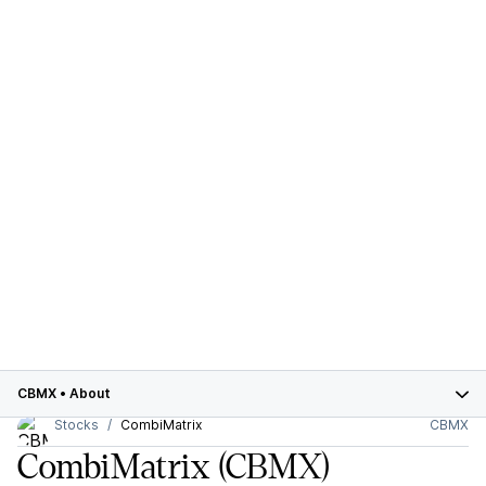
CBMX
•
About
Stocks
CombiMatrix
CBMX
CombiMatrix
(CBMX)