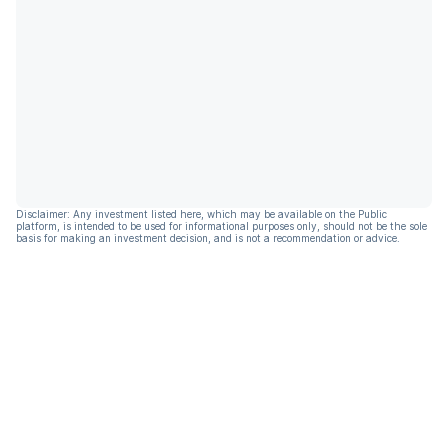
Disclaimer: Any investment listed here, which may be available on the Public
platform, is intended to be used for informational purposes only, should not be the sole
basis for making an investment decision, and is not a recommendation or advice.