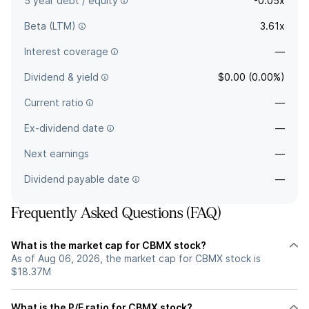
5 year debt / equity
-0.05x
Beta (LTM)
3.61x
Interest coverage
—
Dividend & yield
$0.00 (0.00%)
Current ratio
—
Ex-dividend date
—
Next earnings
—
Dividend payable date
—
Frequently Asked Questions (FAQ)
What is the market cap for CBMX stock?
As of Aug 06, 2026, the market cap for CBMX stock is
$18.37M
What is the P/E ratio for CBMX stock?