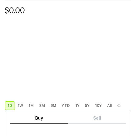
$0.00
1D
1W
1M
3M
6M
YTD
1Y
5Y
10Y
All
Custom
Buy
Sell