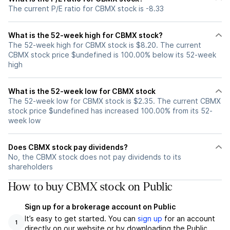
The current P/E ratio for CBMX stock is -8.33
What is the 52-week high for CBMX stock?
The 52-week high for CBMX stock is $8.20. The current
CBMX stock price $undefined is 100.00% below its 52-week
high
What is the 52-week low for CBMX stock
The 52-week low for CBMX stock is $2.35. The current CBMX
stock price $undefined has increased 100.00% from its 52-
week low
Does CBMX stock pay dividends?
No, the CBMX stock does not pay dividends to its
shareholders
How to buy CBMX stock on Public
Sign up for a brokerage account on Public
It’s easy to get started. You can
sign up
for an account
1
directly on our website or by downloading the Public