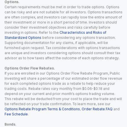
Options.
Certain requirements must be met in order to trade options. Options
can be risky and are not suitable for all investors. Options transactions
are often complex, and investors can rapidly lose the entire amount of
their investment or more in a short period of time. Investors should
consider their investment objectives and risks carefully before
investing in options. Refer to the
Characteristics and Risks of
Standardized Options
before considering any options transaction.
Supporting documentation for any claims, if applicable, will be
furnished upon request. Tax considerations with options transactions
are unique and investors considering options should consult their tax
advisor as to how taxes affect the outcome of each options strategy.
Options Order Flow Rebates.
If you are enrolled in our Options Order Flow Rebate Program, Public
Investing will share a percentage of our estimated order flow revenue
for each completed options trade as a rebate to help reduce your
trading costs. Rebate rates vary monthly from $0.06-$0.18 and
depend on your current and prior month’s options trading volume.
This rebate will be deducted from your cost to place the trade and will
be reflected on your trade confirmation. To learn more, see our
Options Rebate Program Terms & Conditions
,
Order Rebate FAQ
and
Fee Schedule
.
Bonds.