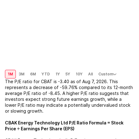
1M
3M
6M
YTD
1Y
5Y
10Y
All
Custom
The P/E ratio for
CBAT
is
-3.40
as of
Aug 7, 2026
. This
represents a
decrease
of
-59.76%
compared to its 12-month
average P/E ratio of
-8.45
. A higher P/E ratio suggests that
investors expect strong future earnings growth, while a
lower P/E ratio may indicate a potentially undervalued stock
or slowing growth.
CBAK Energy Technology Ltd
P/E Ratio Formula = Stock
Price ÷ Earnings Per Share (EPS)