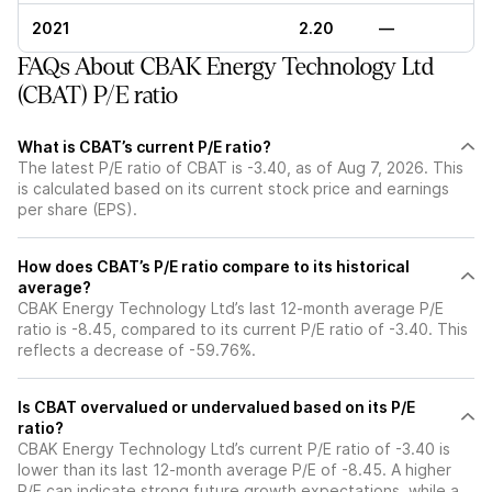
2021
2.20
—
FAQs About CBAK Energy Technology Ltd
(CBAT) P/E ratio
What is CBAT’s current P/E ratio?
The latest P/E ratio of CBAT is -3.40, as of Aug 7, 2026. This
is calculated based on its current stock price and earnings
per share (EPS).
How does CBAT’s P/E ratio compare to its historical
average?
CBAK Energy Technology Ltd’s last 12-month average P/E
ratio is -8.45, compared to its current P/E ratio of -3.40. This
reflects a decrease of -59.76%.
Is CBAT overvalued or undervalued based on its P/E
ratio?
CBAK Energy Technology Ltd’s current P/E ratio of -3.40 is
lower than its last 12-month average P/E of -8.45. A higher
P/E can indicate strong future growth expectations, while a