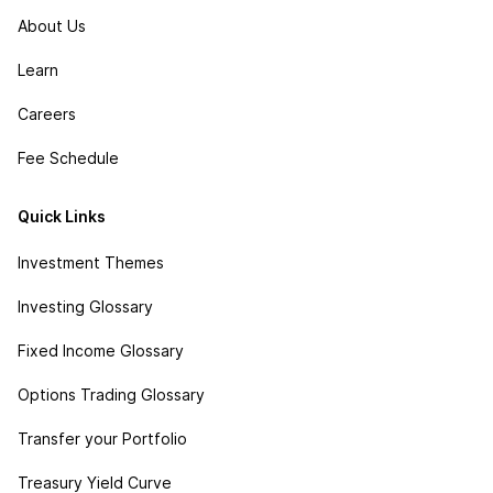
About Us
Learn
Careers
Fee Schedule
Quick Links
Investment Themes
Investing Glossary
Fixed Income Glossary
Options Trading Glossary
Transfer your Portfolio
Treasury Yield Curve