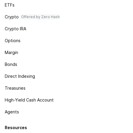
ETFs
Crypto
Offered by Zero Hash
Crypto IRA
Options
Margin
Bonds
Direct Indexing
Treasuries
High-Yield Cash Account
Agents
Resources