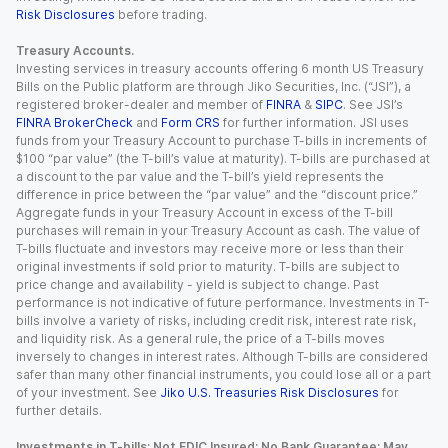
Risk Disclosures
before trading.
Treasury Accounts.
Investing services in treasury accounts offering 6 month US Treasury
Bills on the Public platform are through Jiko Securities, Inc. (“JSI”), a
registered broker-dealer and member of
FINRA
&
SIPC
. See JSI’s
FINRA BrokerCheck
and
Form CRS
for further information. JSI uses
funds from your Treasury Account to purchase T-bills in increments of
$100 “par value” (the T-bill’s value at maturity). T-bills are purchased at
a discount to the par value and the T-bill’s yield represents the
difference in price between the “par value” and the “discount price.”
Aggregate funds in your Treasury Account in excess of the T-bill
purchases will remain in your Treasury Account as cash. The value of
T-bills fluctuate and investors may receive more or less than their
original investments if sold prior to maturity. T-bills are subject to
price change and availability - yield is subject to change. Past
performance is not indicative of future performance. Investments in T-
bills involve a variety of risks, including credit risk, interest rate risk,
and liquidity risk. As a general rule, the price of a T-bills moves
inversely to changes in interest rates. Although T-bills are considered
safer than many other financial instruments, you could lose all or a part
of your investment. See
Jiko U.S. Treasuries Risk Disclosures
for
further details.
Investments in T-bills: Not FDIC Insured; No Bank Guarantee; May