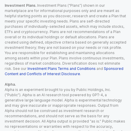
Investment Plans.
Investment Plans (“Plans”) shown in our
marketplace are for informational purposes only and are meant as
helpful starting points as you discover, research and create a Plan that
meets your specific investing needs. Plans are self-directed
purchases of individually-selected assets, which may include stocks,
ETFs and cryptocurrency. Plans are not recommendations of a Plan
overall or its individual holdings or default allocations. Plans are
created using defined, objective criteria based on generally accepted
investment theory; they are not based on your needs or risk profile.
You are responsible for establishing and maintaining allocations
among assets within your Plan. Plans involve continuous investments,
regardless of market conditions. Diversification does not eliminate
risk. See our
Investment Plans Terms and Conditions
and
Sponsored
Content and Conflicts of Interest Disclosure
.
Alpha.
Alpha is an experiment brought to you by Public Holdings, Inc.
(“Public”). Alpha is an AI research tool powered by GPT-4, a
generative large language model. Alpha is experimental technology
and may give inaccurate or inappropriate responses. Output from
Alpha should not be construed as investment research or
recommendations, and should not serve as the basis for any
investment decision. All Alpha output is provided “as is.” Public makes
no representations or warranties with respect to the accuracy,