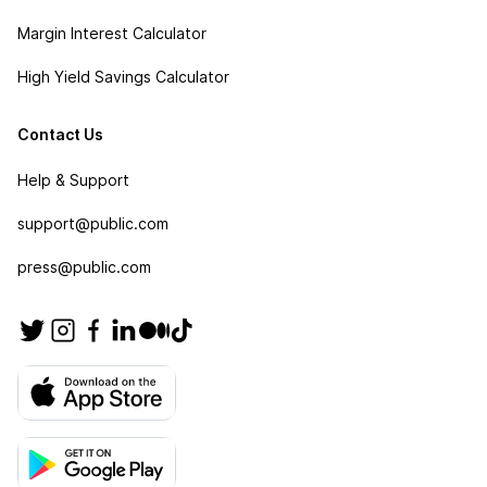
Margin Interest Calculator
High Yield Savings Calculator
Contact Us
Help & Support
support@public.com
press@public.com