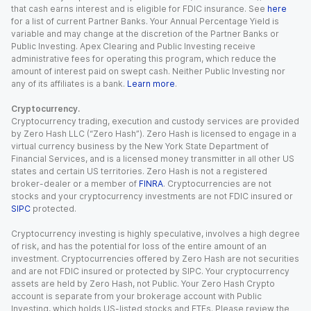
that cash earns interest and is eligible for FDIC insurance. See
here
for a list of current Partner Banks. Your Annual Percentage Yield is
variable and may change at the discretion of the Partner Banks or
Public Investing. Apex Clearing and Public Investing receive
administrative fees for operating this program, which reduce the
amount of interest paid on swept cash. Neither Public Investing nor
any of its affiliates is a bank.
Learn more
.
Cryptocurrency.
Cryptocurrency trading, execution and custody services are provided
by Zero Hash LLC (“Zero Hash”). Zero Hash is licensed to engage in a
virtual currency business by the New York State Department of
Financial Services, and is a licensed money transmitter in all other US
states and certain US territories. Zero Hash is not a registered
broker-dealer or a member of
FINRA
. Cryptocurrencies are not
stocks and your cryptocurrency investments are not FDIC insured or
SIPC
protected.
Cryptocurrency investing is highly speculative, involves a high degree
of risk, and has the potential for loss of the entire amount of an
investment. Cryptocurrencies offered by Zero Hash are not securities
and are not FDIC insured or protected by SIPC. Your cryptocurrency
assets are held by Zero Hash, not Public. Your Zero Hash Crypto
account is separate from your brokerage account with Public
Investing, which holds US-listed stocks and ETFs. Please review the