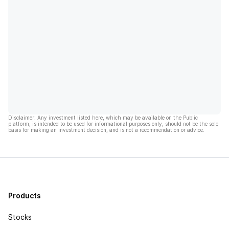
Disclaimer: Any investment listed here, which may be available on the Public
platform, is intended to be used for informational purposes only, should not be the sole
basis for making an investment decision, and is not a recommendation or advice.
Products
Stocks