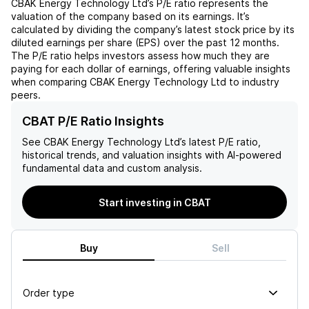
CBAK Energy Technology Ltd
’s P/E ratio represents the
valuation of the company based on its earnings. It’s
calculated by dividing the company’s latest stock price by its
diluted earnings per share (EPS) over the past 12 months.
The P/E ratio helps investors assess how much they are
paying for each dollar of earnings, offering valuable insights
when comparing
CBAK Energy Technology Ltd
to industry
peers.
CBAT P/E Ratio Insights
See
CBAK Energy Technology Ltd
’s latest P/E ratio,
historical trends, and valuation insights with AI-powered
fundamental data and custom analysis.
Start investing in CBAT
Buy
Sell
Order type