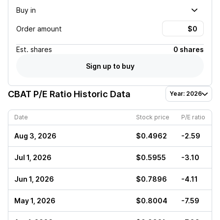
Buy in
Order amount
Est.
shares
0 shares
Sign up to buy
CBAT
P/E Ratio Historic Data
Year: 2026
Date
Stock price
P/E ratio
Aug 3, 2026
$0.4962
-2.59
Jul 1, 2026
$0.5955
-3.10
Jun 1, 2026
$0.7896
-4.11
May 1, 2026
$0.8004
-7.59