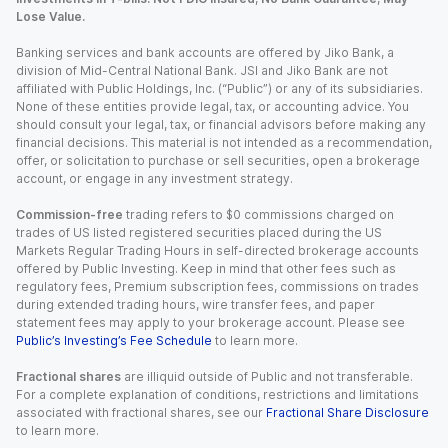
Lose Value.
Banking services and bank accounts are offered by Jiko Bank, a
division of Mid-Central National Bank. JSI and Jiko Bank are not
affiliated with Public Holdings, Inc. (“Public”) or any of its subsidiaries.
None of these entities provide legal, tax, or accounting advice. You
should consult your legal, tax, or financial advisors before making any
financial decisions. This material is not intended as a recommendation,
offer, or solicitation to purchase or sell securities, open a brokerage
account, or engage in any investment strategy.
Commission-free
trading refers to $0 commissions charged on
trades of US listed registered securities placed during the US
Markets Regular Trading Hours in self-directed brokerage accounts
offered by Public Investing. Keep in mind that other fees such as
regulatory fees, Premium subscription fees, commissions on trades
during extended trading hours, wire transfer fees, and paper
statement fees may apply to your brokerage account. Please see
Public’s Investing’s Fee Schedule
to learn more.
Fractional shares
are illiquid outside of Public and not transferable.
For a complete explanation of conditions, restrictions and limitations
associated with fractional shares, see our
Fractional Share Disclosure
to learn more.