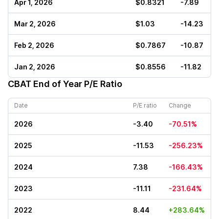
Apr 1, 2026
$0.8321
-7.89
Mar 2, 2026
$1.03
-14.23
Feb 2, 2026
$0.7867
-10.87
Jan 2, 2026
$0.8556
-11.82
CBAT
End of Year P/E Ratio
Date
P/E ratio
Change
2026
-3.40
-70.51%
2025
-11.53
-256.23%
2024
7.38
-166.43%
2023
-11.11
-231.64%
2022
8.44
+283.64%