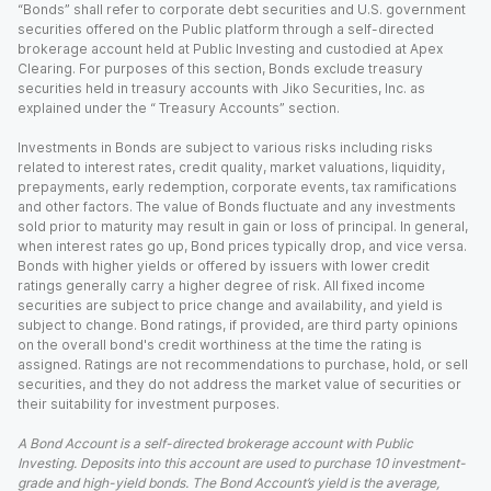
“Bonds” shall refer to corporate debt securities and U.S. government
securities offered on the Public platform through a self-directed
brokerage account held at Public Investing and custodied at Apex
Clearing. For purposes of this section, Bonds exclude treasury
securities held in treasury accounts with Jiko Securities, Inc. as
explained under the “ Treasury Accounts” section.
Investments in Bonds are subject to various risks including risks
related to interest rates, credit quality, market valuations, liquidity,
prepayments, early redemption, corporate events, tax ramifications
and other factors. The value of Bonds fluctuate and any investments
sold prior to maturity may result in gain or loss of principal. In general,
when interest rates go up, Bond prices typically drop, and vice versa.
Bonds with higher yields or offered by issuers with lower credit
ratings generally carry a higher degree of risk. All fixed income
securities are subject to price change and availability, and yield is
subject to change. Bond ratings, if provided, are third party opinions
on the overall bond's credit worthiness at the time the rating is
assigned. Ratings are not recommendations to purchase, hold, or sell
securities, and they do not address the market value of securities or
their suitability for investment purposes.
A Bond Account is a self-directed brokerage account with Public
Investing. Deposits into this account are used to purchase 10 investment-
grade and high-yield bonds. The Bond Account’s yield is the average,