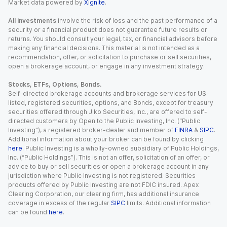
Market data powered by
Xignite
.
All investments
involve the risk of loss and the past performance of a
security or a financial product does not guarantee future results or
returns. You should consult your legal, tax, or financial advisors before
making any financial decisions. This material is not intended as a
recommendation, offer, or solicitation to purchase or sell securities,
open a brokerage account, or engage in any investment strategy.
Stocks, ETFs, Options, Bonds.
Self-directed brokerage accounts and brokerage services for US-
listed, registered securities, options, and Bonds, except for treasury
securities offered through Jiko Securities, Inc., are offered to self-
directed customers by Open to the Public Investing, Inc. (“Public
Investing”), a registered broker-dealer and member of
FINRA
&
SIPC
.
Additional information about your broker can be found by clicking
here
. Public Investing is a wholly-owned subsidiary of Public Holdings,
Inc. (“Public Holdings”). This is not an offer, solicitation of an offer, or
advice to buy or sell securities or open a brokerage account in any
jurisdiction where Public Investing is not registered. Securities
products offered by Public Investing are not FDIC insured. Apex
Clearing Corporation, our clearing firm, has additional insurance
coverage in excess of the regular
SIPC
limits. Additional information
can be found
here
.