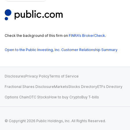
Check the background of this firm on
FINRA’s BrokerCheck
.
Open to the Public Investing, Inc. Customer Relationship Summary
Disclosures
Privacy Policy
Terms of Service
Fractional Shares Disclosure
Markets
Stocks Directory
ETFs Directory
Options Chain
OTC Stocks
How to buy Crypto
Buy T-bills
© Copyright
2026
Public Holdings, Inc. All Rights Reserved.