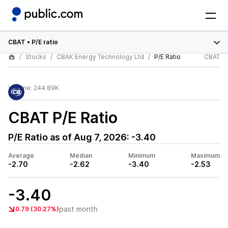
CBAT
•
P/E ratio
Stocks
CBAK Energy Technology Ltd
P/E Ratio
CBAT
Volume:
244.89K
CBAT
P/E Ratio
P/E Ratio as of
Aug 7, 2026
:
-3.40
Average
Median
Minimum
Maximum
-2.70
-2.62
-3.40
-2.53
-3.40
past month
0.79 (30.27%)