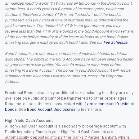
annualized yield to worst (YTW) across all ten bonds in the Bond Account,
before fees. A bond’s yield is a function of its market price, which can
fluctuate; therefore a bond’s YTW is not “locked in” until the bond is
purchased, and your yield at time of purchase may be different from the
yield shown here. The “locked in” YTW is not guaranteed; you may
receive less than the YTW of the bonds in the Bond Account if you sell any
of the bonds before maturity or if the issuer defaults on the bond. Public
Investing charges a markup on each bond trade. See our
Fee Schedule
.
Bond Accounts are not recommendations of individual bonds or default
allocations. The bonds in the Bond Account have not been selected based
on your needs or risk profile. You should evaluate each bond before
investing in a Bond Account. The bonds in your Bond Account will not be
rebalanced and allocations will not be updated, except for Corporate
Actions.
Fractional Bonds also carry additional risks including that they are only
available on Public and cannot be transferred to other brokerages.
Read more about the risks associated with
fixed income
and
fractional
bonds
. See
Bond Account Disclosures
to learn more.
High-Yield Cash Account.
A High-Yield Cash Account is a secondary brokerage account with
Public Investing. Funds in your High-Yield Cash Account are
automatically deposited into partner banks (“Partner Banks”), where