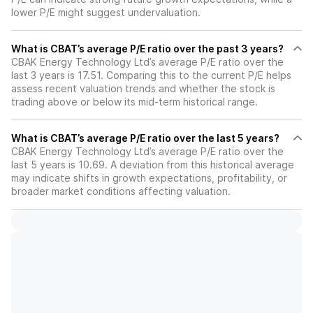
lower P/E might suggest undervaluation.
What is CBAT’s average P/E ratio over the past 3 years?
CBAK Energy Technology Ltd’s average P/E ratio over the
last 3 years is 17.51. Comparing this to the current P/E helps
assess recent valuation trends and whether the stock is
trading above or below its mid-term historical range.
What is CBAT’s average P/E ratio over the last 5 years?
CBAK Energy Technology Ltd’s average P/E ratio over the
last 5 years is 10.69. A deviation from this historical average
may indicate shifts in growth expectations, profitability, or
broader market conditions affecting valuation.