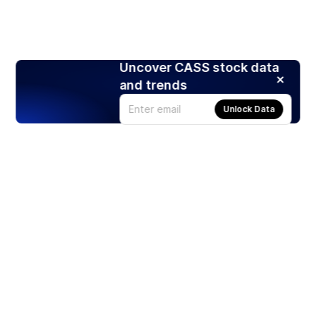
Uncover CASS stock data
and trends
Unlock Data
Products