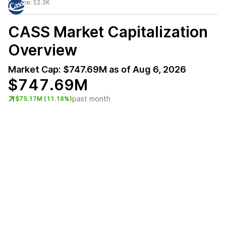
Volume:
52.3K
CASS
Market Capitalization
Overview
Market Cap:
$747.69M
as of
Aug 6, 2026
$747.69M
past month
$75.17M (11.18%)