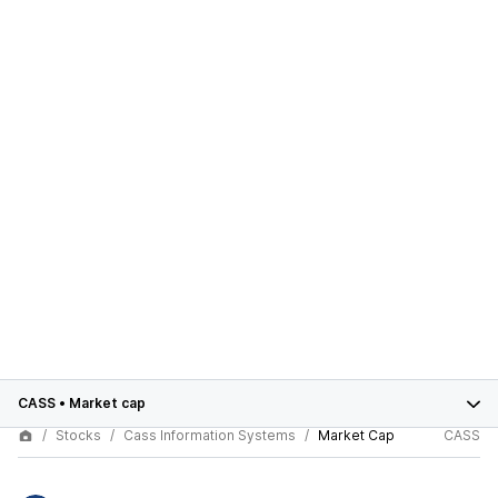
CASS
•
Market cap
Stocks
Cass Information Systems
Market Cap
CASS