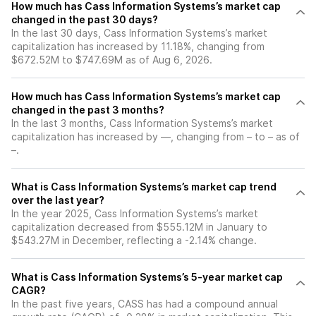
How much has Cass Information Systems’s market cap
changed in the past 30 days?
In the last 30 days, Cass Information Systems’s market
capitalization has increased by 11.18%, changing from
$672.52M to $747.69M as of Aug 6, 2026.
How much has Cass Information Systems’s market cap
changed in the past 3 months?
In the last 3 months, Cass Information Systems’s market
capitalization has increased by —, changing from – to – as of
–.
What is Cass Information Systems’s market cap trend
over the last year?
In the year 2025, Cass Information Systems’s market
capitalization decreased from $555.12M in January to
$543.27M in December, reflecting a -2.14% change.
What is Cass Information Systems’s 5-year market cap
CAGR?
In the past five years, CASS has had a compound annual