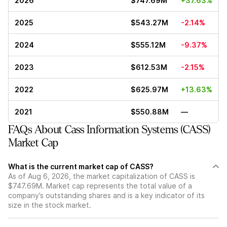
2026
$747.69M
+37.63%
2025
$543.27M
-2.14%
2024
$555.12M
-9.37%
2023
$612.53M
-2.15%
2022
$625.97M
+13.63%
2021
$550.88M
—
FAQs About Cass Information Systems (CASS)
Market Cap
What is the current market cap of CASS?
As of Aug 6, 2026, the market capitalization of CASS is
$747.69M. Market cap represents the total value of a
company’s outstanding shares and is a key indicator of its
size in the stock market.