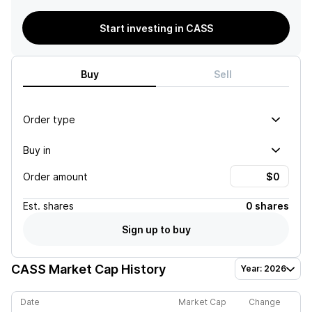
Start investing in CASS
Buy
Sell
Order type
Buy in
Order amount
Est.
shares
0 shares
Sign up to buy
CASS
Market Cap History
Year: 2026
Date
Market Cap
Change