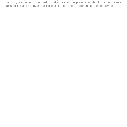
platform, is intended to be used for informational purposes only, should not be the sole
basis for making an investment decision, and is not a recommendation or advice.