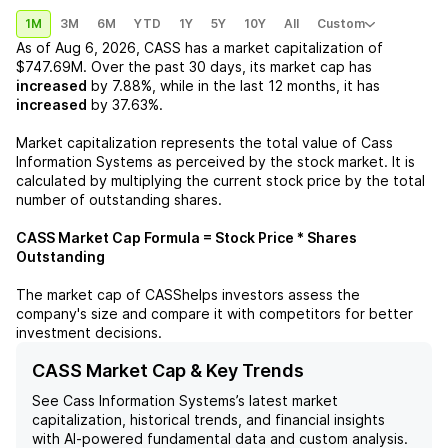
1M
3M
6M
YTD
1Y
5Y
10Y
All
Custom
As of
Aug 6, 2026
,
CASS
has a market capitalization of
$747.69M
. Over the past 30 days, its market cap has
increased
by
7.88%
, while in the last 12 months, it has
increased
by
37.63%
.
Market capitalization represents the total value of
Cass
Information Systems
as perceived by the stock market. It is
calculated by multiplying the current stock price by the total
number of outstanding shares.
CASS
Market Cap Formula = Stock Price * Shares
Outstanding
The market cap of
CASS
helps investors assess the
company's size and compare it with competitors for better
investment decisions.
CASS Market Cap & Key Trends
See
Cass Information Systems
’s latest market
capitalization, historical trends, and financial insights
with AI-powered fundamental data and custom analysis.