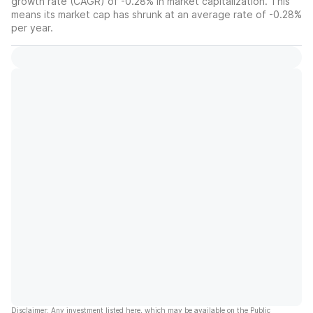
growth rate (CAGR) of -0.28% in market capitalization. This
means its market cap has shrunk at an average rate of -0.28%
per year.
Disclaimer: Any investment listed here, which may be available on the Public