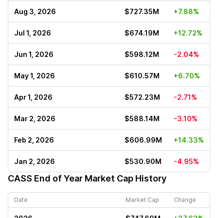
Aug 3, 2026
$727.35M
+7.88%
Jul 1, 2026
$674.19M
+12.72%
Jun 1, 2026
$598.12M
-2.04%
May 1, 2026
$610.57M
+6.70%
Apr 1, 2026
$572.23M
-2.71%
Mar 2, 2026
$588.14M
-3.10%
Feb 2, 2026
$606.99M
+14.33%
Jan 2, 2026
$530.90M
-4.95%
CASS
End of Year Market Cap History
Date
Market Cap
Change